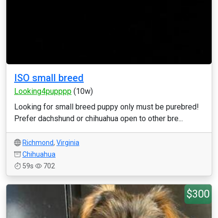
ISO small breed
Looking4pupppp
(10w)
Looking for small breed puppy only must be purebred!
Prefer dachshund or chihuahua open to other bre...
Richmond
,
Virginia
Chihuahua
59s
702
$300