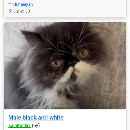
Himalayan
3m
33
Male black and white
saintbella1
(6y)