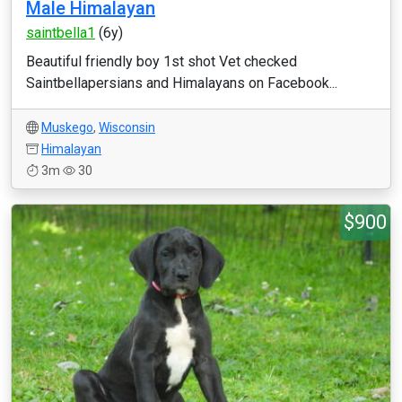
Male Himalayan
saintbella1
(6y)
Beautiful friendly boy 1st shot Vet checked
Saintbellapersians and Himalayans on Facebook...
Muskego
,
Wisconsin
Himalayan
3m
30
$900