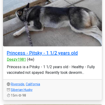
Princess - Pitsky - 1 1/2 years old
Deezy1981
(4w)
Princess is a Pitsky - 1 1/2 years old - Healthy - Fully
vaccinated not spayed. Recently took deworm...
Riverside
,
California
Siberian Husky
15m
98