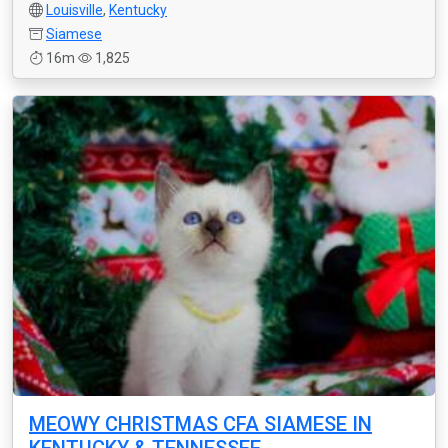
Louisville
,
Kentucky
Siamese
16m
1,825
MEOWY CHRISTMAS CFA SIAMESE IN