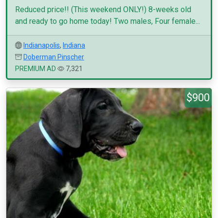
Reduced price!! (This weekend ONLY!) 8-weeks old
and ready to go home today! Two males, Four female...
Indianapolis
,
Indiana
Doberman Pinscher
PREMIUM AD
7,321
$900