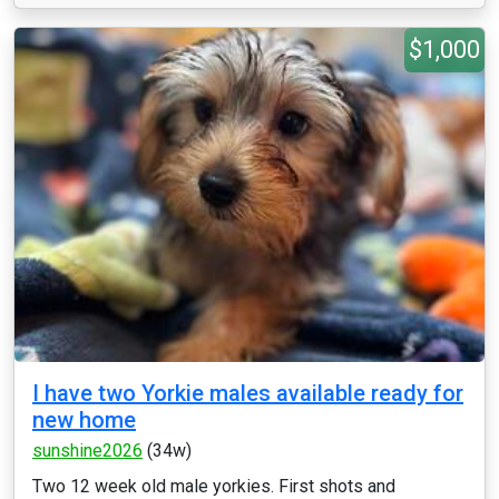
$1,000
I have two Yorkie males available ready for
new home
sunshine2026
(34w)
Two 12 week old male yorkies. First shots and