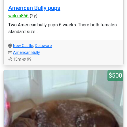
American Bully pups
wclcm866
(2y)
Two American bully pups 6 weeks. There both females
standard size...
New Castle
,
Delaware
American Bully
15m
99
$500