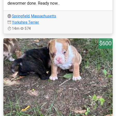
dewormer done. Ready now...
Springfield
,
Massachusetts
Yorkshire Terrier
14m
574
$600