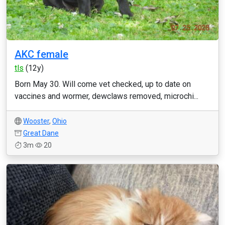
AKC female
tls
(12y)
Born May 30. Will come vet checked, up to date on
vaccines and wormer, dewclaws removed, microchi...
Wooster
,
Ohio
Great Dane
3m
20