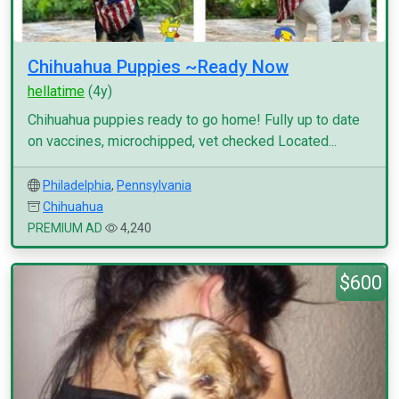
Chihuahua Puppies ~Ready Now
hellatime
(4y)
Chihuahua puppies ready to go home! Fully up to date
on vaccines, microchipped, vet checked Located...
Philadelphia
,
Pennsylvania
Chihuahua
PREMIUM AD
4,240
$600