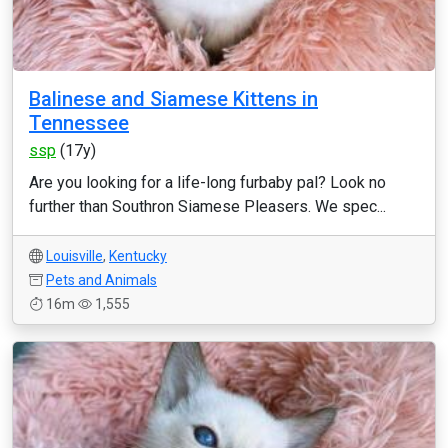
Balinese and Siamese Kittens in
Tennessee
ssp
(17y)
Are you looking for a life-long furbaby pal? Look no
further than Southron Siamese Pleasers. We spec...
Louisville
,
Kentucky
Pets and Animals
16m
1,555