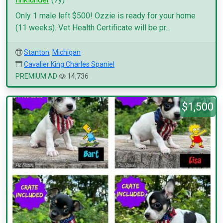
Only 1 male left $500! Ozzie is ready for your home
(11 weeks). Vet Health Certificate will be pr...
Stanton
,
Michigan
Cavalier King Charles Spaniel
PREMIUM AD
14,736
$1,500