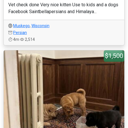
Vet check done Very nice kitten Use to kids and a dogs
Facebook Saintbellapersians and Himalaya...
Muskego
,
Wisconsin
Persian
4m
2,514
$1,500