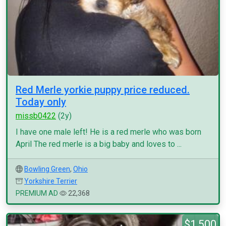
Red Merle yorkie puppy price reduced.
Today only
missb0422
(2y)
I have one male left! He is a red merle who was born
April The red merle is a big baby and loves to ...
Bowling Green
,
Ohio
Yorkshire Terrier
PREMIUM AD
22,368
$1,500