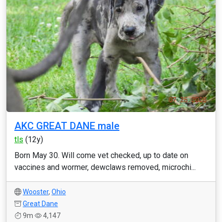
AKC GREAT DANE male
tls
(12y)
Born May 30. Will come vet checked, up to date on
vaccines and wormer, dewclaws removed, microchi...
Wooster
,
Ohio
Great Dane
9m
4,147