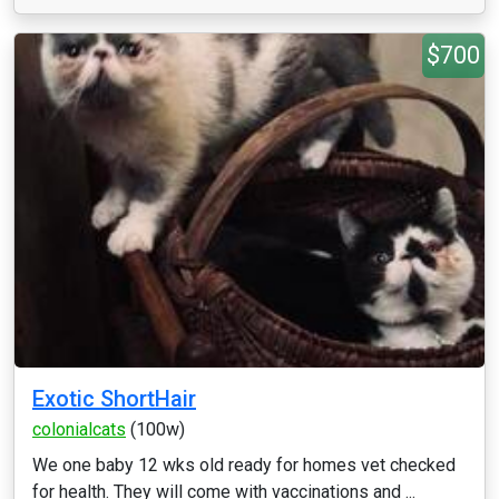
$700
Exotic ShortHair
colonialcats
(100w)
We one baby 12 wks old ready for homes vet checked
for health. They will come with vaccinations and ...