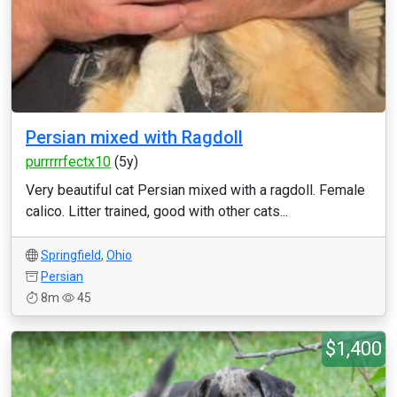
Persian mixed with Ragdoll
purrrrrfectx10
(5y)
Very beautiful cat Persian mixed with a ragdoll. Female
calico. Litter trained, good with other cats...
Springfield
,
Ohio
Persian
8m
45
$1,400