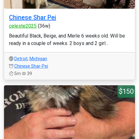
Chinese Shar Pei
celeste2025
(36w)
Beautiful Black, Beige, and Merle 6 weeks old. Will be
ready in a couple of weeks. 2 boys and 2 girl...
Detroit
,
Michigan
Chinese Shar-Pei
5m
39
$150