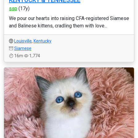
KENTUCKY & TENNESSEE
ssp
(17y)
We pour our hearts into raising CFA-registered Siamese
and Balinese kittens, cradling them with love...
Louisville
,
Kentucky
Siamese
16m
1,774