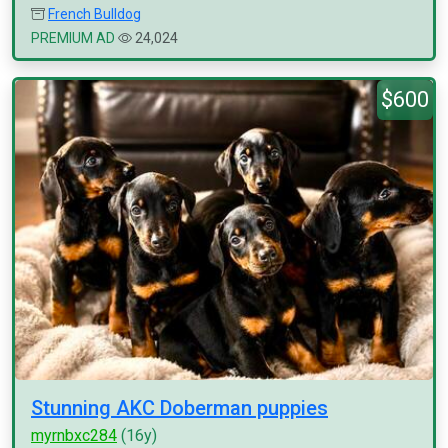
French Bulldog
PREMIUM AD
24,024
$600
Stunning AKC Doberman puppies
myrnbxc284
(16y)