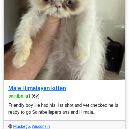
Male Himalayan kitten
saintbella1
(6y)
Friendly boy He had his 1st shot and vet checked he is
ready to go Saintbellapersians and Himala...
Muskego
,
Wisconsin