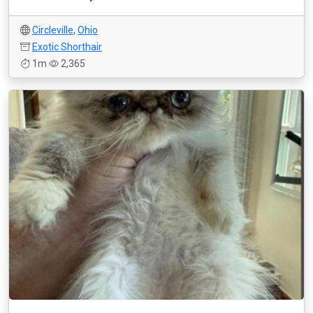
Circleville
,
Ohio
Exotic Shorthair
1m
2,365