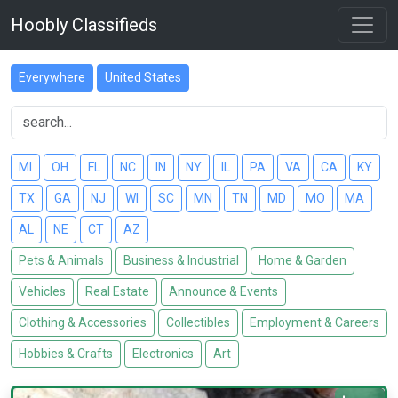
Hoobly Classifieds
Everywhere
United States
MI
OH
FL
NC
IN
NY
IL
PA
VA
CA
KY
TX
GA
NJ
WI
SC
MN
TN
MD
MO
MA
AL
NE
CT
AZ
Pets & Animals
Business & Industrial
Home & Garden
Vehicles
Real Estate
Announce & Events
Clothing & Accessories
Collectibles
Employment & Careers
Hobbies & Crafts
Electronics
Art