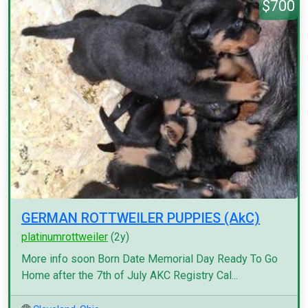
$700
GERMAN ROTTWEILER PUPPIES (AkC)
platinumrottweiler
(2y)
More info soon Born Date Memorial Day Ready To Go
Home after the 7th of July AKC Registry Cal...