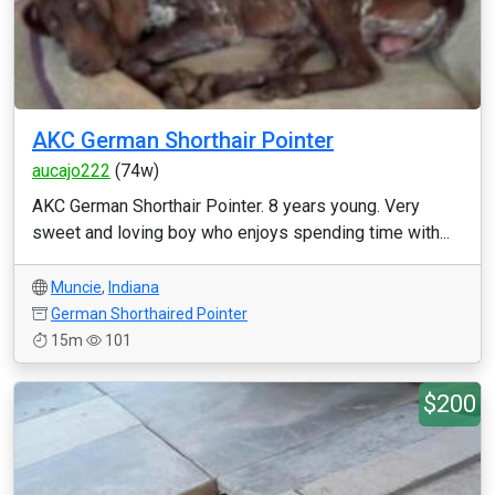
AKC German Shorthair Pointer
aucajo222
(74w)
AKC German Shorthair Pointer. 8 years young. Very
sweet and loving boy who enjoys spending time with...
Muncie
,
Indiana
German Shorthaired Pointer
15m
101
$200