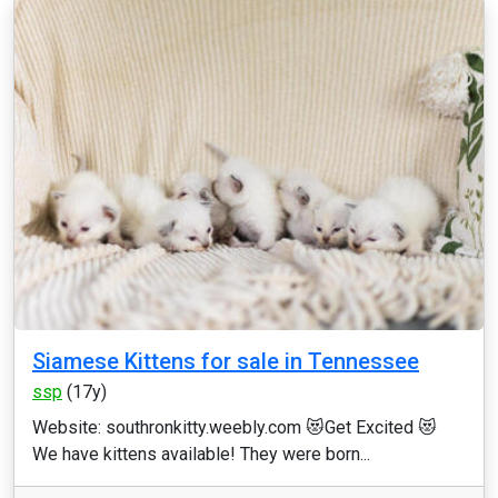
Siamese Kittens for sale in Tennessee
ssp
(17y)
Website: southronkitty.weebly.com 😻Get Excited 😻
We have kittens available! They were born...