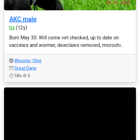
AKC male
tls
(12y)
Born May 30. Will come vet checked, up to date on
vaccines and wormer, dewclaws removed, microchi...
Wooster
,
Ohio
Great Dane
58s
5