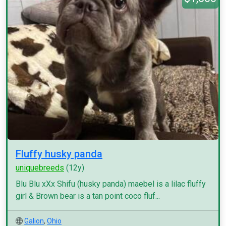
Fluffy husky panda
uniquebreeds
(12y)
Blu Blu xXx Shifu (husky panda) maebel is a lilac fluffy
girl & Brown bear is a tan point coco fluf...
Galion
,
Ohio