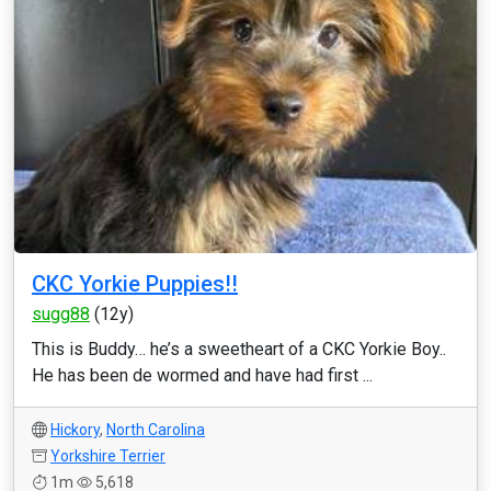
CKC Yorkie Puppies!!
sugg88
(12y)
This is Buddy… he’s a sweetheart of a CKC Yorkie Boy..
He has been de wormed and have had first ...
Hickory
,
North Carolina
Yorkshire Terrier
1m
5,618