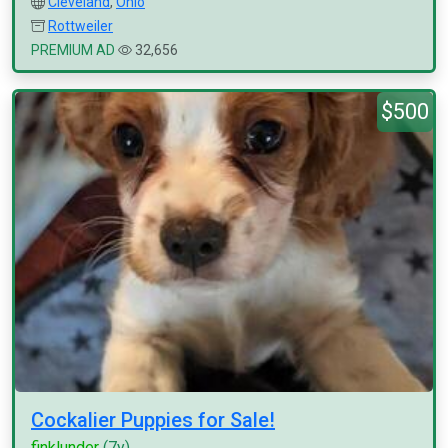
Cleveland
,
Ohio
Rottweiler
PREMIUM AD
32,656
$500
Cockalier Puppies for Sale!
finklunder
(7y)