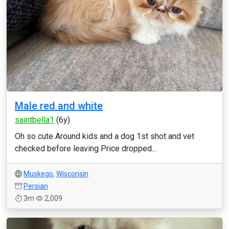
Male red and white
saintbella1
(6y)
Oh so cute Around kids and a dog 1st shot and vet
checked before leaving Price dropped...
Muskego
,
Wisconsin
Persian
3m
2,009