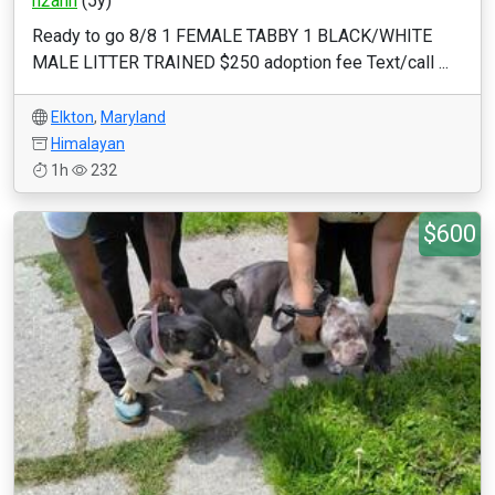
h2ann
(5y)
Ready to go 8/8 1 FEMALE TABBY 1 BLACK/WHITE
MALE LITTER TRAINED $250 adoption fee Text/call ...
Elkton
,
Maryland
Himalayan
1h
232
$600