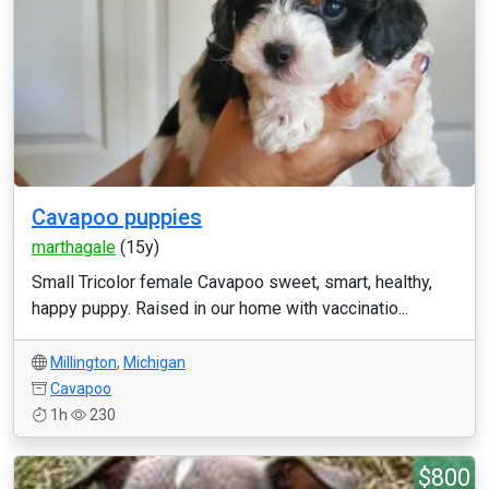
Cavapoo puppies
marthagale
(15y)
Small Tricolor female Cavapoo sweet, smart, healthy,
happy puppy. Raised in our home with vaccinatio...
Millington
,
Michigan
Cavapoo
1h
230
$800