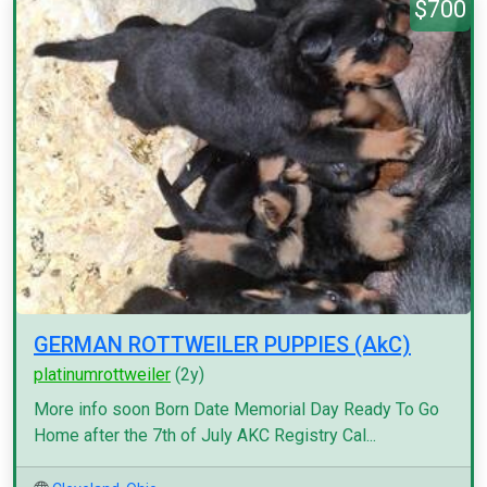
$700
GERMAN ROTTWEILER PUPPIES (AkC)
platinumrottweiler
(2y)
More info soon Born Date Memorial Day Ready To Go
Home after the 7th of July AKC Registry Cal...