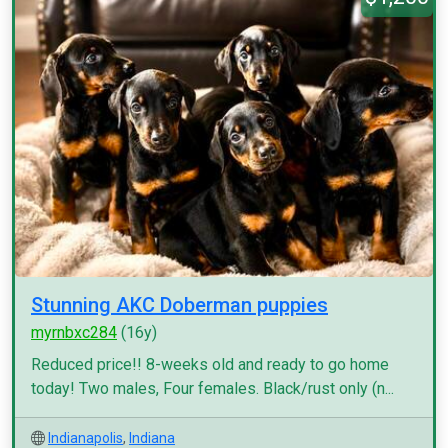
Stunning AKC Doberman puppies
myrnbxc284
(16y)
Reduced price!! 8-weeks old and ready to go home
today! Two males, Four females. Black/rust only (n...
Indianapolis
,
Indiana