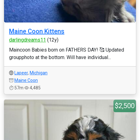
Maine Coon Kittens
darlingdreams11
(12y)
Maincoon Babies born on FATHERS DAY! 🥰 Updated
groupphoto at the bottom. Will have individual...
Lapeer
,
Michigan
Maine Coon
57m
4,485
$2,500