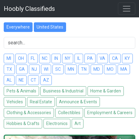
Hoobly Classifieds
Everywhere
United States
MI
OH
FL
NC
IN
NY
IL
PA
VA
CA
KY
TX
GA
NJ
WI
SC
MN
TN
MD
MO
MA
AL
NE
CT
AZ
Pets & Animals
Business & Industrial
Home & Garden
Vehicles
Real Estate
Announce & Events
Clothing & Accessories
Collectibles
Employment & Careers
Hobbies & Crafts
Electronics
Art