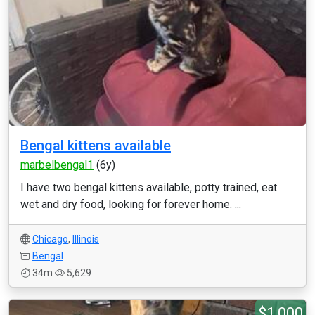
Bengal kittens available
marbelbengal1
(6y)
I have two bengal kittens available, potty trained, eat
wet and dry food, looking for forever home. ...
Chicago
,
Illinois
Bengal
34m
5,629
$1,000