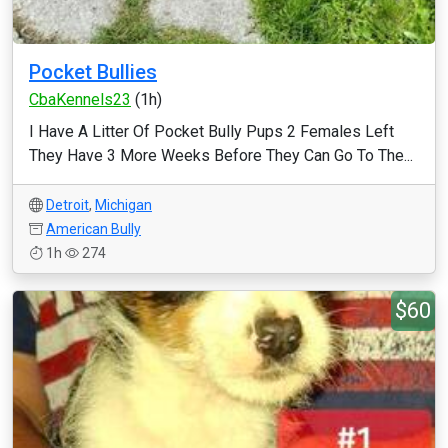
Pocket Bullies
CbaKennels23
(1h)
I Have A Litter Of Pocket Bully Pups 2 Females Left
They Have 3 More Weeks Before They Can Go To The...
Detroit
,
Michigan
American Bully
1h
274
$60