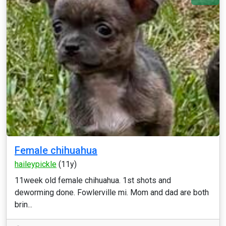
Female chihuahua
haileypickle
(11y)
11week old female chihuahua. 1st shots and
deworming done. Fowlerville mi. Mom and dad are both
brin...