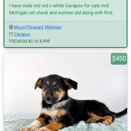
I have male red red n white Cavapoo for sale mid
Michigan vet check and wormer utd along with first...
Mount Pleasant
,
Michigan
Cavapoo
PREMIUM AD
4,498
$450