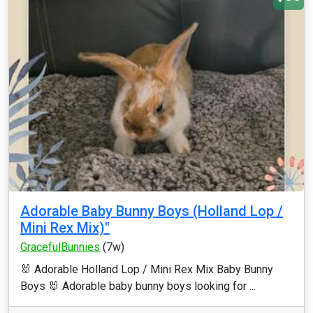
Adorable Baby Bunny Boys (Holland Lop /
Mini Rex Mix)"
GracefulBunnies
(7w)
🐰 Adorable Holland Lop / Mini Rex Mix Baby Bunny
Boys 🐰 Adorable baby bunny boys looking for ...