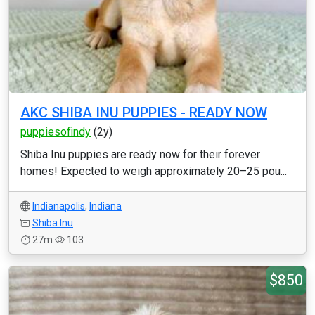
AKC SHIBA INU PUPPIES - READY NOW
puppiesofindy
(2y)
Shiba Inu puppies are ready now for their forever
homes! Expected to weigh approximately 20–25 pou...
Indianapolis
,
Indiana
Shiba Inu
27m
103
$850