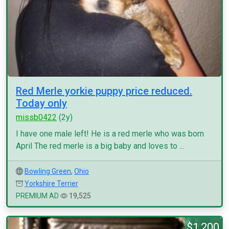
Red Merle yorkie puppy price reduced.
Today only
missb0422
(2y)
I have one male left! He is a red merle who was born
April The red merle is a big baby and loves to ...
Bowling Green
,
Ohio
Yorkshire Terrier
PREMIUM AD
19,525
$1,200