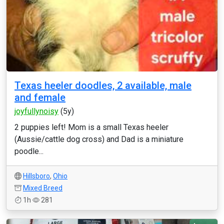
Texas heeler doodles, 2 available, male
and female
joyfullynoisy
(5y)
2 puppies left! Mom is a small Texas heeler
(Aussie/cattle dog cross) and Dad is a miniature
poodle...
Hillsboro
,
Ohio
Mixed Breed
1h
281