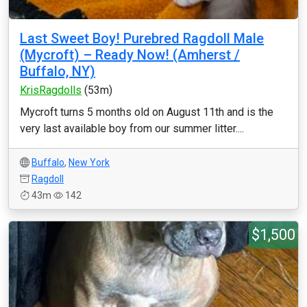
Last Sweet Boy! Purebred Ragdoll Male
(Mycroft) – Ready Now! (Amherst /
Buffalo, NY)
KrisRagdolls
(53m)
Mycroft turns 5 months old on August 11th and is the
very last available boy from our summer litter....
Buffalo
,
New York
Ragdoll
43m
142
$1,500