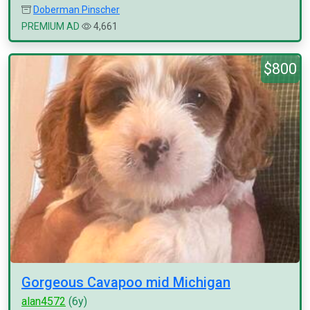
Doberman Pinscher
PREMIUM AD
4,661
$800
Gorgeous Cavapoo mid Michigan
alan4572
(6y)