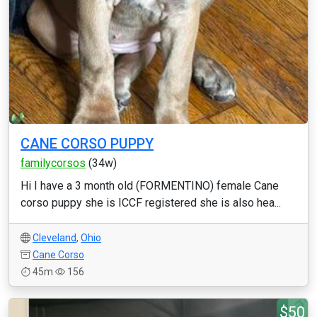
CANE CORSO PUPPY
familycorsos
(34w)
Hi I have a 3 month old (FORMENTINO) female Cane
corso puppy she is ICCF registered she is also hea...
Cleveland
,
Ohio
Cane Corso
45m
156
$50