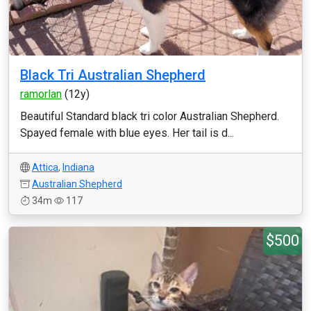
Black Tri Australian Shepherd
ramorlan
(12y)
Beautiful Standard black tri color Australian Shepherd.
Spayed female with blue eyes. Her tail is d...
Attica
,
Indiana
Australian Shepherd
34m
117
$500