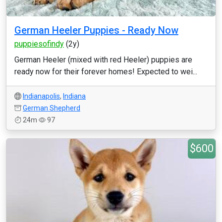
German Heeler Puppies - Ready Now
puppiesofindy
(2y)
German Heeler (mixed with red Heeler) puppies are
ready now for their forever homes! Expected to wei...
Indianapolis
,
Indiana
German Shepherd
24m
97
$600