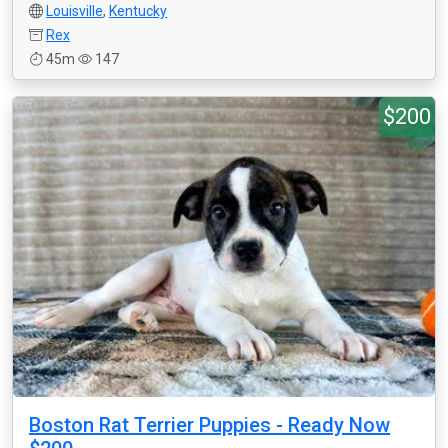
Louisville
,
Kentucky
Rex
45m
147
$200
Boston Rat Terrier Puppies - Ready Now