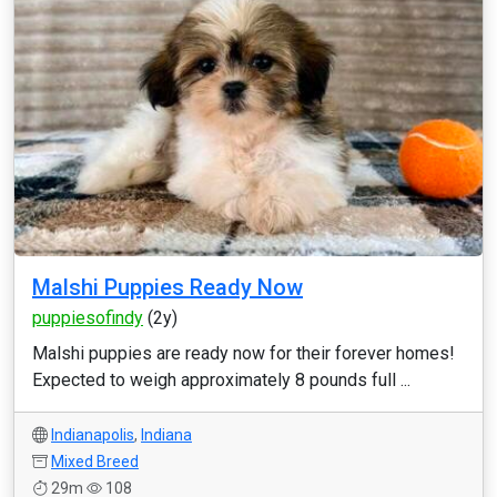
Malshi Puppies Ready Now
puppiesofindy
(2y)
Malshi puppies are ready now for their forever homes!
Expected to weigh approximately 8 pounds full ...
Indianapolis
,
Indiana
Mixed Breed
29m
108