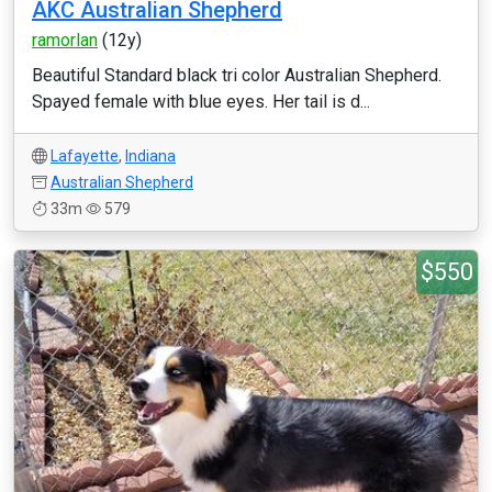
AKC Australian Shepherd
ramorlan
(12y)
Beautiful Standard black tri color Australian Shepherd.
Spayed female with blue eyes. Her tail is d...
Lafayette
,
Indiana
Australian Shepherd
33m
579
$550