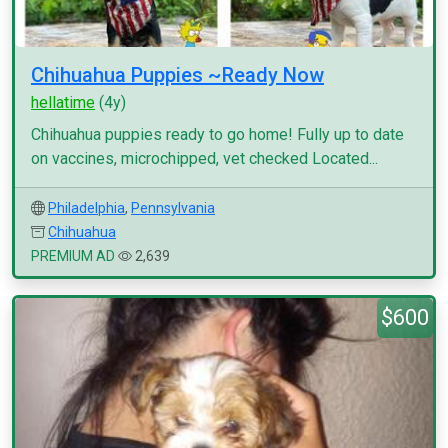
Chihuahua Puppies ~Ready Now
hellatime
(4y)
Chihuahua puppies ready to go home! Fully up to date
on vaccines, microchipped, vet checked Located...
Philadelphia
,
Pennsylvania
Chihuahua
PREMIUM AD
2,639
$600