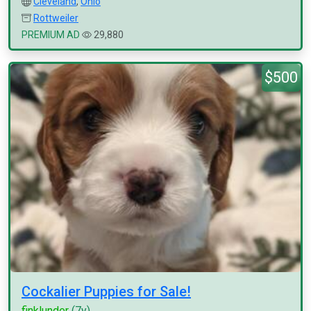
Cleveland
,
Ohio
Rottweiler
PREMIUM AD
29,880
$500
Cockalier Puppies for Sale!
finklunder
(7y)