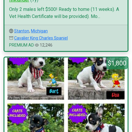
Only 2 males left $500! Ready to home (11 weeks). A
Vet Health Certificate will be provided). Mo...
Stanton
,
Michigan
Cavalier King Charles Spaniel
PREMIUM AD
12,246
$1,800