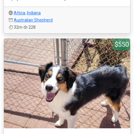
Attica
,
Indiana
Australian Shepherd
32m
228
$550