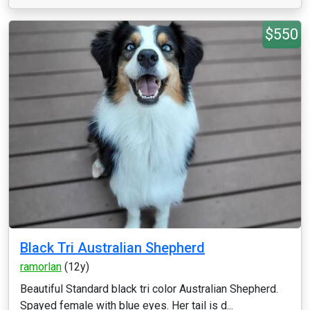
$550
Black Tri Australian Shepherd
ramorlan
(12y)
Beautiful Standard black tri color Australian Shepherd.
Spayed female with blue eyes. Her tail is d...