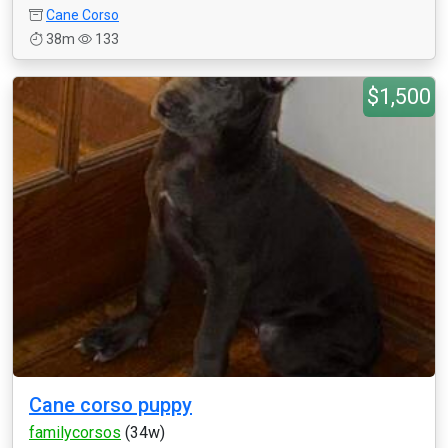
Cane Corso
38m
133
$1,500
Cane corso puppy
familycorsos
(34w)