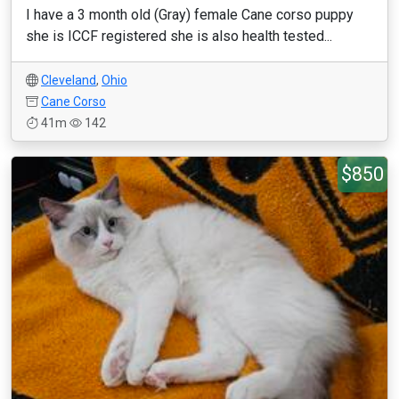
I have a 3 month old (Gray) female Cane corso puppy
she is ICCF registered she is also health tested...
Cleveland
,
Ohio
Cane Corso
41m
142
$850