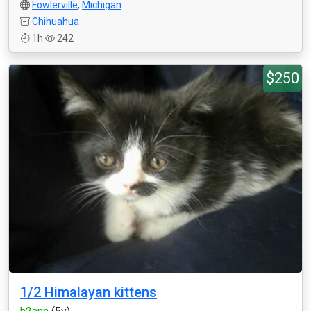
Fowlerville
,
Michigan
Chihuahua
1h
242
$250
1/2 Himalayan kittens