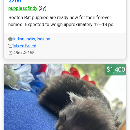
$200
puppiesofindy
(2y)
Boston Rat puppies are ready now for their forever
homes! Expected to weigh approximately 12–18 po...
Indianapolis
,
Indiana
Mixed Breed
48m
158
$1,400