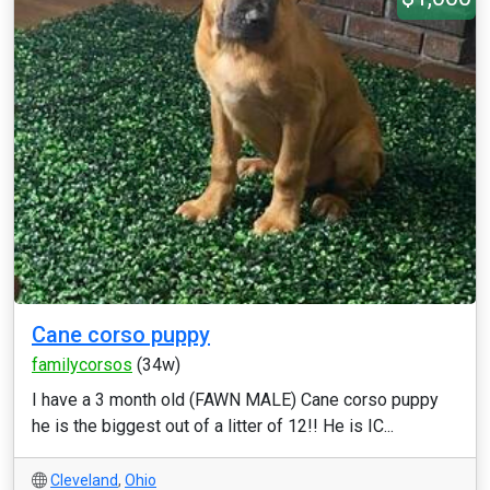
Cane corso puppy
familycorsos
(34w)
I have a 3 month old (FAWN MALE) Cane corso puppy
he is the biggest out of a litter of 12!! He is IC...
Cleveland
,
Ohio