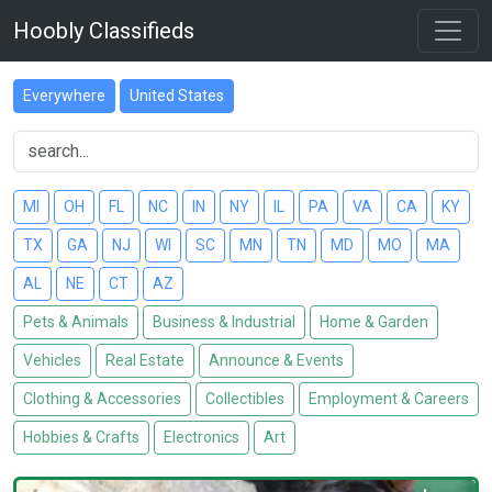
Hoobly Classifieds
Everywhere
United States
MI
OH
FL
NC
IN
NY
IL
PA
VA
CA
KY
TX
GA
NJ
WI
SC
MN
TN
MD
MO
MA
AL
NE
CT
AZ
Pets & Animals
Business & Industrial
Home & Garden
Vehicles
Real Estate
Announce & Events
Clothing & Accessories
Collectibles
Employment & Careers
Hobbies & Crafts
Electronics
Art