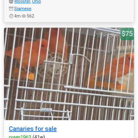
Wooster
,
Ohio
Siamese
4m
562
$75
Canaries for sale
ryaan1963
(41w)