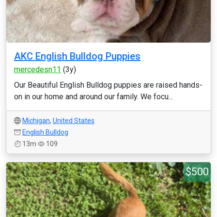
AKC English Bulldog Puppies
mercedesn11
(3y)
Our Beautiful English Bulldog puppies are raised hands-
on in our home and around our family. We focu...
Michigan
,
United States
English Bulldog
13m
109
$500