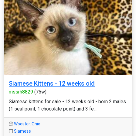
Siamese Kittens - 12 weeks old
mssrh8829
(75w)
Siamese kittens for sale - 12 weeks old - born 2 males
(1 seal point, 1 chocolate point) and 3 fe...
Wooster
,
Ohio
Siamese