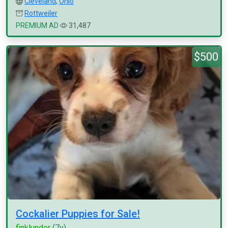
Cleveland
,
Ohio
Rottweiler
PREMIUM AD
31,487
$500
Cockalier Puppies for Sale!
finklunder
(7y)