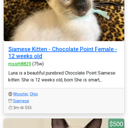
Siamese Kitten - Chocolate Point Female -
12 weeks old
mssrh8829
(75w)
Luna is a beautiful purebred Chocolate Point Siamese
kitten. She is 12 weeks old, born She is smart,...
Wooster
,
Ohio
Siamese
3m
555
$500