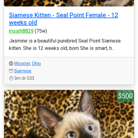
Siamese Kitten - Seal Point Female - 12
weeks old
mssrh8829
(75w)
Jasmine is a beautiful purebred Seal Point Siamese
kitten. She is 12 weeks old, born She is smart, h...
Wooster
,
Ohio
Siamese
3m
533
$500