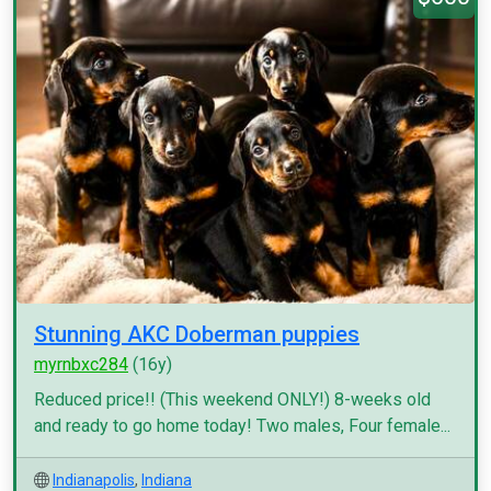
Stunning AKC Doberman puppies
myrnbxc284
(16y)
Reduced price!! (This weekend ONLY!) 8-weeks old
and ready to go home today! Two males, Four female...
Indianapolis
,
Indiana