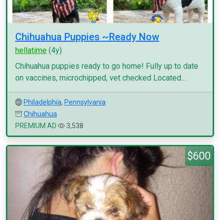
Chihuahua Puppies ~Ready Now
hellatime
(4y)
Chihuahua puppies ready to go home! Fully up to date
on vaccines, microchipped, vet checked Located...
Philadelphia
,
Pennsylvania
Chihuahua
PREMIUM AD
3,538
$600