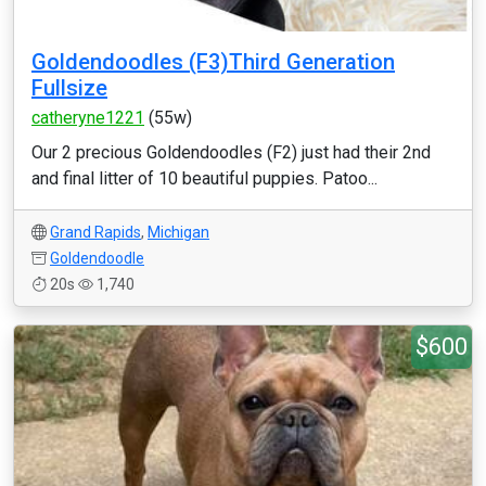
Goldendoodles (F3)Third Generation
Fullsize
catheryne1221
(55w)
Our 2 precious Goldendoodles (F2) just had their 2nd
and final litter of 10 beautiful puppies. Patoo...
Grand Rapids
,
Michigan
Goldendoodle
20s
1,740
$600