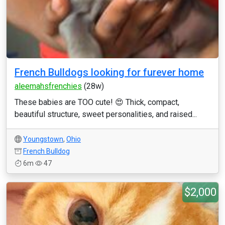
French Bulldogs looking for furever home
aleemahsfrenchies
(28w)
These babies are TOO cute! 😍 Thick, compact,
beautiful structure, sweet personalities, and raised...
Youngstown
,
Ohio
French Bulldog
6m
47
$2,000