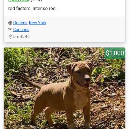
red factors. Intense red...
Queens
,
New York
Canaries
5m
46
$1,000