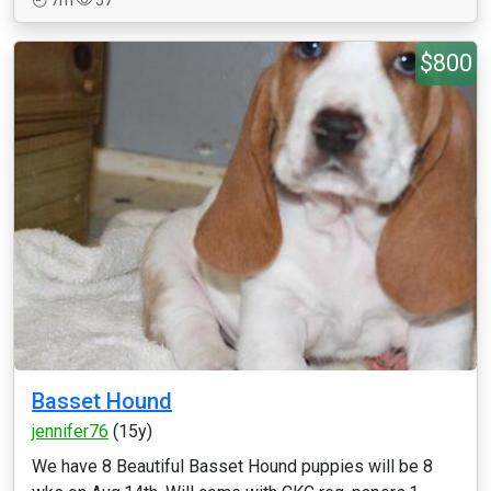
7m
57
$800
Basset Hound
jennifer76
(15y)
We have 8 Beautiful Basset Hound puppies will be 8