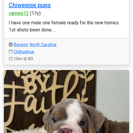
Chiweenie pups
vannee12
(11y)
I have one male one female ready for the new homes
1st shots been done....
Benson
,
North Carolina
Chihuahua
10m
83