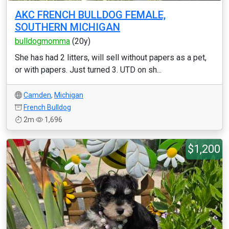
AKC FRENCH BULLDOG FEMALE,
SOUTHERN MICHIGAN
bulldogmomma
(20y)
She has had 2 litters, will sell without papers as a pet,
or with papers. Just turned 3. UTD on sh...
Camden
,
Michigan
French Bulldog
2m
1,696
$1,200