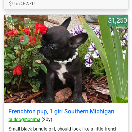
1m
2,711
$1,250
Frenchton pup, 1 girl Southern Michigan
bulldogmomma
(20y)
Small black brindle girl, should look like a little french