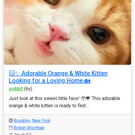
🐱✨ Adorable Orange & White Kitten
Looking for a Loving Home 🏡
icybb0
(6y)
Just look at this sweet little face! 🥹🧡 This adorable
orange & white kitten is ready to find ...
Brooklyn
,
New York
British Shorthair