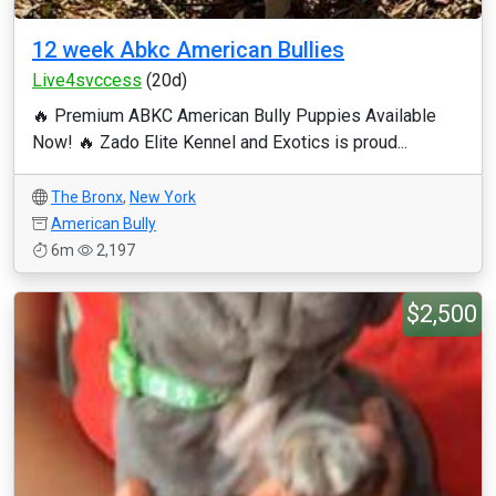
12 week Abkc American Bullies
Live4svccess
(20d)
🔥 Premium ABKC American Bully Puppies Available
Now! 🔥 Zado Elite Kennel and Exotics is proud...
The Bronx
,
New York
American Bully
6m
2,197
$2,500