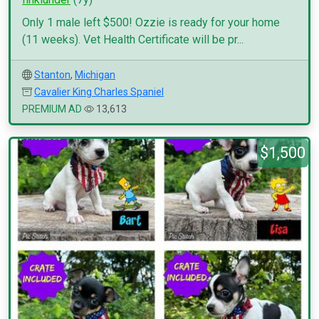
Only 1 male left $500! Ozzie is ready for your home
(11 weeks). Vet Health Certificate will be pr...
Stanton
,
Michigan
Cavalier King Charles Spaniel
PREMIUM AD
13,613
$1,500