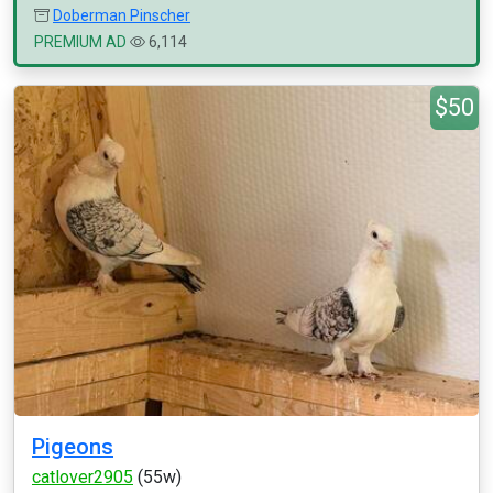
Doberman Pinscher
PREMIUM AD
6,114
$50
Pigeons
catlover2905
(55w)