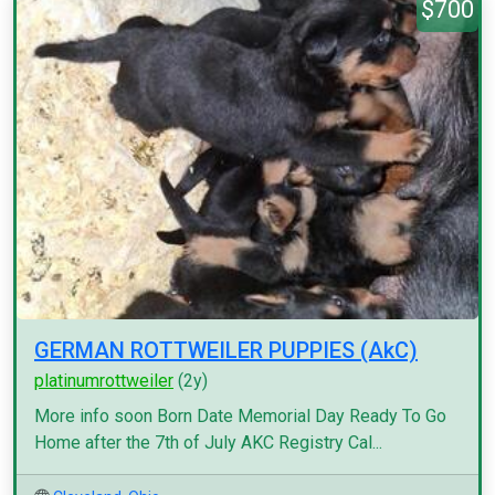
$700
GERMAN ROTTWEILER PUPPIES (AkC)
platinumrottweiler
(2y)
More info soon Born Date Memorial Day Ready To Go
Home after the 7th of July AKC Registry Cal...