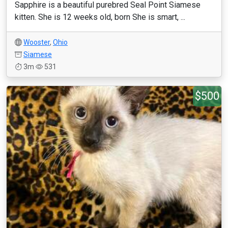
Sapphire is a beautiful purebred Seal Point Siamese
kitten. She is 12 weeks old, born She is smart, ...
Wooster
,
Ohio
Siamese
3m
531
$500