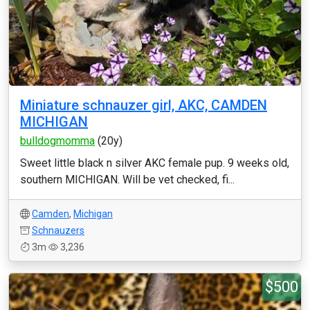
Miniature schnauzer girl, AKC, CAMDEN
MICHIGAN
bulldogmomma
(20y)
Sweet little black n silver AKC female pup. 9 weeks old,
southern MICHIGAN. Will be vet checked, fi...
Camden
,
Michigan
Schnauzers
3m
3,236
$500