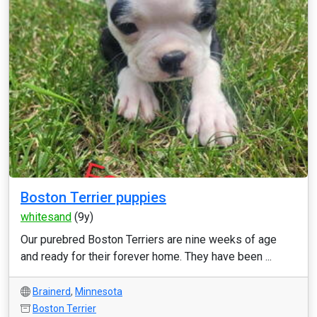
Boston Terrier puppies
whitesand
(9y)
Our purebred Boston Terriers are nine weeks of age
and ready for their forever home. They have been ...
Brainerd
,
Minnesota
Boston Terrier