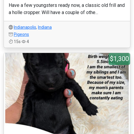
Have a few youngsters ready now, a classic old frill and
a holle cropper. Will have a couple of othe...
Indianapolis
,
Indiana
Pigeons
15s
4
$1,300