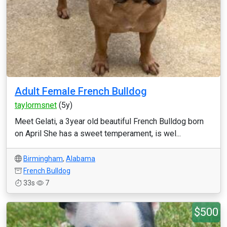
Adult Female French Bulldog
taylormsnet
(5y)
Meet Gelati, a 3year old beautiful French Bulldog born
on April She has a sweet temperament, is wel...
Birmingham
,
Alabama
French Bulldog
33s
7
$500