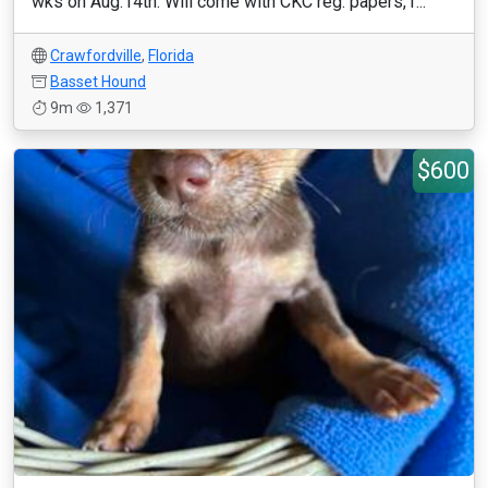
wks on Aug.14th. Will come with CKC reg. papers,1...
Crawfordville
,
Florida
Basset Hound
9m
1,371
$600