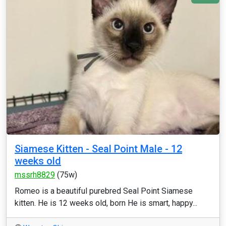
Siamese Kitten - Seal Point Male - 12
weeks old
mssrh8829
(75w)
Romeo is a beautiful purebred Seal Point Siamese
kitten. He is 12 weeks old, born He is smart, happy...