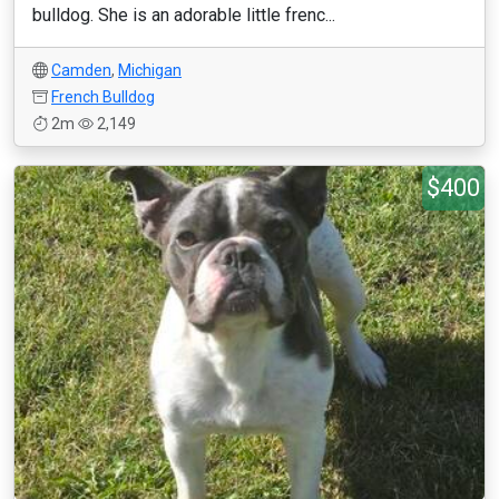
bulldog. She is an adorable little frenc...
Camden
,
Michigan
French Bulldog
2m
2,149
$400