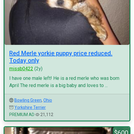
Red Merle yorkie puppy price reduced.
Today only
missb0422
(2y)
I have one male left! He is a red merle who was born
April The red merle is a big baby and loves to ...
Bowling Green
,
Ohio
Yorkshire Terrier
PREMIUM AD
21,112
$600