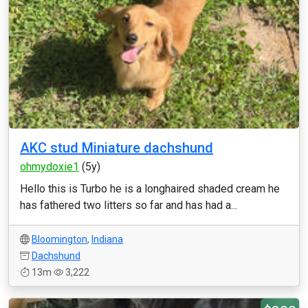
AKC stud Miniature dachshund
ohmydoxie1
(5y)
Hello this is Turbo he is a longhaired shaded cream he
has fathered two litters so far and has had a...
Bloomington
,
Indiana
Dachshund
13m
3,222