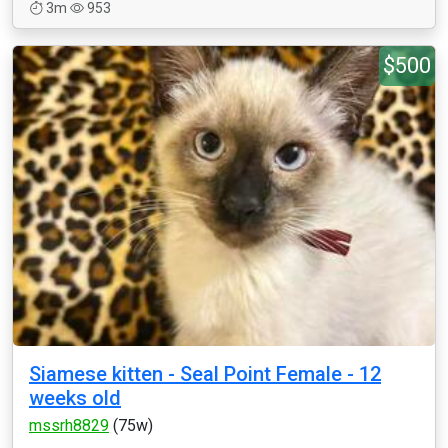
3m
953
$500
Siamese kitten - Seal Point Female - 12
weeks old
mssrh8829
(75w)