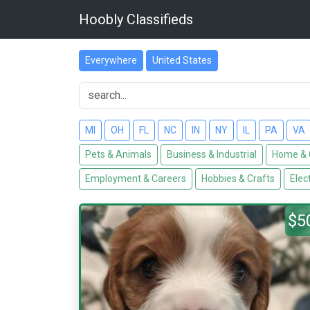
Hoobly Classifieds
Everywhere
United States
MI
OH
FL
NC
IN
NY
IL
PA
VA
Pets & Animals
Business & Industrial
Home & 
Employment & Careers
Hobbies & Crafts
Elec
$5