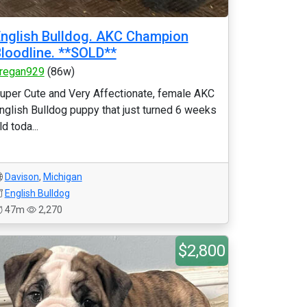
nglish Bulldog. AKC Champion
loodline. **SOLD**
regan929
(86w)
uper Cute and Very Affectionate, female AKC
nglish Bulldog puppy that just turned 6 weeks
ld toda...
Davison
,
Michigan
English Bulldog
47m
2,270
$2,800