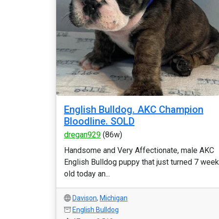
English Bulldog. AKC Champion
Bloodline. SOLD
dregan929
(86w)
Handsome and Very Affectionate, male AKC
English Bulldog puppy that just turned 7 wee
old today an...
Davison
,
Michigan
English Bulldog