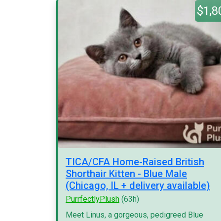
$1,8
TICA/CFA Home-Raised British
Shorthair Kitten - Blue Male
(Chicago, IL + delivery available)
PurrfectlyPlush
(63h)
Meet Linus, a gorgeous, pedigreed Blue