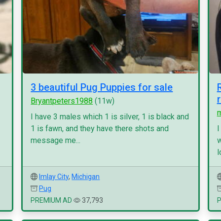
3 beautiful Pug Puppies for sale
Bryantpeters1988
(11w)
I have 3 males which 1 is silver, 1 is black and
1 is fawn, and they have there shots and
I
message me...
w
l
Imlay City
,
Michigan
Pug
PREMIUM AD
37,793