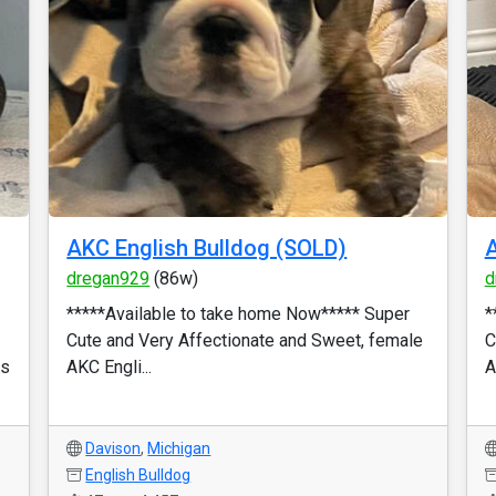
AKC English Bulldog (SOLD)
A
dregan929
(86w)
d
*****Available to take home Now***** Super
*
Cute and Very Affectionate and Sweet, female
C
ks
AKC Engli...
A
Davison
,
Michigan
English Bulldog