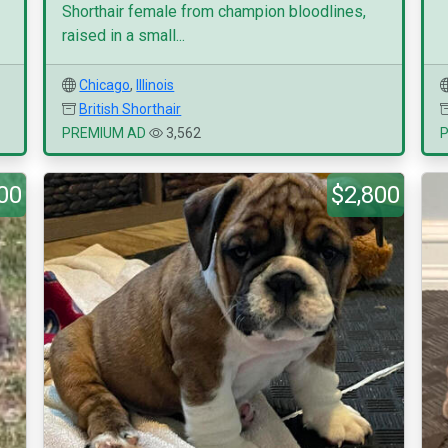
Shorthair female from champion bloodlines,
raised in a small...
Chicago
,
Illinois
British Shorthair
PREMIUM AD
3,562
00
$2,800