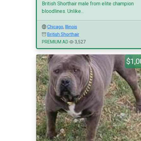
British Shorthair male from elite champion
bloodlines. Unlike...
Chicago
,
Illinois
British Shorthair
PREMIUM AD
3,527
$1,0