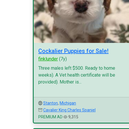
Cockalier Puppies for Sale!
finklunder
(7y)
Three males left $500. Ready to home
weeks). A Vet health certificate will be
provided). Mother is...
Stanton
,
Michigan
Cavalier King Charles Spaniel
PREMIUM AD
9,315