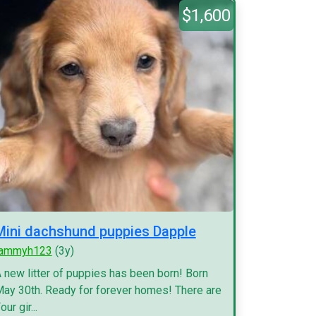
$1,600
Mini dachshund puppies Dapple
tammyh123
(3y)
 new litter of puppies has been born! Born
ay 30th. Ready for forever homes! There are
our gir...