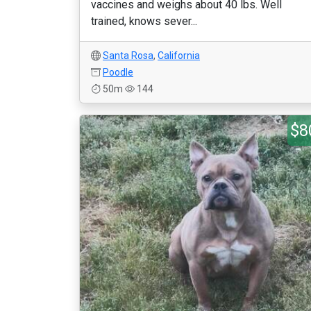
vaccines and weighs about 40 lbs. Well
trained, knows sever...
Santa Rosa
,
California
Poodle
50m
144
$8