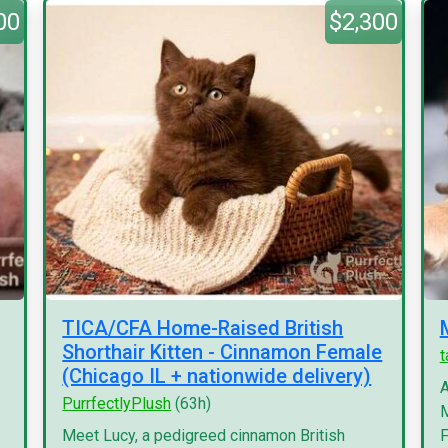
00
$2,300
TICA/CFA Home-Raised British
Shorthair Kitten - Cinnamon Female
(Chicago IL + nationwide delivery)
A
PurrfectlyPlush
(63h)
M
Meet Lucy, a pedigreed cinnamon British
F