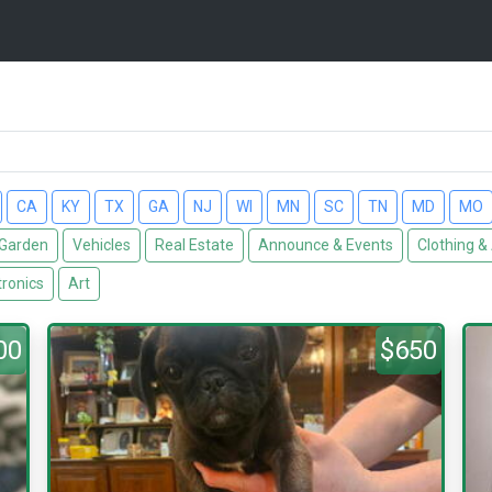
CA
KY
TX
GA
NJ
WI
MN
SC
TN
MD
MO
Garden
Vehicles
Real Estate
Announce & Events
Clothing &
tronics
Art
00
$650