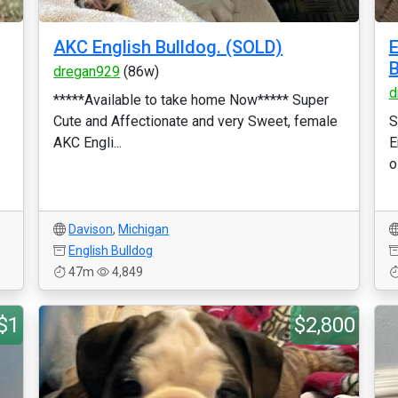
AKC English Bulldog. (SOLD)
E
B
dregan929
(86w)
d
*****Available to take home Now***** Super
Cute and Affectionate and very Sweet, female
S
AKC Engli...
E
o
Davison
,
Michigan
English Bulldog
47m
4,849
$1
$2,800