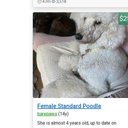
47m
3,518
$2
Female Standard Poodle
barepaws
(14y)
She is almost 4 years old, up to date on