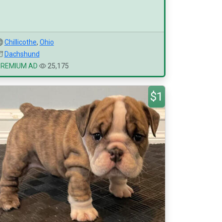
Chillicothe
,
Ohio
Dachshund
PREMIUM AD
25,175
$1