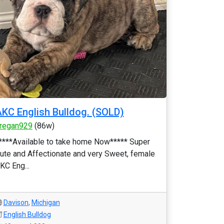
KC English Bulldog. (SOLD)
regan929
(86w)
****Available to take home Now***** Super
ute and Affectionate and very Sweet, female
KC Eng...
Davison
,
Michigan
English Bulldog