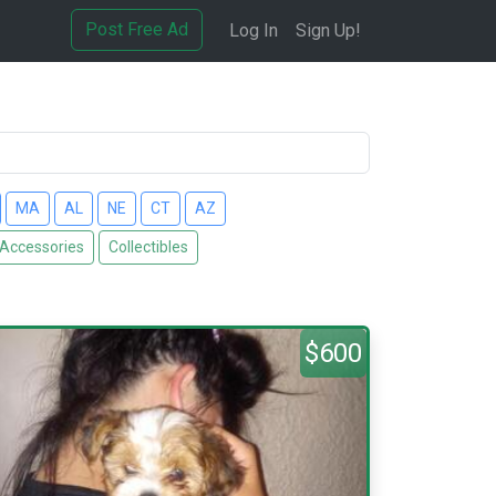
Post Free Ad
Log In
Sign Up!
MA
AL
NE
CT
AZ
 Accessories
Collectibles
$600