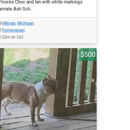
'mores Choc and tan with white markings
emale Ash Soli...
Hillman
,
Michigan
Pomeranian
52m
163
$500