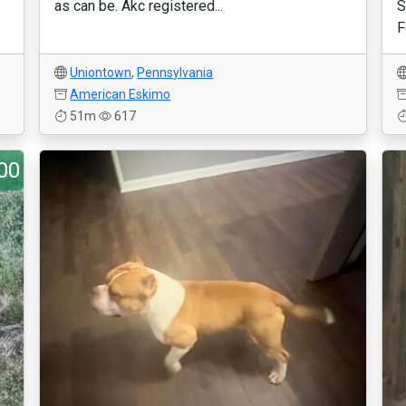
as can be. Akc registered...
S
F
Uniontown
,
Pennsylvania
American Eskimo
51m
617
00