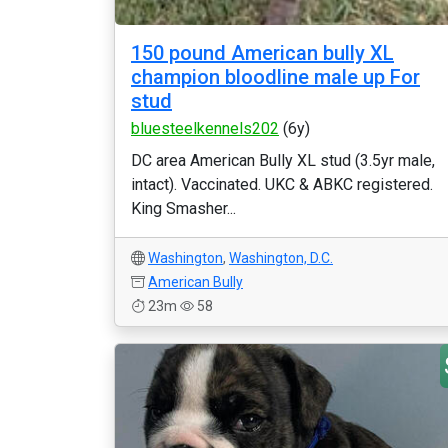
150 pound American bully XL
champion bloodline male up For
stud
bluesteelkennels202
(6y)
DC area American Bully XL stud (3.5yr male,
intact). Vaccinated. UKC & ABKC registered.
King Smasher...
Washington
,
Washington, D.C.
American Bully
23m
58