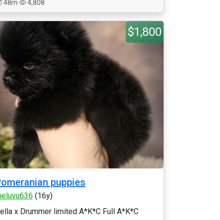
48m
4,808
$1,800
omeranian puppies
eluvu636
(16y)
ella x Drummer limited A*K*C Full A*K*C