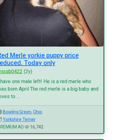
Red Merle yorkie puppy price
reduced. Today only
missb0422
(2y)
 have one male left! He is a red merle who
as born April The red merle is a big baby and
oves to ...
Bowling Green
,
Ohio
Yorkshire Terrier
PREMIUM AD
16,742