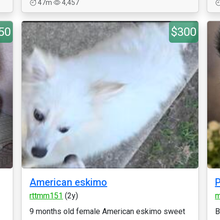
47m
4,457
50
$300
American eskimo
P
rttmm151
(2y)
m
9 months old female American eskimo sweet
B