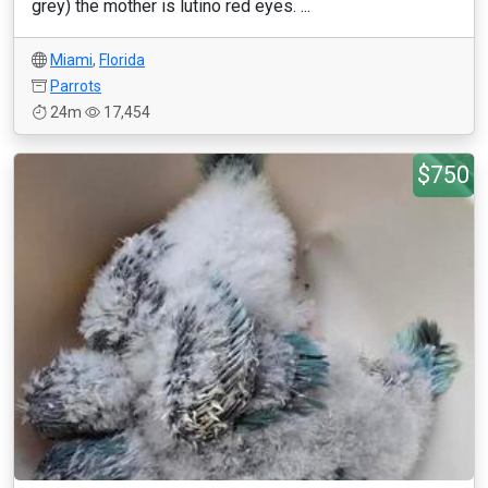
grey) the mother is lutino red eyes. ...
Miami
,
Florida
Parrots
24m
17,454
$750