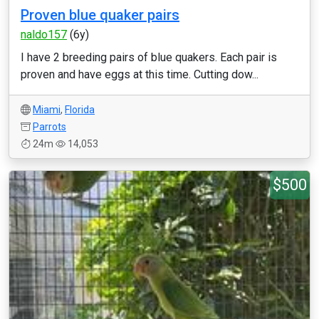
Proven blue quaker pairs
naldo157
(6y)
I have 2 breeding pairs of blue quakers. Each pair is
proven and have eggs at this time. Cutting dow...
Miami
,
Florida
Parrots
24m
14,053
$500