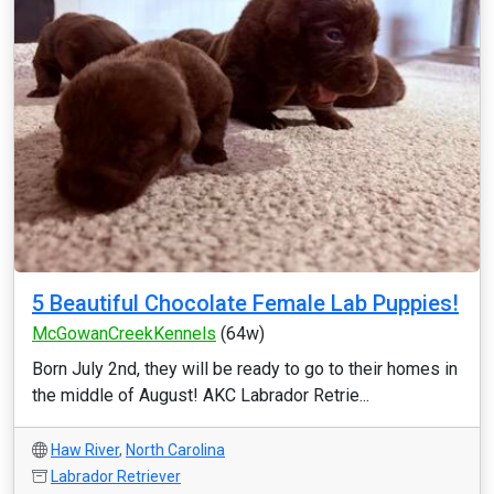
5 Beautiful Chocolate Female Lab Puppies!
McGowanCreekKennels
(64w)
Born July 2nd, they will be ready to go to their homes in
the middle of August! AKC Labrador Retrie...
Haw River
,
North Carolina
Labrador Retriever