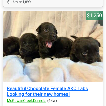
16m
1,899
$1,250
Beautiful Chocolate Female AKC Labs
Looking for their new homes!
McGowanCreekKennels
(64w)