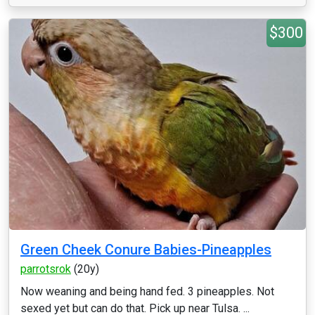
$300
Green Cheek Conure Babies-Pineapples
parrotsrok
(20y)
Now weaning and being hand fed. 3 pineapples. Not
sexed yet but can do that. Pick up near Tulsa. ...