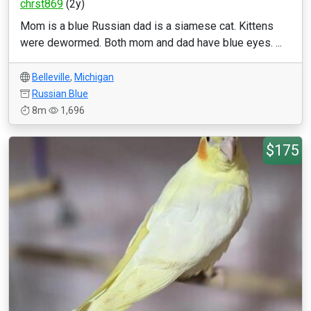
chrst869
(2y)
Mom is a blue Russian dad is a siamese cat. Kittens
were dewormed. Both mom and dad have blue eyes. ...
Belleville
,
Michigan
Russian Blue
8m
1,696
$175