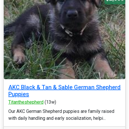
AKC Black & Tan & Sable German Shepherd
Puppies
Titantheshepherd
(13w)
Our AKC German Shepherd puppies are family raised
with daily handling and early socialization, helpi...