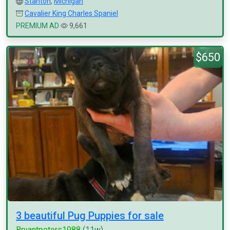
Stanton
,
Michigan
Cavalier King Charles Spaniel
PREMIUM AD
9,661
$650
3 beautiful Pug Puppies for sale
Bryantpeters1988
(11w)