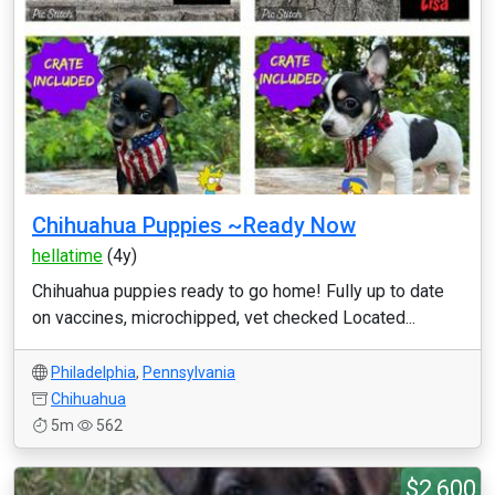
Chihuahua Puppies ~Ready Now
hellatime
(4y)
Chihuahua puppies ready to go home! Fully up to date
on vaccines, microchipped, vet checked Located...
Philadelphia
,
Pennsylvania
Chihuahua
5m
562
$2,600