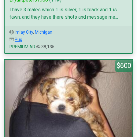
I have 3 males which 1 is silver, 1 is black and 1 is
fawn, and they have there shots and message me...
Imlay City
,
Michigan
Pug
PREMIUM AD
38,135
$600