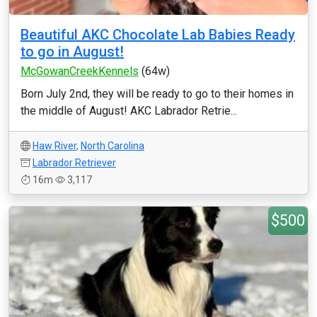
Beautiful AKC Chocolate Lab Babies Ready
to go in August!
McGowanCreekKennels
(64w)
Born July 2nd, they will be ready to go to their homes in
the middle of August! AKC Labrador Retrie...
Haw River
,
North Carolina
Labrador Retriever
16m
3,117
$500