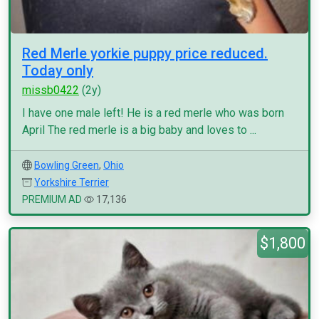
Red Merle yorkie puppy price reduced.
Today only
missb0422
(2y)
I have one male left! He is a red merle who was born
April The red merle is a big baby and loves to ...
Bowling Green
,
Ohio
Yorkshire Terrier
PREMIUM AD
17,136
$1,800