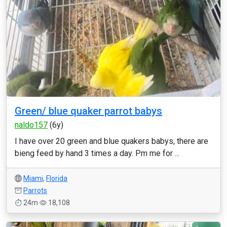
Green/ blue quaker parrot babys
naldo157
(6y)
I have over 20 green and blue quakers babys, there are
bieng feed by hand 3 times a day. Pm me for ...
Miami
,
Florida
Parrots
24m
18,108