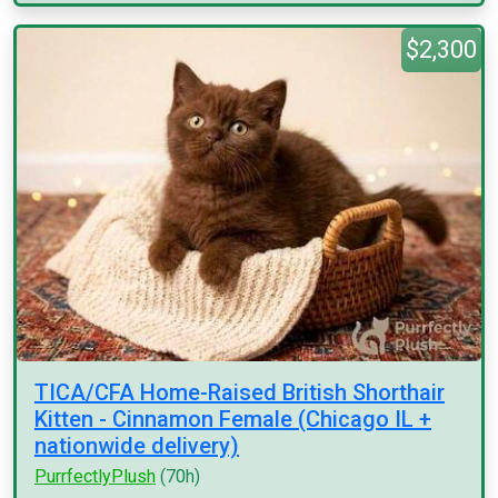
$2,300
TICA/CFA Home-Raised British Shorthair
Kitten - Cinnamon Female (Chicago IL +
nationwide delivery)
PurrfectlyPlush
(70h)