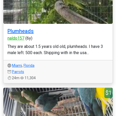
Plumheads
naldo157
(6y)
They are about 1.5 years old old, plumheads. I have 3
male left. 500 each. Shipping with in the usa...
Miami
,
Florida
Parrots
24m
11,304
$1