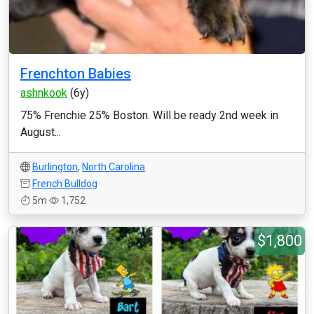
Frenchton Babies
ashnkook
(6y)
75% Frenchie 25% Boston. Will be ready 2nd week in
August...
Burlington
,
North Carolina
French Bulldog
5m
1,752
$1,800