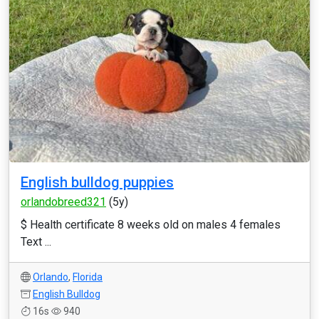
English bulldog puppies
orlandobreed321
(5y)
$ Health certificate 8 weeks old on males 4 females
Text ...
Orlando
,
Florida
English Bulldog
16s
940