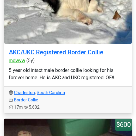
AKC/UKC Registered Border Collie
mdwvw
(5y)
5 year old intact male border collie looking for his
forever home. He is AKC and UKC registered. OFA...
Charleston
,
South Carolina
Border Collie
17m
5,602
$600