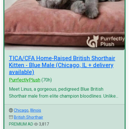
TICA/CFA Home-Raised British Shorthair
Kitten - Blue Male (Chicago, IL + delivery
available)
PurrfectlyPlush
(70h)
Meet Linus, a gorgeous, pedigreed Blue British
Shorthair male from elite champion bloodlines. Unlike...
Chicago
,
Illinois
British Shorthair
PREMIUM AD
3,817