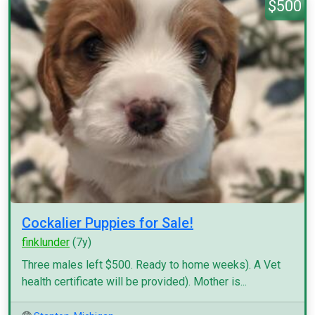
$500
Cockalier Puppies for Sale!
finklunder
(7y)
Three males left $500. Ready to home weeks). A Vet
health certificate will be provided). Mother is...