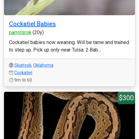
Cockatiel Babies
parrotsrok
(20y)
Cockatiel babies now weaning. Will be tame and trained
to step up. Pick up only-near Tulsa. 2 Bab...
Skiatook
,
Oklahoma
Cockatiel
9m
60
$300