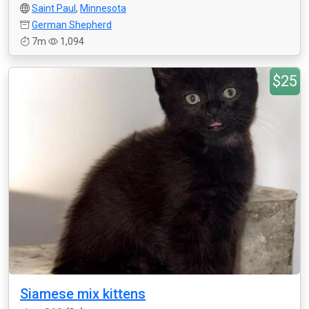
Saint Paul
,
Minnesota
German Shepherd
7m
1,094
$25
Siamese mix kittens