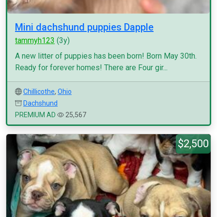
Mini dachshund puppies Dapple
tammyh123
(3y)
A new litter of puppies has been born! Born May 30th.
Ready for forever homes! There are Four gir...
Chillicothe
,
Ohio
Dachshund
PREMIUM AD
25,567
$2,500