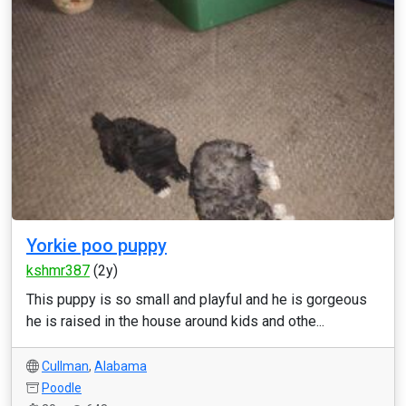
Yorkie poo puppy
kshmr387
(2y)
This puppy is so small and playful and he is gorgeous
he is raised in the house around kids and othe...
Cullman
,
Alabama
Poodle