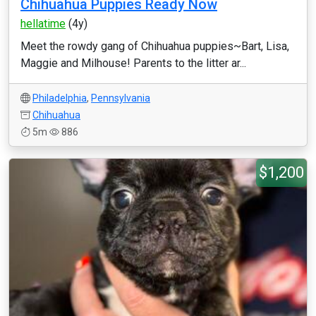
Chihuahua Puppies Ready Now
hellatime
(4y)
Meet the rowdy gang of Chihuahua puppies~Bart, Lisa,
Maggie and Milhouse! Parents to the litter ar...
Philadelphia
,
Pennsylvania
Chihuahua
5m
886
$1,200