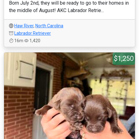
Born July 2nd, they will be ready to go to their homes in
the middle of August! AKC Labrador Retrie...
Haw River
,
North Carolina
Labrador Retriever
16m
1,420
$1,250