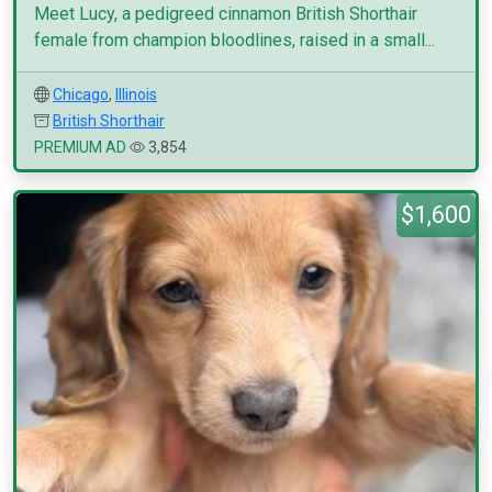
Meet Lucy, a pedigreed cinnamon British Shorthair
female from champion bloodlines, raised in a small...
Chicago
,
Illinois
British Shorthair
PREMIUM AD
3,854
$1,600