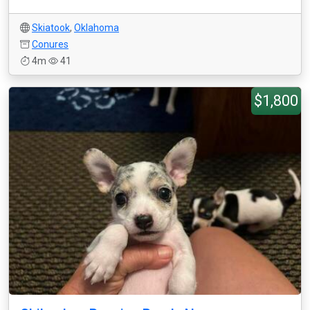
Skiatook
,
Oklahoma
Conures
4m
41
$1,800