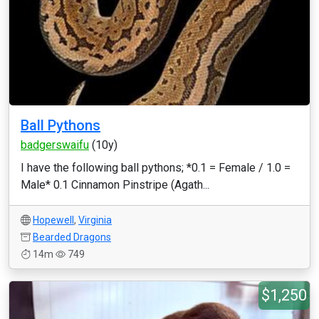
Ball Pythons
badgerswaifu
(10y)
I have the following ball pythons; *0.1 = Female / 1.0 =
Male* 0.1 Cinnamon Pinstripe (Agath...
Hopewell
,
Virginia
Bearded Dragons
14m
749
$1,250