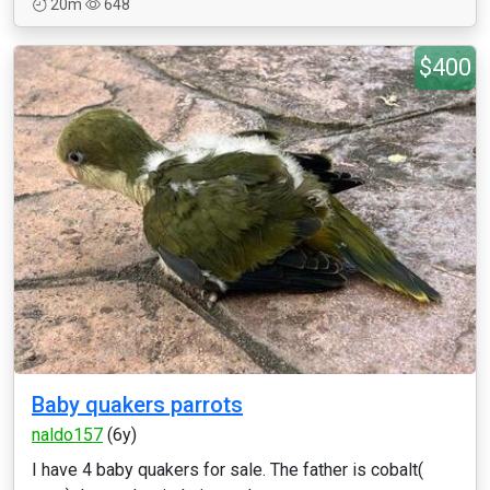
20m
648
$400
Baby quakers parrots
naldo157
(6y)
I have 4 baby quakers for sale. The father is cobalt(