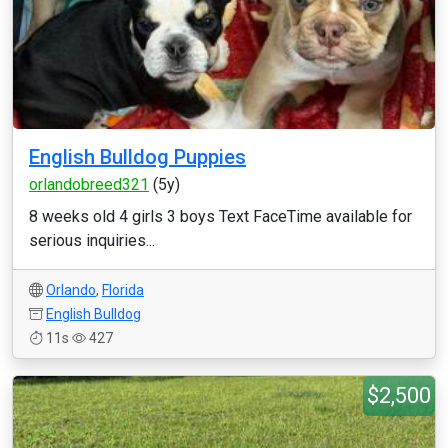
English Bulldog Puppies
orlandobreed321
(5y)
8 weeks old 4 girls 3 boys Text FaceTime available for
serious inquiries...
Orlando
,
Florida
English Bulldog
11s
427
$2,500