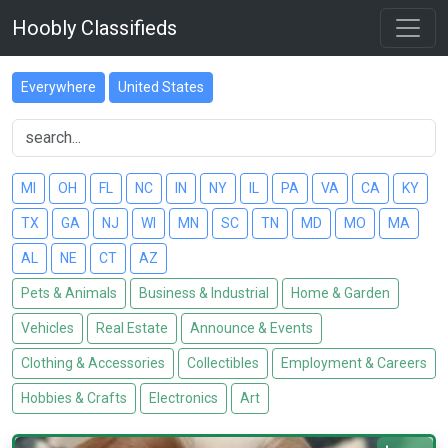
Hoobly Classifieds
Everywhere
United States
MI
OH
FL
NC
IN
NY
IL
PA
VA
CA
KY
TX
GA
NJ
WI
MN
SC
TN
MD
MO
MA
AL
NE
CT
AZ
Pets & Animals
Business & Industrial
Home & Garden
Vehicles
Real Estate
Announce & Events
Clothing & Accessories
Collectibles
Employment & Careers
Hobbies & Crafts
Electronics
Art