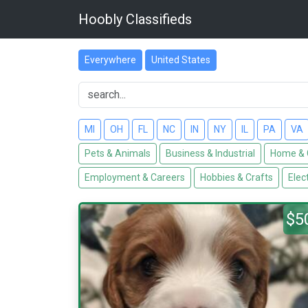
Hoobly Classifieds
Everywhere
United States
MI
OH
FL
NC
IN
NY
IL
PA
VA
Pets & Animals
Business & Industrial
Home & 
Employment & Careers
Hobbies & Crafts
Elec
$5