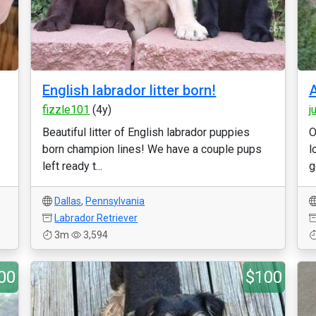
English labrador litter born!
A
fizzle101
(4y)
j
Beautiful litter of English labrador puppies
O
born champion lines! We have a couple pups
l
left ready t...
g
Dallas
,
Pennsylvania
Labrador Retriever
3m
3,594
00
$100