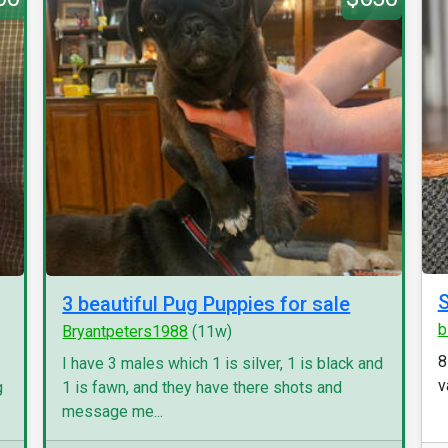
S
3 beautiful Pug Puppies for sale
b
Bryantpeters1988
(11w)
8
I have 3 males which 1 is silver, 1 is black and
v
g
1 is fawn, and they have there shots and
message me...