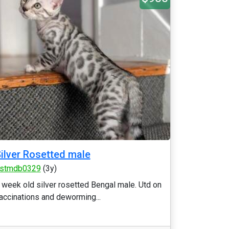
ilver Rosetted male
stmdb0329
(3y)
 week old silver rosetted Bengal male. Utd on
accinations and deworming...