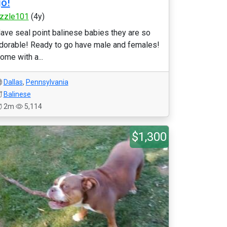
o!
izzle101
(4y)
ave seal point balinese babies they are so
dorable! Ready to go have male and females!
ome with a...
Dallas
,
Pennsylvania
Balinese
2m
5,114
$1,300