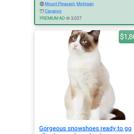
Mount Pleasant
,
Michigan
Cavapoo
PREMIUM AD
3,037
$1,8
Gorgeous snowshoes ready to go