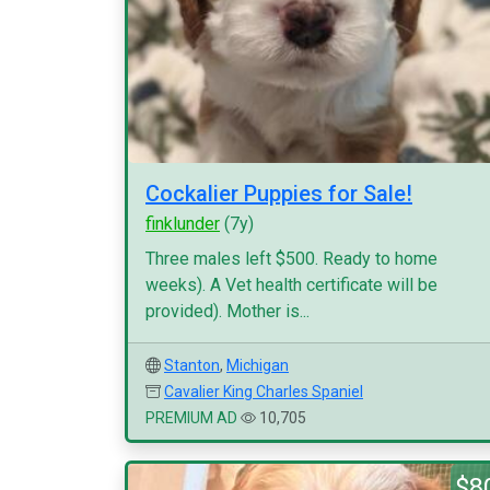
Cockalier Puppies for Sale!
finklunder
(7y)
Three males left $500. Ready to home
weeks). A Vet health certificate will be
provided). Mother is...
Stanton
,
Michigan
Cavalier King Charles Spaniel
PREMIUM AD
10,705
$8