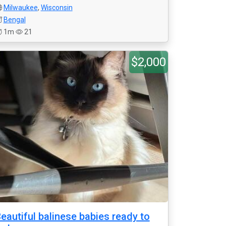
Milwaukee
,
Wisconsin
Bengal
1m
21
$2,000
eautiful balinese babies ready to