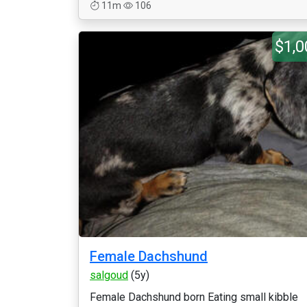
11m
106
$1,0
Female Dachshund
salgoud
(5y)
Female Dachshund born Eating small kibble