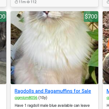
11m
112
00
$700
Ragdolls and Ragamuffins for Sale
M
cjgmlcm8056
(10y)
c
Have 1 ragdoll male blue available can leave
H