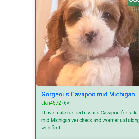
Gorgeous Cavapoo mid Michigan
alan4572
(6y)
I have male red red n white Cavapoo for sale
mid Michigan vet check and wormer utd alon
with first...