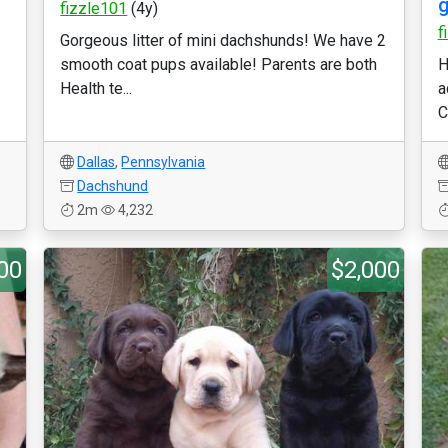
g
fizzle101
(4y)
f
Gorgeous litter of mini dachshunds! We have 2
smooth coat pups available! Parents are both
H
Health te...
a
C
Dallas
,
Pennsylvania
Dachshund
2m
4,232
00
$2,000