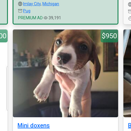
Imlay City
,
Michigan
Pug
PREMIUM AD
39,191
00
$950
Mini doxens
B