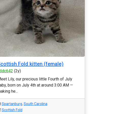
cottish Fold kitten (female)
tldc642
(2y)
eet Lily, our precious little Fourth of July
aby, born on July 4th at around 3:00 AM —
aking he...
Spartanburg
,
South Carolina
Scottish Fold