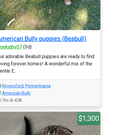
merican Bully puppies (Beabull)
unekathy07
(3d)
ur adorable Beabull puppies are ready to find
oving forever homes! A wonderful mix of the
entle E...
Royersford
,
Pennsylvania
American Bully
7m
438
$1,300