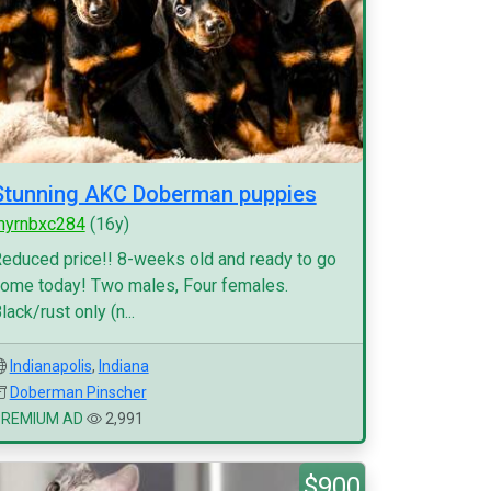
Stunning AKC Doberman puppies
myrnbxc284
(16y)
educed price!! 8-weeks old and ready to go
ome today! Two males, Four females.
lack/rust only (n...
Indianapolis
,
Indiana
Doberman Pinscher
PREMIUM AD
2,991
$900