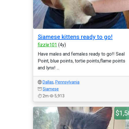
Siamese kittens ready to go!
fizzle101
(4y)
Have males and females ready to go!! Seal
Point, blue points, tortie points,flame points
and lynx! ...
Dallas
,
Pennsylvania
Siamese
2m
5,913
$1,5