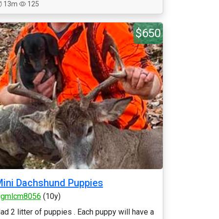
13m
125
$650
ini Dachshund Puppies
jgmlcm8056
(10y)
ad 2 litter of puppies . Each puppy will have a