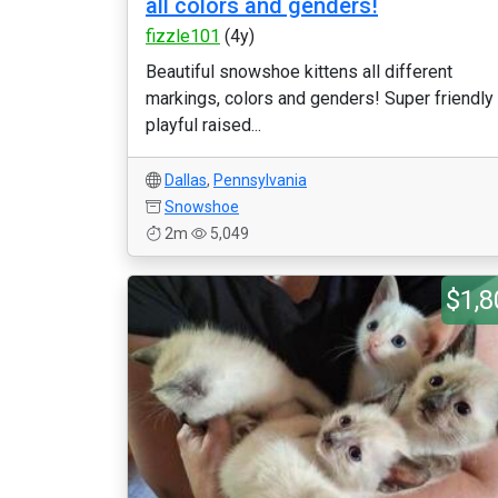
all colors and genders!
fizzle101
(4y)
Beautiful snowshoe kittens all different
markings, colors and genders! Super friendly
playful raised...
Dallas
,
Pennsylvania
Snowshoe
2m
5,049
$1,8