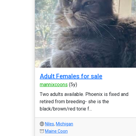
Adult Females for sale
mannixcoons
(5y)
Two adults available. Phoenix is fixed and
retired from breeding- she is the
black/brown/red torie f...
Niles
,
Michigan
Maine Coon