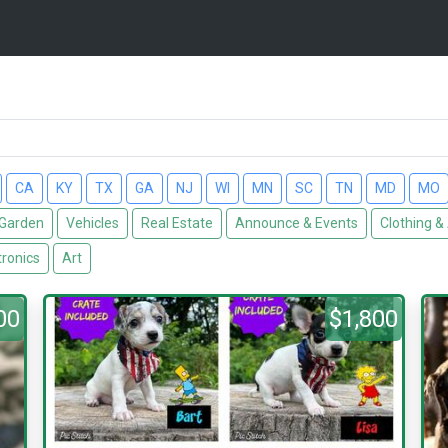
CA
KY
TX
GA
NJ
WI
MN
SC
TN
MD
MO
Garden
Vehicles
Real Estate
Announce & Events
Clothing &
tronics
Art
00
$1,800