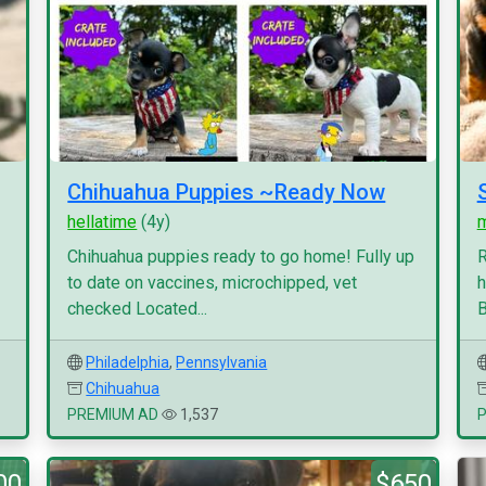
Chihuahua Puppies ~Ready Now
hellatime
(4y)
Chihuahua puppies ready to go home! Fully up
R
to date on vaccines, microchipped, vet
h
checked Located...
B
Philadelphia
,
Pennsylvania
Chihuahua
PREMIUM AD
1,537
00
$650