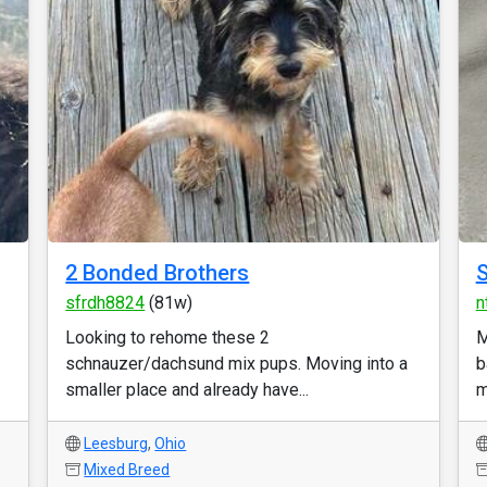
2 Bonded Brothers
S
sfrdh8824
(81w)
n
Looking to rehome these 2
M
schnauzer/dachsund mix pups. Moving into a
b
smaller place and already have...
m
Leesburg
,
Ohio
Mixed Breed