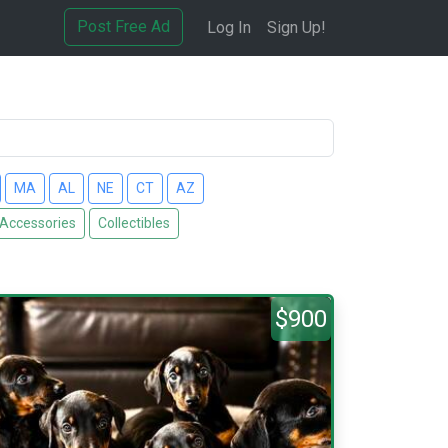
Post Free Ad
Log In
Sign Up!
MA
AL
NE
CT
AZ
 Accessories
Collectibles
$900