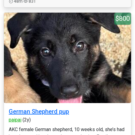
48m
831
$800
German Shepherd pup
paipai
(2y)
AKC female German shepherd, 10 weeks old, she’s had