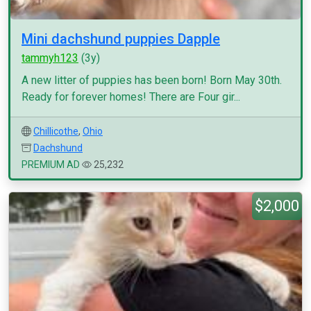
Mini dachshund puppies Dapple
tammyh123
(3y)
A new litter of puppies has been born! Born May 30th.
Ready for forever homes! There are Four gir...
Chillicothe
,
Ohio
Dachshund
PREMIUM AD
25,232
$2,000