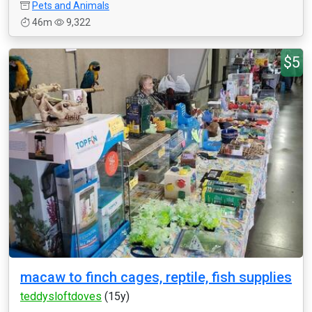
Pets and Animals
46m
9,322
$5
macaw to finch cages, reptile, fish supplies
teddysloftdoves
(15y)