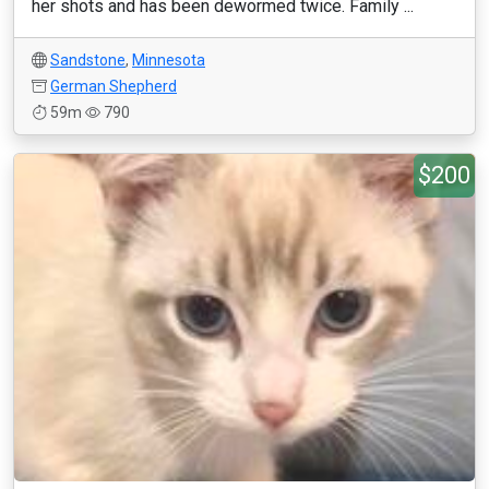
her shots and has been dewormed twice. Family ...
Sandstone
,
Minnesota
German Shepherd
59m
790
$200