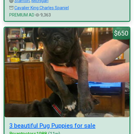
Stanton
,
Michigan
Cavalier King Charles Spaniel
PREMIUM AD
9,363
$650
3 beautiful Pug Puppies for sale
Bryantpeters1988
(11w)