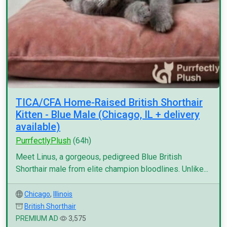
TICA/CFA Home-Raised British Shorthair
Kitten - Blue Male (Chicago, IL + delivery
available)
PurrfectlyPlush
(64h)
Meet Linus, a gorgeous, pedigreed Blue British
Shorthair male from elite champion bloodlines. Unlike...
Chicago
,
Illinois
British Shorthair
PREMIUM AD
3,575