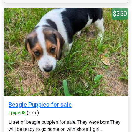
$350
Beagle Puppies for sale
Lpipe08
(27m)
Litter of beagle puppies for sale. They were born They
will be ready to go home on with shots.1 girl...