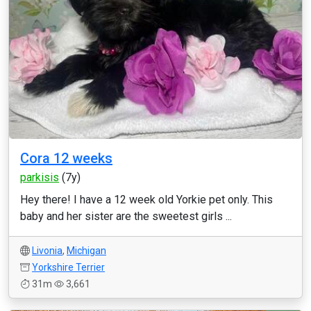
Cora 12 weeks
parkisis
(7y)
Hey there! I have a 12 week old Yorkie pet only. This
baby and her sister are the sweetest girls ...
Livonia
,
Michigan
Yorkshire Terrier
31m
3,661