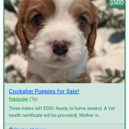
$500
Cockalier Puppies for Sale!
finklunder
(7y)
Three males left $500. Ready to home weeks). A Vet
health certificate will be provided). Mother is...