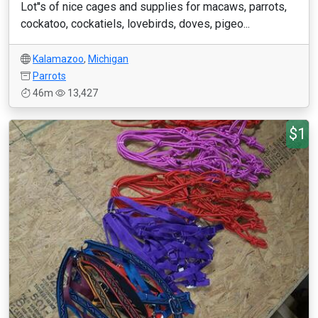
Lot''s of nice cages and supplies for macaws, parrots,
cockatoo, cockatiels, lovebirds, doves, pigeo...
Kalamazoo
,
Michigan
Parrots
46m
13,427
$1