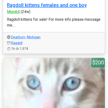
Ragdoll kittens females and one boy
Moni64
(24w)
Ragdoll kittens for sale! For more info please message
me....
Dearborn
,
Michigan
Ragdoll
1h
1,974
$200