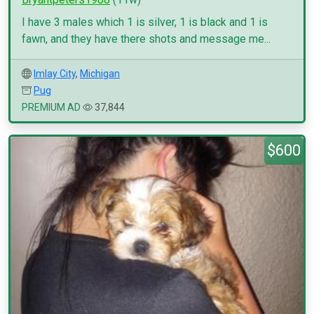
I have 3 males which 1 is silver, 1 is black and 1 is
fawn, and they have there shots and message me...
Imlay City
,
Michigan
Pug
PREMIUM AD
37,844
$600