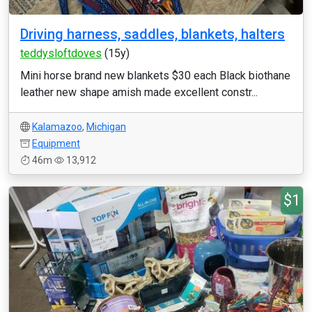
Driving harness, saddles, blankets, halters
teddysloftdoves
(15y)
Mini horse brand new blankets $30 each Black biothane
leather new shape amish made excellent constr...
Kalamazoo
,
Michigan
Equipment
46m
13,912
$1