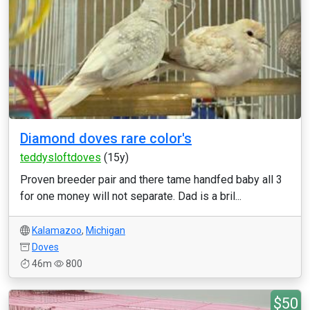
Diamond doves rare color's
teddysloftdoves
(15y)
Proven breeder pair and there tame handfed baby all 3
for one money will not separate. Dad is a bril...
Kalamazoo
,
Michigan
Doves
46m
800
$50