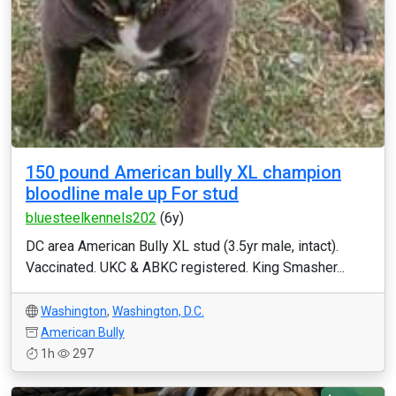
150 pound American bully XL champion
bloodline male up For stud
bluesteelkennels202
(6y)
DC area American Bully XL stud (3.5yr male, intact).
Vaccinated. UKC & ABKC registered. King Smasher...
Washington
,
Washington, D.C.
American Bully
1h
297