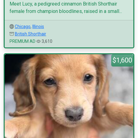
Meet Lucy, a pedigreed cinnamon British Shorthair
female from champion bloodlines, raised in a small...
Chicago
,
Illinois
British Shorthair
PREMIUM AD
3,610
$1,600