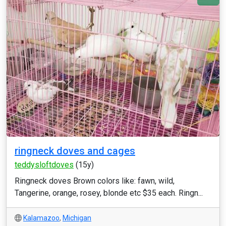
ringneck doves and cages
teddysloftdoves
(15y)
Ringneck doves Brown colors like: fawn, wild,
Tangerine, orange, rosey, blonde etc $35 each. Ringn...
Kalamazoo
,
Michigan