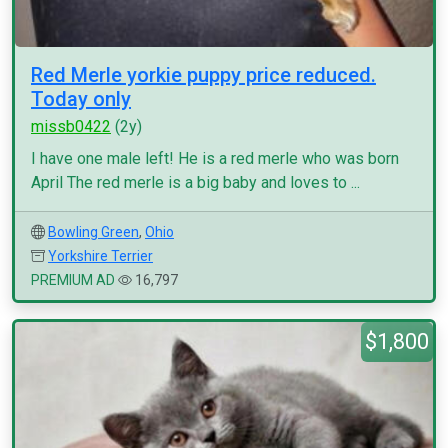
Red Merle yorkie puppy price reduced.
Today only
missb0422
(2y)
I have one male left! He is a red merle who was born
April The red merle is a big baby and loves to ...
Bowling Green
,
Ohio
Yorkshire Terrier
PREMIUM AD
16,797
$1,800