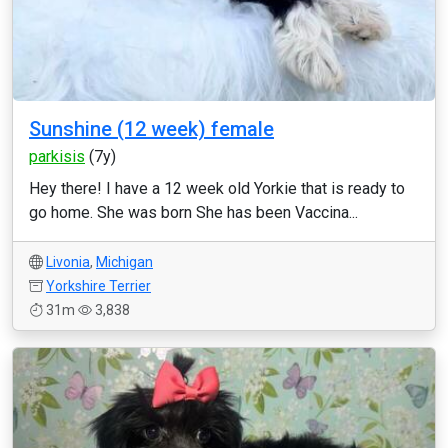
Sunshine (12 week) female
parkisis
(7y)
Hey there! I have a 12 week old Yorkie that is ready to
go home. She was born She has been Vaccina...
Livonia
,
Michigan
Yorkshire Terrier
31m
3,838