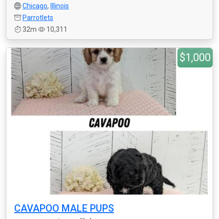
Chicago
,
Illinois
Parrotlets
32m
10,311
$1,000
CAVAPOO MALE PUPS