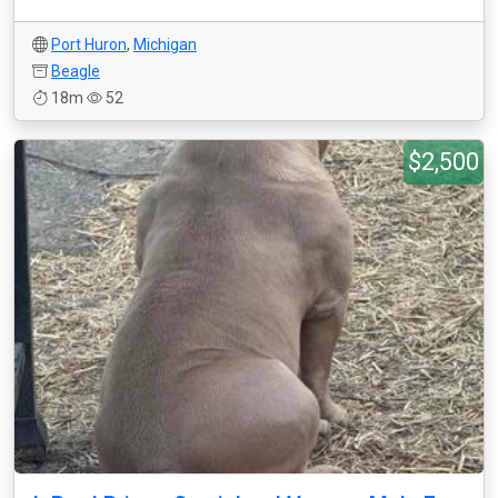
Port Huron
,
Michigan
Beagle
18m
52
$2,500