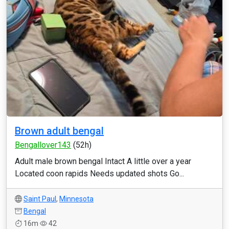
Brown adult bengal
Bengallover143
(52h)
Adult male brown bengal Intact A little over a year
Located coon rapids Needs updated shots Go...
Saint Paul
,
Minnesota
Bengal
16m
42