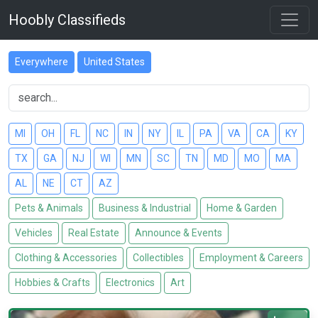
Hoobly Classifieds
Everywhere
United States
MI
OH
FL
NC
IN
NY
IL
PA
VA
CA
KY
TX
GA
NJ
WI
MN
SC
TN
MD
MO
MA
AL
NE
CT
AZ
Pets & Animals
Business & Industrial
Home & Garden
Vehicles
Real Estate
Announce & Events
Clothing & Accessories
Collectibles
Employment & Careers
Hobbies & Crafts
Electronics
Art