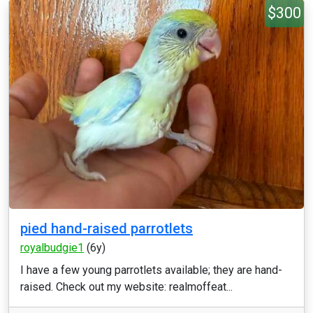
$300
pied hand-raised parrotlets
royalbudgie1
(6y)
I have a few young parrotlets available; they are hand-
raised. Check out my website: realmoffeat...