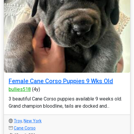
Female Cane Corso Puppies 9 Wks Old
bullies518
(4y)
3 beautiful Cane Corso puppies available 9 weeks old.
Grand champion bloodline, tails are docked and...
Troy
,
New York
Cane Corso