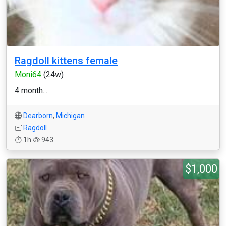
Ragdoll kittens female
Moni64
(24w)
4 month...
Dearborn
,
Michigan
Ragdoll
1h
943
$1,000