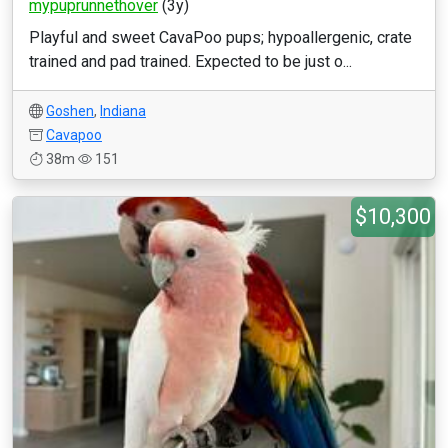
mypuprunnethover
(3y)
Playful and sweet CavaPoo pups; hypoallergenic, crate
trained and pad trained. Expected to be just o...
Goshen
,
Indiana
Cavapoo
38m
151
$10,300