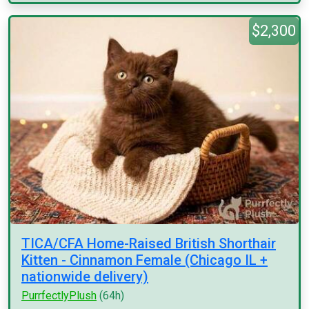
$2,300
TICA/CFA Home-Raised British Shorthair
Kitten - Cinnamon Female (Chicago IL +
nationwide delivery)
PurrfectlyPlush
(64h)