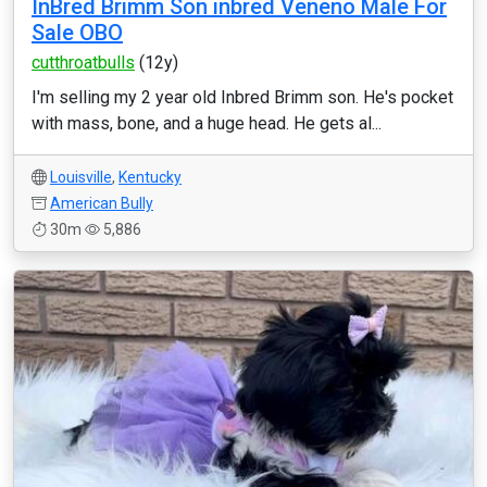
InBred Brimm Son inbred Veneno Male For
Sale OBO
cutthroatbulls
(12y)
I'm selling my 2 year old Inbred Brimm son. He's pocket
with mass, bone, and a huge head. He gets al...
Louisville
,
Kentucky
American Bully
30m
5,886