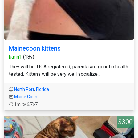
Mainecoon kittens
karin1
(18y)
They will be TICA registered, parents are genetic health
tested. Kittens will be very well socialize...
North Port
,
Florida
Maine Coon
1m
6,767
$300