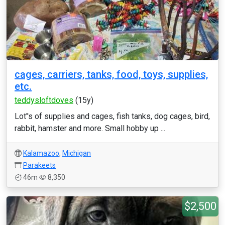
cages, carriers, tanks, food, toys, supplies,
etc.
teddysloftdoves
(15y)
Lot''s of supplies and cages, fish tanks, dog cages, bird,
rabbit, hamster and more. Small hobby up ...
Kalamazoo
,
Michigan
Parakeets
46m
8,350
$2,500