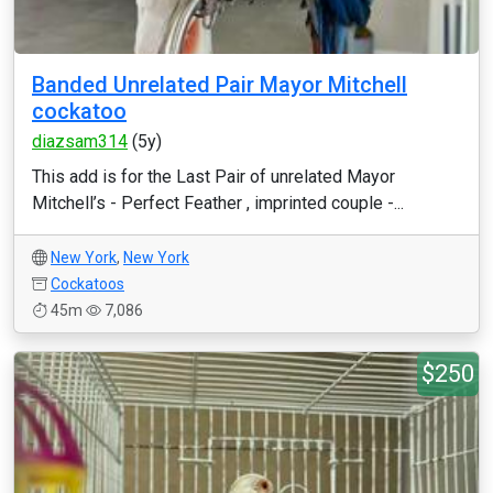
Banded Unrelated Pair Mayor Mitchell
cockatoo
diazsam314
(5y)
This add is for the Last Pair of unrelated Mayor
Mitchell’s - Perfect Feather , imprinted couple -...
New York
,
New York
Cockatoos
45m
7,086
$250