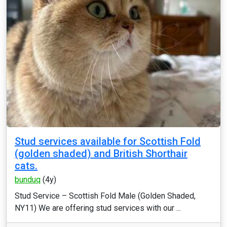
Stud services available for Scottish Fold
(golden shaded) and British Shorthair
cats.
bunduq
(4y)
Stud Service – Scottish Fold Male (Golden Shaded,
NY11) We are offering stud services with our ...