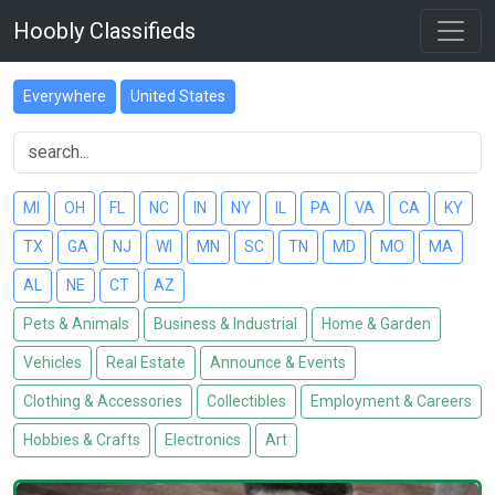
Hoobly Classifieds
Everywhere
United States
MI
OH
FL
NC
IN
NY
IL
PA
VA
CA
KY
TX
GA
NJ
WI
MN
SC
TN
MD
MO
MA
AL
NE
CT
AZ
Pets & Animals
Business & Industrial
Home & Garden
Vehicles
Real Estate
Announce & Events
Clothing & Accessories
Collectibles
Employment & Careers
Hobbies & Crafts
Electronics
Art