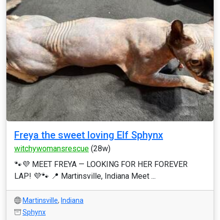
Freya the sweet loving Elf Sphynx
witchywomansrescue
(28w)
🐾💜 MEET FREYA — LOOKING FOR HER FOREVER
LAP! 💜🐾 📍 Martinsville, Indiana Meet ...
Martinsville
,
Indiana
Sphynx