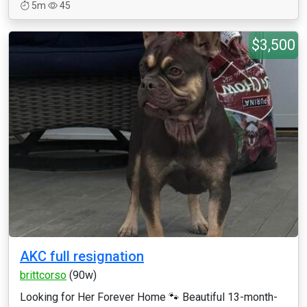
5m
45
$3,500
AKC full resignation
brittcorso
(90w)
Looking for Her Forever Home 🐾 Beautiful 13-month-