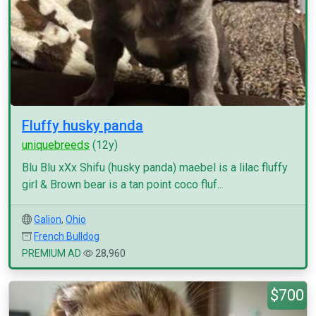
Fluffy husky panda
uniquebreeds
(12y)
Blu Blu xXx Shifu (husky panda) maebel is a lilac fluffy
girl & Brown bear is a tan point coco fluf...
Galion
,
Ohio
French Bulldog
PREMIUM AD
28,960
$700