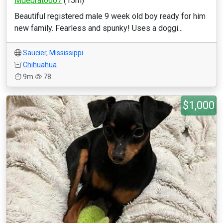
Mdeprato607
(15m)
Beautiful registered male 9 week old boy ready for him
new family. Fearless and spunky! Uses a doggi...
Saucier
,
Mississippi
Chihuahua
9m
78
$1,000