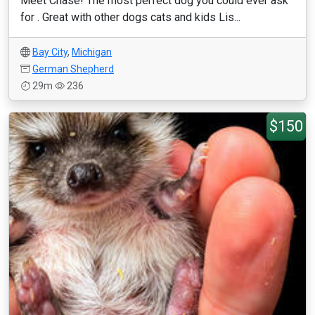
Meet Chase! The most perfect dog you could ever ask
for . Great with other dogs cats and kids Lis...
Bay City
,
Michigan
German Shepherd
29m
236
$150