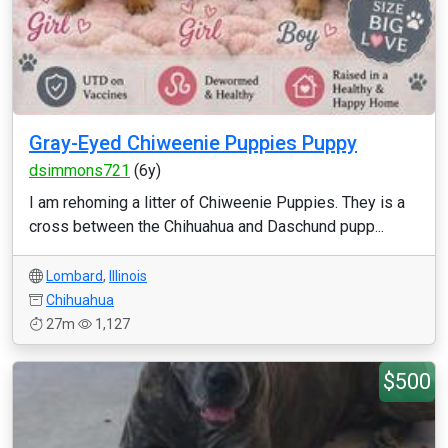
Gray-Eyed Chiweenie Puppies Puppy
dsimmons721
(6y)
I am rehoming a litter of Chiweenie Puppies. They is a
cross between the Chihuahua and Daschund pupp...
Lombard
,
Illinois
Chihuahua
27m
1,127
$500