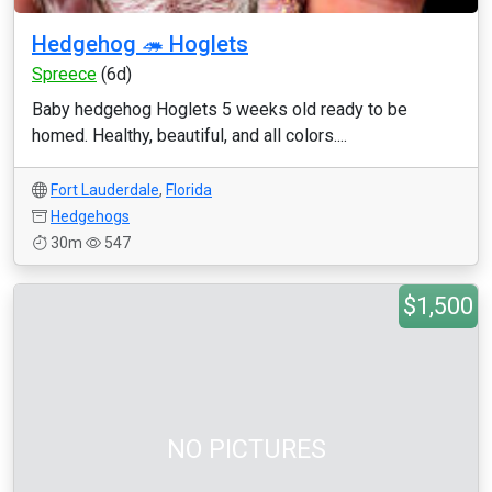
Hedgehog 🦔 Hoglets
Spreece
(6d)
Baby hedgehog Hoglets 5 weeks old ready to be
homed. Healthy, beautiful, and all colors....
Fort Lauderdale
,
Florida
Hedgehogs
30m
547
$1,500
NO PICTURES