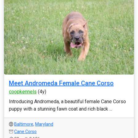
Meet Andromeda Female Cane Corso
coopkennels
(4y)
Introducing Andromeda, a beautiful female Cane Corso
puppy with a stunning fawn coat and rich black ...
Baltimore
,
Maryland
Cane Corso