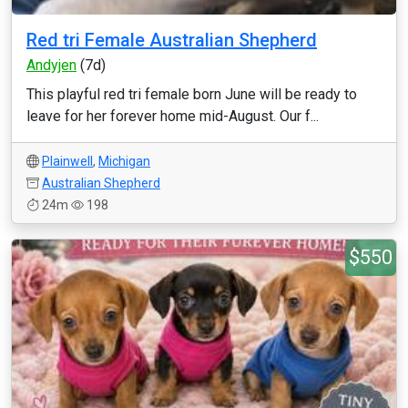
Red tri Female Australian Shepherd
Andyjen
(7d)
This playful red tri female born June will be ready to
leave for her forever home mid-August. Our f...
Plainwell
,
Michigan
Australian Shepherd
24m
198
$550