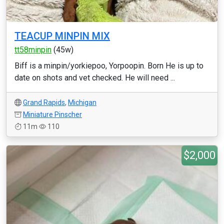
TEACUP MINPIN MIX
tt58minpin
(45w)
Biff is a minpin/yorkiepoo, Yorpoopin. Born He is up to
date on shots and vet checked. He will need ...
Grand Rapids
,
Michigan
Miniature Pinscher
11m
110
$2,000