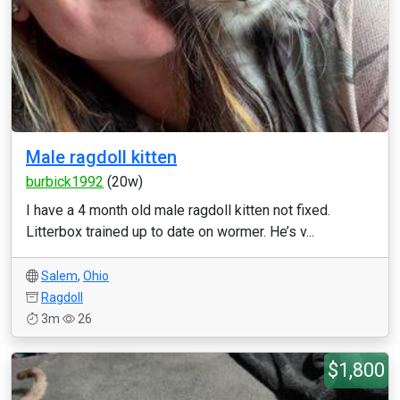
Male ragdoll kitten
burbick1992
(20w)
I have a 4 month old male ragdoll kitten not fixed.
Litterbox trained up to date on wormer. He’s v...
Salem
,
Ohio
Ragdoll
3m
26
$1,800