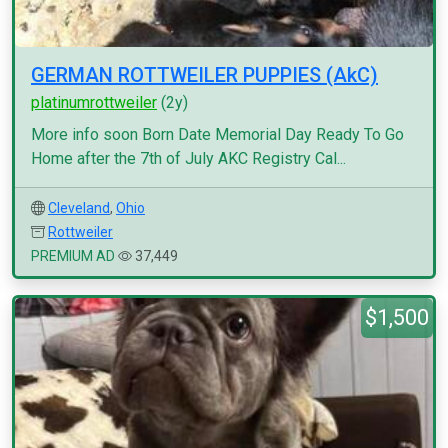
GERMAN ROTTWEILER PUPPIES (AkC)
platinumrottweiler
(2y)
More info soon Born Date Memorial Day Ready To Go
Home after the 7th of July AKC Registry Cal...
Cleveland
,
Ohio
Rottweiler
PREMIUM AD
37,449
$1,500