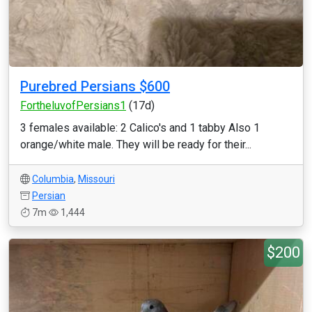
Purebred Persians $600
FortheluvofPersians1
(17d)
3 females available: 2 Calico's and 1 tabby Also 1
orange/white male. They will be ready for their...
Columbia
,
Missouri
Persian
7m
1,444
$200