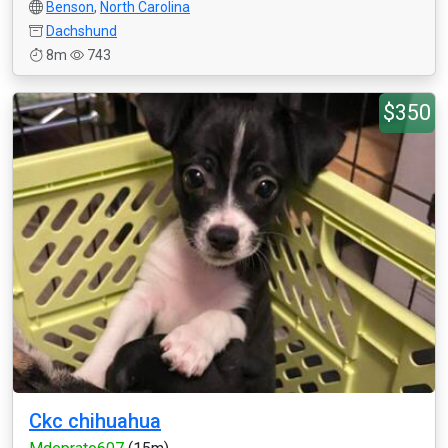
Benson
,
North Carolina
Dachshund
8m
743
$350
Ckc chihuahua