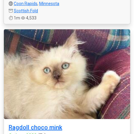
Coon Rapids
,
Minnesota
Scottish Fold
1m
4,533
Ragdoll choco mink