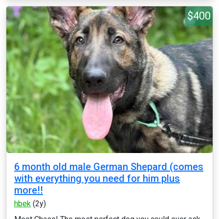
$400
6 month old male German Shepard (comes
with everything you need for him plus
more!!
hbek
(2y)