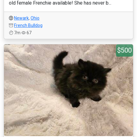
old female Frenchie available! She has never b...
Newark
,
Ohio
French Bulldog
7m
67
$500