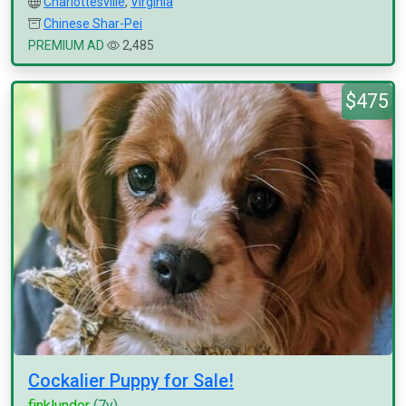
Charlottesville
,
Virginia
Chinese Shar-Pei
PREMIUM AD
2,485
$475
Cockalier Puppy for Sale!
finklunder
(7y)