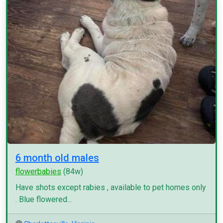
6 month old males
flowerbabies
(84w)
Have shots except rabies , available to pet homes only
. Blue flowered...