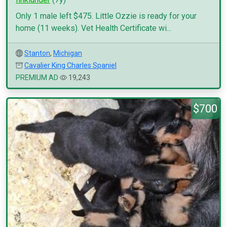
Only 1 male left $475. Little Ozzie is ready for your
home (11 weeks). Vet Health Certificate wi...
Stanton
,
Michigan
Cavalier King Charles Spaniel
PREMIUM AD
19,243
$700