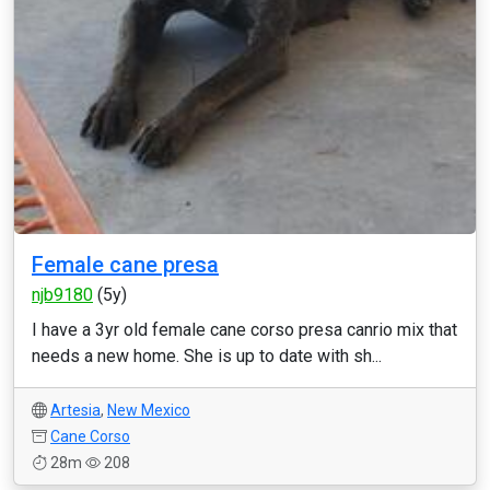
Female cane presa
njb9180
(5y)
I have a 3yr old female cane corso presa canrio mix that
needs a new home. She is up to date with sh...
Artesia
,
New Mexico
Cane Corso
28m
208