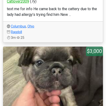
Catlover2009
(7y)
text me for info He came back to the cattery due to the
lady had allergy’s trying find him New ...
Columbus
,
Ohio
Ragdoll
3m
25
$3,000