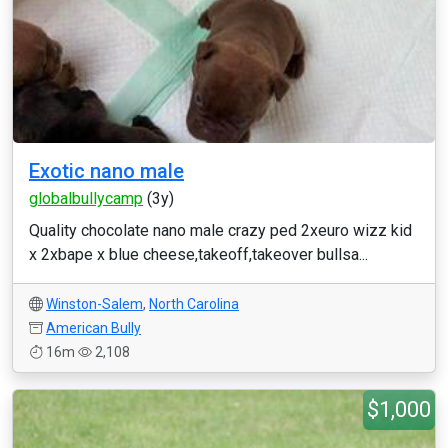
Exotic nano male
globalbullycamp
(3y)
Quality chocolate nano male crazy ped 2xeuro wizz kid
x 2xbape x blue cheese,takeoff,takeover bullsa...
Winston-Salem
,
North Carolina
American Bully
16m
2,108
$1,000