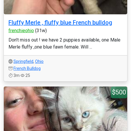
Fluffy Merle , fluffy blue French bulldog
frenchieohio
(31w)
Don’t miss out ! we have 2 puppies available, one Male
Merle fluffy ,one blue fawn female. Will ...
Springfield
,
Ohio
French Bulldog
3m
25
$500