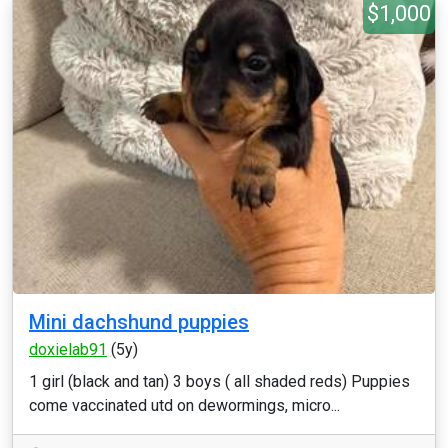
$1,000
Mini dachshund puppies
doxielab91
(5y)
1 girl (black and tan) 3 boys ( all shaded reds) Puppies
come vaccinated utd on dewormings, micro...