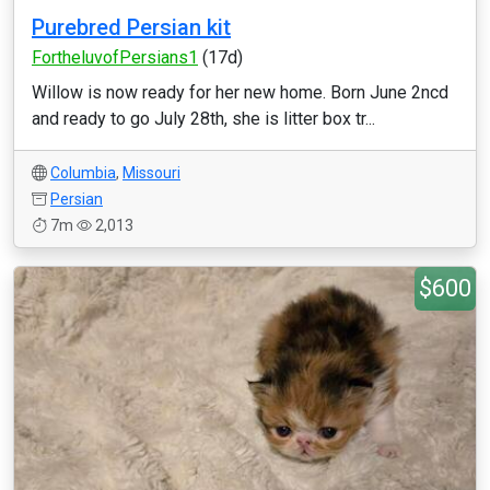
Purebred Persian kit
FortheluvofPersians1
(17d)
Willow is now ready for her new home. Born June 2ncd
and ready to go July 28th, she is litter box tr...
Columbia
,
Missouri
Persian
7m
2,013
$600