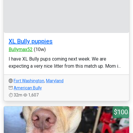
XL Bully puppies
Bullymax52
(10w)
I have XL Bully pups coming next week. We are
expecting a very nice litter from this match up. Mom i...
Fort Washington
,
Maryland
American Bully
32m
1,607
$100