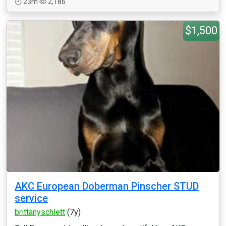
23m
2,186
$1,500
AKC European Doberman Pinscher STUD
service
brittanyschlett
(7y)