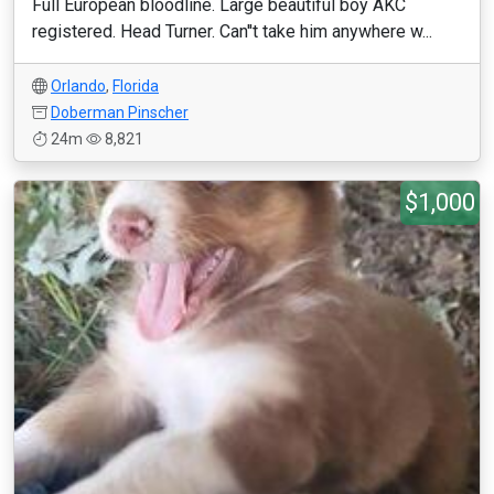
Full European bloodline. Large beautiful boy AKC
registered. Head Turner. Can''t take him anywhere w...
Orlando
,
Florida
Doberman Pinscher
24m
8,821
$1,000