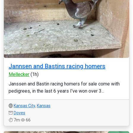
Jannsen and Bastins racing homers
Mellecker
(1h)
Janssen and Bastin racing homers for sale come with
pedigrees, in the last 6 years I’ve won over 3...
Kansas City
,
Kansas
Doves
7m
66