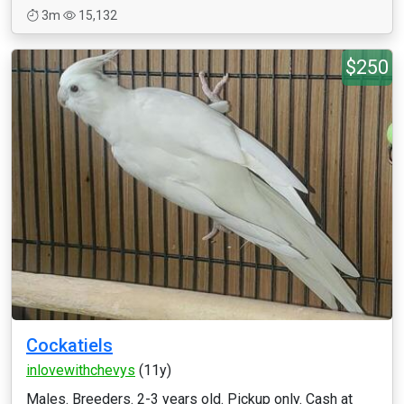
3m
15,132
$250
Cockatiels
inlovewithchevys
(11y)
Males. Breeders. 2-3 years old. Pickup only. Cash at