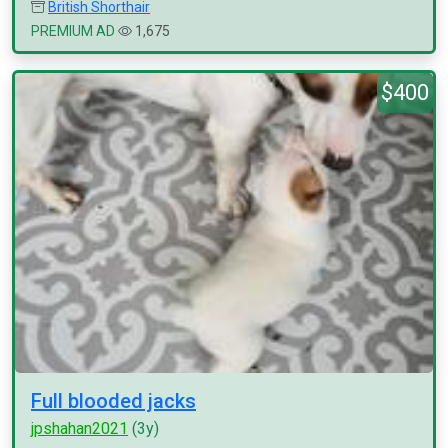
British Shorthair
PREMIUM AD
1,675
$400
Full blooded jacks
jpshahan2021
(3y)