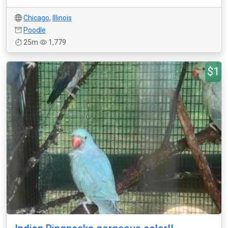
Chicago
,
Illinois
Poodle
25m
1,779
$1