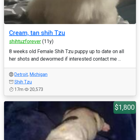
Cream, tan shih Tzu
shihtuzforever
(11y)
8 weeks old Female Shih Tzu puppy up to date on all
her shots and dewormed if interested contact me ...
Detroit
,
Michigan
Shih Tzu
17m
20,573
$1,800