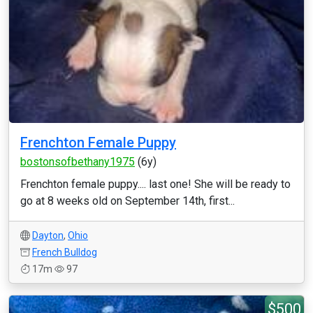
Frenchton Female Puppy
bostonsofbethany1975
(6y)
Frenchton female puppy.... last one! She will be ready to
go at 8 weeks old on September 14th, first...
Dayton
,
Ohio
French Bulldog
17m
97
$500