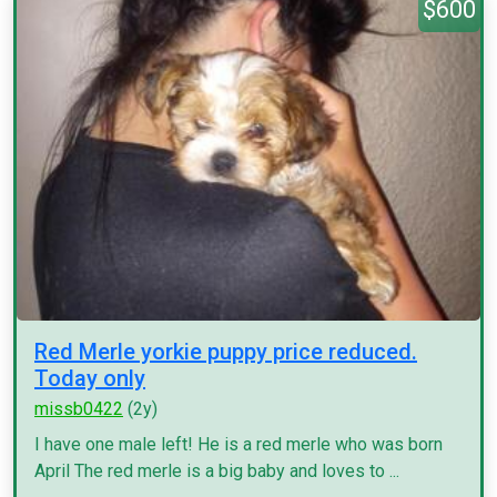
$600
Red Merle yorkie puppy price reduced.
Today only
missb0422
(2y)
I have one male left! He is a red merle who was born
April The red merle is a big baby and loves to ...