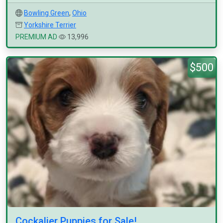
Bowling Green
,
Ohio
Yorkshire Terrier
PREMIUM AD
13,996
$500
Cockalier Puppies for Sale!