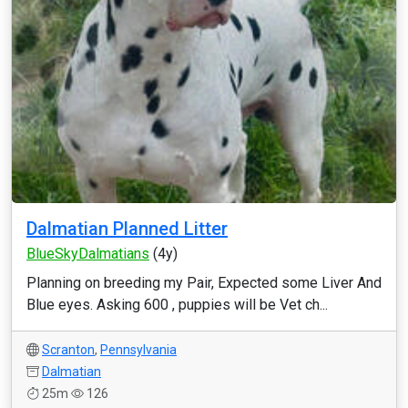
Dalmatian Planned Litter
BlueSkyDalmatians
(4y)
Planning on breeding my Pair, Expected some Liver And
Blue eyes. Asking 600 , puppies will be Vet ch...
Scranton
,
Pennsylvania
Dalmatian
25m
126