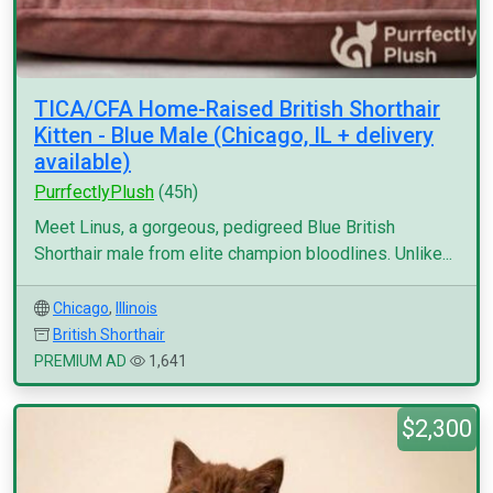
TICA/CFA Home-Raised British Shorthair
Kitten - Blue Male (Chicago, IL + delivery
available)
PurrfectlyPlush
(45h)
Meet Linus, a gorgeous, pedigreed Blue British
Shorthair male from elite champion bloodlines. Unlike...
Chicago
,
Illinois
British Shorthair
PREMIUM AD
1,641
$2,300