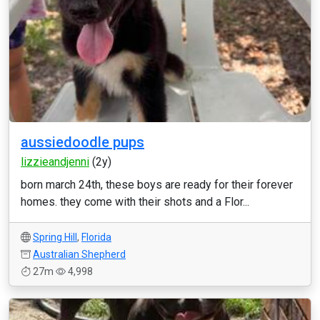
aussiedoodle pups
lizzieandjenni
(2y)
born march 24th, these boys are ready for their forever
homes. they come with their shots and a Flor...
Spring Hill
,
Florida
Australian Shepherd
27m
4,998