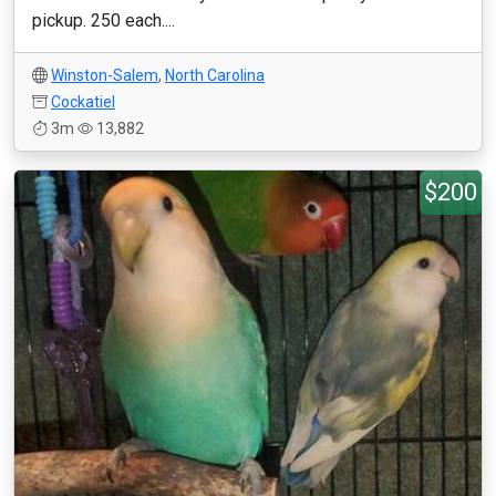
pickup. 250 each....
Winston-Salem
,
North Carolina
Cockatiel
3m
13,882
$200