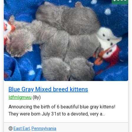
Blue Gray Mixed breed kittens
ldfmlgmwu
(8y)
Announcing the birth of 6 beautiful blue gray kittens!
They were born July 31st to a devoted, very a...
East Earl
,
Pennsylvania