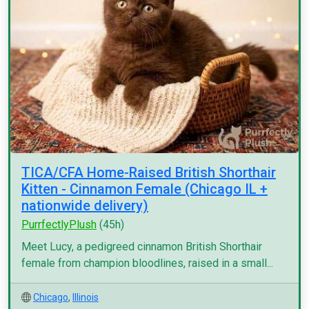
TICA/CFA Home-Raised British Shorthair
Kitten - Cinnamon Female (Chicago IL +
nationwide delivery)
PurrfectlyPlush
(45h)
Meet Lucy, a pedigreed cinnamon British Shorthair
female from champion bloodlines, raised in a small...
Chicago
,
Illinois