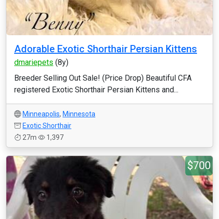
Adorable Exotic Shorthair Persian Kittens
dmariepets
(8y)
Breeder Selling Out Sale! (Price Drop) Beautiful CFA
registered Exotic Shorthair Persian Kittens and...
Minneapolis
,
Minnesota
Exotic Shorthair
27m
1,397
$700