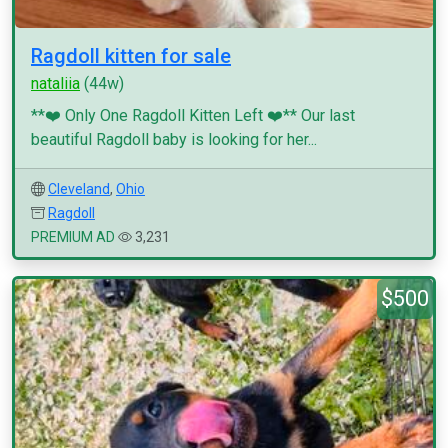
Ragdoll kitten for sale
nataliia
(44w)
**❤️ Only One Ragdoll Kitten Left ❤️** Our last
beautiful Ragdoll baby is looking for her...
Cleveland
,
Ohio
Ragdoll
PREMIUM AD
3,231
$500