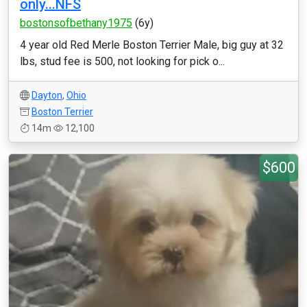
only...NFS
bostonsofbethany1975
(6y)
4 year old Red Merle Boston Terrier Male, big guy at 32
lbs, stud fee is 500, not looking for pick o...
Dayton
,
Ohio
Boston Terrier
14m
12,100
$600