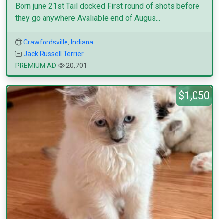
Born june 21st Tail docked First round of shots before
they go anywhere Avaliable end of Augus...
Crawfordsville
,
Indiana
Jack Russell Terrier
PREMIUM AD
20,701
$1,050