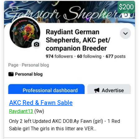
$200
AKC Red & Fawn Sable
Raydiant13
(9w)
Only 2 left Updated AKC DOB:Ay Fawn (girl) - 1 Red
Sable girl The girls in this litter are VER...