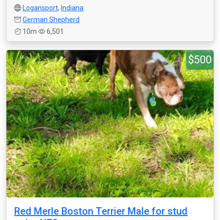
Logansport
,
Indiana
German Shepherd
10m
6,501
$500
Red Merle Boston Terrier Male for stud