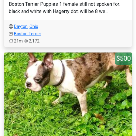
Boston Terrier Puppies 1 female still not spoken for:
black and white with Hagerty dot, will be 8 we...
Dayton
,
Ohio
Boston Terrier
21m
2,172
$500