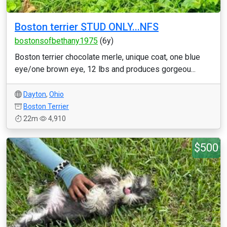
Boston terrier STUD ONLY...NFS
bostonsofbethany1975
(6y)
Boston terrier chocolate merle, unique coat, one blue
eye/one brown eye, 12 lbs and produces gorgeou...
Dayton
,
Ohio
Boston Terrier
22m
4,910
$500