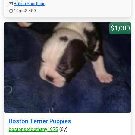
British Shorthair
19m
489
$1,000
Boston Terrier Puppies
bostonsofbethany1975
(6y)