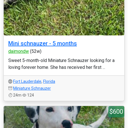
Mini schnauzer - 5 months
daimondw
(52w)
Sweet 5-month-old Miniature Schnauzer looking for a
loving forever home. She has received her first ...
Fort Lauderdale
,
Florida
Miniature Schnauzer
24m
124
$600