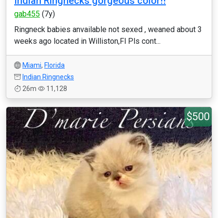
Indian Ringnecks gorgeous color!!
gab455
(7y)
Ringneck babies anvailable not sexed , weaned about 3
weeks ago located in Williston,Fl Pls cont...
Miami
,
Florida
Indian Ringnecks
26m
11,128
$500