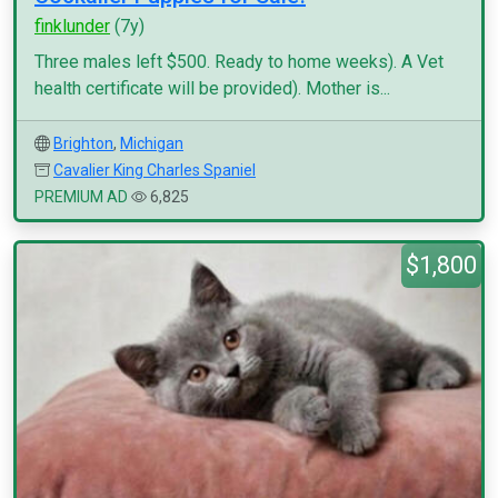
finklunder
(7y)
Three males left $500. Ready to home weeks). A Vet
health certificate will be provided). Mother is...
Brighton
,
Michigan
Cavalier King Charles Spaniel
PREMIUM AD
6,825
$1,800