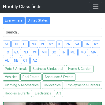
Hoobly Classifieds
Everywhere
United States
MI
OH
FL
NC
IN
NY
IL
PA
VA
CA
KY
TX
GA
NJ
WI
MN
SC
TN
MD
MO
MA
AL
NE
CT
AZ
Pets & Animals
Business & Industrial
Home & Garden
Vehicles
Real Estate
Announce & Events
Clothing & Accessories
Collectibles
Employment & Careers
Hobbies & Crafts
Electronics
Art