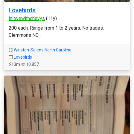
Lovebirds
inlovewithchevys
(11y)
200 each. Range from 1 to 2 years. No trades.
Clemmons NC...
Winston-Salem
,
North Carolina
Lovebirds
3m
10,857