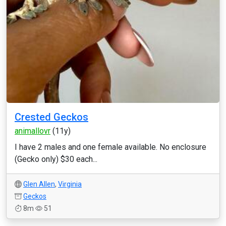
Crested Geckos
animallovr
(11y)
I have 2 males and one female available. No enclosure
(Gecko only) $30 each...
Glen Allen
,
Virginia
Geckos
8m
51