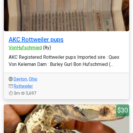
AKC Rottweiler pups
VonHufschmied
(8y)
AKC Registered Rottweiler pups Imported sire : Quex
Von Keleman Dam : Burley Gurl Bon Hufschmied (...
Dayton
,
Ohio
Rottweiler
3m
5,697
$30