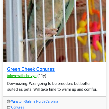
Green Cheek Conures
inlovewithchevys
(11y)
Downsizing. Was going to be breeders but better
suited as pets. Will take time to warm up and comfor...
Winston-Salem
,
North Carolina
Conures