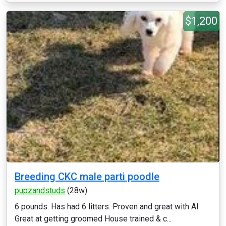
$1,200
Breeding CKC male parti poodle
pupzandstuds
(28w)
6 pounds. Has had 6 litters. Proven and great with AI
Great at getting groomed House trained & c...