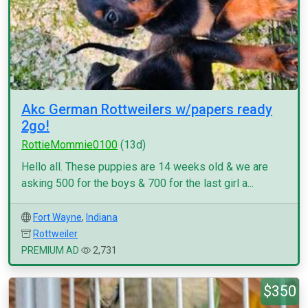
Akc German Rottweilers w/papers ready
2go!
RottieMommie0100
(13d)
Hello all. These puppies are 14 weeks old & we are
asking 500 for the boys & 700 for the last girl a...
Fort Wayne
,
Indiana
Rottweiler
PREMIUM AD
2,731
$350