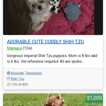
ADORABLE CUTE CUDDLY SHIH TZU
Starpups
(12w)
Gorgeous imperial Shih Tzu puppies. Mom is 8 lbs dad
is 6 lbs. Vet reference required. All are spoke...
Knoxville
,
Tennessee
Shih Tzu
17m
805
$1,000