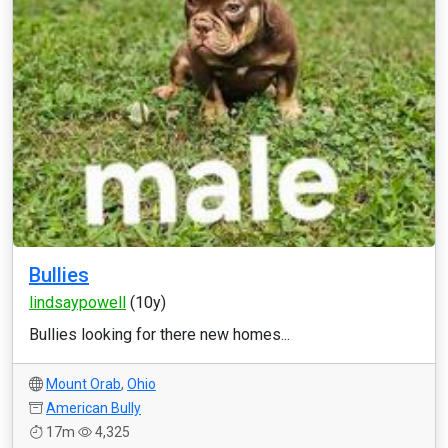
Bullies
lindsaypowell
(10y)
Bullies looking for there new homes...
Mount Orab
,
Ohio
American Bully
17m
4,325