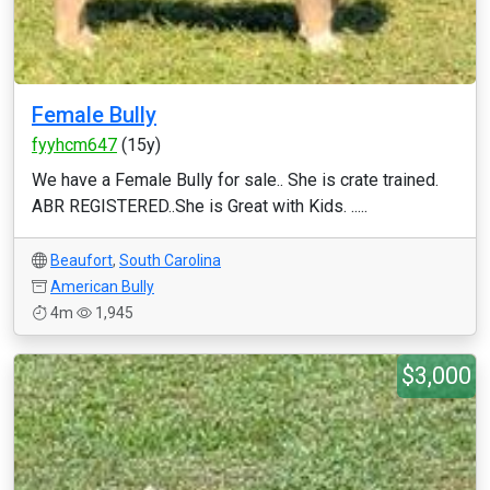
Female Bully
fyyhcm647
(15y)
We have a Female Bully for sale.. She is crate trained.
ABR REGISTERED..She is Great with Kids. .....
Beaufort
,
South Carolina
American Bully
4m
1,945
$3,000