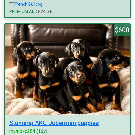
French Bulldog
PREMIUM AD
24,646
$600
Stunning AKC Doberman puppies
myrnbxc284
(16y)