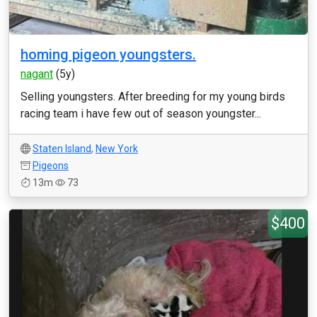
homing pigeon youngsters.
nagant
(5y)
Selling youngsters. After breeding for my young birds
racing team i have few out of season youngster...
Staten Island
,
New York
Pigeons
13m
73
$400