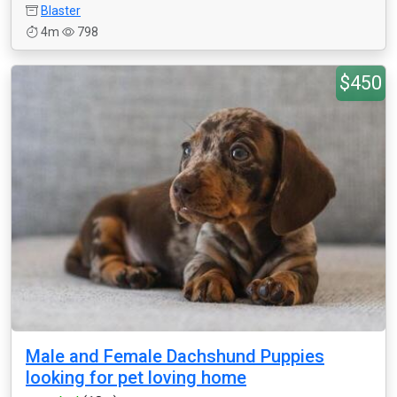
Blaster
4m
798
$450
Male and Female Dachshund Puppies
looking for pet loving home