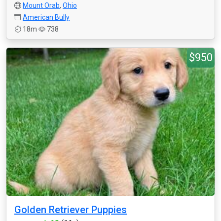
Mount Orab
,
Ohio
American Bully
18m
738
$950
Golden Retriever Puppies