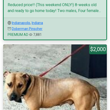
Reduced price!! (This weekend ONLY!) 8-weeks old
and ready to go home today! Two males, Four female...
Indianapolis
,
Indiana
Doberman Pinscher
PREMIUM AD
7,881
$2,000