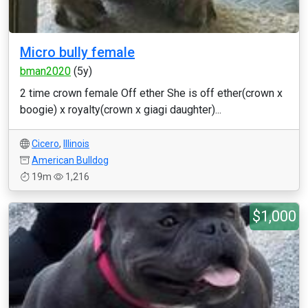
Micro bully female
bman2020
(5y)
2 time crown female Off ether She is off ether(crown x
boogie) x royalty(crown x giagi daughter)...
Cicero
,
Illinois
American Bulldog
19m
1,216
$1,000