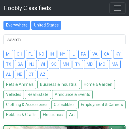
Hoobly Classifieds
Everywhere
United States
MI
OH
FL
NC
IN
NY
IL
PA
VA
CA
KY
TX
GA
NJ
WI
SC
MN
TN
MD
MO
MA
AL
NE
CT
AZ
Pets & Animals
Business & Industrial
Home & Garden
Vehicles
Real Estate
Announce & Events
Clothing & Accessories
Collectibles
Employment & Careers
Hobbies & Crafts
Electronics
Art