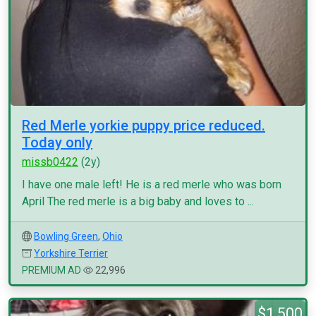
Red Merle yorkie puppy price reduced.
Today only
missb0422
(2y)
I have one male left! He is a red merle who was born
April The red merle is a big baby and loves to ...
Bowling Green
,
Ohio
Yorkshire Terrier
PREMIUM AD
22,996
$1,500