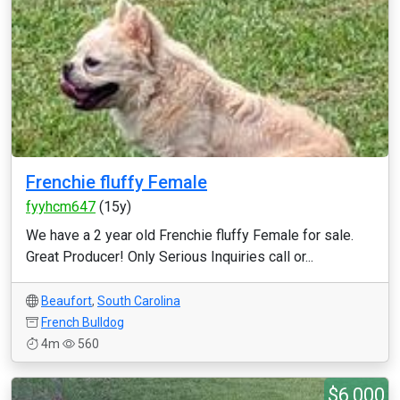
Frenchie fluffy Female
fyyhcm647
(15y)
We have a 2 year old Frenchie fluffy Female for sale.
Great Producer! Only Serious Inquiries call or...
Beaufort
,
South Carolina
French Bulldog
4m
560
$6,000