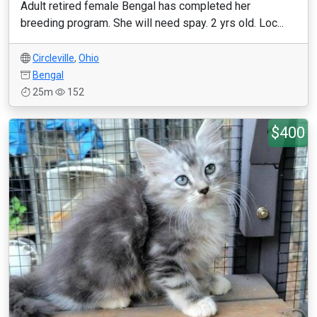
Adult retired female Bengal has completed her
breeding program. She will need spay. 2 yrs old. Loc...
Circleville
,
Ohio
Bengal
25m
152
$400