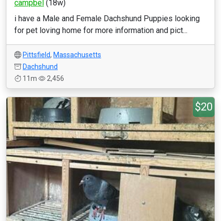
campbel
(18w)
i have a Male and Female Dachshund Puppies looking
for pet loving home for more information and pict...
Pittsfield
,
Massachusetts
Dachshund
11m
2,456
$20