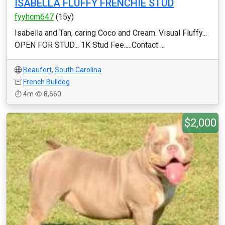
ISABELLA FLUFFY FRENCHIE STUD
fyyhcm647
(15y)
Isabella and Tan, caring Coco and Cream. Visual Fluffy...
OPEN FOR STUD... 1K Stud Fee.....Contact ...
Beaufort
,
South Carolina
French Bulldog
4m
8,660
$2,000