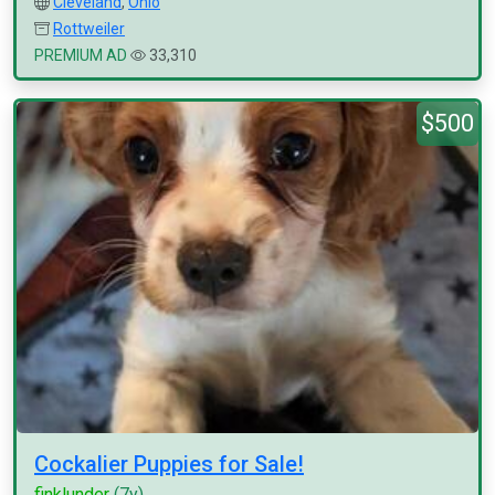
Cleveland
,
Ohio
Rottweiler
PREMIUM AD
33,310
$500
Cockalier Puppies for Sale!
finklunder
(7y)