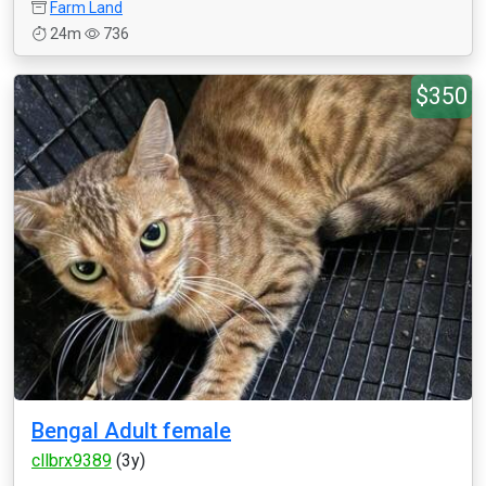
Farm Land
24m
736
$350
Bengal Adult female
cllbrx9389
(3y)