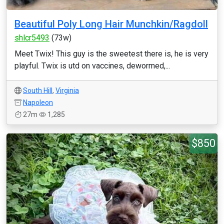
Beautiful Poly Long Hair Munchkin/Ragdoll
shlcr5493
(73w)
Meet Twix! This guy is the sweetest there is, he is very
playful. Twix is utd on vaccines, dewormed,...
South Hill
,
Virginia
Napoleon
27m
1,285
$850