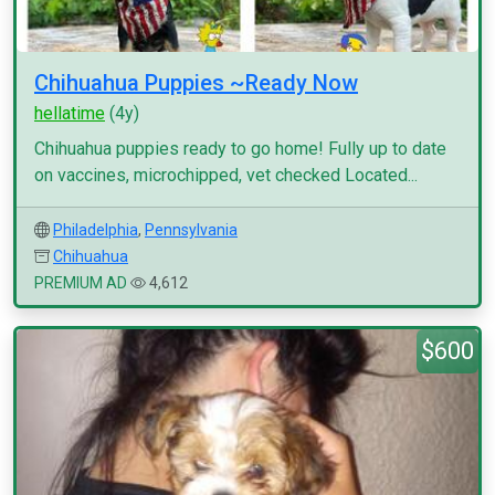
Chihuahua Puppies ~Ready Now
hellatime
(4y)
Chihuahua puppies ready to go home! Fully up to date
on vaccines, microchipped, vet checked Located...
Philadelphia
,
Pennsylvania
Chihuahua
PREMIUM AD
4,612
$600