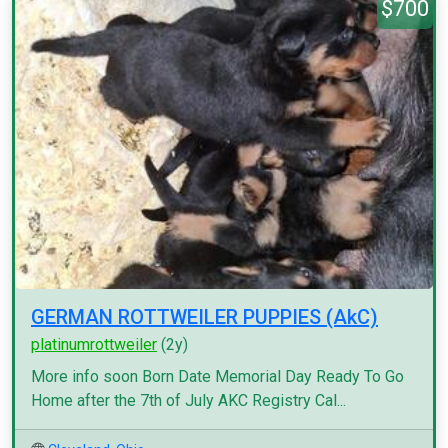
$700
GERMAN ROTTWEILER PUPPIES (AkC)
platinumrottweiler
(2y)
More info soon Born Date Memorial Day Ready To Go
Home after the 7th of July AKC Registry Cal...