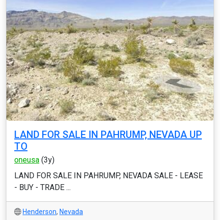
LAND FOR SALE IN PAHRUMP, NEVADA UP
TO
oneusa
(3y)
LAND FOR SALE IN PAHRUMP, NEVADA SALE - LEASE
- BUY - TRADE ...
Henderson
,
Nevada