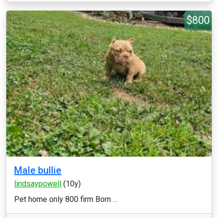
$800
Male bullie
lindsaypowell
(10y)
Pet home only 800 firm Born ...