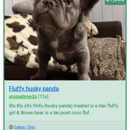
Fluffy husky panda
uniquebreeds
(12y)
Blu Blu xXx Shifu (husky panda) maebel is a lilac fluffy
girl & Brown bear is a tan point coco fluf...
Galion
,
Ohio