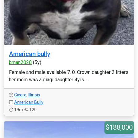
American bully
bman2020
(5y)
Female and male available 7. 0. Crown daughter 2 litters
her mom was a giagi daughter 4yrs ...
Cicero
,
Illinois
American Bully
19m
120
$188,000