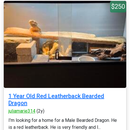
$250
1 Year Old Red Leatherback Bearded
Dragon
juliamarie314
(2y)
I'm looking for a home for a Male Bearded Dragon. He
is a red leatherback. He is very friendly and l...