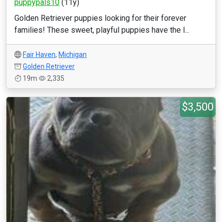
puppypals10
(11y)
Golden Retriever puppies looking for their forever
families! These sweet, playful puppies have the l...
Fair Haven
,
Michigan
Golden Retriever
19m
2,335
$3,500