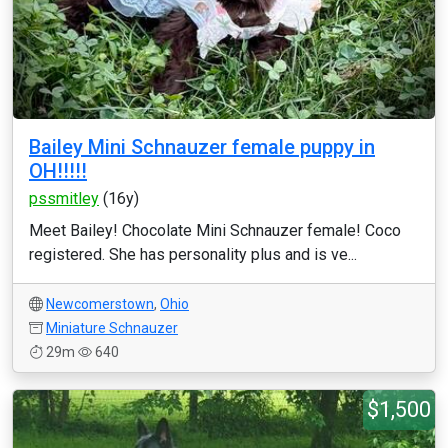
Bailey Mini Schnauzer female puppy in
OH!!!!!
pssmitley
(16y)
Meet Bailey! Chocolate Mini Schnauzer female! Coco
registered. She has personality plus and is ve...
Newcomerstown
,
Ohio
Miniature Schnauzer
29m
640
$1,500