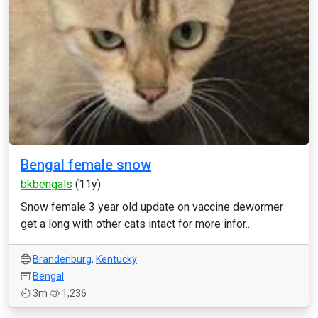
Bengal female snow
bkbengals
(11y)
Snow female 3 year old update on vaccine dewormer
get a long with other cats intact for more infor...
Brandenburg
,
Kentucky
Bengal
3m
1,236