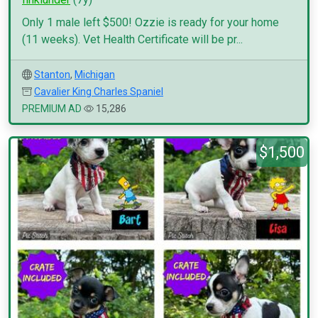
Only 1 male left $500! Ozzie is ready for your home
(11 weeks). Vet Health Certificate will be pr...
Stanton
,
Michigan
Cavalier King Charles Spaniel
PREMIUM AD
15,286
$1,500