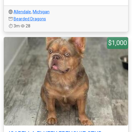
Allendale
,
Michigan
Bearded Dragons
3m
28
$1,000