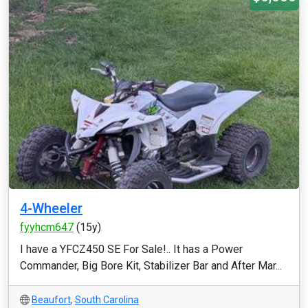
4-Wheeler
fyyhcm647
(15y)
I have a YFCZ450 SE For Sale!.. It has a Power
Commander, Big Bore Kit, Stabilizer Bar and After Mar...
Beaufort
,
South Carolina