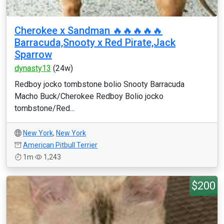
Cherokee x Sandman 🔥🔥🔥🔥🔥
Barracuda,Snooty x Red Pirate,Jack
Sparrow
dynasty13
(24w)
Redboy jocko tombstone bolio Snooty Barracuda
Macho Buck/Cherokee Redboy Bolio jocko
tombstone/Red...
New York
,
New York
American Pitbull Terrier
1m
1,243
$200