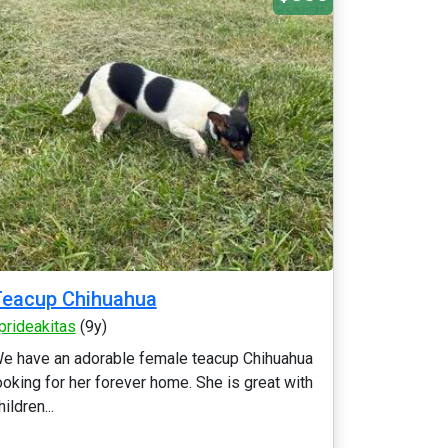
Teacup Chihuahua
prideakitas
(9y)
e have an adorable female teacup Chihuahua
ooking for her forever home. She is great with
hildren...