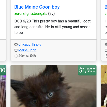
Blue Maine Coon boy
B
auroralightsbengals
(8y)
t
DOB 6/23 This pretty boy has a beautiful coat
I
and long ear tufts. He is still young and needs
r
to be...
o
Chicago
,
Illinois
Maine Coon
49m
548
00
$1,500