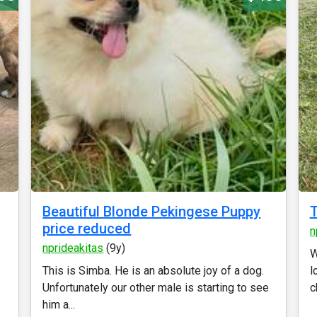
Beautiful Blonde Pekingese Puppy
price reduced
n
nprideakitas
(9y)
W
This is Simba. He is an absolute joy of a dog.
l
Unfortunately our other male is starting to see
c
him a...