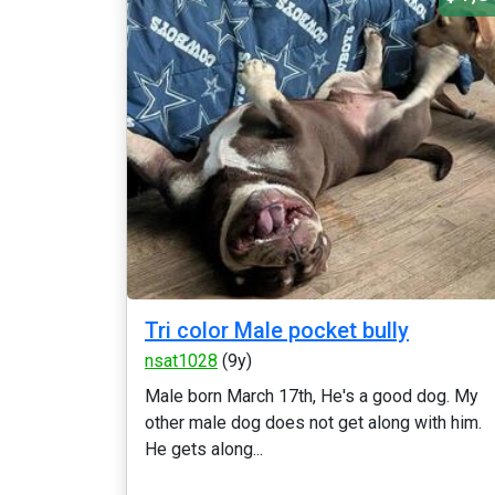
Tri color Male pocket bully
nsat1028
(9y)
Male born March 17th, He's a good dog. My
other male dog does not get along with him.
He gets along...