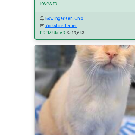
loves to ...
Bowling Green
,
Ohio
Yorkshire Terrier
PREMIUM AD
19,643