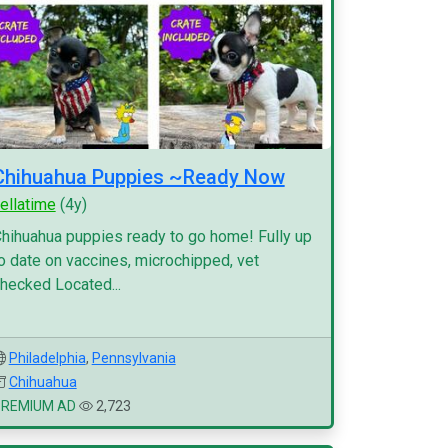
Chihuahua Puppies ~Ready Now
ellatime
(4y)
hihuahua puppies ready to go home! Fully up
o date on vaccines, microchipped, vet
hecked Located...
Philadelphia
,
Pennsylvania
Chihuahua
PREMIUM AD
2,723