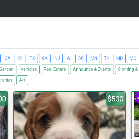
CA
KY
TX
GA
NJ
WI
SC
MN
TN
MD
MO
Garden
Vehicles
Real Estate
Announce & Events
Clothing &
tronics
Art
00
$500