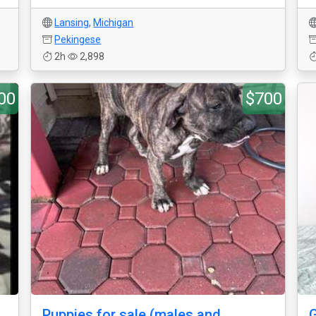
Lansing
,
Michigan
Pekingese
2h
2,898
00
$700
Puppies for sale (males and
G