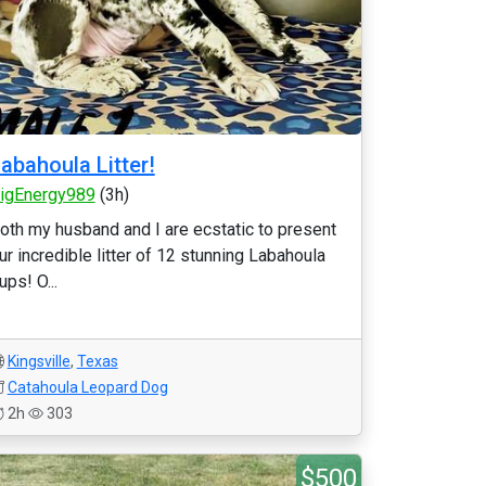
abahoula Litter!
igEnergy989
(3h)
oth my husband and I are ecstatic to present
ur incredible litter of 12 stunning Labahoula
ups! O...
Kingsville
,
Texas
Catahoula Leopard Dog
2h
303
$500