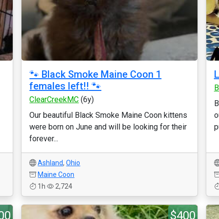
🐾 Black Smoke Maine Coon 1
L
females left!! 🐾
B
ClearCreekMC
(6y)
B
Our beautiful Black Smoke Maine Coon kittens
o
were born on June and will be looking for their
p
forever...
Ashland
,
Ohio
Maine Coon
1h
2,724
00
$400