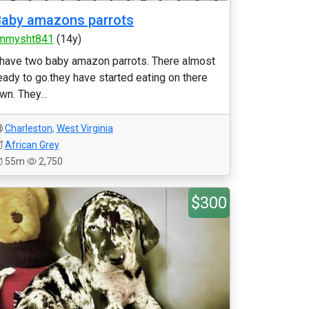
aby amazons parrots
mmysht841
(14y)
 have two baby amazon parrots. There almost
eady to go.they have started eating on there
wn. They...
Charleston
,
West Virginia
African Grey
55m
2,750
$300