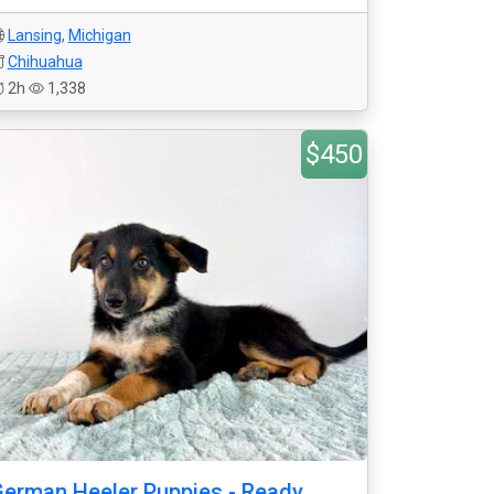
Lansing
,
Michigan
Chihuahua
2h
1,338
$450
erman Heeler Puppies - Ready