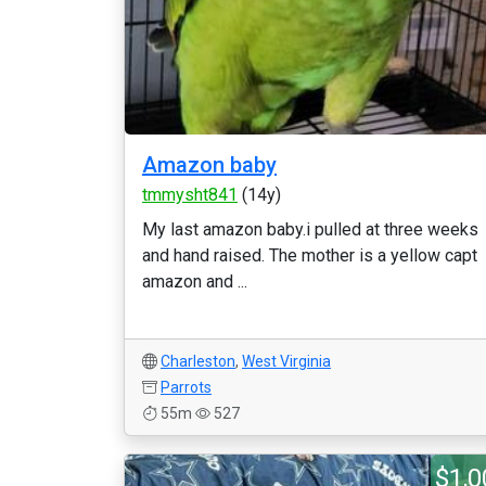
Amazon baby
tmmysht841
(14y)
My last amazon baby.i pulled at three weeks
and hand raised. The mother is a yellow capt
amazon and ...
Charleston
,
West Virginia
Parrots
55m
527
$1,0