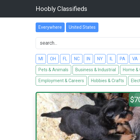
Hoobly Classifieds
Everywhere
United States
MI
OH
FL
NC
IN
NY
IL
PA
VA
Pets & Animals
Business & Industrial
Home & 
Employment & Careers
Hobbies & Crafts
Elec
$7