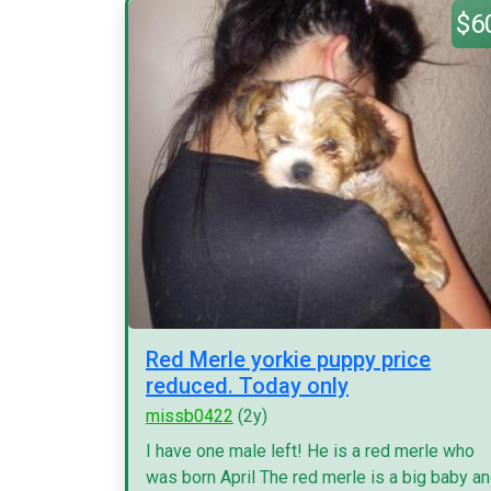
$6
Red Merle yorkie puppy price
reduced. Today only
missb0422
(2y)
I have one male left! He is a red merle who
was born April The red merle is a big baby a