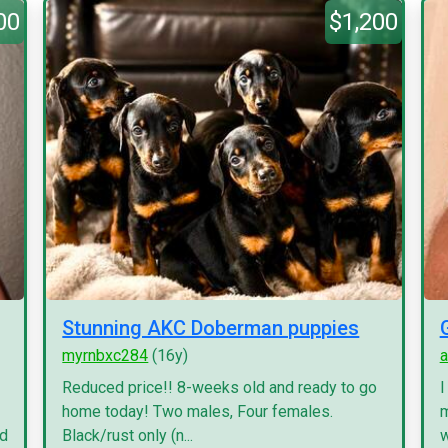
00
$1,200
Stunning AKC Doberman puppies
myrnbxc284
(16y)
a
Reduced price!! 8-weeks old and ready to go
I
home today! Two males, Four females.
m
nd
Black/rust only (n...
w