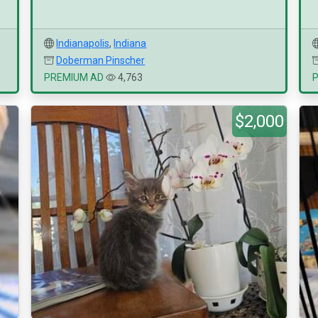
Indianapolis
,
Indiana
Doberman Pinscher
PREMIUM AD
4,763
$2,000