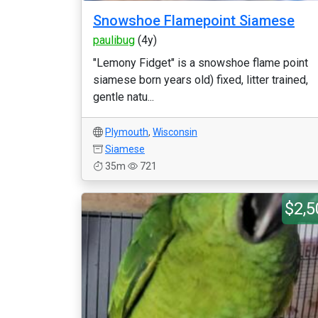
Snowshoe Flamepoint Siamese
paulibug
(4y)
"Lemony Fidget" is a snowshoe flame point
siamese born years old) fixed, litter trained,
gentle natu...
Plymouth
,
Wisconsin
Siamese
35m
721
$2,5