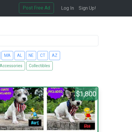
Post Free Ad
Log In
Sign Up!
MA
AL
NE
CT
AZ
 Accessories
Collectibles
$1,800