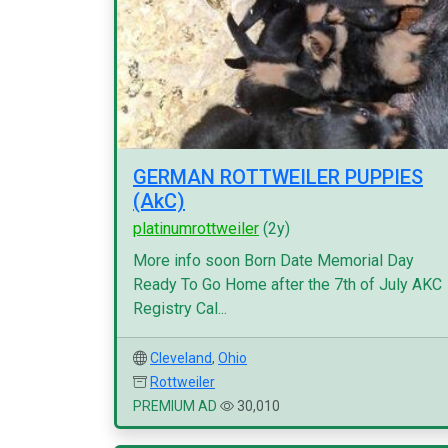
GERMAN ROTTWEILER PUPPIES
(AkC)
platinumrottweiler
(2y)
More info soon Born Date Memorial Day
Ready To Go Home after the 7th of July AKC
Registry Cal...
Cleveland
,
Ohio
Rottweiler
PREMIUM AD
30,010