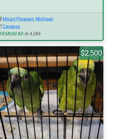
Mount Pleasant
,
Michigan
Cavapoo
PREMIUM AD
4,589
$2,500