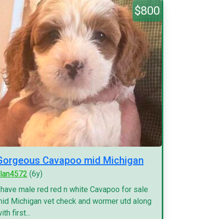
$800
Gorgeous Cavapoo mid Michigan
lan4572
(6y)
 have male red red n white Cavapoo for sale
id Michigan vet check and wormer utd along
ith first...