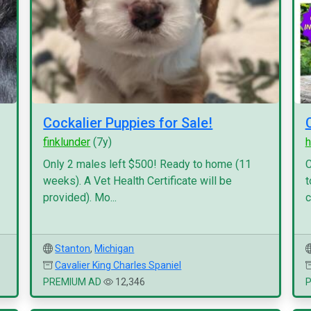
Cockalier Puppies for Sale!
finklunder
(7y)
h
Only 2 males left $500! Ready to home (11
C
weeks). A Vet Health Certificate will be
t
provided). Mo...
c
Stanton
,
Michigan
Cavalier King Charles Spaniel
PREMIUM AD
12,346