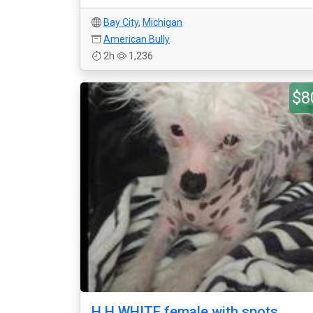
Bay City
,
Michigan
American Bully
2h
1,236
$8
H.H WHITE female with spots