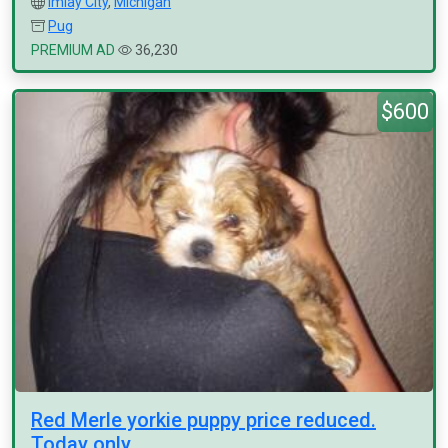
Imlay City
,
Michigan
Pug
PREMIUM AD
36,230
$600
Red Merle yorkie puppy price reduced.
Today only