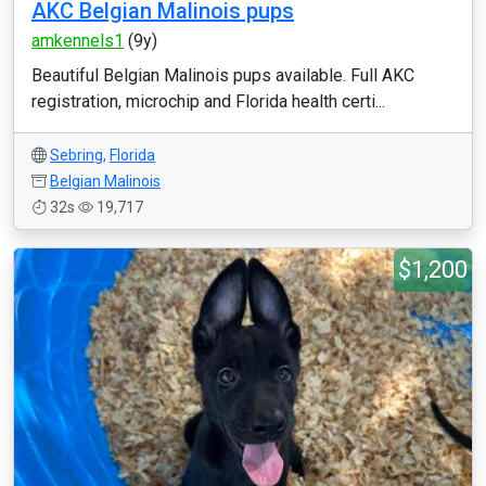
AKC Belgian Malinois pups
amkennels1
(9y)
Beautiful Belgian Malinois pups available. Full AKC
registration, microchip and Florida health certi...
Sebring
,
Florida
Belgian Malinois
32s
19,717
$1,200