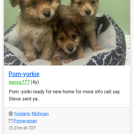
Pom-yorkie
weiss777
(4y)
Pom -yorki ready for new home for more info call say
Steve sent ya...
Ypsilanti
,
Michigan
Pomeranian
21m
727