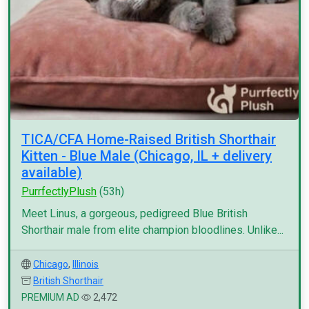
TICA/CFA Home-Raised British Shorthair
Kitten - Blue Male (Chicago, IL + delivery
available)
PurrfectlyPlush
(53h)
Meet Linus, a gorgeous, pedigreed Blue British
Shorthair male from elite champion bloodlines. Unlike...
Chicago
,
Illinois
British Shorthair
PREMIUM AD
2,472