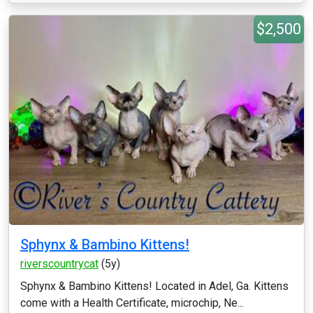
$2,500
Sphynx & Bambino Kittens!
riverscountrycat
(5y)
Sphynx & Bambino Kittens! Located in Adel, Ga. Kittens
come with a Health Certificate, microchip, Ne...