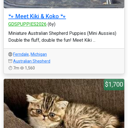
🐾 Meet Kiki & Koko 🐾
GDSPUPPIES2026
(6y)
Miniature Australian Shepherd Puppies (Mini Aussies)
Double the fluff, double the fun! Meet Kiki ...
Ferndale
,
Michigan
Australian Shepherd
7m
1,560
$1,700