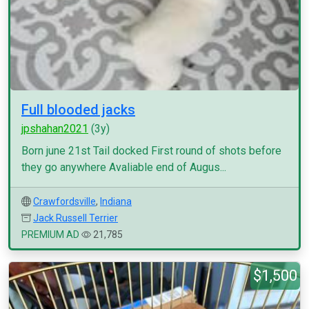
Full blooded jacks
jpshahan2021
(3y)
Born june 21st Tail docked First round of shots before
they go anywhere Avaliable end of Augus...
Crawfordsville
,
Indiana
Jack Russell Terrier
PREMIUM AD
21,785
$1,500