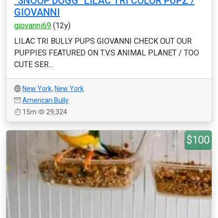
"SNOOP DOGG" LILAC TRI COLOR PUPZ /
GIOVANNI
giovanni69
(12y)
LILAC TRI BULLY PUPS GIOVANNI CHECK OUT OUR
PUPPIES FEATURED ON T.V.S ANIMAL PLANET / TOO
CUTE SER...
New York
,
New York
American Bully
15m
29,324
$100