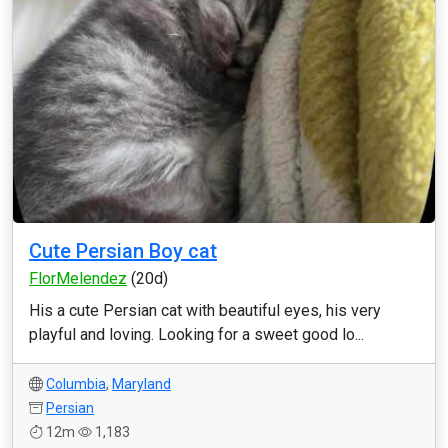
Cute Persian Boy cat
FlorMelendez
(20d)
His a cute Persian cat with beautiful eyes, his very
playful and loving. Looking for a sweet good lo...
Columbia
,
Maryland
Persian
12m
1,183