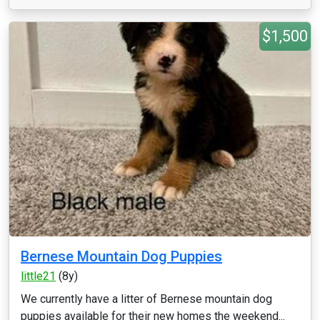
$1,500
Bernese Mountain Dog Puppies
little21
(8y)
We currently have a litter of Bernese mountain dog
puppies available for their new homes the weekend...