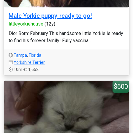
Male Yorkie puppy-ready to go!
littleyorkiehouse
(12y)
Dior Born: February This handsome little Yorkie is ready
to find his forever family! Fully vaccina...
Tampa
,
Florida
Yorkshire Terrier
10m
1,652
$600