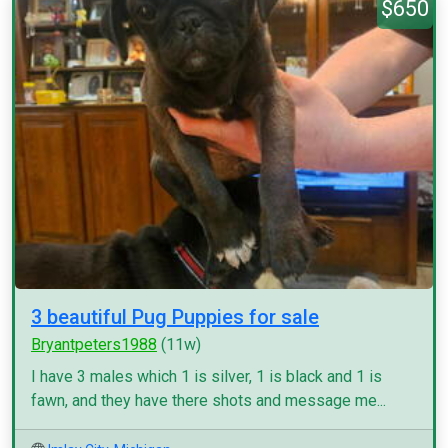
$650
3 beautiful Pug Puppies for sale
Bryantpeters1988
(11w)
I have 3 males which 1 is silver, 1 is black and 1 is
fawn, and they have there shots and message me...