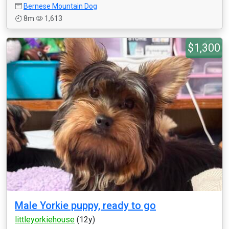
Bernese Mountain Dog
8m
1,613
$1,300
Male Yorkie puppy, ready to go
littleyorkiehouse
(12y)