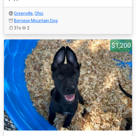
Greenville
,
Ohio
Bernese Mountain Dog
31s
2
$1,200