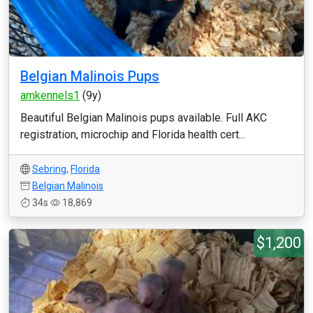
Belgian Malinois Pups
amkennels1
(9y)
Beautiful Belgian Malinois pups available. Full AKC
registration, microchip and Florida health cert...
Sebring
,
Florida
Belgian Malinois
34s
18,869
$1,200