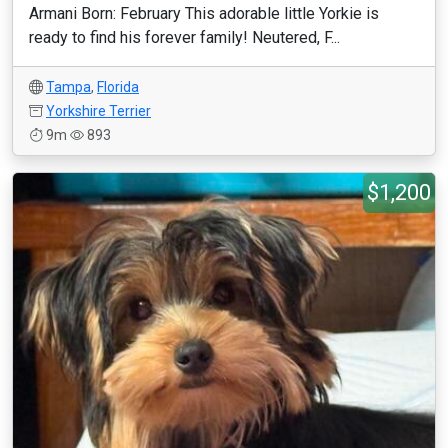
Armani Born: February This adorable little Yorkie is
ready to find his forever family! Neutered, F...
Tampa
,
Florida
Yorkshire Terrier
9m
893
$1,200