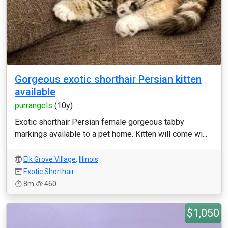
Gorgeous exotic shorthair Persian kitten
available
purrangels
(10y)
Exotic shorthair Persian female gorgeous tabby
markings available to a pet home. Kitten will come wi...
Elk Grove Village
,
Illinois
Exotic Shorthair
8m
460
$1,050