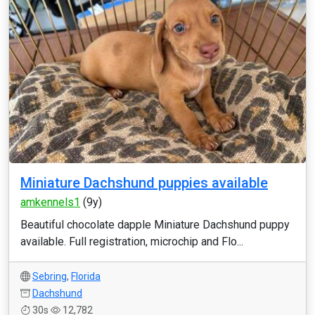
Miniature Dachshund puppies available
amkennels1
(9y)
Beautiful chocolate dapple Miniature Dachshund puppy
available. Full registration, microchip and Flo...
Sebring
,
Florida
Dachshund
30s
12,782