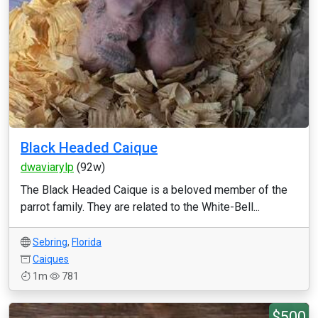
Black Headed Caique
dwaviarylp
(92w)
The Black Headed Caique is a beloved member of the
parrot family. They are related to the White-Bell...
Sebring
,
Florida
Caiques
1m
781
$500