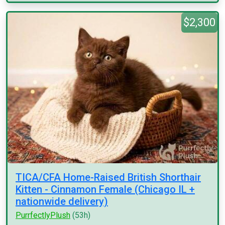
$2,300
TICA/CFA Home-Raised British Shorthair
Kitten - Cinnamon Female (Chicago IL +
nationwide delivery)
PurrfectlyPlush
(53h)