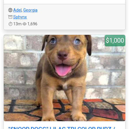
Adel
,
Georgia
Sphynx
13m
1,696
$1,000