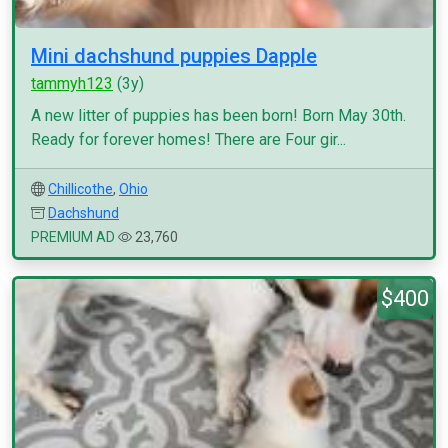
Mini dachshund puppies Dapple
tammyh123
(3y)
A new litter of puppies has been born! Born May 30th.
Ready for forever homes! There are Four gir...
Chillicothe
,
Ohio
Dachshund
PREMIUM AD
23,760
$400