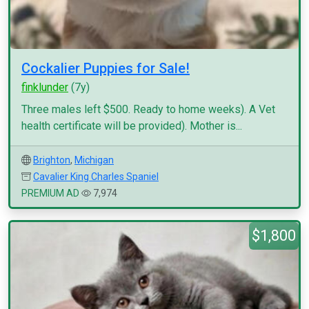
Cockalier Puppies for Sale!
finklunder
(7y)
Three males left $500. Ready to home weeks). A Vet
health certificate will be provided). Mother is...
Brighton
,
Michigan
Cavalier King Charles Spaniel
PREMIUM AD
7,974
$1,800