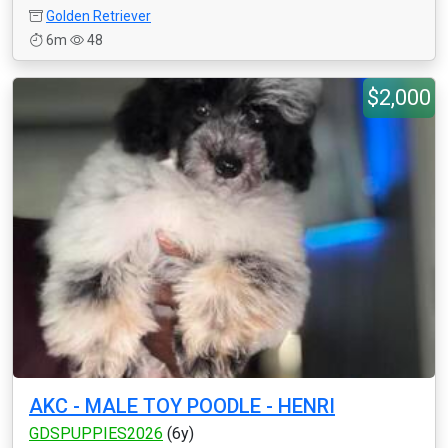
Golden Retriever
6m
48
$2,000
AKC - MALE TOY POODLE - HENRI
GDSPUPPIES2026
(6y)