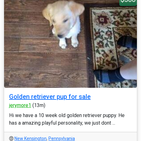
Golden retriever pup for sale
jerymore1
(13m)
Hi we have a 10 week old golden retriever puppy. He
has a amazing playful personality, we just dont ...
New Kensington
,
Pennsylvania