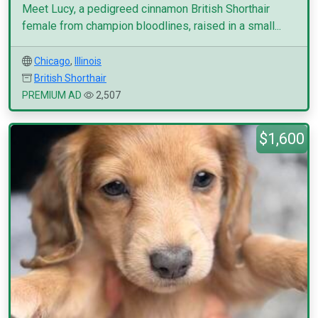
Meet Lucy, a pedigreed cinnamon British Shorthair
female from champion bloodlines, raised in a small...
Chicago
,
Illinois
British Shorthair
PREMIUM AD
2,507
$1,600