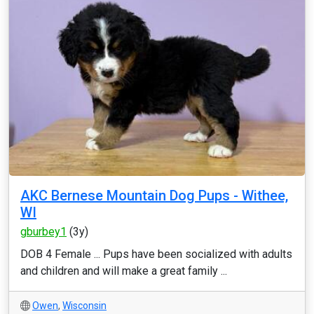
AKC Bernese Mountain Dog Pups - Withee,
WI
gburbey1
(3y)
DOB 4 Female ... Pups have been socialized with adults
and children and will make a great family ...
Owen
,
Wisconsin