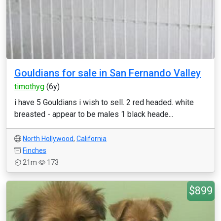
Gouldians for sale in San Fernando Valley
timothyg
(6y)
i have 5 Gouldians i wish to sell. 2 red headed. white
breasted - appear to be males 1 black heade...
North Hollywood
,
California
Finches
21m
173
$899