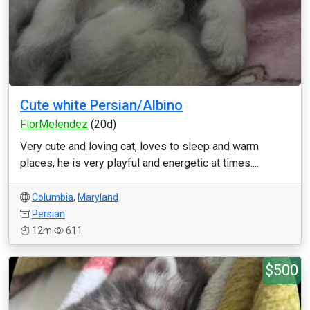
Cute white Persian/Albino
FlorMelendez
(20d)
Very cute and loving cat, loves to sleep and warm
places, he is very playful and energetic at times....
Columbia
,
Maryland
Persian
12m
611
$500