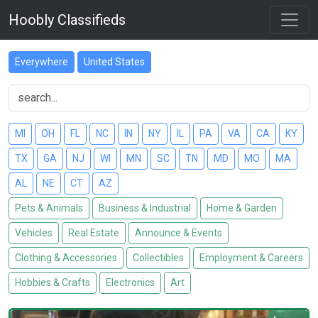
Hoobly Classifieds
Everywhere
United States
MI
OH
FL
NC
IN
NY
IL
PA
VA
CA
KY
TX
GA
NJ
WI
MN
SC
TN
MD
MO
MA
AL
NE
CT
AZ
Pets & Animals
Business & Industrial
Home & Garden
Vehicles
Real Estate
Announce & Events
Clothing & Accessories
Collectibles
Employment & Careers
Hobbies & Crafts
Electronics
Art