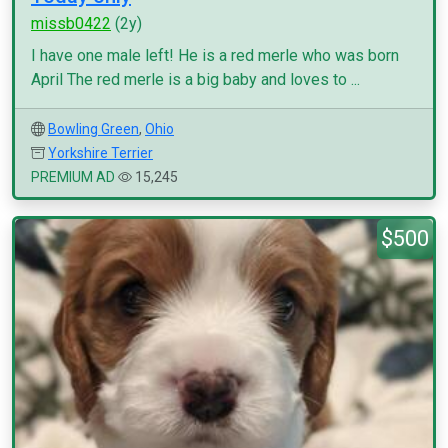
missb0422
(2y)
I have one male left! He is a red merle who was born
April The red merle is a big baby and loves to ...
Bowling Green
,
Ohio
Yorkshire Terrier
PREMIUM AD
15,245
$500