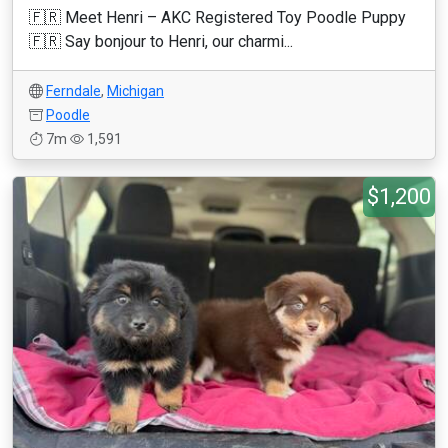
🇫🇷 Meet Henri – AKC Registered Toy Poodle Puppy
🇫🇷 Say bonjour to Henri, our charmi...
Ferndale
,
Michigan
Poodle
7m
1,591
$1,200