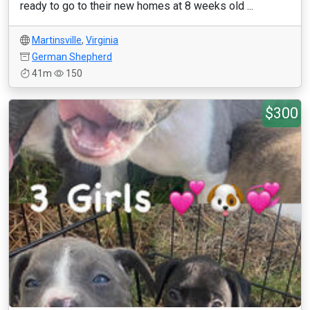
ready to go to their new homes at 8 weeks old ...
Martinsville
,
Virginia
German Shepherd
41m
150
$300