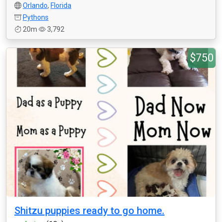
Orlando
,
Florida
Pythons
20m
3,792
$750
Shitzu puppies ready to go home.