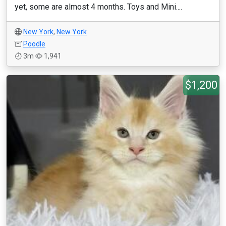
yet, some are almost 4 months. Toys and Mini....
New York
,
New York
Poodle
3m
1,941
$1,200