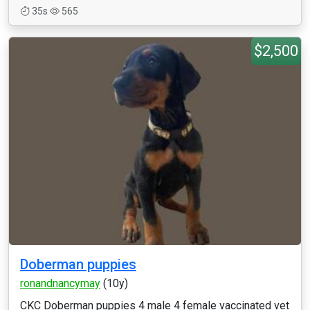
35s
565
$2,500
Doberman puppies
ronandnancymay
(10y)
CKC Doberman puppies 4 male 4 female vaccinated vet