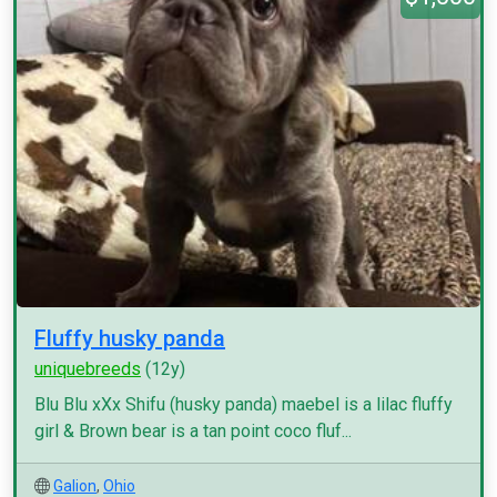
Fluffy husky panda
uniquebreeds
(12y)
Blu Blu xXx Shifu (husky panda) maebel is a lilac fluffy
girl & Brown bear is a tan point coco fluf...
Galion
,
Ohio