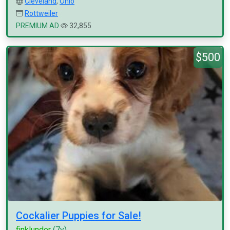
Cleveland
,
Ohio
Rottweiler
PREMIUM AD
32,855
$500
Cockalier Puppies for Sale!
finklunder
(7y)