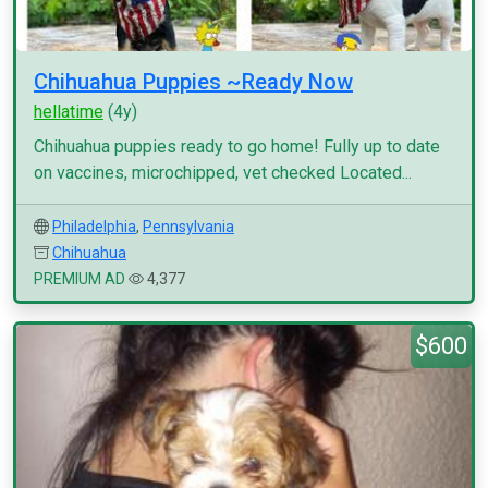
Chihuahua Puppies ~Ready Now
hellatime
(4y)
Chihuahua puppies ready to go home! Fully up to date
on vaccines, microchipped, vet checked Located...
Philadelphia
,
Pennsylvania
Chihuahua
PREMIUM AD
4,377
$600