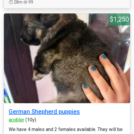
28m
99
$1,250
German Shepherd puppies
acobler
(10y)
We have 4 males and 2 females available. They will be