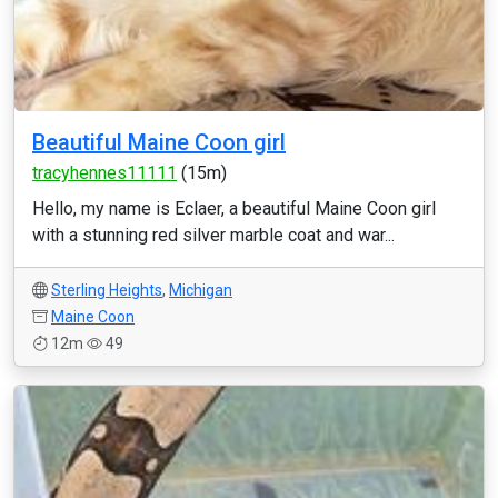
Beautiful Maine Coon girl
tracyhennes11111
(15m)
Hello, my name is Eclaer, a beautiful Maine Coon girl
with a stunning red silver marble coat and war...
Sterling Heights
,
Michigan
Maine Coon
12m
49