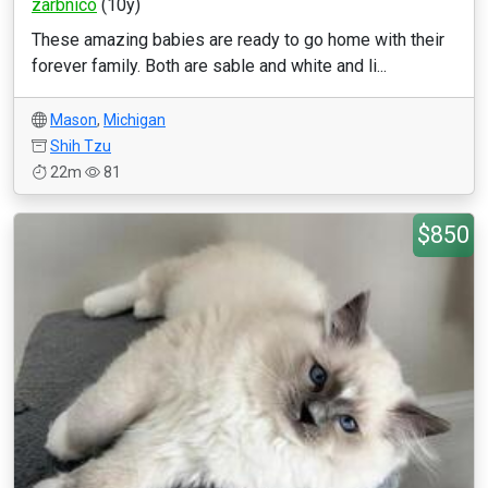
zarbnico
(10y)
These amazing babies are ready to go home with their
forever family. Both are sable and white and li...
Mason
,
Michigan
Shih Tzu
22m
81
$850