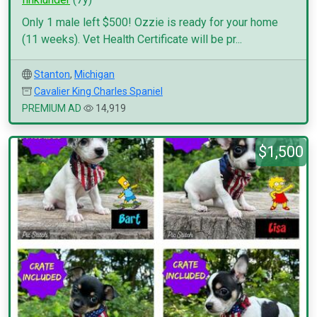
Only 1 male left $500! Ozzie is ready for your home
(11 weeks). Vet Health Certificate will be pr...
Stanton
,
Michigan
Cavalier King Charles Spaniel
PREMIUM AD
14,919
$1,500