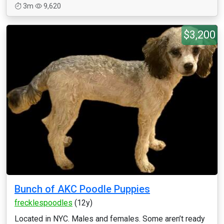
3m
9,620
$3,200
Bunch of AKC Poodle Puppies
frecklespoodles
(12y)
Located in NYC. Males and females. Some aren’t ready