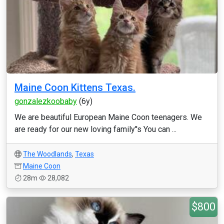
Maine Coon Kittens Texas.
gonzalezkoobaby
(6y)
We are beautiful European Maine Coon teenagers. We
are ready for our new loving family''s You can ...
The Woodlands
,
Texas
Maine Coon
28m
28,082
$800