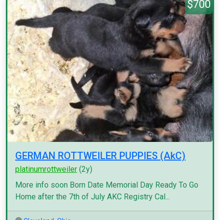
$700
GERMAN ROTTWEILER PUPPIES (AkC)
platinumrottweiler
(2y)
More info soon Born Date Memorial Day Ready To Go
Home after the 7th of July AKC Registry Cal...