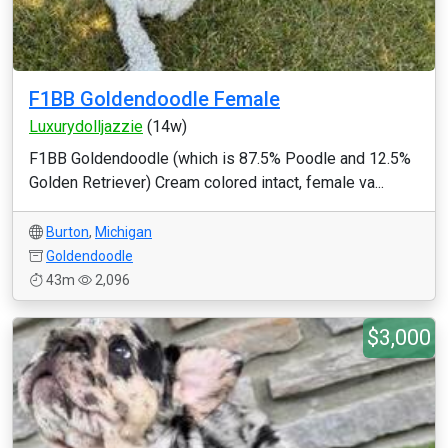
F1BB Goldendoodle Female
Luxurydolljazzie
(14w)
F1BB Goldendoodle (which is 87.5% Poodle and 12.5%
Golden Retriever) Cream colored intact, female va...
Burton
,
Michigan
Goldendoodle
43m
2,096
$3,000