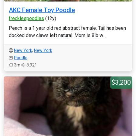
AKC Female Toy Poodle
frecklespoodles
(12y)
Peach is a 1 year old red abstract female. Tail has been
docked dew claws left natural. Mom is 8lb w...
New York
,
New York
Poodle
3m
8,921
$3,200