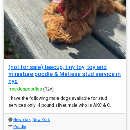
(not for sale) teacup, tiny toy, toy and
miniature poodle & Maltese stud service in
nyc
frecklespoodles
(12y)
I have the following male dogs available for stud
services only: 4 pound silver male who is AKC & C...
New York
,
New York
Poodle