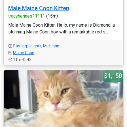
Male Maine Coon Kitten
tracyhennes11111
(15m)
Male Maine Coon Kitten Hello, my name is Diamond, a
stunning Maine Coon boy with a remarkable red s...
Sterling Heights
,
Michigan
Maine Coon
11m
42
$1,150