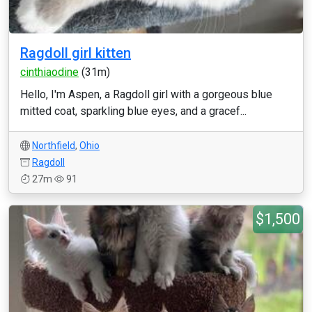
Ragdoll girl kitten
cinthiaodine
(31m)
Hello, I'm Aspen, a Ragdoll girl with a gorgeous blue
mitted coat, sparkling blue eyes, and a gracef...
Northfield
,
Ohio
Ragdoll
27m
91
$1,500