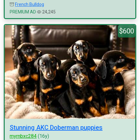
French Bulldog
PREMIUM AD
24,245
$600
Stunning AKC Doberman puppies
myrnbxc284
(16y)