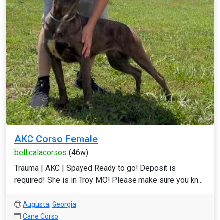
AKC Corso Female
bellicalacorsos
(46w)
Trauma | AKC | Spayed Ready to go! Deposit is
required! She is in Troy MO! Please make sure you kn...
Augusta
,
Georgia
Cane Corso