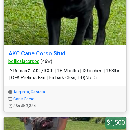
AKC Cane Corso Stud
bellicalacorsos
(46w)
🏺Roman🏺 AKC/ICCF | 18 Months | 30 inches | 168lbs
| OFA Prelims Fair | Embark Clear, DD(No Di...
Augusta
,
Georgia
Cane Corso
35s
3,334
$1,500