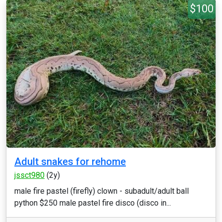
$100
Adult snakes for rehome
jssct980
(2y)
male fire pastel (firefly) clown - subadult/adult ball
python $250 male pastel fire disco (disco in...