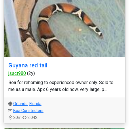
Guyana red tail
jssct980
(2y)
Boa for rehoming to experienced owner only. Sold to
me as a male. Apx 6 years old now, very large, p...
Orlando
,
Florida
Boa Constrictors
20m
2,042