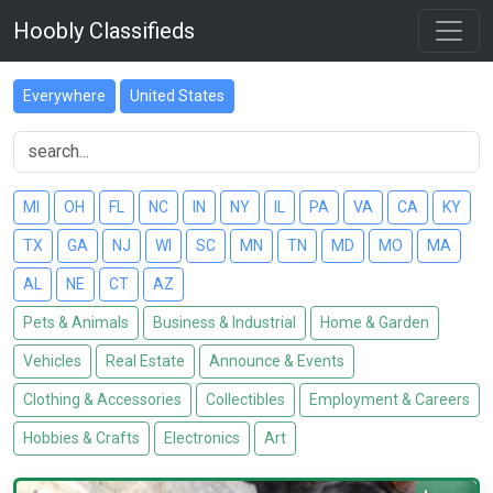
Hoobly Classifieds
Everywhere
United States
MI
OH
FL
NC
IN
NY
IL
PA
VA
CA
KY
TX
GA
NJ
WI
SC
MN
TN
MD
MO
MA
AL
NE
CT
AZ
Pets & Animals
Business & Industrial
Home & Garden
Vehicles
Real Estate
Announce & Events
Clothing & Accessories
Collectibles
Employment & Careers
Hobbies & Crafts
Electronics
Art