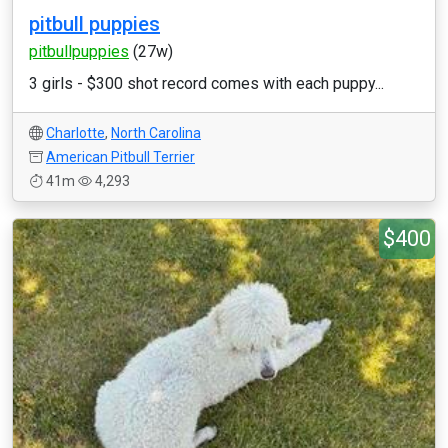
pitbull puppies
pitbullpuppies
(27w)
3 girls - $300 shot record comes with each puppy...
Charlotte
,
North Carolina
American Pitbull Terrier
41m
4,293
$400