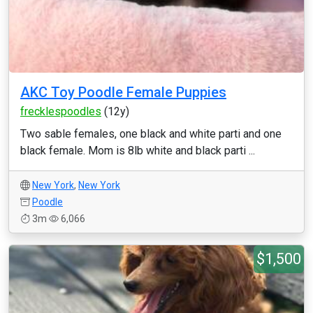
AKC Toy Poodle Female Puppies
frecklespoodles
(12y)
Two sable females, one black and white parti and one
black female. Mom is 8lb white and black parti ...
New York
,
New York
Poodle
3m
6,066
$1,500