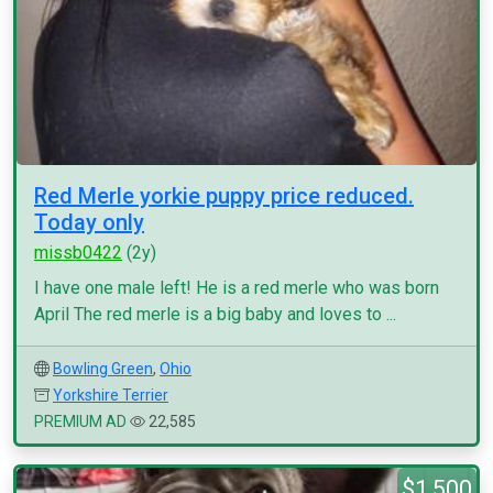
Red Merle yorkie puppy price reduced.
Today only
missb0422
(2y)
I have one male left! He is a red merle who was born
April The red merle is a big baby and loves to ...
Bowling Green
,
Ohio
Yorkshire Terrier
PREMIUM AD
22,585
$1,500