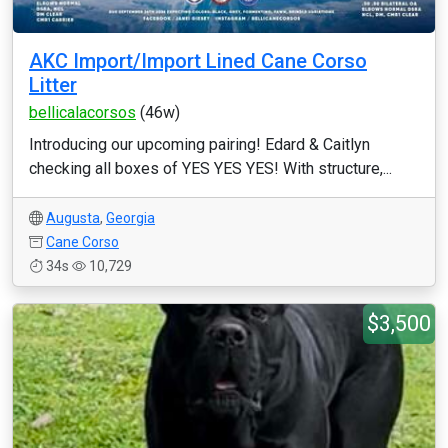
AKC Import/Import Lined Cane Corso
Litter
bellicalacorsos
(46w)
Introducing our upcoming pairing! Edard & Caitlyn
checking all boxes of YES YES YES! With structure,...
Augusta
,
Georgia
Cane Corso
34s
10,729
$3,500