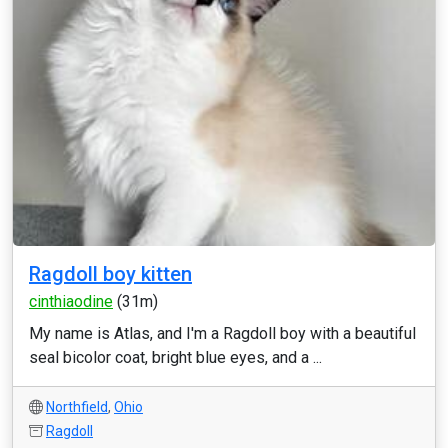
Ragdoll boy kitten
cinthiaodine
(31m)
My name is Atlas, and I'm a Ragdoll boy with a beautiful
seal bicolor coat, bright blue eyes, and a ...
Northfield
,
Ohio
Ragdoll