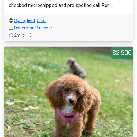
checked microchipped and pre spoiled call Ron ...
Springfield
,
Ohio
Doberman Pinscher
2m
13
$2,500