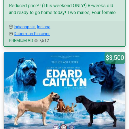
Reduced price!! (This weekend ONLY!) 8-weeks old
and ready to go home today! Two males, Four female...
Indianapolis
,
Indiana
Doberman Pinscher
PREMIUM AD
7,512
$3,500