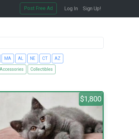
Post Free Ad
Log In
Sign Up!
MA
AL
NE
CT
AZ
 Accessories
Collectibles
$1,800