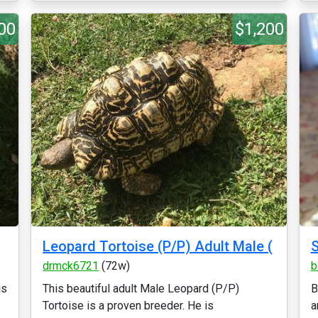
00
$1,200
Leopard Tortoise (P/P) Adult Male (
drmck6721
(72w)
b
is
This beautiful adult Male Leopard (P/P)
B
Tortoise is a proven breeder. He is
a