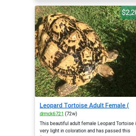
$2,2
Leopard Tortoise Adult Female (
drmck6721
(72w)
This beautiful adult female Leopard Tortoise 
very light in coloration and has passed this