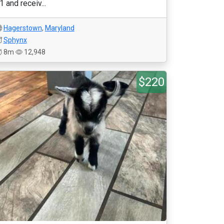
1 and receiv...
Hagerstown
,
Maryland
Sphynx
8m
12,948
$220