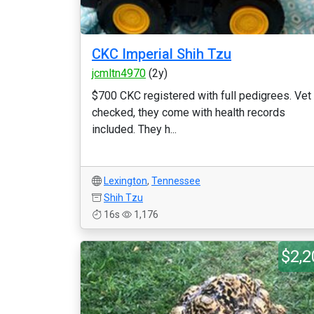
CKC Imperial Shih Tzu
jcmltn4970
(2y)
$700 CKC registered with full pedigrees. Vet
checked, they come with health records
included. They h...
Lexington
,
Tennessee
Shih Tzu
16s
1,176
$2,2