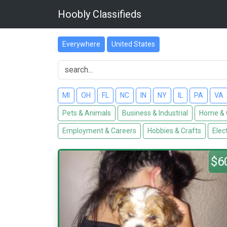
Hoobly Classifieds
Everywhere
United States
MI
OH
FL
NC
IN
NY
IL
PA
VA
Pets & Animals
Business & Industrial
Home & 
Employment & Careers
Hobbies & Crafts
Elec
$6