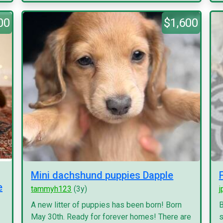
00
$1,600
Mini dachshund puppies Dapple
e
tammyh123
(3y)
j
A new litter of puppies has been born! Born
B
May 30th. Ready for forever homes! There are
s