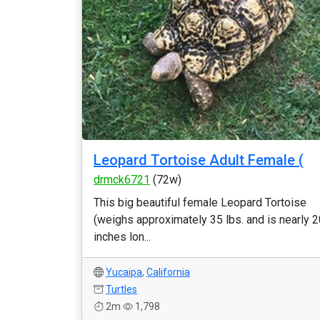
Leopard Tortoise Adult Female (
drmck6721
(72w)
This big beautiful female Leopard Tortoise
(weighs approximately 35 lbs. and is nearly 2
inches lon...
Yucaipa
,
California
Turtles
2m
1,798