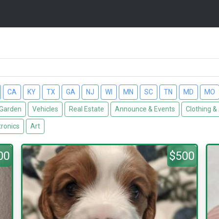
CA
KY
TX
GA
NJ
WI
MN
SC
TN
MD
MO
Garden
Vehicles
Real Estate
Announce & Events
Clothing &
tronics
Art
00
$500