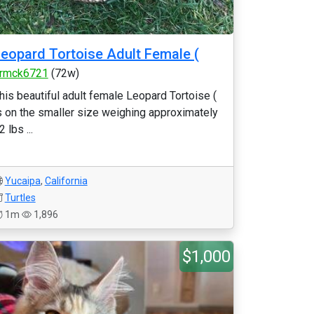
eopard Tortoise Adult Female (
rmck6721
(72w)
his beautiful adult female Leopard Tortoise (
s on the smaller size weighing approximately
2 lbs ...
Yucaipa
,
California
Turtles
1m
1,896
$1,000