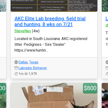
AKC Elite Lab breeding, field trial
L
and hunting, 8 wks on 7/21
d
SteveNev
(4w)
T
Located in South Louisiana. AKC registered
i
litter. Pedigrees - Sire 'Dealer':
1
https://www.huntin...
Dallas
,
Texas
Labrador Retriever
1m
1,979
00
$800