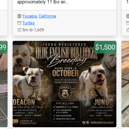
approximately 11 lbs an...
1
Yucaipa
,
California
Turtles
3m
1,609
99
$1,500