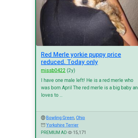
Red Merle yorkie puppy price
reduced. Today only
missb0422
(2y)
I have one male left! He is a red merle who
was born April The red merle is a big baby a
loves to ...
Bowling Green
,
Ohio
Yorkshire Terrier
PREMIUM AD
15,171