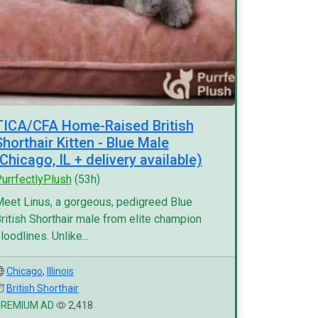
TICA/CFA Home-Raised British
Shorthair Kitten - Blue Male
(Chicago, IL + delivery available)
urrfectlyPlush
(53h)
eet Linus, a gorgeous, pedigreed Blue
ritish Shorthair male from elite champion
loodlines. Unlike...
Chicago
,
Illinois
British Shorthair
PREMIUM AD
2,418