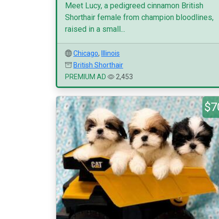
Meet Lucy, a pedigreed cinnamon British
Shorthair female from champion bloodlines,
raised in a small...
Chicago
,
Illinois
British Shorthair
PREMIUM AD
2,453
$7