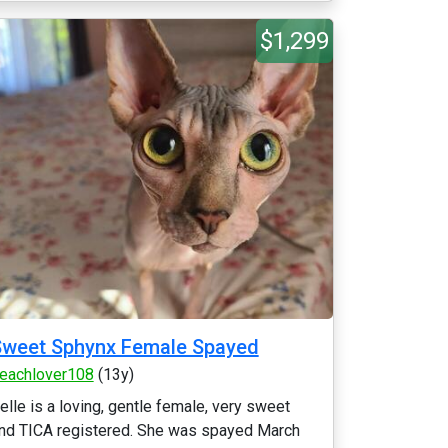
$1,299
Sweet Sphynx Female Spayed
eachlover108
(13y)
elle is a loving, gentle female, very sweet
nd TICA registered. She was spayed March