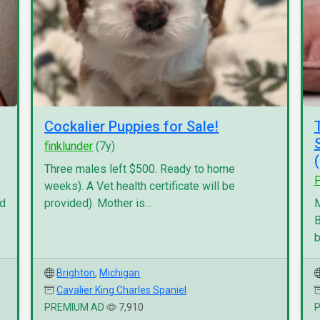
Cockalier Puppies for Sale!
finklunder
(7y)
Three males left $500. Ready to home
P
weeks). A Vet health certificate will be
nd
provided). Mother is...
M
B
b
Brighton
,
Michigan
Cavalier King Charles Spaniel
PREMIUM AD
7,910