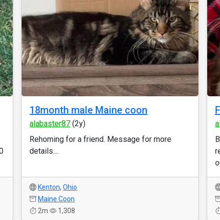
18month male Maine coon
F
alabaster87
(2y)
a
Rehoming for a friend. Message for more
B
0
details....
r
o
Kenton
,
Ohio
Maine Coon
2m
1,308