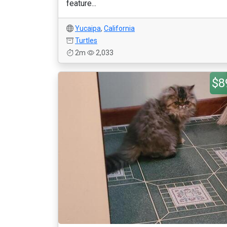
feature...
Yucaipa
,
California
Turtles
2m
2,033
$8