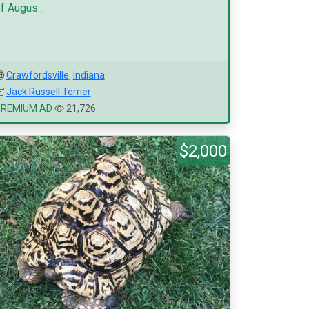
f Augus...
Crawfordsville
,
Indiana
Jack Russell Terrier
PREMIUM AD
21,726
$2,000