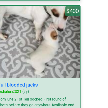
$400
Full blooded jacks
pshahan2021
(3y)
orn june 21st Tail docked First round of
hots before they go anywhere Avaliable end