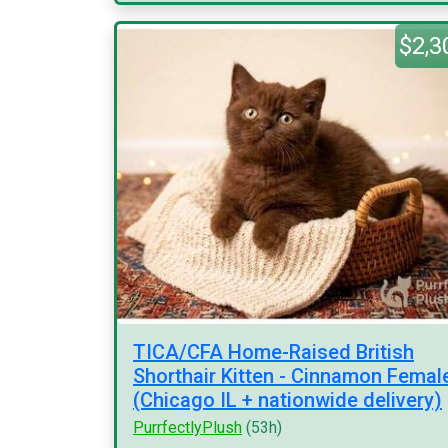
$2,3
TICA/CFA Home-Raised British
Shorthair Kitten - Cinnamon Femal
(Chicago IL + nationwide delivery)
PurrfectlyPlush
(53h)