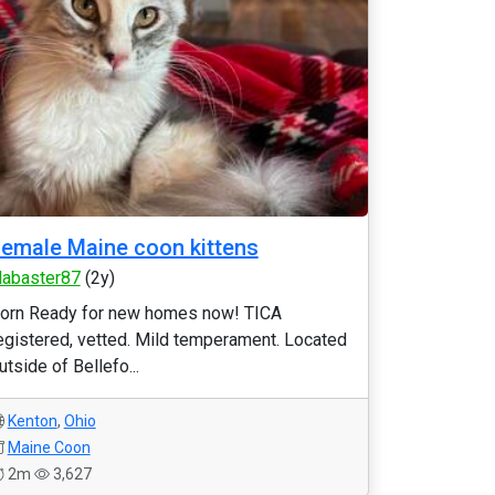
emale Maine coon kittens
labaster87
(2y)
orn Ready for new homes now! TICA
egistered, vetted. Mild temperament. Located
utside of Bellefo...
Kenton
,
Ohio
Maine Coon
2m
3,627