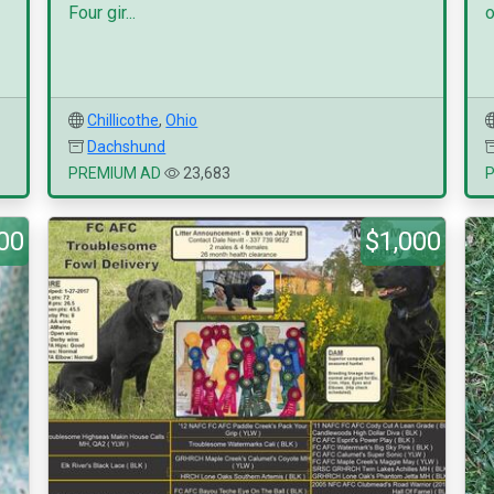
Four gir...
o
Chillicothe
,
Ohio
Dachshund
PREMIUM AD
23,683
00
$1,000