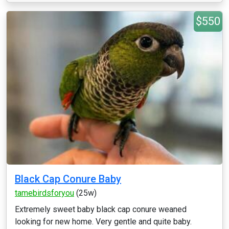
$550
Black Cap Conure Baby
tamebirdsforyou
(25w)
Extremely sweet baby black cap conure weaned
looking for new home. Very gentle and quite baby.