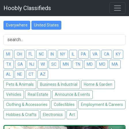
Hoobly Classifieds
Everywhere
United States
MI
OH
FL
NC
IN
NY
IL
PA
VA
CA
KY
TX
GA
NJ
WI
SC
MN
TN
MD
MO
MA
AL
NE
CT
AZ
Pets & Animals
Business & Industrial
Home & Garden
Vehicles
Real Estate
Announce & Events
Clothing & Accessories
Collectibles
Employment & Careers
Hobbies & Crafts
Electronics
Art