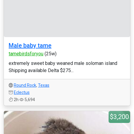
Male baby tame
tamebirdsforyou
(25w)
extremely sweet baby weaned male soloman island
Shipping available Delta $275...
Round Rock
,
Texas
Eclectus
2h
5,694
$3,200