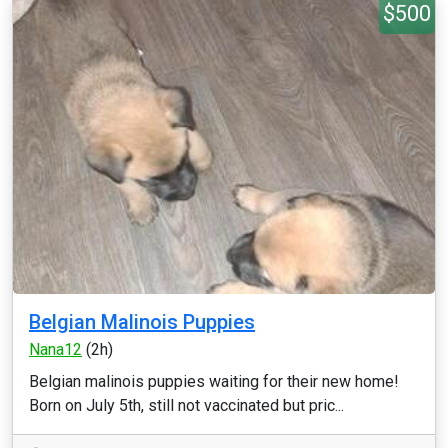
$500
Belgian Malinois Puppies
Nana12
(2h)
Belgian malinois puppies waiting for their new home!
Born on July 5th, still not vaccinated but pric...