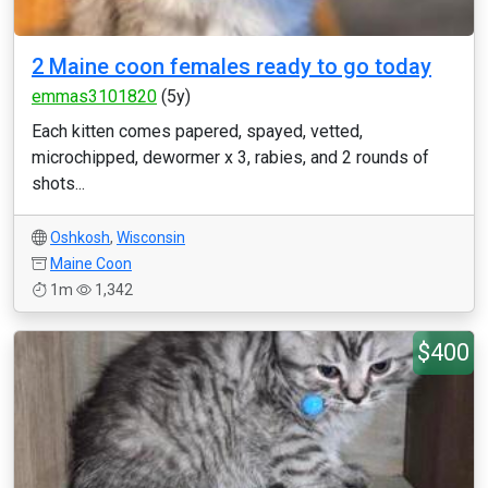
2 Maine coon females ready to go today
emmas3101820
(5y)
Each kitten comes papered, spayed, vetted,
microchipped, dewormer x 3, rabies, and 2 rounds of
shots...
Oshkosh
,
Wisconsin
Maine Coon
1m
1,342
$400