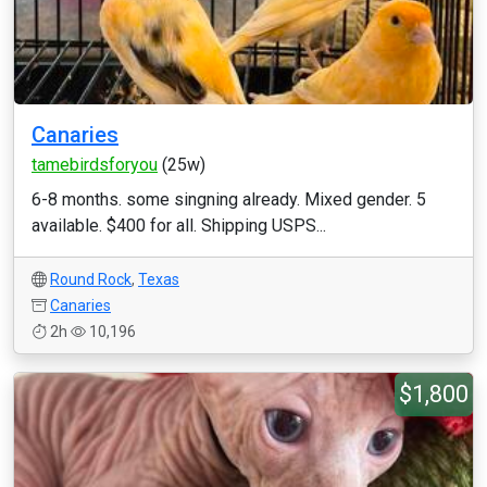
Canaries
tamebirdsforyou
(25w)
6-8 months. some singning already. Mixed gender. 5
available. $400 for all. Shipping USPS...
Round Rock
,
Texas
Canaries
2h
10,196
$1,800