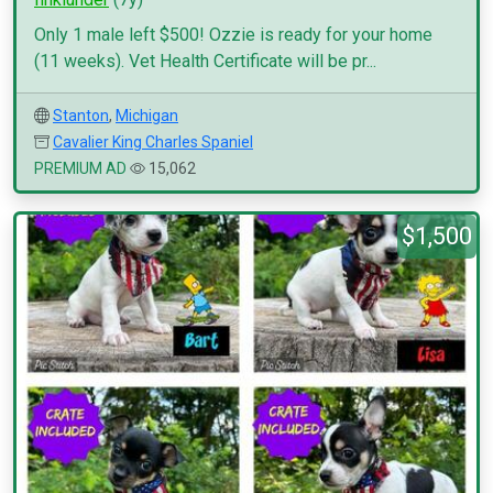
Only 1 male left $500! Ozzie is ready for your home
(11 weeks). Vet Health Certificate will be pr...
Stanton
,
Michigan
Cavalier King Charles Spaniel
PREMIUM AD
15,062
$1,500