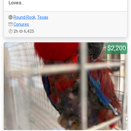
Loves...
Round Rock
,
Texas
Conures
2h
6,425
$2,200