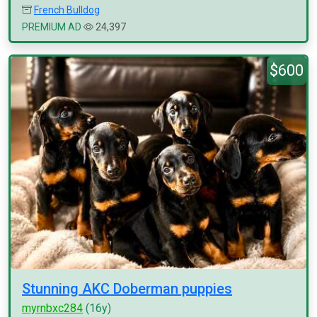
French Bulldog
PREMIUM AD
24,397
$600
Stunning AKC Doberman puppies
myrnbxc284
(16y)