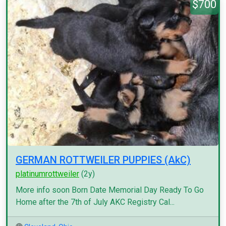
$700
GERMAN ROTTWEILER PUPPIES (AkC)
platinumrottweiler
(2y)
More info soon Born Date Memorial Day Ready To Go
Home after the 7th of July AKC Registry Cal...