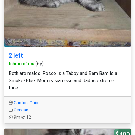
2 left
tnhrhcm1rcu
(6y)
Both are males. Rosco is a Tabby and Bam Bam is a
Smoke/Blue. Mom is siamese and dad is extreme
face...
Canton
,
Ohio
Persian
9m
12
$400