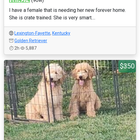
rthrn4574
(90w)
I have a female that is needing her new forever home.
She is crate trained. She is very smart....
Lexington-Fayette
,
Kentucky
Golden Retriever
2h
5,887
$350