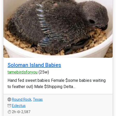
Soloman Island Babies
tamebirdsforyou
(25w)
Hand fed sweet babies Female $some babies waiting
to feather out) Male $Shipping Delta...
Round Rock
,
Texas
Eclectus
2h
2,587