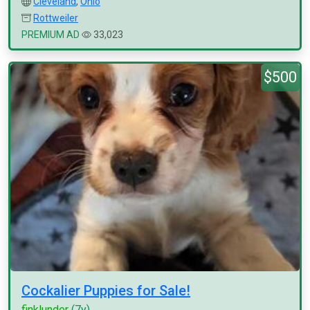
Cleveland
,
Ohio
Rottweiler
PREMIUM AD
33,023
$500
Cockalier Puppies for Sale!
finklunder
(7y)