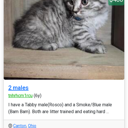
2 males
tnhrhcm1rcu
(6y)
I have a Tabby male(Rosco) and a Smoke/Blue male
(Bam Bam). Both are litter trained and eating hard ...
Canton
,
Ohio