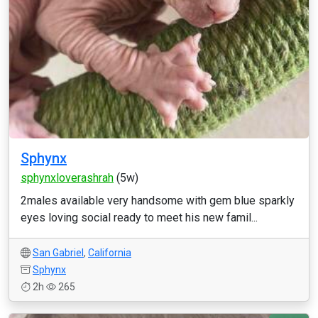
Sphynx
sphynxloverashrah
(5w)
2males available very handsome with gem blue sparkly
eyes loving social ready to meet his new famil...
San Gabriel
,
California
Sphynx
2h
265