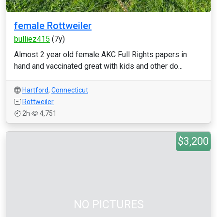
female Rottweiler
bulliez415
(7y)
Almost 2 year old female AKC Full Rights papers in
hand and vaccinated great with kids and other do...
Hartford
,
Connecticut
Rottweiler
2h
4,751
$3,200
NO PICTURES