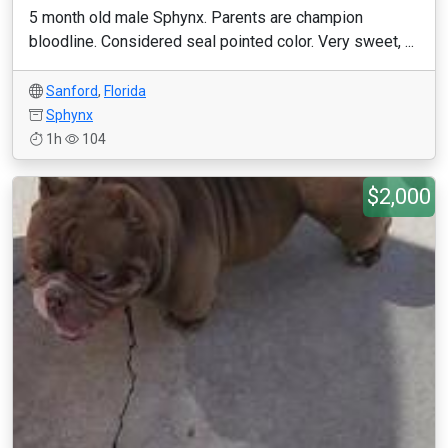
5 month old male Sphynx. Parents are champion
bloodline. Considered seal pointed color. Very sweet, ...
Sanford
,
Florida
Sphynx
1h
104
$2,000