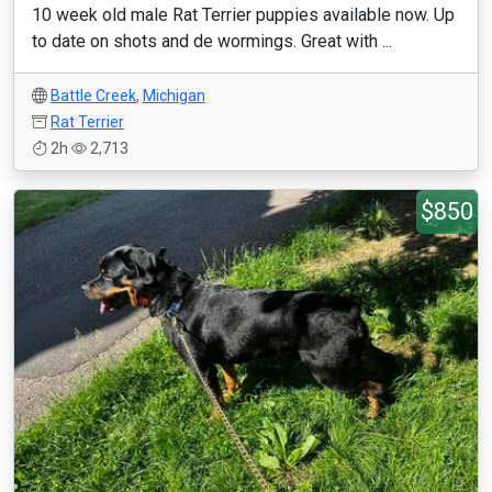
10 week old male Rat Terrier puppies available now. Up
to date on shots and de wormings. Great with ...
Battle Creek
,
Michigan
Rat Terrier
2h
2,713
$850