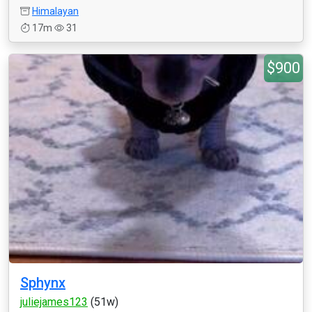
Himalayan
17m
31
$900
Sphynx
juliejames123
(51w)