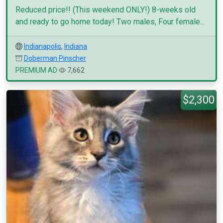
Reduced price!! (This weekend ONLY!) 8-weeks old
and ready to go home today! Two males, Four female...
Indianapolis
,
Indiana
Doberman Pinscher
PREMIUM AD
7,662
$2,300