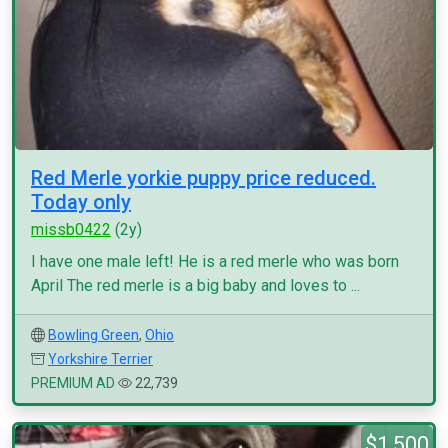
Red Merle yorkie puppy price reduced.
Today only
missb0422
(2y)
I have one male left! He is a red merle who was born
April The red merle is a big baby and loves to ...
Bowling Green
,
Ohio
Yorkshire Terrier
PREMIUM AD
22,739
$1,500