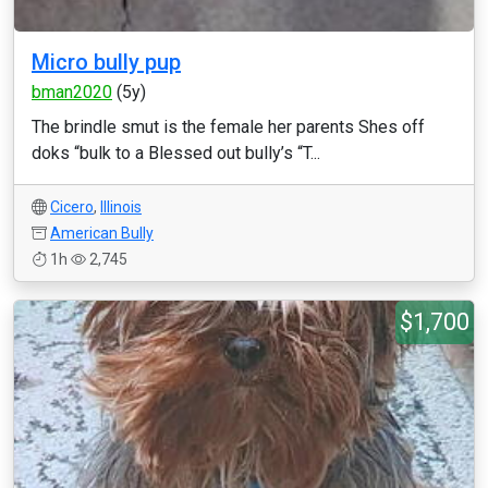
Micro bully pup
bman2020
(5y)
The brindle smut is the female her parents Shes off
doks “bulk to a Blessed out bully’s “T...
Cicero
,
Illinois
American Bully
1h
2,745
$1,700