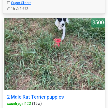
Sugar Gliders
1h
1,672
$500
2 Male Rat Terrier puppies
countrygirl123
(19w)