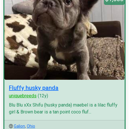
Fluffy husky panda
uniquebreeds
(12y)
Blu Blu xXx Shifu (husky panda) maebel is a lilac fluffy
girl & Brown bear is a tan point coco fluf...
Galion
,
Ohio