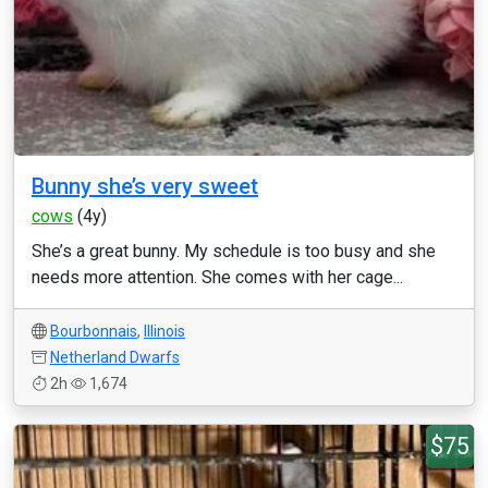
Bunny she’s very sweet
cows
(4y)
She’s a great bunny. My schedule is too busy and she
needs more attention. She comes with her cage...
Bourbonnais
,
Illinois
Netherland Dwarfs
2h
1,674
$75