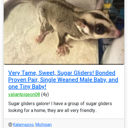
Very Tame, Sweet, Sugar Gliders! Bonded
Proven Pair, Single Weaned Male Baby, and
one Tiny Baby!
valiantpigeon08
(4y)
Sugar gliders galore! I have a group of sugar gliders
looking for a home, they are all very friendly...
Kalamazoo
,
Michigan