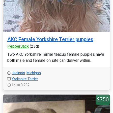
AKC Female Yorkshire Terrier puppies
PepperJack
(23d)
Two AKC Yorkshire Terrier teacup female puppies have
both male and female on site can deliver within...
Jackson
,
Michigan
Yorkshire Terrier
1h
3,292
$750