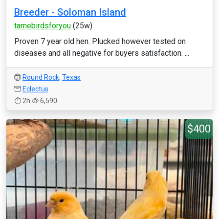
Breeder - Soloman Island
tamebirdsforyou
(25w)
Proven 7 year old hen. Plucked however tested on
diseases and all negative for buyers satisfaction. ...
Round Rock
,
Texas
Eclectus
2h
6,590
$400