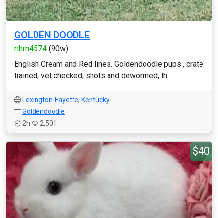
GOLDEN DOODLE
rthrn4574
(90w)
English Cream and Red lines. Goldendoodle pups , crate
trained, vet checked, shots and dewormed, th...
Lexington-Fayette
,
Kentucky
Goldendoodle
2h
2,501
$40