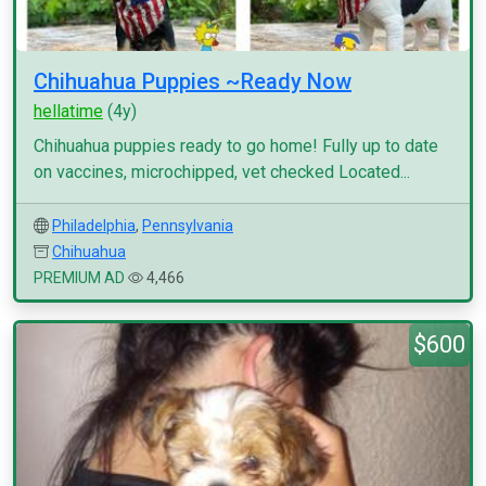
Chihuahua Puppies ~Ready Now
hellatime
(4y)
Chihuahua puppies ready to go home! Fully up to date
on vaccines, microchipped, vet checked Located...
Philadelphia
,
Pennsylvania
Chihuahua
PREMIUM AD
4,466
$600