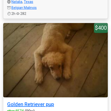
Natalia
,
Texas
Belgian Malinois
2h
282
$400
Golden Retriever pup