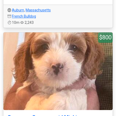
Auburn
,
Massachusetts
French Bulldog
10m
2,243
$800