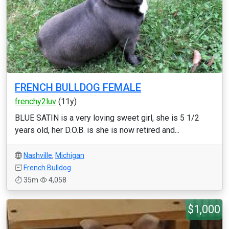
FRENCH BULLDOG FEMALE
frenchy2luv
(11y)
BLUE SATIN is a very loving sweet girl, she is 5 1/2
years old, her D.O.B. is she is now retired and...
Nashville
,
Michigan
French Bulldog
35m
4,058
$1,000