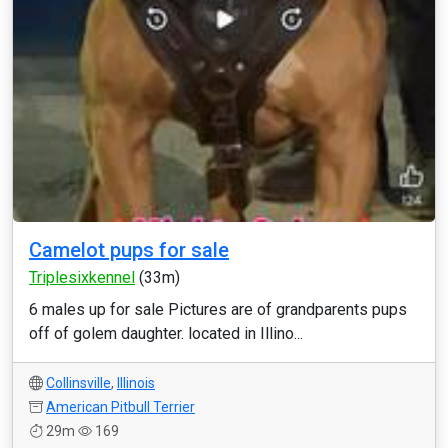
Camelot pups for sale
Triplesixkennel
(33m)
6 males up for sale Pictures are of grandparents pups
off of golem daughter. located in Illino...
Collinsville
,
Illinois
American Pitbull Terrier
29m
169