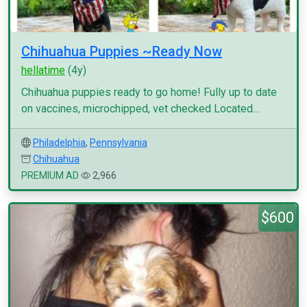
Chihuahua Puppies ~Ready Now
hellatime
(4y)
Chihuahua puppies ready to go home! Fully up to date
on vaccines, microchipped, vet checked Located...
Philadelphia
,
Pennsylvania
Chihuahua
PREMIUM AD
2,966
$600