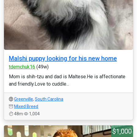
Malshi puppy looking for his new home
tdemchuk16
(49w)
Mom is shih-tzu and dad is Maltese.He is affectionate
and friendly.Love to cuddle...
Greenville
,
South Carolina
Mixed Breed
48m
1,004
$1,000