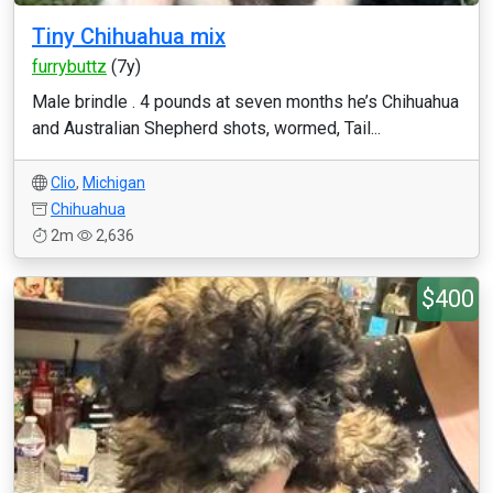
Tiny Chihuahua mix
furrybuttz
(7y)
Male brindle . 4 pounds at seven months he’s Chihuahua
and Australian Shepherd shots, wormed, Tail...
Clio
,
Michigan
Chihuahua
2m
2,636
$400