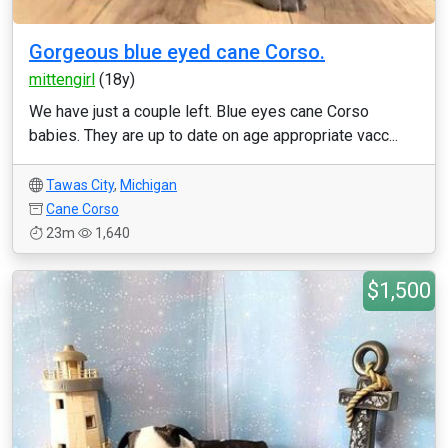
Gorgeous blue eyed cane Corso.
mittengirl
(18y)
We have just a couple left. Blue eyes cane Corso
babies. They are up to date on age appropriate vacc...
Tawas City
,
Michigan
Cane Corso
23m
1,640
$1,500