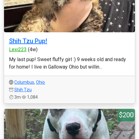
Shih Tzu Pup!
Lexi223
(4w)
My last pup! Sweet fluffy girl :) 9 weeks old and ready
for home! I live in Galloway Ohio but willin...
Columbus
,
Ohio
Shih Tzu
3m
1,084
$200