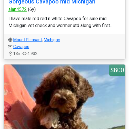
Gorgeous Cavapoo mid Michigan
alan4572
(6y)
I have male red red n white Cavapoo for sale mid
Michigan vet check and wormer utd along with first...
Mount Pleasant
,
Michigan
Cavapoo
13m
4,932
$800