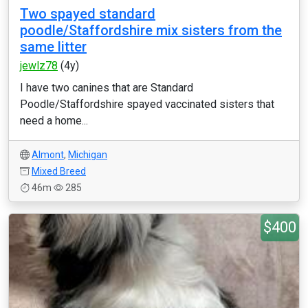
Two spayed standard
poodle/Staffordshire mix sisters from the
same litter
jewlz78
(4y)
I have two canines that are Standard
Poodle/Staffordshire spayed vaccinated sisters that
need a home...
Almont
,
Michigan
Mixed Breed
46m
285
$400