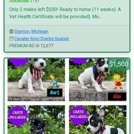
Only 2 males left $500! Ready to home (11 weeks). A
Vet Health Certificate will be provided). Mo...
Stanton
,
Michigan
Cavalier King Charles Spaniel
PREMIUM AD
12,677
$1,500