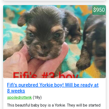
$950
Fifi's purebred Yorkie boy! Will be ready at
8 weeks
spoiledrottenk
(18y)
This beautiful baby boy is a Yorkie. They will be started