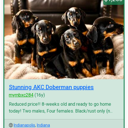
Stunning AKC Doberman puppies
myrnbxc284
(16y)
Reduced price!! 8-weeks old and ready to go home
today! Two males, Four females. Black/rust only (n...
Indianapolis
,
Indiana