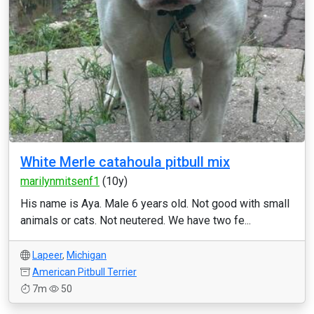
White Merle catahoula pitbull mix
marilynmitsenf1
(10y)
His name is Aya. Male 6 years old. Not good with small
animals or cats. Not neutered. We have two fe...
Lapeer
,
Michigan
American Pitbull Terrier
7m
50