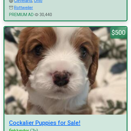
Cleveland
,
Ohio
Rottweiler
PREMIUM AD
30,440
$500
Cockalier Puppies for Sale!
finklunder
(7y)