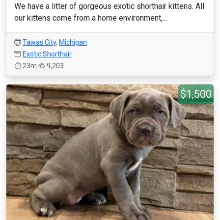
We have a litter of gorgeous exotic shorthair kittens. All
our kittens come from a home environment,...
Tawas City
,
Michigan
Exotic Shorthair
23m
9,203
$1,500