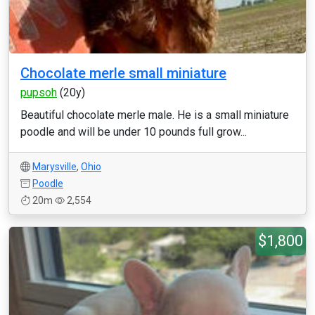
Chocolate merle small miniature
pupsoh
(20y)
Beautiful chocolate merle male. He is a small miniature
poodle and will be under 10 pounds full grow...
Marysville
,
Ohio
Poodle
20m
2,554
$1,800