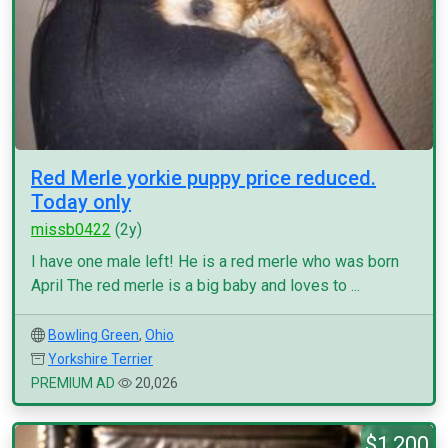
Red Merle yorkie puppy price reduced.
Today only
missb0422
(2y)
I have one male left! He is a red merle who was born
April The red merle is a big baby and loves to ...
Bowling Green
,
Ohio
Yorkshire Terrier
PREMIUM AD
20,026
$1,200