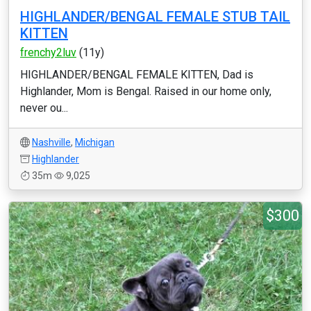
HIGHLANDER/BENGAL FEMALE STUB TAIL
KITTEN
frenchy2luv
(11y)
HIGHLANDER/BENGAL FEMALE KITTEN, Dad is
Highlander, Mom is Bengal. Raised in our home only,
never ou...
Nashville
,
Michigan
Highlander
35m
9,025
$300