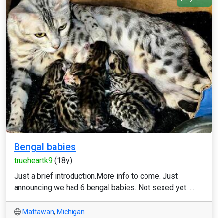
Bengal babies
trueheartk9
(18y)
Just a brief introduction.More info to come. Just
announcing we had 6 bengal babies. Not sexed yet. ...
Mattawan
,
Michigan