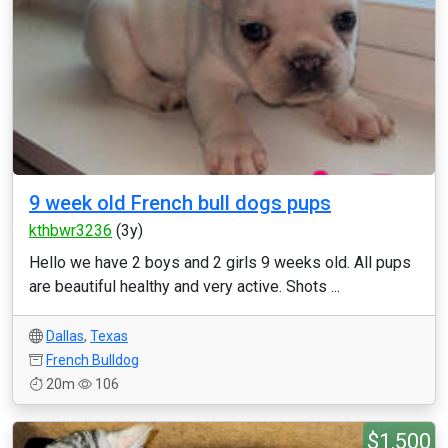
9 week old French bull dogs pups
kthbwr3236
(3y)
Hello we have 2 boys and 2 girls 9 weeks old. All pups
are beautiful healthy and very active. Shots ...
Dallas
,
Texas
French Bulldog
20m
106
$1,500