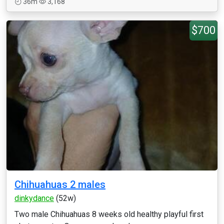
36m
3,168
$700
Chihuahuas 2 males
dinkydance
(52w)
Two male Chihuahuas 8 weeks old healthy playful first