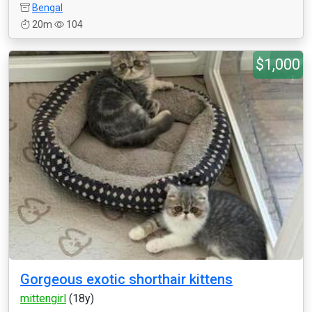
Bengal
20m
104
$1,000
Gorgeous exotic shorthair kittens
mittengirl
(18y)