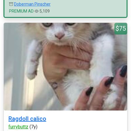
Doberman Pinscher
PREMIUM AD
5,109
$75
Ragdoll calico
furrybuttz
(7y)