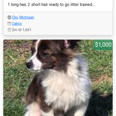
1 long hair, 2 short hair ready to go litter trained....
Clio
,
Michigan
Calico
2m
1,661
$1,000