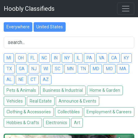
Hoobly Classifieds
Everywhere
United States
MI
OH
FL
NC
IN
NY
IL
PA
VA
CA
KY
TX
GA
NJ
WI
SC
MN
TN
MD
MO
MA
AL
NE
CT
AZ
Pets & Animals
Business & Industrial
Home & Garden
Vehicles
Real Estate
Announce & Events
Clothing & Accessories
Collectibles
Employment & Careers
Hobbies & Crafts
Electronics
Art