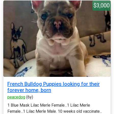
$3,000
French Bulldog Puppies looking for their
forever home, born
peacedog
(6y)
1 Blue Mask Lilac Merle Female...1 Lilac Merle
Female...1 Lilac Merle Male. 10 weeks old vaccinate...