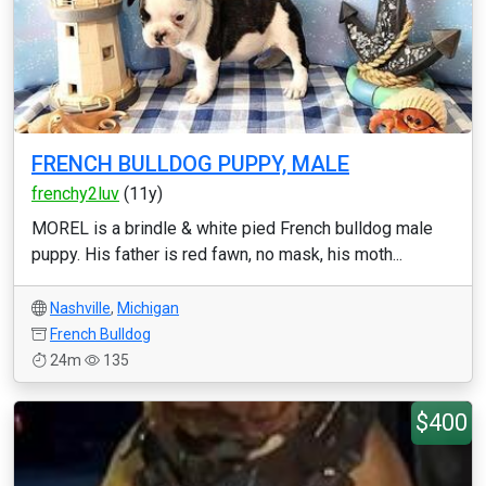
FRENCH BULLDOG PUPPY, MALE
frenchy2luv
(11y)
MOREL is a brindle & white pied French bulldog male
puppy. His father is red fawn, no mask, his moth...
Nashville
,
Michigan
French Bulldog
24m
135
$400