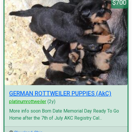
$700
GERMAN ROTTWEILER PUPPIES (AkC)
platinumrottweiler
(2y)
More info soon Born Date Memorial Day Ready To Go
Home after the 7th of July AKC Registry Cal...