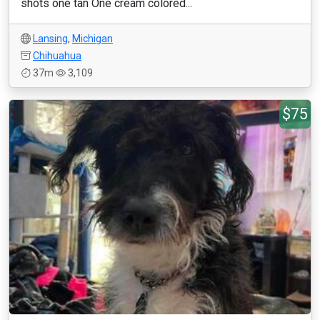
shots one tan One cream colored...
Lansing
,
Michigan
Chihuahua
37m
3,109
$75