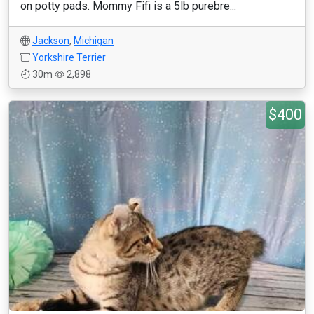
on potty pads. Mommy Fifi is a 5lb purebre...
Jackson
,
Michigan
Yorkshire Terrier
30m
2,898
$400