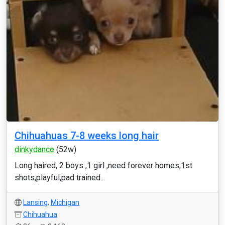
Chihuahuas 7-8 weeks long hair
dinkydance
(52w)
Long haired, 2 boys ,1 girl ,need forever homes,1st
shots,playful,pad trained...
Lansing
,
Michigan
Chihuahua