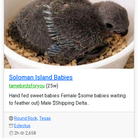
Soloman Island Babies
tamebirdsforyou
(25w)
Hand fed sweet babies Female $some babies waiting
to feather out) Male $Shipping Delta...
Round Rock
,
Texas
Eclectus
2h
2,658