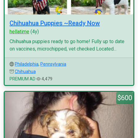
Chihuahua Puppies ~Ready Now
hellatime
(4y)
Chihuahua puppies ready to go home! Fully up to date
on vaccines, microchipped, vet checked Located...
Philadelphia
,
Pennsylvania
Chihuahua
PREMIUM AD
4,479
$600