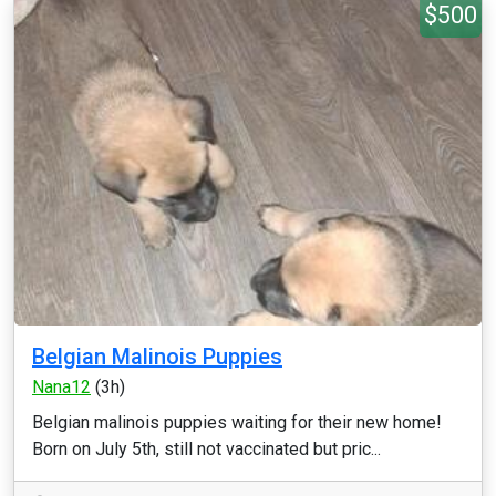
$500
Belgian Malinois Puppies
Nana12
(3h)
Belgian malinois puppies waiting for their new home!
Born on July 5th, still not vaccinated but pric...