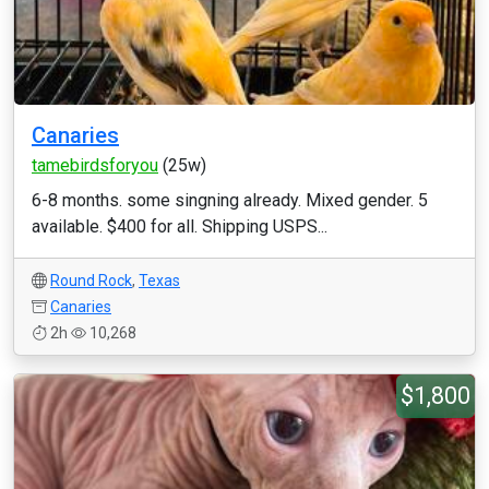
Canaries
tamebirdsforyou
(25w)
6-8 months. some singning already. Mixed gender. 5
available. $400 for all. Shipping USPS...
Round Rock
,
Texas
Canaries
2h
10,268
$1,800