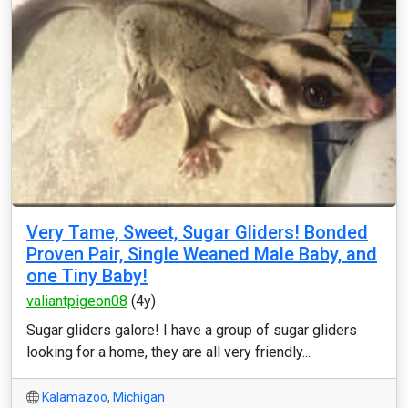
Very Tame, Sweet, Sugar Gliders! Bonded
Proven Pair, Single Weaned Male Baby, and
one Tiny Baby!
valiantpigeon08
(4y)
Sugar gliders galore! I have a group of sugar gliders
looking for a home, they are all very friendly...
Kalamazoo
,
Michigan