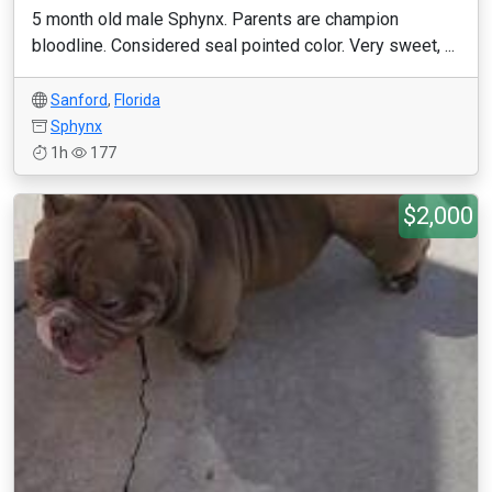
5 month old male Sphynx. Parents are champion
bloodline. Considered seal pointed color. Very sweet, ...
Sanford
,
Florida
Sphynx
1h
177
$2,000