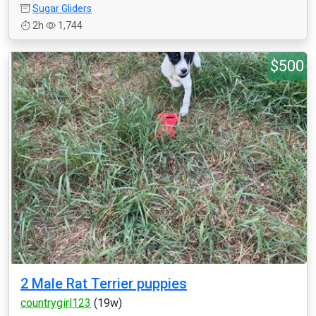
Sugar Gliders
2h
1,744
$500
2 Male Rat Terrier puppies
countrygirl123
(19w)