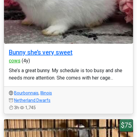
Bunny she’s very sweet
cows
(4y)
She’s a great bunny. My schedule is too busy and she
needs more attention. She comes with her cage...
Bourbonnais
,
Illinois
Netherland Dwarfs
3h
1,745
$75