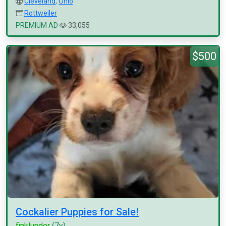
Cleveland
,
Ohio
Rottweiler
PREMIUM AD
33,055
$500
Cockalier Puppies for Sale!
finklunder
(7y)