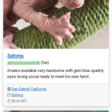
Sphynx
sphynxloverashrah
(5w)
2males available very handsome with gem blue sparkly
eyes loving social ready to meet his new famil...
San Gabriel
,
California
Sphynx
2h
337