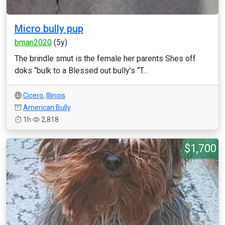
Micro bully pup
bman2020
(5y)
The brindle smut is the female her parents Shes off
doks “bulk to a Blessed out bully’s “T...
Cicero
,
Illinois
American Bully
1h
2,818
$1,700