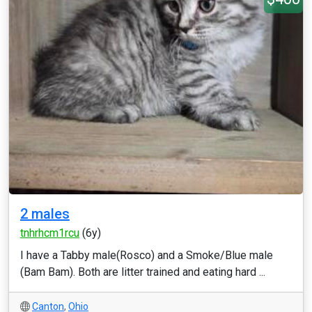
2 males
tnhrhcm1rcu
(6y)
I have a Tabby male(Rosco) and a Smoke/Blue male
(Bam Bam). Both are litter trained and eating hard ...
Canton
,
Ohio