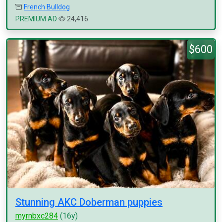
French Bulldog
PREMIUM AD
24,416
$600
Stunning AKC Doberman puppies
myrnbxc284
(16y)