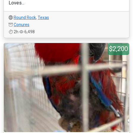
Loves...
Round Rock
,
Texas
Conures
2h
6,498
$2,200