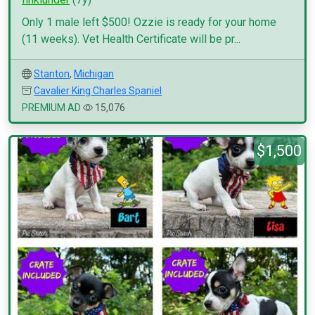
Only 1 male left $500! Ozzie is ready for your home
(11 weeks). Vet Health Certificate will be pr...
Stanton
,
Michigan
Cavalier King Charles Spaniel
PREMIUM AD
15,076
$1,500