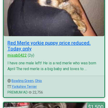
Red Merle yorkie puppy price reduced.
Today only
missb0422
(2y)
I have one male left! He is a red merle who was born
April The red merle is a big baby and loves to ...
Bowling Green
,
Ohio
Yorkshire Terrier
PREMIUM AD
22,756
$1,500