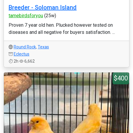
Breeder - Soloman Island
tamebirdsforyou
(25w)
Proven 7 year old hen. Plucked however tested on
diseases and all negative for buyers satisfaction. ...
Round Rock
,
Texas
Eclectus
2h
6,662
$400