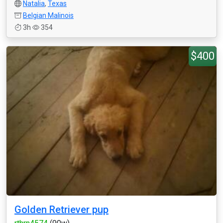
Natalia
,
Texas
Belgian Malinois
3h
354
$400
Golden Retriever pup