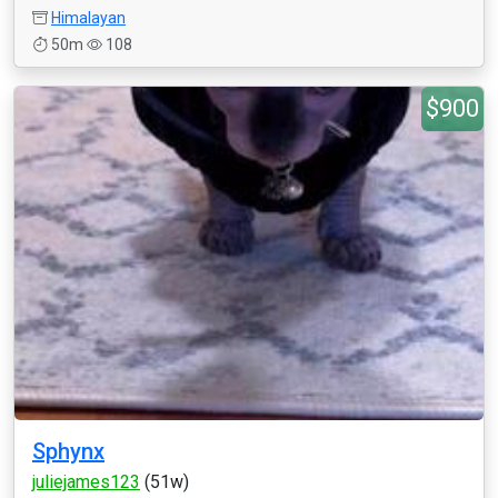
Himalayan
50m
108
$900
Sphynx
juliejames123
(51w)