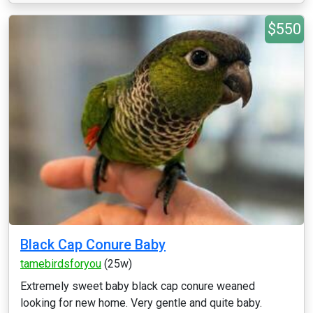
$550
Black Cap Conure Baby
tamebirdsforyou
(25w)
Extremely sweet baby black cap conure weaned
looking for new home. Very gentle and quite baby.