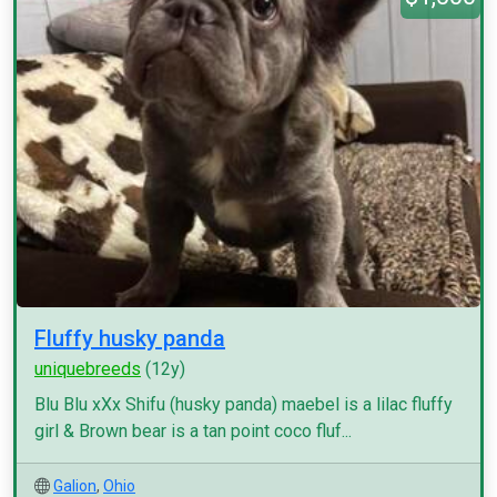
Fluffy husky panda
uniquebreeds
(12y)
Blu Blu xXx Shifu (husky panda) maebel is a lilac fluffy
girl & Brown bear is a tan point coco fluf...
Galion
,
Ohio