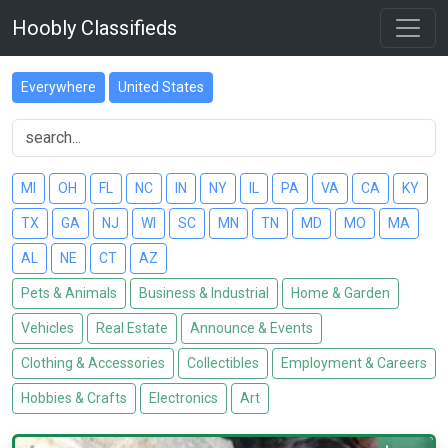
Hoobly Classifieds
Everywhere
United States
MI
OH
FL
NC
IN
NY
IL
PA
VA
CA
KY
TX
GA
NJ
WI
SC
MN
TN
MD
MO
MA
AL
NE
CT
AZ
Pets & Animals
Business & Industrial
Home & Garden
Vehicles
Real Estate
Announce & Events
Clothing & Accessories
Collectibles
Employment & Careers
Hobbies & Crafts
Electronics
Art