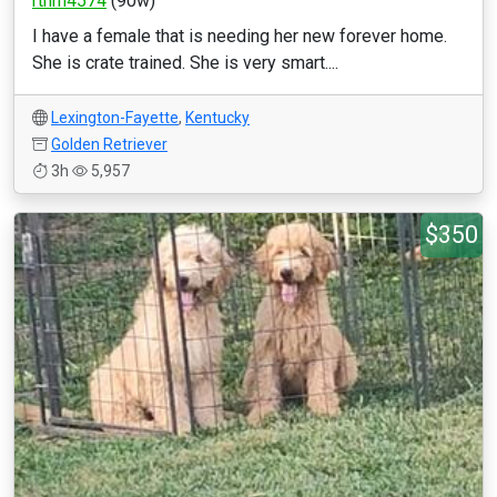
rthrn4574
(90w)
I have a female that is needing her new forever home.
She is crate trained. She is very smart....
Lexington-Fayette
,
Kentucky
Golden Retriever
3h
5,957
$350