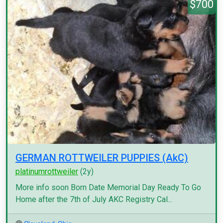
$700
GERMAN ROTTWEILER PUPPIES (AkC)
platinumrottweiler
(2y)
More info soon Born Date Memorial Day Ready To Go
Home after the 7th of July AKC Registry Cal...