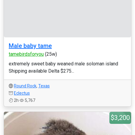
Male baby tame
tamebirdsforyou
(25w)
extremely sweet baby weaned male soloman island
Shipping available Delta $275...
Round Rock
,
Texas
Eclectus
2h
5,767
$3,200