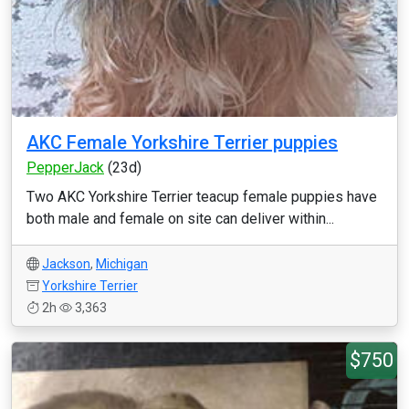
AKC Female Yorkshire Terrier puppies
PepperJack
(23d)
Two AKC Yorkshire Terrier teacup female puppies have
both male and female on site can deliver within...
Jackson
,
Michigan
Yorkshire Terrier
2h
3,363
$750