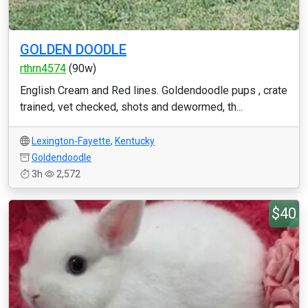
GOLDEN DOODLE
rthrn4574
(90w)
English Cream and Red lines. Goldendoodle pups , crate
trained, vet checked, shots and dewormed, th...
Lexington-Fayette
,
Kentucky
Goldendoodle
3h
2,572
$40