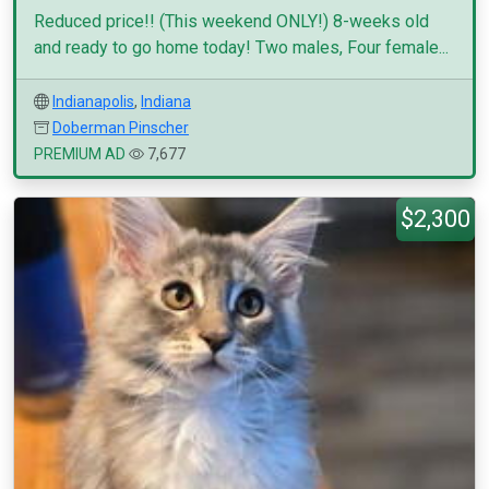
Reduced price!! (This weekend ONLY!) 8-weeks old
and ready to go home today! Two males, Four female...
Indianapolis
,
Indiana
Doberman Pinscher
PREMIUM AD
7,677
$2,300