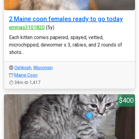
2 Maine coon females ready to go today
emmas3101820
(5y)
Each kitten comes papered, spayed, vetted,
microchipped, dewormer x 3, rabies, and 2 rounds of
shots...
Oshkosh
,
Wisconsin
Maine Coon
34m
1,417
$400