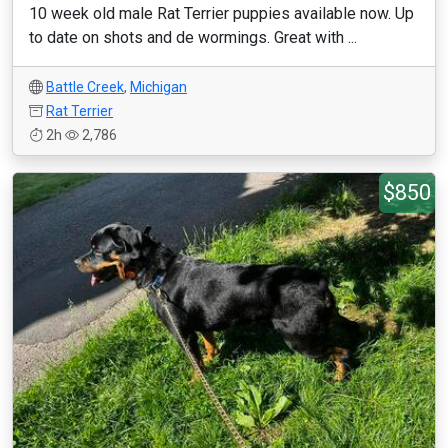
10 week old male Rat Terrier puppies available now. Up
to date on shots and de wormings. Great with ...
Battle Creek
,
Michigan
Rat Terrier
2h
2,786
$850