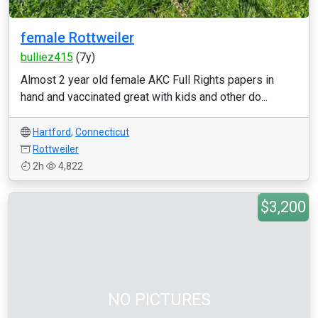
female Rottweiler
bulliez415
(7y)
Almost 2 year old female AKC Full Rights papers in
hand and vaccinated great with kids and other do...
Hartford
,
Connecticut
Rottweiler
2h
4,822
$3,200
NO PICTURES