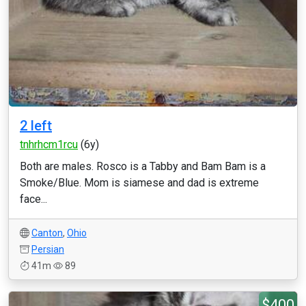
2 left
tnhrhcm1rcu
(6y)
Both are males. Rosco is a Tabby and Bam Bam is a
Smoke/Blue. Mom is siamese and dad is extreme
face...
Canton
,
Ohio
Persian
41m
89
$400