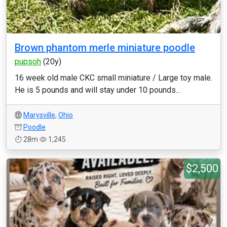
Brown phantom merle miniature poodle
pupsoh
(20y)
16 week old male CKC small miniature / Large toy male.
He is 5 pounds and will stay under 10 pounds...
Marysville
,
Ohio
Poodle
28m
1,245
$2,500