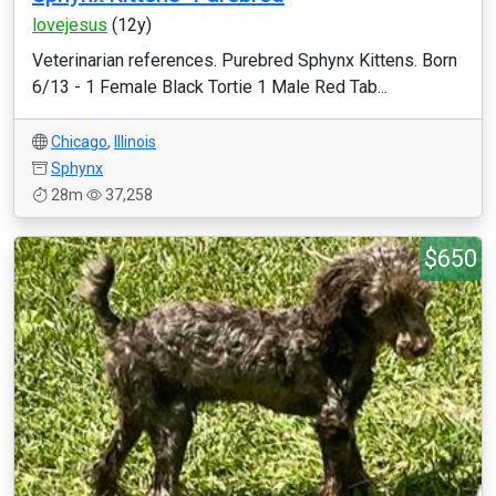
lovejesus
(12y)
Veterinarian references. Purebred Sphynx Kittens. Born
6/13 - 1 Female Black Tortie 1 Male Red Tab...
Chicago
,
Illinois
Sphynx
28m
37,258
$650