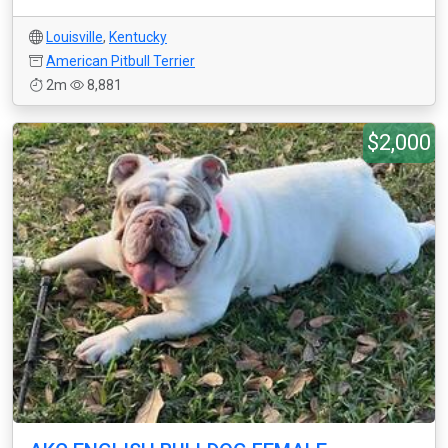
Louisville
,
Kentucky
American Pitbull Terrier
2m
8,881
$2,000