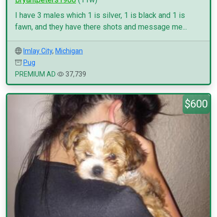
I have 3 males which 1 is silver, 1 is black and 1 is
fawn, and they have there shots and message me...
Imlay City
,
Michigan
Pug
PREMIUM AD
37,739
$600