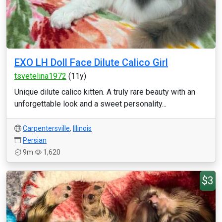
EXO LH Doll Face Dilute Calico Girl
tsvetelina1972
(11y)
Unique dilute calico kitten. A truly rare beauty with an
unforgettable look and a sweet personality...
Carpentersville
,
Illinois
Persian
9m
1,620
$3