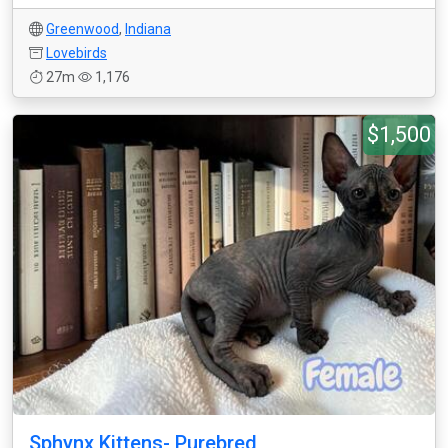
Greenwood
,
Indiana
Lovebirds
27m
1,176
$1,500
Sphynx Kittens- Purebred