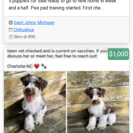
5 puppies for sale ready to go to new home in week
and a half. Pee pad training started. First che...
Saint Johns
,
Michigan
Chihuahua
36m
890
$1,000