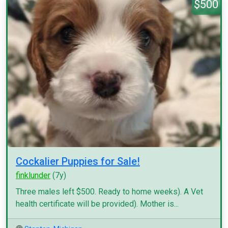
$500
Cockalier Puppies for Sale!
finklunder
(7y)
Three males left $500. Ready to home weeks). A Vet
health certificate will be provided). Mother is...