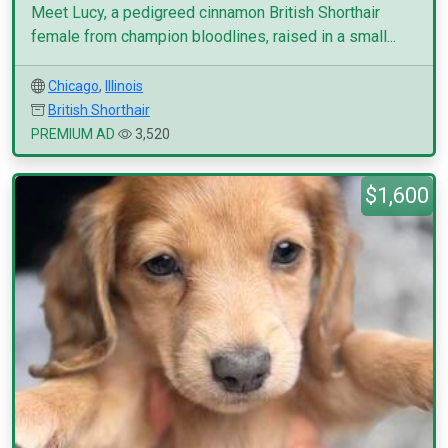
Meet Lucy, a pedigreed cinnamon British Shorthair
female from champion bloodlines, raised in a small...
Chicago
,
Illinois
British Shorthair
PREMIUM AD
3,520
$1,600