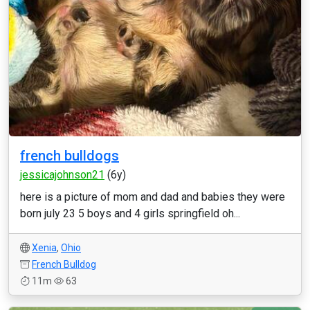
french bulldogs
jessicajohnson21
(6y)
here is a picture of mom and dad and babies they were
born july 23 5 boys and 4 girls springfield oh...
Xenia
,
Ohio
French Bulldog
11m
63