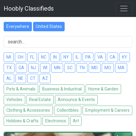
Hoobly Classifieds
Everywhere
United States
MI
OH
FL
NC
IN
NY
IL
PA
VA
CA
KY
TX
GA
NJ
WI
MN
SC
TN
MD
MO
MA
AL
NE
CT
AZ
Pets & Animals
Business & Industrial
Home & Garden
Vehicles
Real Estate
Announce & Events
Clothing & Accessories
Collectibles
Employment & Careers
Hobbies & Crafts
Electronics
Art