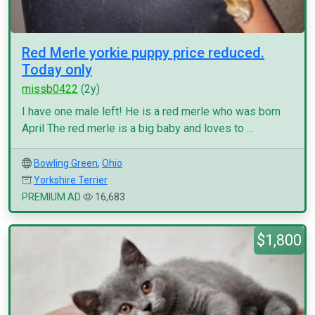
Red Merle yorkie puppy price reduced.
Today only
missb0422
(2y)
I have one male left! He is a red merle who was born
April The red merle is a big baby and loves to ...
Bowling Green
,
Ohio
Yorkshire Terrier
PREMIUM AD
16,683
$1,800