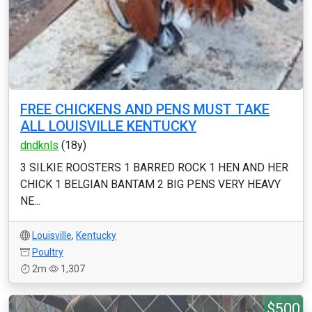
FREE CHICKENS AND PENS MUST TAKE
ALL LOUISVILLE KENTUCKY
dndknls
(18y)
3 SILKIE ROOSTERS 1 BARRED ROCK 1 HEN AND HER
CHICK 1 BELGIAN BANTAM 2 BIG PENS VERY HEAVY
NE...
Louisville
,
Kentucky
Poultry
2m
1,307
$500