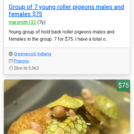
Group of 7 young roller pigeons males and
females $75
marsmith132
(7y)
Young group of hold back roller pigeons males and
females in the group. 7 for $75. I have a total o...
Greenwood
,
Indiana
Pigeons
26m
5,963
$75