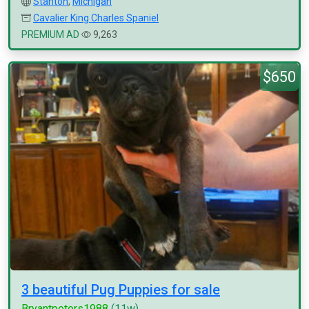
Stanton
,
Michigan
Cavalier King Charles Spaniel
PREMIUM AD
9,263
$650
3 beautiful Pug Puppies for sale
Bryantpeters1988
(11w)