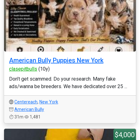
American Bully Puppies New York
clasepitbulls
(10y)
Don’t get scammed. Do your research. Many fake
ads/wanna be breeders. We have dedicated over 25 ...
Centereach
,
New York
American Bully
31m
1,481
$4,000