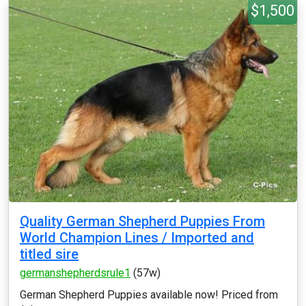
$1,500
Quality German Shepherd Puppies From
World Champion Lines / Imported and
titled sire
germanshepherdsrule1
(57w)
German Shepherd Puppies available now! Priced from