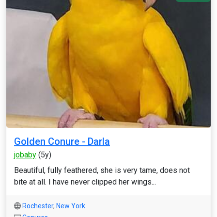
Golden Conure - Darla
jobaby
(5y)
Beautiful, fully feathered, she is very tame, does not
bite at all. I have never clipped her wings...
Rochester
,
New York