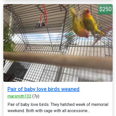
$250
Pair of baby love birds weaned
marsmith132
(7y)
Pair of baby love birds. They hatched week of memorial
weekend. Both with cage with all accessorie...