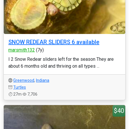
SNOW REDEAR SLIDERS 6 available
marsmith132
(7y)
I 2 Snow Redear sliders left for the season They are
about 6 months old and thriving on all types ...
Greenwood
,
Indiana
Turtles
27m
7,706
$40