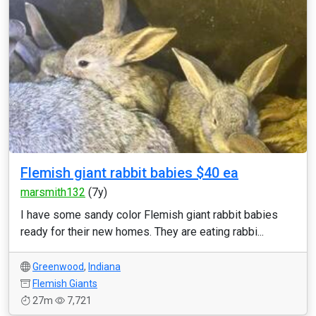
Flemish giant rabbit babies $40 ea
marsmith132
(7y)
I have some sandy color Flemish giant rabbit babies
ready for their new homes. They are eating rabbi...
Greenwood
,
Indiana
Flemish Giants
27m
7,721