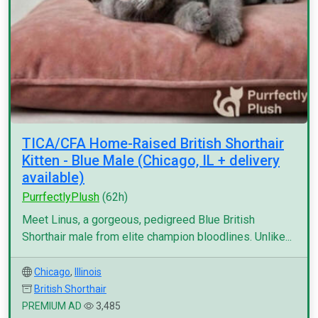
TICA/CFA Home-Raised British Shorthair
Kitten - Blue Male (Chicago, IL + delivery
available)
PurrfectlyPlush
(62h)
Meet Linus, a gorgeous, pedigreed Blue British
Shorthair male from elite champion bloodlines. Unlike...
Chicago
,
Illinois
British Shorthair
PREMIUM AD
3,485