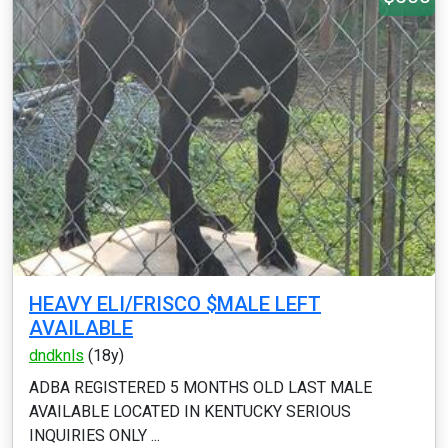
HEAVY ELI/FRISCO $MALE LEFT
AVAILABLE
dndknls
(18y)
ADBA REGISTERED 5 MONTHS OLD LAST MALE
AVAILABLE LOCATED IN KENTUCKY SERIOUS
INQUIRIES ONLY ...