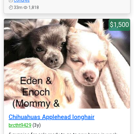
Conures
33m
1,818
$1,500
Chihuahuas Applehead longhair
brctht9429
(3y)