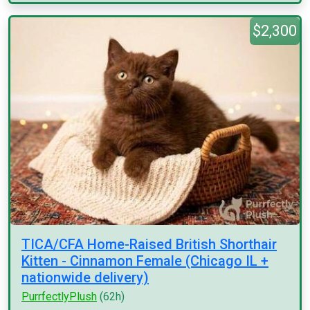
$2,300
TICA/CFA Home-Raised British Shorthair
Kitten - Cinnamon Female (Chicago IL +
nationwide delivery)
PurrfectlyPlush
(62h)