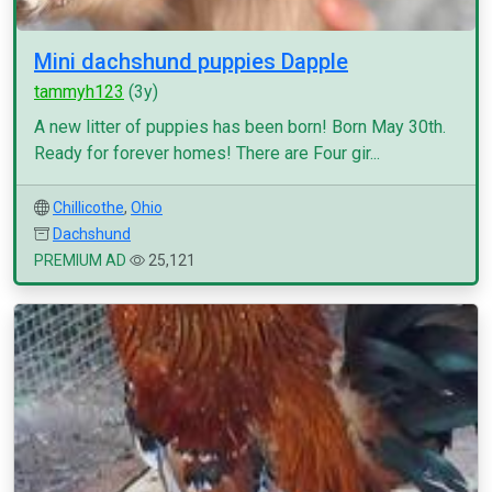
Mini dachshund puppies Dapple
tammyh123
(3y)
A new litter of puppies has been born! Born May 30th.
Ready for forever homes! There are Four gir...
Chillicothe
,
Ohio
Dachshund
PREMIUM AD
25,121