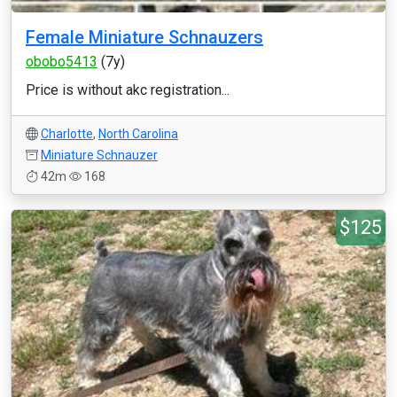
Female Miniature Schnauzers
obobo5413
(7y)
Price is without akc registration...
Charlotte
,
North Carolina
Miniature Schnauzer
42m
168
$125