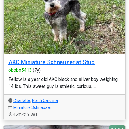
AKC Miniature Schnauzer at Stud
obobo5413
(7y)
Fellow is a year old AKC black and silver boy weighing
14 lbs. This sweet guy is athletic, curious, ...
Charlotte
,
North Carolina
Miniature Schnauzer
45m
9,381