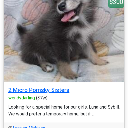
$300
2 Micro Pomsky Sisters
wendydarling
(37w)
Looking for a special home for our girls, Luna and Sybill.
We would prefer a temporary home, but if ...