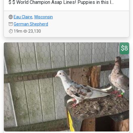
$ $ World Champion Asap Lines! Puppies in this l...
Eau Claire
,
Wisconsin
German Shepherd
19m
23,130
$8