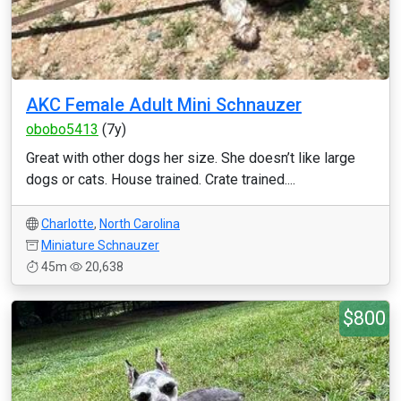
AKC Female Adult Mini Schnauzer
obobo5413
(7y)
Great with other dogs her size. She doesn’t like large
dogs or cats. House trained. Crate trained....
Charlotte
,
North Carolina
Miniature Schnauzer
45m
20,638
$800