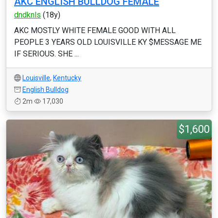
AKC ENGLISH BULLDOG FEMALE
dndknls
(18y)
AKC MOSTLY WHITE FEMALE GOOD WITH ALL
PEOPLE 3 YEARS OLD LOUISVILLE KY $MESSAGE ME
IF SERIOUS. SHE ...
Louisville
,
Kentucky
English Bulldog
2m
17,030
$1,600