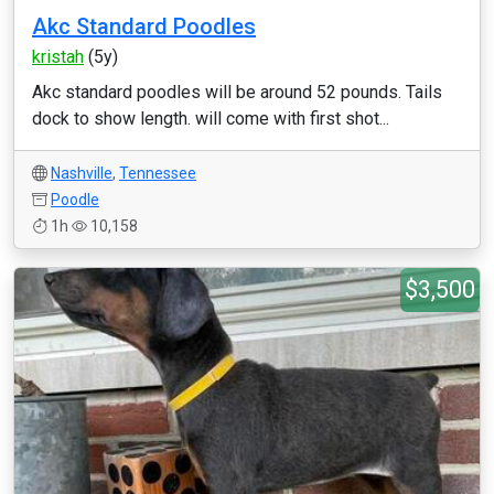
Akc Standard Poodles
kristah
(5y)
Akc standard poodles will be around 52 pounds. Tails
dock to show length. will come with first shot...
Nashville
,
Tennessee
Poodle
1h
10,158
$3,500