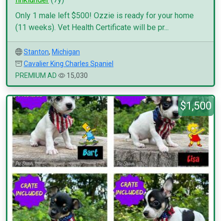
Only 1 male left $500! Ozzie is ready for your home
(11 weeks). Vet Health Certificate will be pr...
Stanton
,
Michigan
Cavalier King Charles Spaniel
PREMIUM AD
15,030
$1,500