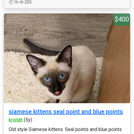
1h
205
$400
siamese kittens seal point and blue points
kristah
(5y)
Old style Siamese kittens. Seal points and blue points