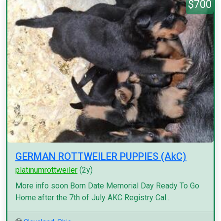
$700
GERMAN ROTTWEILER PUPPIES (AkC)
platinumrottweiler
(2y)
More info soon Born Date Memorial Day Ready To Go
Home after the 7th of July AKC Registry Cal...