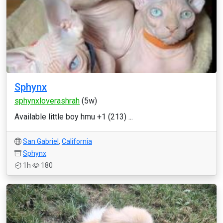
Sphynx
sphynxloverashrah
(5w)
Available little boy hmu +1 (213) ...
San Gabriel
,
California
Sphynx
1h
180