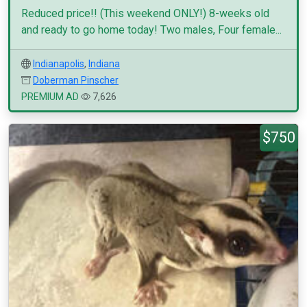
Reduced price!! (This weekend ONLY!) 8-weeks old
and ready to go home today! Two males, Four female...
Indianapolis
,
Indiana
Doberman Pinscher
PREMIUM AD
7,626
$750