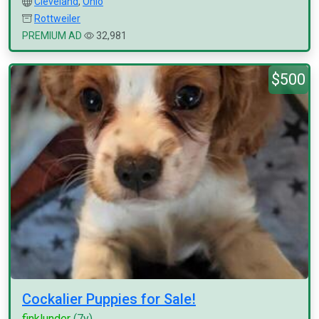
Cleveland
,
Ohio
Rottweiler
PREMIUM AD
32,981
$500
Cockalier Puppies for Sale!
finklunder
(7y)