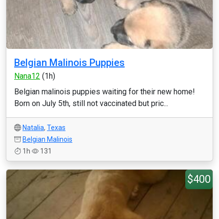
Belgian Malinois Puppies
Nana12
(1h)
Belgian malinois puppies waiting for their new home!
Born on July 5th, still not vaccinated but pric...
Natalia
,
Texas
Belgian Malinois
1h
131
$400