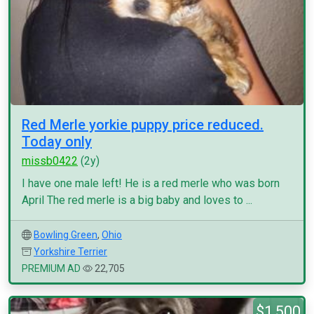
Red Merle yorkie puppy price reduced.
Today only
missb0422
(2y)
I have one male left! He is a red merle who was born
April The red merle is a big baby and loves to ...
Bowling Green
,
Ohio
Yorkshire Terrier
PREMIUM AD
22,705
$1,500