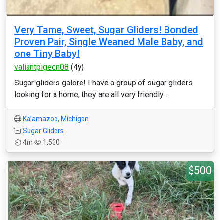
Very Tame, Sweet, Sugar Gliders! Bonded
Proven Pair, Single Weaned Male Baby, and
one Tiny Baby!
valiantpigeon08
(4y)
Sugar gliders galore! I have a group of sugar gliders
looking for a home, they are all very friendly...
Kalamazoo
,
Michigan
Sugar Gliders
4m
1,530
$500