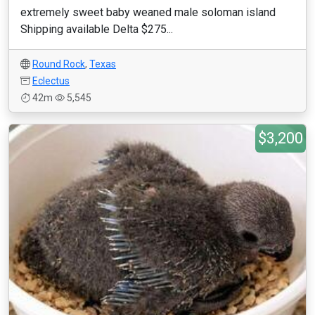
extremely sweet baby weaned male soloman island
Shipping available Delta $275...
Round Rock
,
Texas
Eclectus
42m
5,545
$3,200