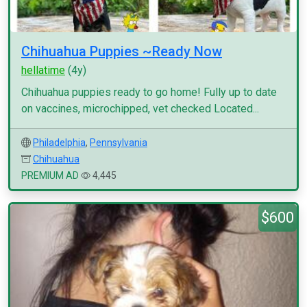
Chihuahua Puppies ~Ready Now
hellatime
(4y)
Chihuahua puppies ready to go home! Fully up to date
on vaccines, microchipped, vet checked Located...
Philadelphia
,
Pennsylvania
Chihuahua
PREMIUM AD
4,445
$600