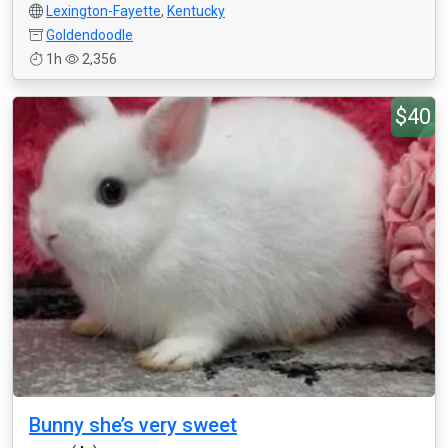
Lexington-Fayette
,
Kentucky
Goldendoodle
1h
2,356
$40
Bunny she’s very sweet