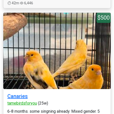
42m
6,446
$500
Canaries
tamebirdsforyou
(25w)
6-8 months. some singning already. Mixed gender. 5