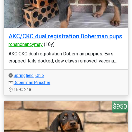
AKC/CKC dual registration Doberman pups
ronandnancymay
(10y)
AKC CKC dual registration Doberman puppies. Ears
cropped, tails docked, dew claws removed, vaccina...
Springfield
,
Ohio
Doberman Pinscher
1h
248
$950