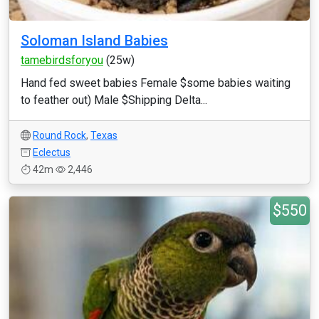
Soloman Island Babies
tamebirdsforyou
(25w)
Hand fed sweet babies Female $some babies waiting
to feather out) Male $Shipping Delta...
Round Rock
,
Texas
Eclectus
42m
2,446
$550