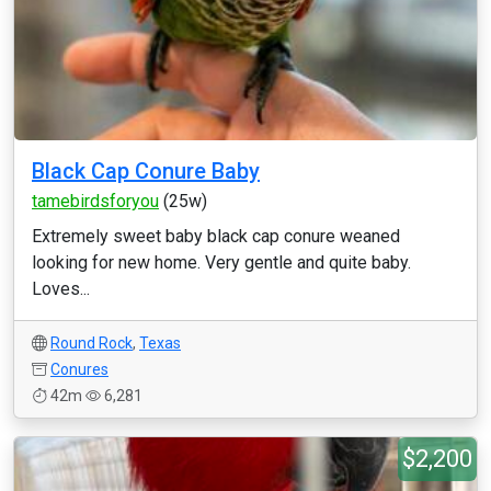
Black Cap Conure Baby
tamebirdsforyou
(25w)
Extremely sweet baby black cap conure weaned
looking for new home. Very gentle and quite baby.
Loves...
Round Rock
,
Texas
Conures
42m
6,281
$2,200