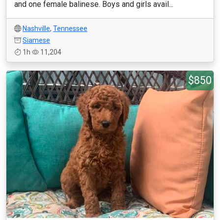
and one female balinese. Boys and girls avail...
Nashville
,
Tennessee
Siamese
1h
11,204
$850