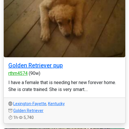
Golden Retriever pup
rthrn4574
(90w)
I have a female that is needing her new forever home.
She is crate trained. She is very smart....
Lexington-Fayette
,
Kentucky
Golden Retriever
1h
5,740