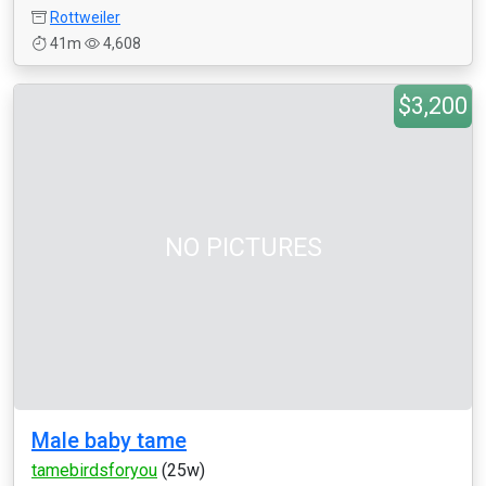
Rottweiler
41m
4,608
$3,200
NO PICTURES
Male baby tame
tamebirdsforyou
(25w)