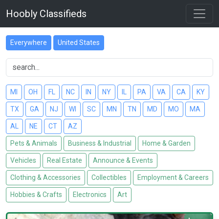
Hoobly Classifieds
Everywhere
United States
MI
OH
FL
NC
IN
NY
IL
PA
VA
CA
KY
TX
GA
NJ
WI
SC
MN
TN
MD
MO
MA
AL
NE
CT
AZ
Pets & Animals
Business & Industrial
Home & Garden
Vehicles
Real Estate
Announce & Events
Clothing & Accessories
Collectibles
Employment & Careers
Hobbies & Crafts
Electronics
Art