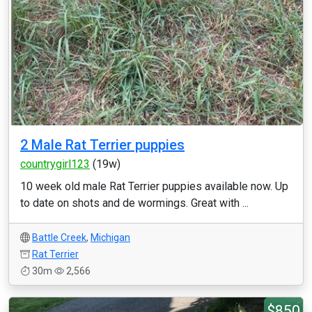
2 Male Rat Terrier puppies
countrygirl123
(19w)
10 week old male Rat Terrier puppies available now. Up
to date on shots and de wormings. Great with ...
Battle Creek
,
Michigan
Rat Terrier
30m
2,566
$850