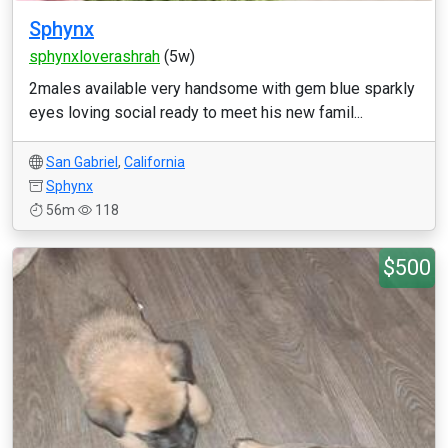
Sphynx
sphynxloverashrah
(5w)
2males available very handsome with gem blue sparkly
eyes loving social ready to meet his new famil...
San Gabriel
,
California
Sphynx
56m
118
$500