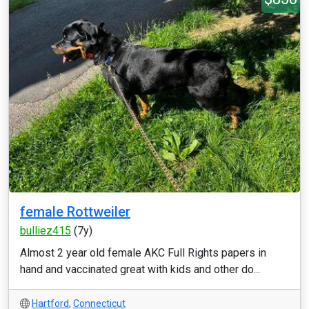
female Rottweiler
bulliez415
(7y)
Almost 2 year old female AKC Full Rights papers in
hand and vaccinated great with kids and other do...
Hartford
,
Connecticut