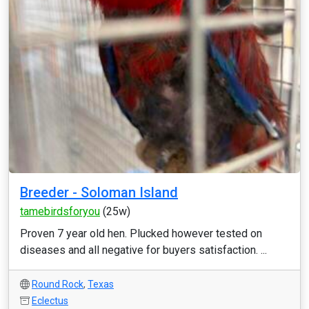
Breeder - Soloman Island
tamebirdsforyou
(25w)
Proven 7 year old hen. Plucked however tested on
diseases and all negative for buyers satisfaction. ...
Round Rock
,
Texas
Eclectus