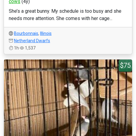
cows
(4y)
She’s a great bunny. My schedule is too busy and she
needs more attention. She comes with her cage...
Bourbonnais
,
Illinois
Netherland Dwarfs
1h
1,537
$75