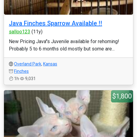
Java Finches Sparrow Available !!
salloo123
(11y)
New Pricing Java''s Juvenile available for rehoming!
Probably 5 to 6 months old mostly but some are...
Overland Park
,
Kansas
Finches
1h
9,031
$1,800