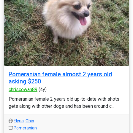
Pomeranian female almost 2 years old
asking $250
chriscowan89
(4y)
Pomeranian female 2 years old up-to-date with shots
gets along with other dogs and has been around c...
Elyria
,
Ohio
Pomeranian