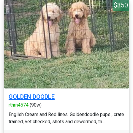
$350
GOLDEN DOODLE
rthrn4574
(90w)
English Cream and Red lines. Goldendoodle pups , crate
trained, vet checked, shots and dewormed, th...