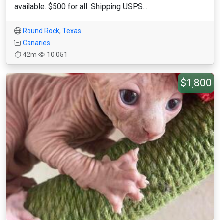
available. $500 for all. Shipping USPS...
Round Rock
,
Texas
Canaries
42m
10,051
$1,800