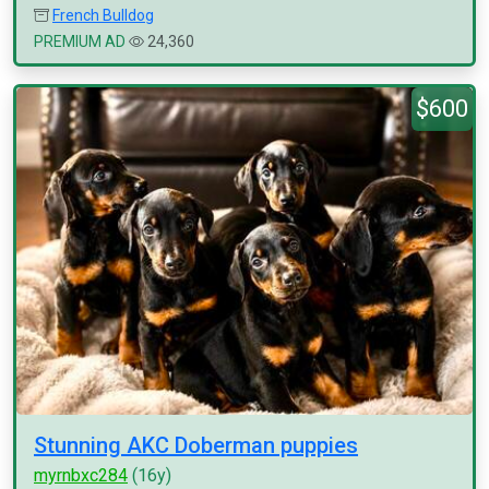
French Bulldog
PREMIUM AD
24,360
$600
Stunning AKC Doberman puppies
myrnbxc284
(16y)