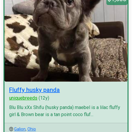
Fluffy husky panda
uniquebreeds
(12y)
Blu Blu xXx Shifu (husky panda) maebel is a lilac fluffy
girl & Brown bear is a tan point coco fluf...
Galion
,
Ohio