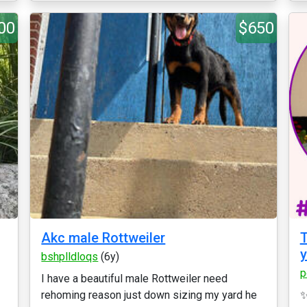
00
$650
Akc male Rottweiler
T
y
bshplldloqs
(6y)
p
I have a beautiful male Rottweiler need
rehoming reason just down sizing my yard he
✨