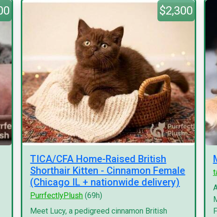
00
$2,300
TICA/CFA Home-Raised British
Shorthair Kitten - Cinnamon Female
(Chicago IL + nationwide delivery)
A
PurrfectlyPlush
(69h)
M
Meet Lucy, a pedigreed cinnamon British
F