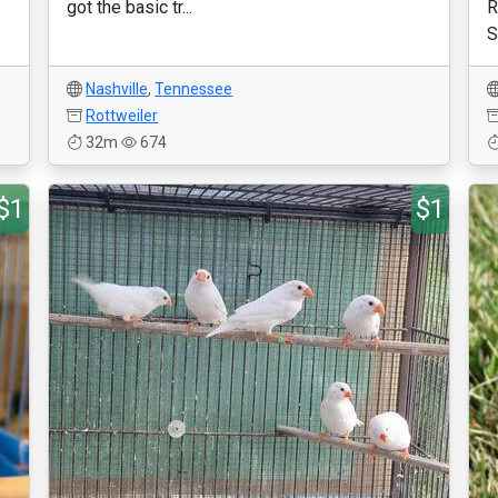
got the basic tr...
R
S
Nashville
,
Tennessee
Rottweiler
32m
674
$1
$1