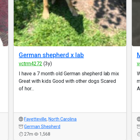
German shepherd x lab
vctrrn4272
(3y)
v
I have a 7 month old German shepherd lab mix
W
Great with kids Good with other dogs Scared
m
of hor...
A
Fayetteville
,
North Carolina
German Shepherd
27m
1,568