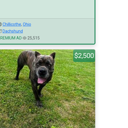
Chillicothe
,
Ohio
Dachshund
PREMIUM AD
25,515
$2,500