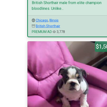
British Shorthair male from elite champion
bloodlines. Unlike...
Chicago
,
Illinois
British Shorthair
PREMIUM AD
3,778
$1,5