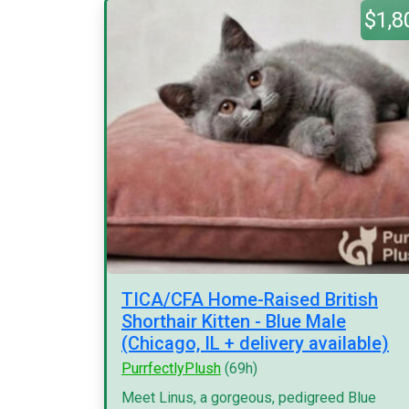
$1,8
TICA/CFA Home-Raised British
Shorthair Kitten - Blue Male
(Chicago, IL + delivery available)
PurrfectlyPlush
(69h)
Meet Linus, a gorgeous, pedigreed Blue