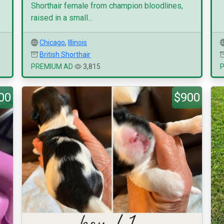
Shorthair female from champion bloodlines,
raised in a small...
Chicago
,
Illinois
British Shorthair
PREMIUM AD
3,815
00
$900