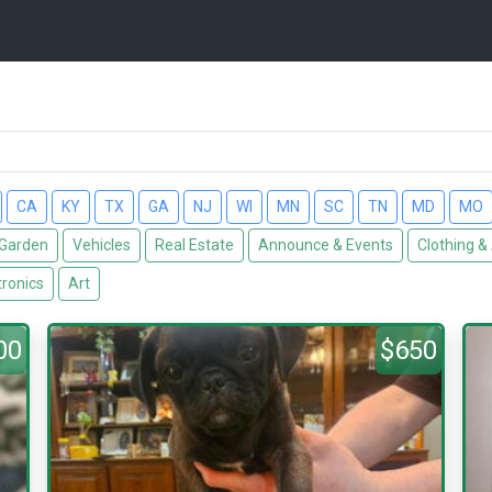
CA
KY
TX
GA
NJ
WI
MN
SC
TN
MD
MO
Garden
Vehicles
Real Estate
Announce & Events
Clothing &
tronics
Art
00
$650