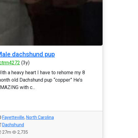
Male dachshund pup
ctrrn4272
(3y)
ith a heavy heart I have to rehome my 8
onth old Dachshund pup “copper” He’s
MAZING with c...
Fayetteville
,
North Carolina
Dachshund
27m
2,735