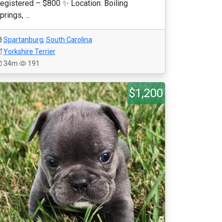
egistered – $800 ✨ Location: Boiling
prings, ...
Spartanburg
,
South Carolina
Yorkshire Terrier
34m
191
$1,200