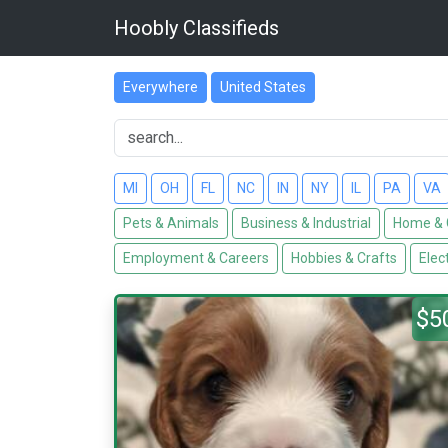
Hoobly Classifieds
Everywhere
United States
MI
OH
FL
NC
IN
NY
IL
PA
VA
Pets & Animals
Business & Industrial
Home & 
Employment & Careers
Hobbies & Crafts
Elec
$5