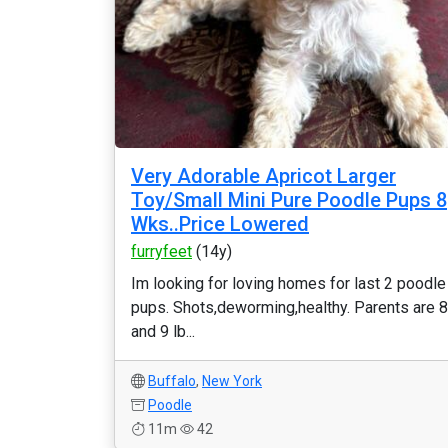
Very Adorable Apricot Larger
Toy/Small Mini Pure Poodle Pups 8
Wks..Price Lowered
furryfeet
(14y)
Im looking for loving homes for last 2 poodle
pups. Shots,deworming,healthy. Parents are 8
and 9 lb...
Buffalo
,
New York
Poodle
11m
42