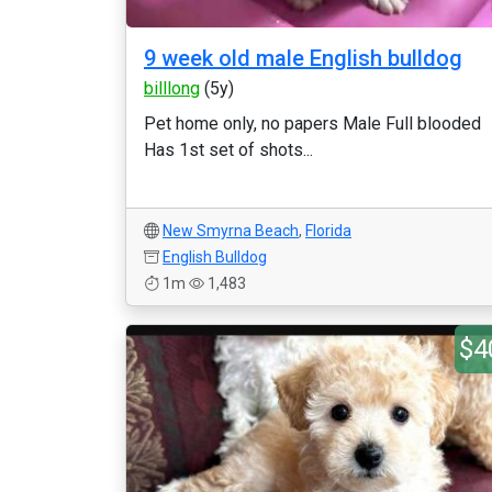
9 week old male English bulldog
billlong
(5y)
Pet home only, no papers Male Full blooded
Has 1st set of shots...
New Smyrna Beach
,
Florida
English Bulldog
1m
1,483
$4