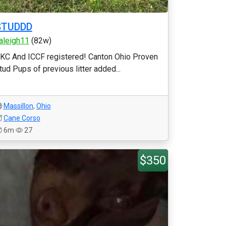
STUDDD
aleigh11
(82w)
KC And ICCF registered! Canton Ohio Proven
tud Pups of previous litter added...
Massillon
,
Ohio
Cane Corso
6m
27
$350