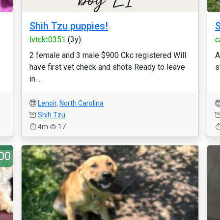
Shih Tzu puppies!
lvtckt0351
(3y)
c
2 female and 3 male $900 Ckc registered Will
A
have first vet check and shots Ready to leave
s
in ...
Lenoir
,
North Carolina
Shih Tzu
4m
17
00