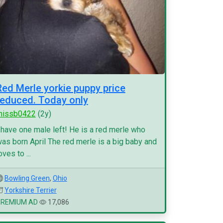
Red Merle yorkie puppy price
reduced. Today only
missb0422
(2y)
 have one male left! He is a red merle who
as born April The red merle is a big baby and
oves to ...
Bowling Green
,
Ohio
Yorkshire Terrier
PREMIUM AD
17,086