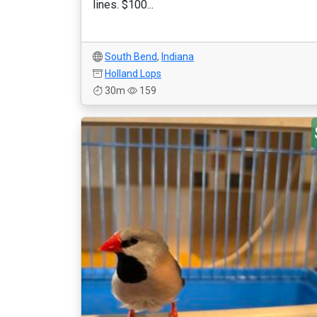
lines. $100...
South Bend
,
Indiana
Holland Lops
30m
159