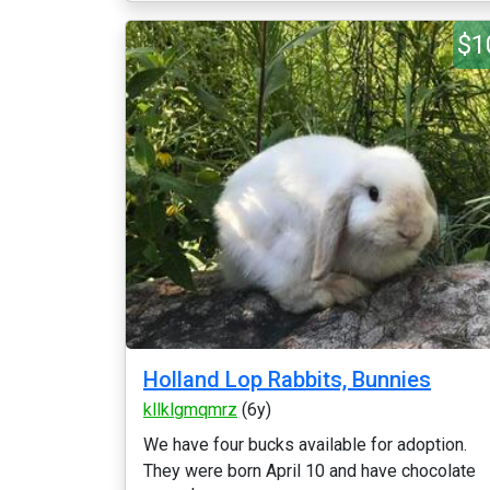
$1
Holland Lop Rabbits, Bunnies
kllklgmqmrz
(6y)
We have four bucks available for adoption.
They were born April 10 and have chocolate