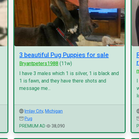
3 beautiful Pug Puppies for sale
Bryantpeters1988
(11w)
I have 3 males which 1 is silver, 1 is black and
1 is fawn, and they have there shots and
I
message me...
w
l
Imlay City
,
Michigan
Pug
PREMIUM AD
38,090