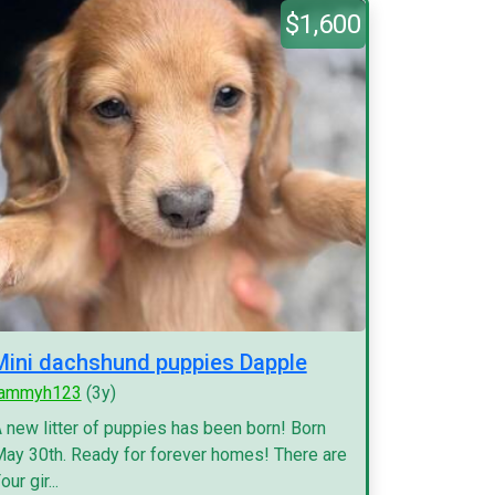
$1,600
Mini dachshund puppies Dapple
tammyh123
(3y)
 new litter of puppies has been born! Born
ay 30th. Ready for forever homes! There are
our gir...