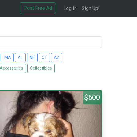
Post Free Ad
Log In
Sign Up!
MA
AL
NE
CT
AZ
 Accessories
Collectibles
$600