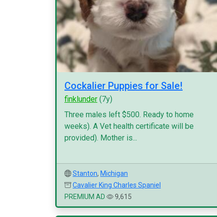
Cockalier Puppies for Sale!
finklunder
(7y)
Three males left $500. Ready to home
weeks). A Vet health certificate will be
provided). Mother is...
Stanton
,
Michigan
Cavalier King Charles Spaniel
PREMIUM AD
9,615