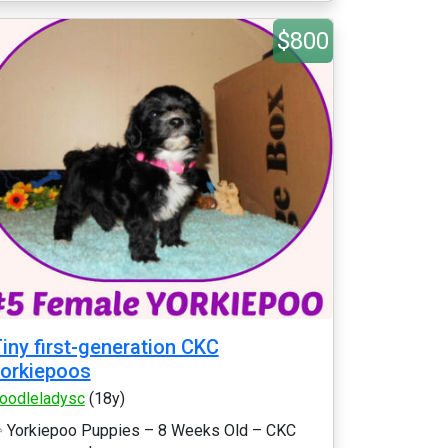
$800
iny first-generation CKC
orkiepoos
oodleladysc
(18y)
 Yorkiepoo Puppies – 8 Weeks Old – CKC