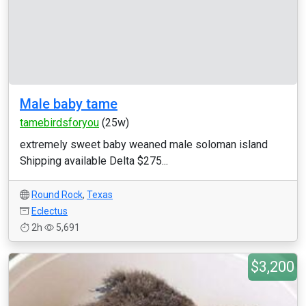
Male baby tame
tamebirdsforyou
(25w)
extremely sweet baby weaned male soloman island
Shipping available Delta $275...
Round Rock
,
Texas
Eclectus
2h
5,691
$3,200