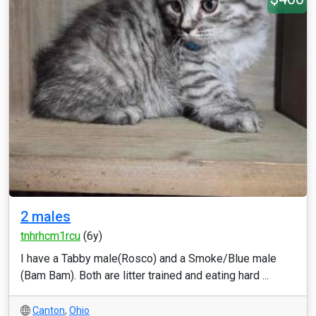
2 males
tnhrhcm1rcu
(6y)
I have a Tabby male(Rosco) and a Smoke/Blue male
(Bam Bam). Both are litter trained and eating hard ...
Canton
,
Ohio