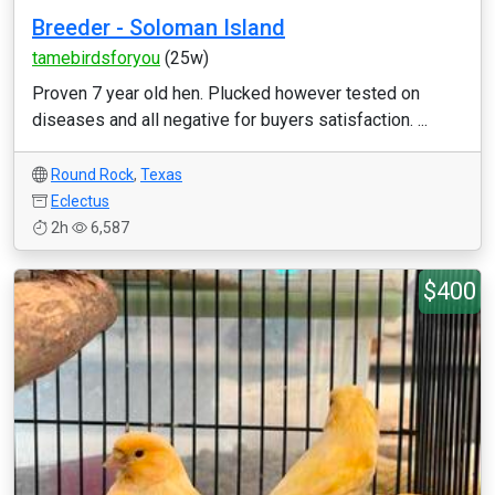
Breeder - Soloman Island
tamebirdsforyou
(25w)
Proven 7 year old hen. Plucked however tested on
diseases and all negative for buyers satisfaction. ...
Round Rock
,
Texas
Eclectus
2h
6,587
$400