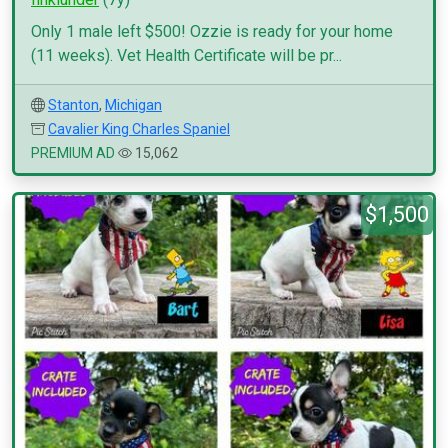
Only 1 male left $500! Ozzie is ready for your home
(11 weeks). Vet Health Certificate will be pr...
Stanton
,
Michigan
Cavalier King Charles Spaniel
PREMIUM AD
15,062
$1,500