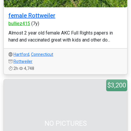
female Rottweiler
bulliez415
(7y)
Almost 2 year old female AKC Full Rights papers in
hand and vaccinated great with kids and other do...
Hartford
,
Connecticut
Rottweiler
2h
4,748
$3,200
NO PICTURES