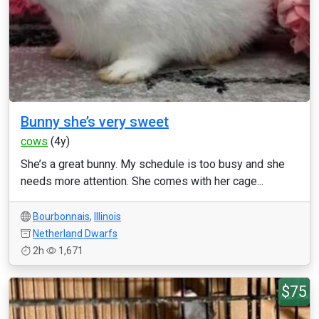
Bunny she’s very sweet
cows
(4y)
She’s a great bunny. My schedule is too busy and she
needs more attention. She comes with her cage...
Bourbonnais
,
Illinois
Netherland Dwarfs
2h
1,671
$75