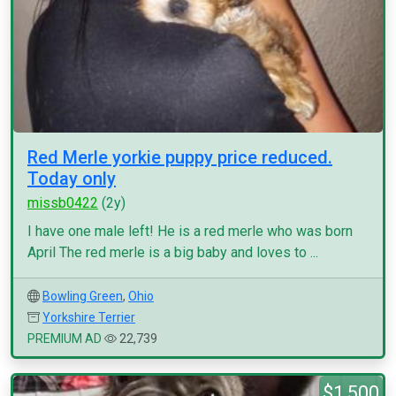
Red Merle yorkie puppy price reduced.
Today only
missb0422
(2y)
I have one male left! He is a red merle who was born
April The red merle is a big baby and loves to ...
Bowling Green
,
Ohio
Yorkshire Terrier
PREMIUM AD
22,739
$1,500