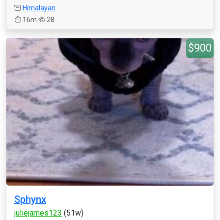
Himalayan
16m
28
$900
Sphynx
juliejames123
(51w)