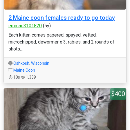
2 Maine coon females ready to go today
emmas3101820
(5y)
Each kitten comes papered, spayed, vetted,
microchipped, dewormer x 3, rabies, and 2 rounds of
shots...
Oshkosh
,
Wisconsin
Maine Coon
10s
1,339
$400