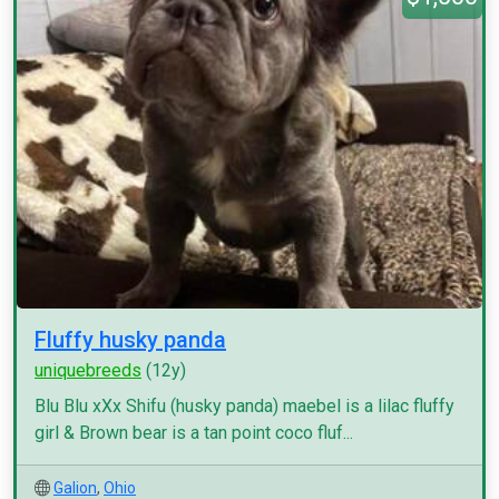
Fluffy husky panda
uniquebreeds
(12y)
Blu Blu xXx Shifu (husky panda) maebel is a lilac fluffy
girl & Brown bear is a tan point coco fluf...
Galion
,
Ohio