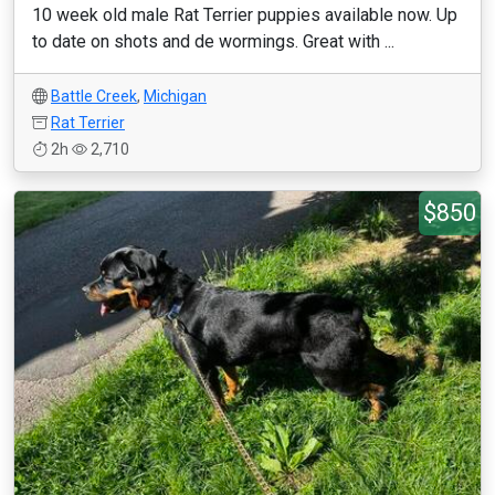
10 week old male Rat Terrier puppies available now. Up
to date on shots and de wormings. Great with ...
Battle Creek
,
Michigan
Rat Terrier
2h
2,710
$850