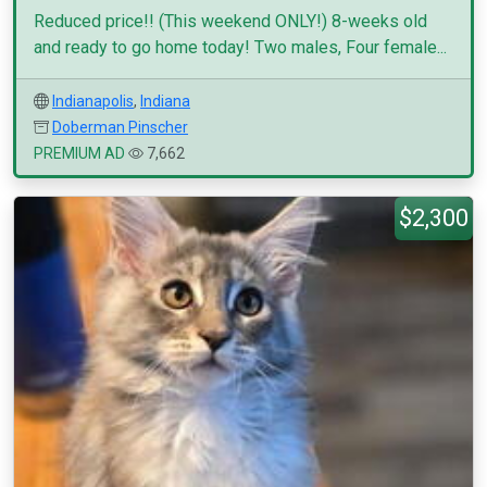
Reduced price!! (This weekend ONLY!) 8-weeks old
and ready to go home today! Two males, Four female...
Indianapolis
,
Indiana
Doberman Pinscher
PREMIUM AD
7,662
$2,300