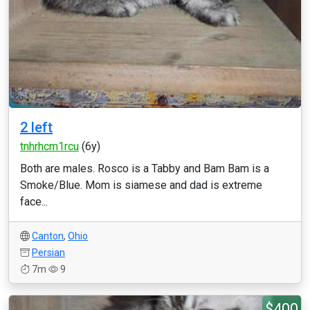
2 left
tnhrhcm1rcu
(6y)
Both are males. Rosco is a Tabby and Bam Bam is a
Smoke/Blue. Mom is siamese and dad is extreme
face...
Canton
,
Ohio
Persian
7m
9
$400