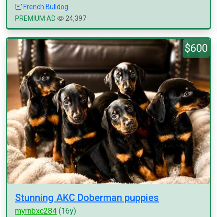
French Bulldog
PREMIUM AD
24,397
$600
Stunning AKC Doberman puppies
myrnbxc284
(16y)