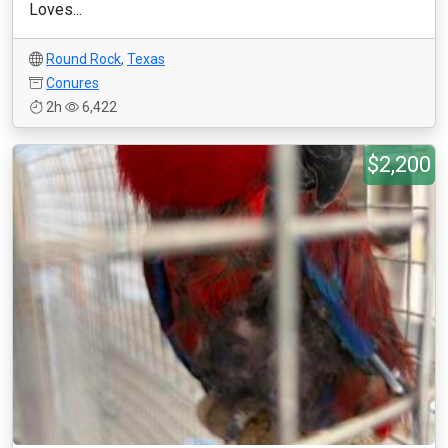
Loves...
Round Rock
,
Texas
Conures
2h
6,422
$2,200