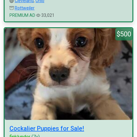
Cleveland
,
Ohio
Rottweiler
PREMIUM AD
33,021
$500
Cockalier Puppies for Sale!
finklunder
(7y)