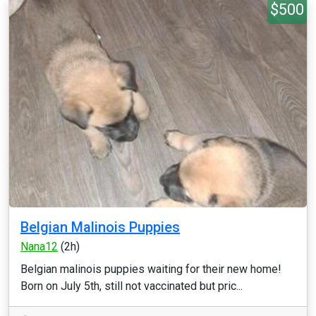
$500
Belgian Malinois Puppies
Nana12
(2h)
Belgian malinois puppies waiting for their new home!
Born on July 5th, still not vaccinated but pric...