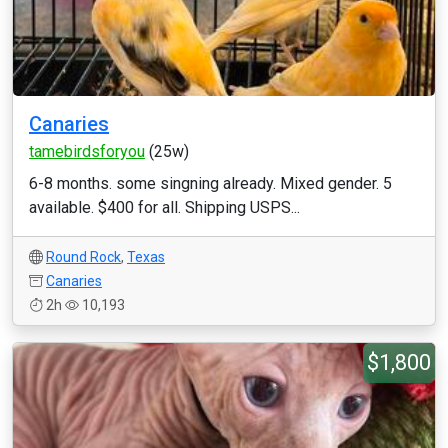
Canaries
tamebirdsforyou
(25w)
6-8 months. some singning already. Mixed gender. 5
available. $400 for all. Shipping USPS...
Round Rock
,
Texas
Canaries
2h
10,193
$1,800