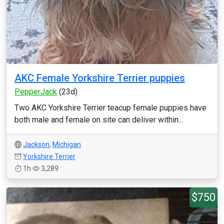
AKC Female Yorkshire Terrier puppies
PepperJack
(23d)
Two AKC Yorkshire Terrier teacup female puppies have
both male and female on site can deliver within...
Jackson
,
Michigan
Yorkshire Terrier
1h
3,289
$750