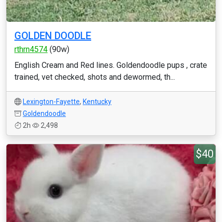
GOLDEN DOODLE
rthrn4574
(90w)
English Cream and Red lines. Goldendoodle pups , crate
trained, vet checked, shots and dewormed, th...
Lexington-Fayette
,
Kentucky
Goldendoodle
2h
2,498
$40