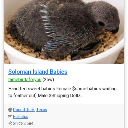
Soloman Island Babies
tamebirdsforyou
(25w)
Hand fed sweet babies Female $some babies waiting
to feather out) Male $Shipping Delta...
Round Rock
,
Texas
Eclectus
2h
2,584