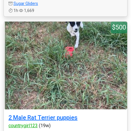
Sugar Gliders
1h
1,669
$500
2 Male Rat Terrier puppies
countrygirl123
(19w)