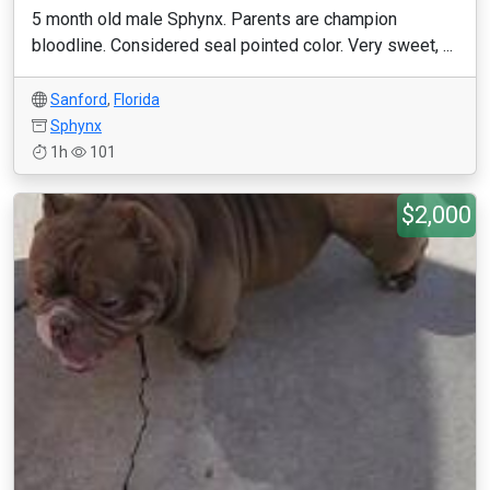
5 month old male Sphynx. Parents are champion
bloodline. Considered seal pointed color. Very sweet, ...
Sanford
,
Florida
Sphynx
1h
101
$2,000