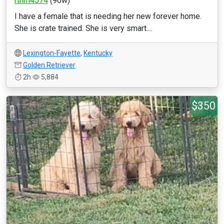
rthrn4574
(90w)
I have a female that is needing her new forever home.
She is crate trained. She is very smart....
Lexington-Fayette
,
Kentucky
Golden Retriever
2h
5,884
$350