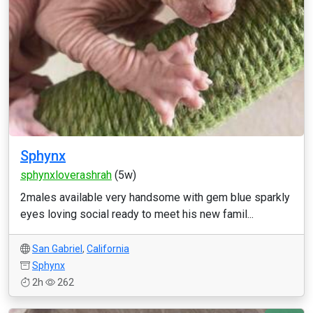
Sphynx
sphynxloverashrah
(5w)
2males available very handsome with gem blue sparkly
eyes loving social ready to meet his new famil...
San Gabriel
,
California
Sphynx
2h
262