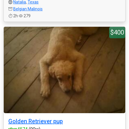
Natalia
,
Texas
Belgian Malinois
2h
279
$400
Golden Retriever pup