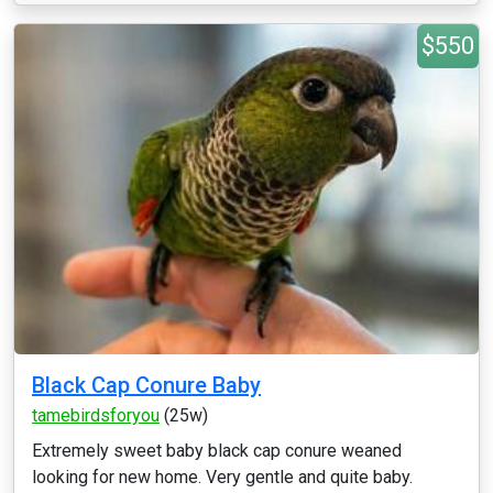
$550
Black Cap Conure Baby
tamebirdsforyou
(25w)
Extremely sweet baby black cap conure weaned
looking for new home. Very gentle and quite baby.