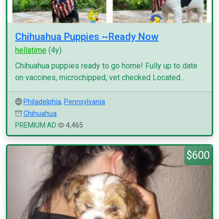
Chihuahua Puppies ~Ready Now
hellatime
(4y)
Chihuahua puppies ready to go home! Fully up to date
on vaccines, microchipped, vet checked Located...
Philadelphia
,
Pennsylvania
Chihuahua
PREMIUM AD
4,465
$600