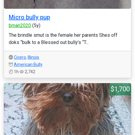
Micro bully pup
bman2020
(5y)
The brindle smut is the female her parents Shes off
doks “bulk to a Blessed out bully’s “T...
Cicero
,
Illinois
American Bully
1h
2,742
$1,700