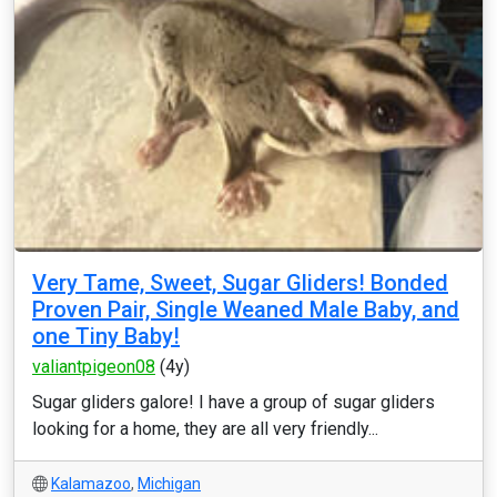
Very Tame, Sweet, Sugar Gliders! Bonded
Proven Pair, Single Weaned Male Baby, and
one Tiny Baby!
valiantpigeon08
(4y)
Sugar gliders galore! I have a group of sugar gliders
looking for a home, they are all very friendly...
Kalamazoo
,
Michigan