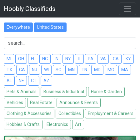
Hoobly Classifieds
Everywhere
United States
MI
OH
FL
NC
IN
NY
IL
PA
VA
CA
KY
TX
GA
NJ
WI
SC
MN
TN
MD
MO
MA
AL
NE
CT
AZ
Pets & Animals
Business & Industrial
Home & Garden
Vehicles
Real Estate
Announce & Events
Clothing & Accessories
Collectibles
Employment & Careers
Hobbies & Crafts
Electronics
Art