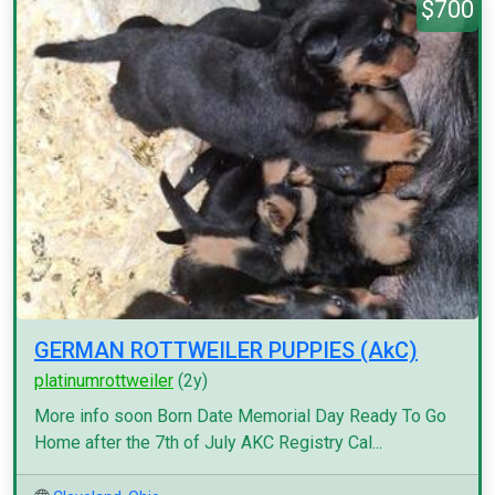
$700
GERMAN ROTTWEILER PUPPIES (AkC)
platinumrottweiler
(2y)
More info soon Born Date Memorial Day Ready To Go
Home after the 7th of July AKC Registry Cal...