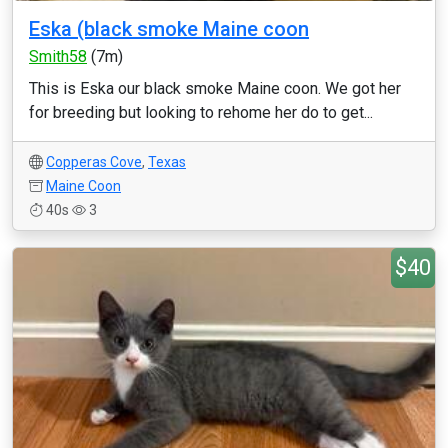
Eska (black smoke Maine coon
Smith58
(7m)
This is Eska our black smoke Maine coon. We got her
for breeding but looking to rehome her do to get...
Copperas Cove
,
Texas
Maine Coon
40s
3
$40