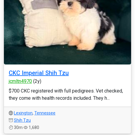
CKC Imperial Shih Tzu
jcmltn4970
(2y)
$700 CKC registered with full pedigrees. Vet checked,
they come with health records included. They h...
Lexington
,
Tennessee
Shih Tzu
30m
1,680