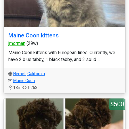
Maine Coon kittens
jrnorman
(29w)
Maine Coon kittens with European lines. Currently, we
have 2 blue tabby, 1 black tabby, and 3 solid ...
Hemet
,
California
Maine Coon
18m
1,263
$500