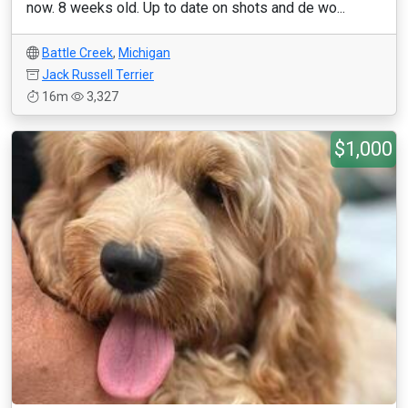
now. 8 weeks old. Up to date on shots and de wo...
Battle Creek
,
Michigan
Jack Russell Terrier
16m
3,327
$1,000