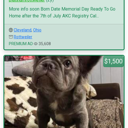
More info soon Born Date Memorial Day Ready To Go
Home after the 7th of July AKC Registry Cal...
Cleveland
,
Ohio
Rottweiler
PREMIUM AD
35,608
$1,500