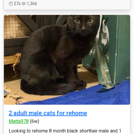
27s
1,366
2 adult male cats for rehome
Matta978
(6w)
Looking to rehome 8 month black shorthair male and 1