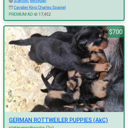
Stanton
,
Michigan
Cavalier King Charles Spaniel
PREMIUM AD
17,452
$700
GERMAN ROTTWEILER PUPPIES (AkC)
platinumrottweiler
(2y)