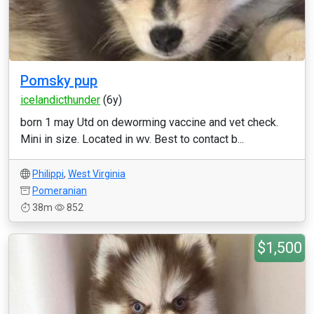
Pomsky pup
icelandicthunder
(6y)
born 1 may Utd on deworming vaccine and vet check.
Mini in size. Located in wv. Best to contact b...
Philippi
,
West Virginia
Pomeranian
38m
852
$1,500