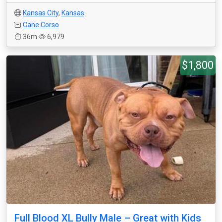
Kansas City
,
Kansas
Cane Corso
36m
6,979
$1,800
Full Blood XL Bully Male – Great with Kids