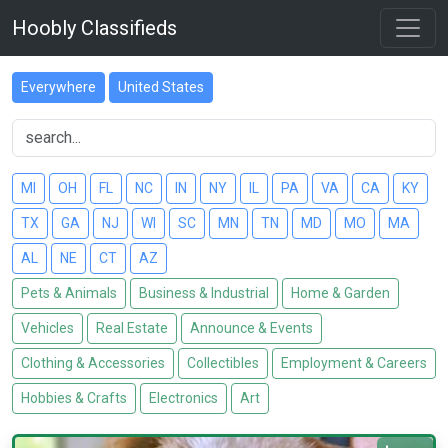
Hoobly Classifieds
Everywhere
United States
MI
OH
FL
NC
IN
NY
IL
PA
VA
CA
KY
TX
GA
NJ
WI
SC
MN
TN
MD
MO
MA
AL
NE
CT
AZ
Pets & Animals
Business & Industrial
Home & Garden
Vehicles
Real Estate
Announce & Events
Clothing & Accessories
Collectibles
Employment & Careers
Hobbies & Crafts
Electronics
Art