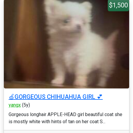
$1,500
🍏GORGEOUS CHIHUAHUA GIRL 💕
yangx
(5y)
Gorgeous longhair APPLE-HEAD girl beautiful coat she
is mostly white with hints of tan on her coat S...