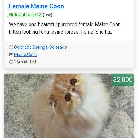
Female Maine Coon
Goldenhome12
(5w)
We have one beautiful purebred female Maine Coon
kitten looking for a loving forever home. She ha...
Colorado Springs
,
Colorado
Maine Coon
26m
171
$2,000