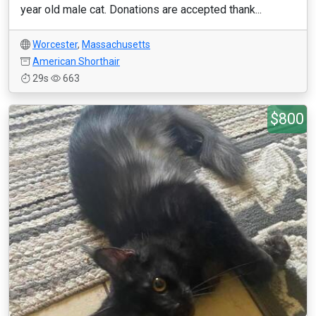
year old male cat. Donations are accepted thank...
Worcester
,
Massachusetts
American Shorthair
29s
663
$800