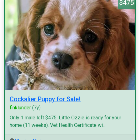
$475
Cockalier Puppy for Sale!
finklunder
(7y)
Only 1 male left $475. Little Ozzie is ready for your
home (11 weeks). Vet Health Certificate wi...