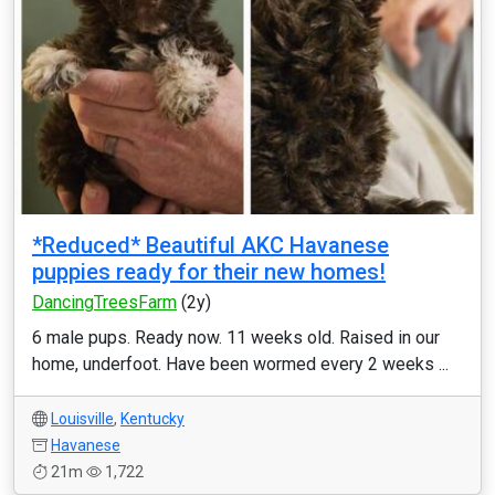
*Reduced* Beautiful AKC Havanese
puppies ready for their new homes!
DancingTreesFarm
(2y)
6 male pups. Ready now. 11 weeks old. Raised in our
home, underfoot. Have been wormed every 2 weeks ...
Louisville
,
Kentucky
Havanese
21m
1,722