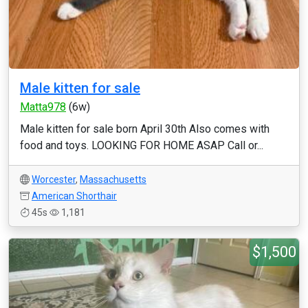
Male kitten for sale
Matta978
(6w)
Male kitten for sale born April 30th Also comes with
food and toys. LOOKING FOR HOME ASAP Call or...
Worcester
,
Massachusetts
American Shorthair
45s
1,181
$1,500