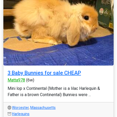
3 Baby Bunnies for sale CHEAP
Matta978
(6w)
Mini lop x Continental (Mother is a lilac Harlequin &
Father is a brown Continental) Bunnies were ...
Worcester
,
Massachusetts
Harlequins