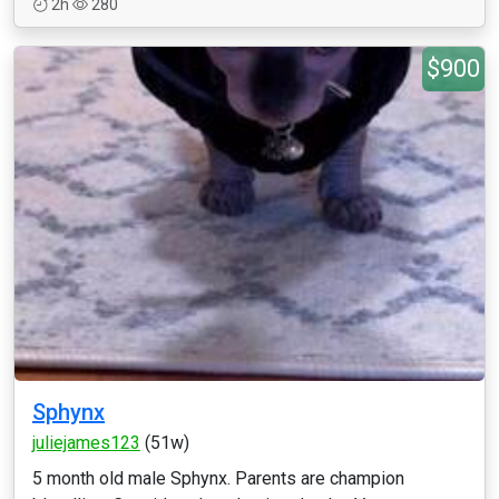
2h
280
$900
Sphynx
juliejames123
(51w)
5 month old male Sphynx. Parents are champion