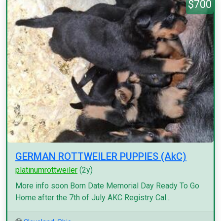
$700
GERMAN ROTTWEILER PUPPIES (AkC)
platinumrottweiler
(2y)
More info soon Born Date Memorial Day Ready To Go
Home after the 7th of July AKC Registry Cal...