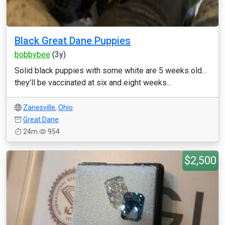
Black Great Dane Puppies
bobbybee
(3y)
Solid black puppies with some white are 5 weeks old…
they’ll be vaccinated at six and eight weeks...
Zanesville
,
Ohio
Great Dane
24m
954
$2,500