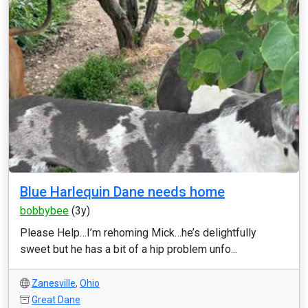
Blue Harlequin Dane needs home
bobbybee
(3y)
Please Help…I’m rehoming Mick…he’s delightfully
sweet but he has a bit of a hip problem unfo...
Zanesville
,
Ohio
Great Dane