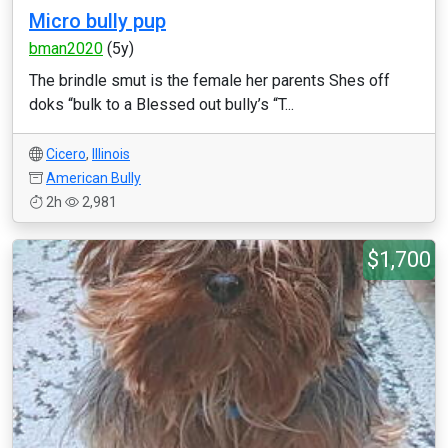
Micro bully pup
bman2020
(5y)
The brindle smut is the female her parents Shes off
doks “bulk to a Blessed out bully’s “T...
Cicero
,
Illinois
American Bully
2h
2,981
$1,700