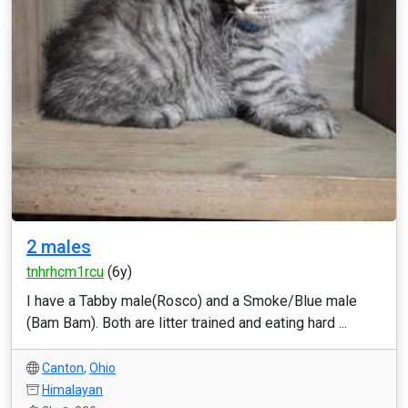
2 males
tnhrhcm1rcu
(6y)
I have a Tabby male(Rosco) and a Smoke/Blue male
(Bam Bam). Both are litter trained and eating hard ...
Canton
,
Ohio
Himalayan