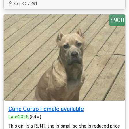
26m
7,291
$900
Cane Corso Female available
Lash2025
(54w)
This girl is a RUNT, she is small so she is reduced price