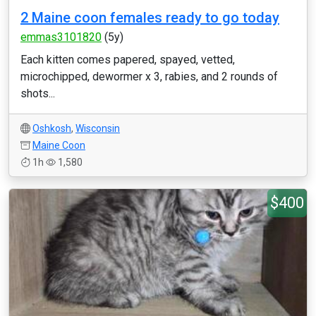
2 Maine coon females ready to go today
emmas3101820
(5y)
Each kitten comes papered, spayed, vetted,
microchipped, dewormer x 3, rabies, and 2 rounds of
shots...
Oshkosh
,
Wisconsin
Maine Coon
1h
1,580
$400