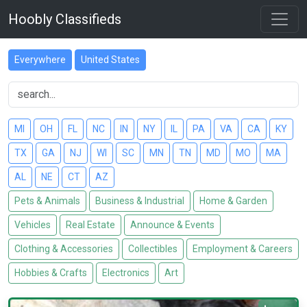
Hoobly Classifieds
Everywhere
United States
MI
OH
FL
NC
IN
NY
IL
PA
VA
CA
KY
TX
GA
NJ
WI
SC
MN
TN
MD
MO
MA
AL
NE
CT
AZ
Pets & Animals
Business & Industrial
Home & Garden
Vehicles
Real Estate
Announce & Events
Clothing & Accessories
Collectibles
Employment & Careers
Hobbies & Crafts
Electronics
Art