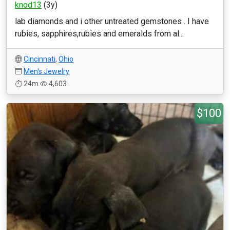
knod13
(3y)
lab diamonds and i other untreated gemstones . I have
rubies, sapphires,rubies and emeralds from al...
Cincinnati
,
Ohio
Men's Jewelry
24m
4,603
$100