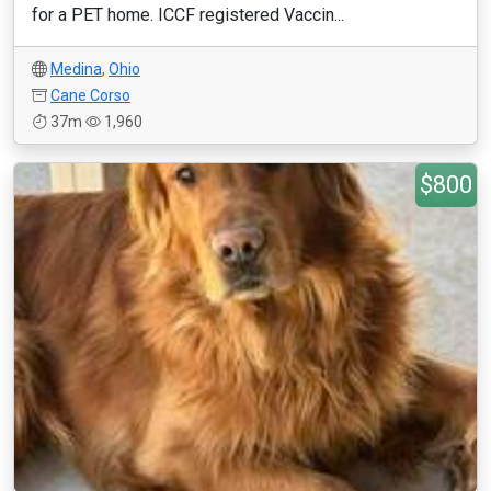
for a PET home. ICCF registered Vaccin...
Medina
,
Ohio
Cane Corso
37m
1,960
$800