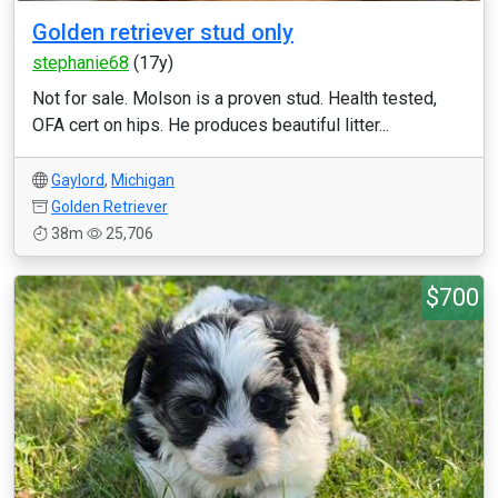
Golden retriever stud only
stephanie68
(17y)
Not for sale. Molson is a proven stud. Health tested,
OFA cert on hips. He produces beautiful litter...
Gaylord
,
Michigan
Golden Retriever
38m
25,706
$700