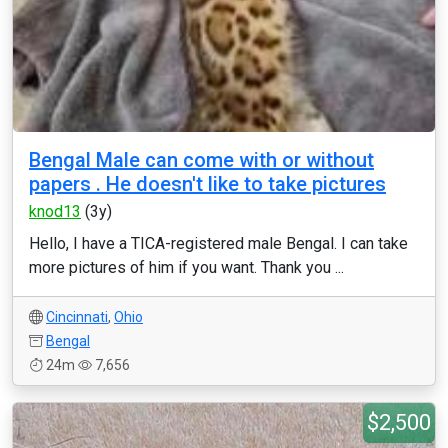
Bengal Male can come with or without
papers . He doesn't like to take pictures
knod13
(3y)
Hello, I have a TICA-registered male Bengal. I can take
more pictures of him if you want. Thank you ...
Cincinnati
,
Ohio
Bengal
24m
7,656
$2,500