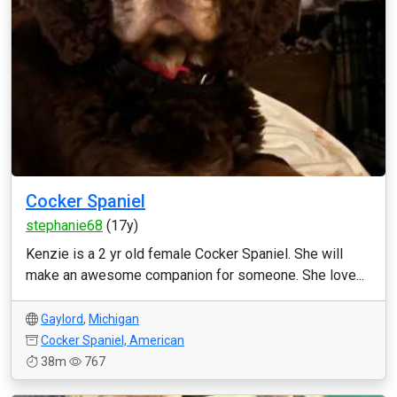
Cocker Spaniel
stephanie68
(17y)
Kenzie is a 2 yr old female Cocker Spaniel. She will
make an awesome companion for someone. She love...
Gaylord
,
Michigan
Cocker Spaniel, American
38m
767