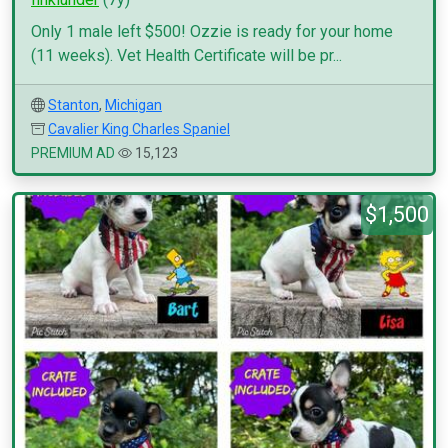
Only 1 male left $500! Ozzie is ready for your home
(11 weeks). Vet Health Certificate will be pr...
Stanton
,
Michigan
Cavalier King Charles Spaniel
PREMIUM AD
15,123
$1,500