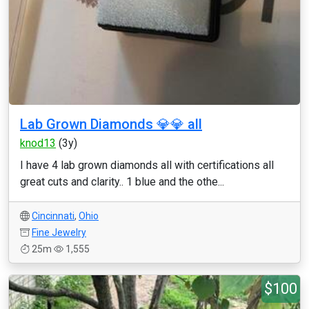
Lab Grown Diamonds 💎💎 all
knod13
(3y)
I have 4 lab grown diamonds all with certifications all
great cuts and clarity.. 1 blue and the othe...
Cincinnati
,
Ohio
Fine Jewelry
25m
1,555
$100