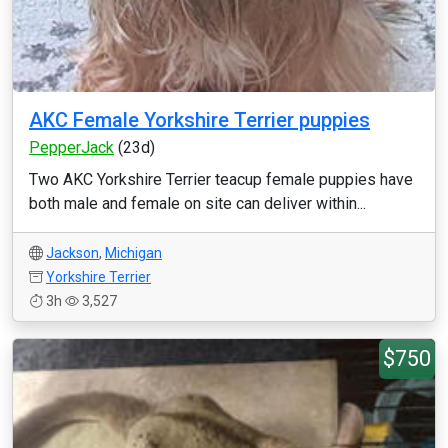
AKC Female Yorkshire Terrier puppies
PepperJack
(23d)
Two AKC Yorkshire Terrier teacup female puppies have
both male and female on site can deliver within...
Jackson
,
Michigan
Yorkshire Terrier
3h
3,527
$750