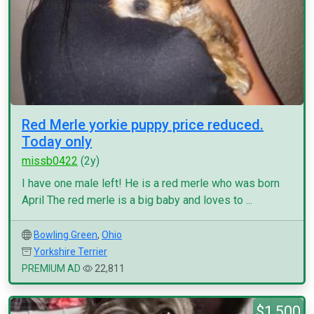
Red Merle yorkie puppy price reduced.
Today only
missb0422
(2y)
I have one male left! He is a red merle who was born
April The red merle is a big baby and loves to ...
Bowling Green
,
Ohio
Yorkshire Terrier
PREMIUM AD
22,811
$1,500