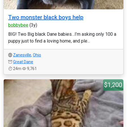
Two monster black boys help
bobbybee
(3y)
BIG! Two Big black Dane babies…I’m asking only 100 a
puppy just to find a loving home, and ple...
Zanesville
,
Ohio
Great Dane
24m
9,761
$1,200