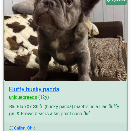
Fluffy husky panda
uniquebreeds
(12y)
Blu Blu xXx Shifu (husky panda) maebel is a lilac fluffy
girl & Brown bear is a tan point coco fluf...
Galion
,
Ohio