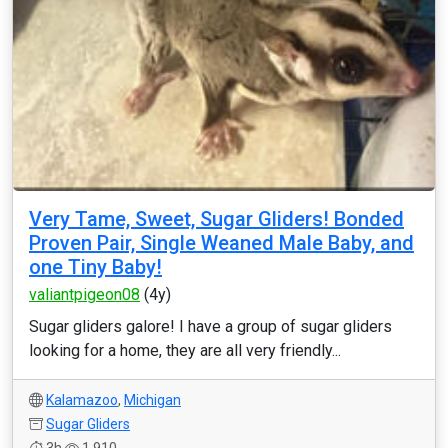
Very Tame, Sweet, Sugar Gliders! Bonded
Proven Pair, Single Weaned Male Baby, and
one Tiny Baby!
valiantpigeon08
(4y)
Sugar gliders galore! I have a group of sugar gliders
looking for a home, they are all very friendly...
Kalamazoo
,
Michigan
Sugar Gliders