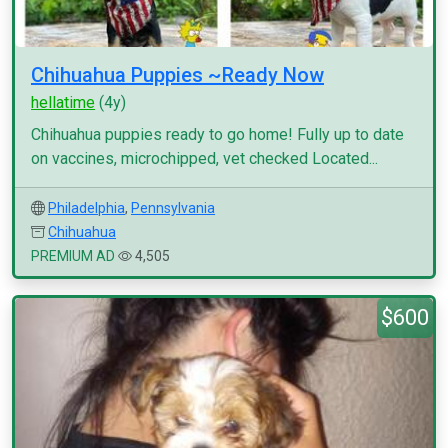
Chihuahua Puppies ~Ready Now
hellatime
(4y)
Chihuahua puppies ready to go home! Fully up to date
on vaccines, microchipped, vet checked Located...
Philadelphia
,
Pennsylvania
Chihuahua
PREMIUM AD
4,505
$600