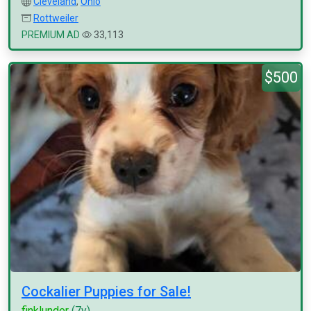
Cleveland
,
Ohio
Rottweiler
PREMIUM AD
33,113
$500
Cockalier Puppies for Sale!
finklunder
(7y)