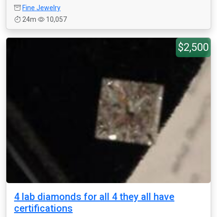
Fine Jewelry
24m
10,057
$2,500
4 lab diamonds for all 4 they all have
certifications