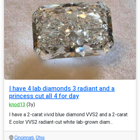
I have 4 lab diamonds 3 radiant and a
princess cut all 4 for day
knod13
(3y)
I have a 2-carat vivid blue diamond VVS2 and a 2-carat
E color VVS2 radiant-cut white lab-grown diam...
Cincinnati
,
Ohio