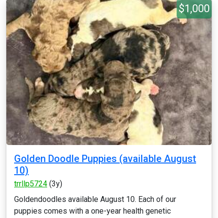
$1,000
Golden Doodle Puppies (available August
10)
trrllp5724
(3y)
Goldendoodles available August 10. Each of our
puppies comes with a one-year health genetic