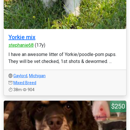
Yorkie mix
stephanie68
(17y)
I have an awesome litter of Yorkie/poodle-pom pups.
They will be vet checked, 1st shots & dewormed. ...
Gaylord
,
Michigan
Mixed Breed
38m
904
$250