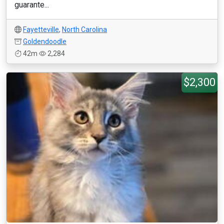
guarante...
Fayetteville
,
North Carolina
Goldendoodle
42m
2,284
$2,300