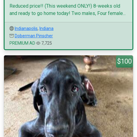
Reduced price!! (This weekend ONLY!) 8-weeks old
and ready to go home today! Two males, Four female...
Indianapolis
,
Indiana
Doberman Pinscher
PREMIUM AD
7,725
$100