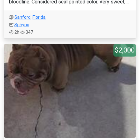
bloodline. Considered seal pointed color. Very sweet, ...
Sanford
,
Florida
Sphynx
2h
347
$2,000