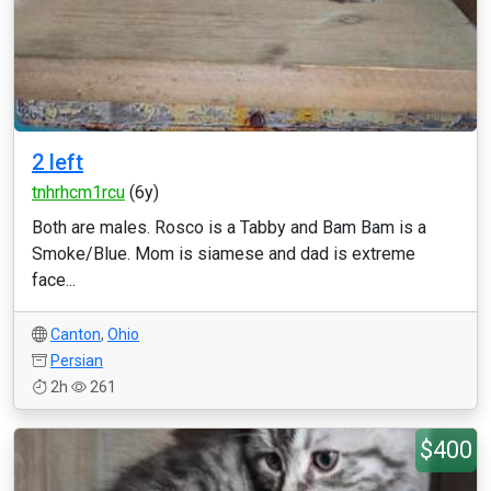
2 left
tnhrhcm1rcu
(6y)
Both are males. Rosco is a Tabby and Bam Bam is a
Smoke/Blue. Mom is siamese and dad is extreme
face...
Canton
,
Ohio
Persian
2h
261
$400