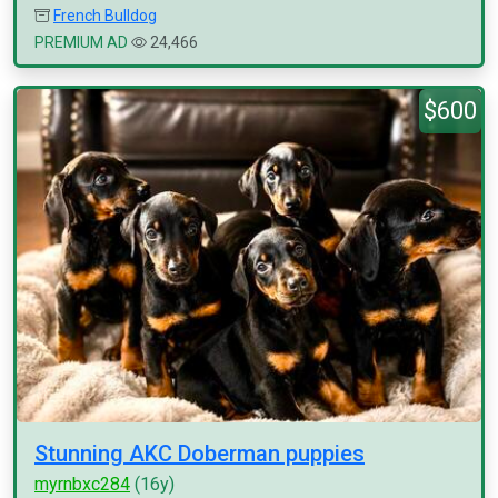
French Bulldog
PREMIUM AD
24,466
$600
Stunning AKC Doberman puppies
myrnbxc284
(16y)