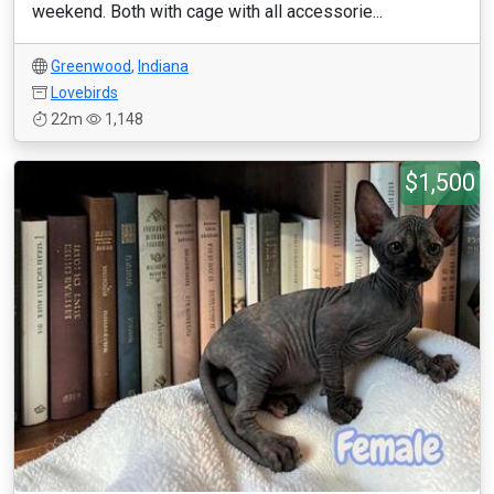
weekend. Both with cage with all accessorie...
Greenwood
,
Indiana
Lovebirds
22m
1,148
$1,500