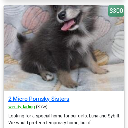
$300
2 Micro Pomsky Sisters
wendydarling
(37w)
Looking for a special home for our girls, Luna and Sybill.
We would prefer a temporary home, but if ...