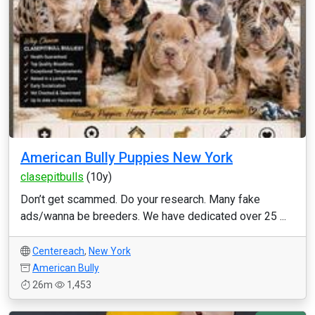
American Bully Puppies New York
clasepitbulls
(10y)
Don’t get scammed. Do your research. Many fake
ads/wanna be breeders. We have dedicated over 25 ...
Centereach
,
New York
American Bully
26m
1,453