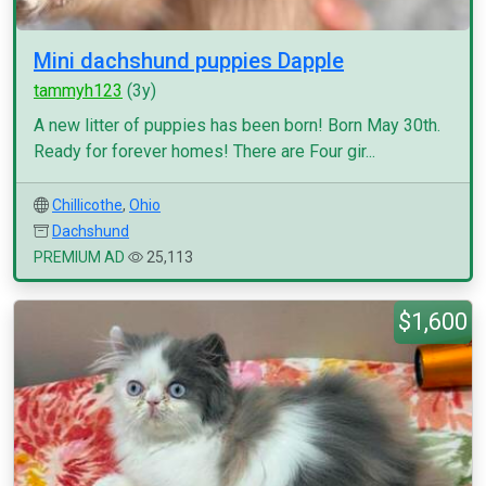
Mini dachshund puppies Dapple
tammyh123
(3y)
A new litter of puppies has been born! Born May 30th.
Ready for forever homes! There are Four gir...
Chillicothe
,
Ohio
Dachshund
PREMIUM AD
25,113
$1,600