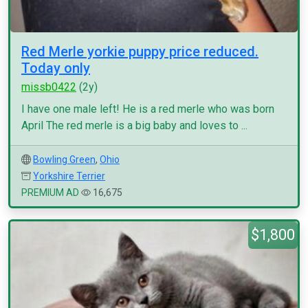
Red Merle yorkie puppy price reduced.
Today only
missb0422
(2y)
I have one male left! He is a red merle who was born
April The red merle is a big baby and loves to ...
Bowling Green
,
Ohio
Yorkshire Terrier
PREMIUM AD
16,675
$1,800