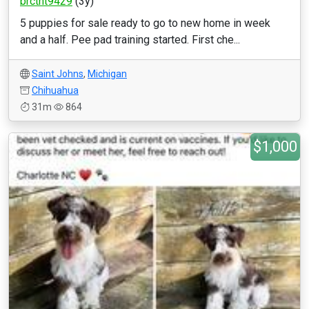
brctht9429
(3y)
5 puppies for sale ready to go to new home in week
and a half. Pee pad training started. First che...
Saint Johns
,
Michigan
Chihuahua
31m
864
$1,000