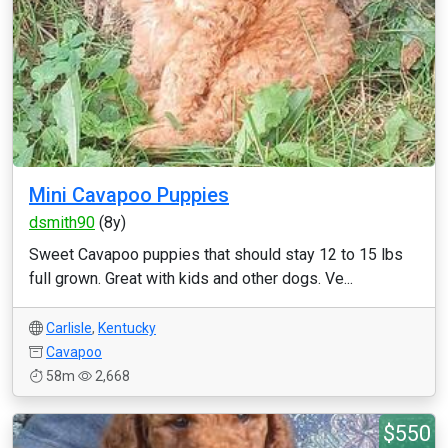
Mini Cavapoo Puppies
dsmith90
(8y)
Sweet Cavapoo puppies that should stay 12 to 15 lbs
full grown. Great with kids and other dogs. Ve...
Carlisle
,
Kentucky
Cavapoo
58m
2,668
$550