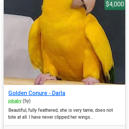
$4,000
Golden Conure - Darla
jobaby
(5y)
Beautiful, fully feathered, she is very tame, does not
bite at all. I have never clipped her wings...