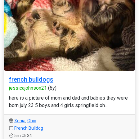
french bulldogs
jessicajohnson21
(6y)
here is a picture of mom and dad and babies they were
born july 23 5 boys and 4 girls springfield oh...
Xenia
,
Ohio
French Bulldog
5m
34