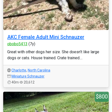
AKC Female Adult Mini Schnauzer
obobo5413
(7y)
Great with other dogs her size. She doesn’t like large
dogs or cats. House trained. Crate trained....
Charlotte
,
North Carolina
Miniature Schnauzer
40m
20,612
$800