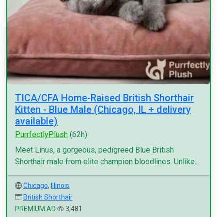
TICA/CFA Home-Raised British Shorthair
Kitten - Blue Male (Chicago, IL + delivery
available)
PurrfectlyPlush
(62h)
Meet Linus, a gorgeous, pedigreed Blue British
Shorthair male from elite champion bloodlines. Unlike...
Chicago
,
Illinois
British Shorthair
PREMIUM AD
3,481