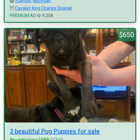
Stanton
,
Michigan
Cavalier King Charles Spaniel
PREMIUM AD
9,258
$650
3 beautiful Pug Puppies for sale
Bryantpeters1988
(11w)