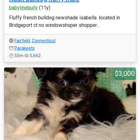
babylinebully
(11y)
Fluffy french bulldog newshade isabella .located in
Bridgeport ct no windowshoper shopper...
Fairfield
,
Connecticut
Parakeets
55m
5,662
$3,000