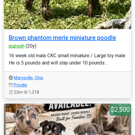
Brown phantom merle miniature poodle
pupsoh
(20y)
16 week old male CKC small miniature / Large toy male.
He is 5 pounds and will stay under 10 pounds...
Marysville
,
Ohio
Poodle
23m
1,218
$2,500