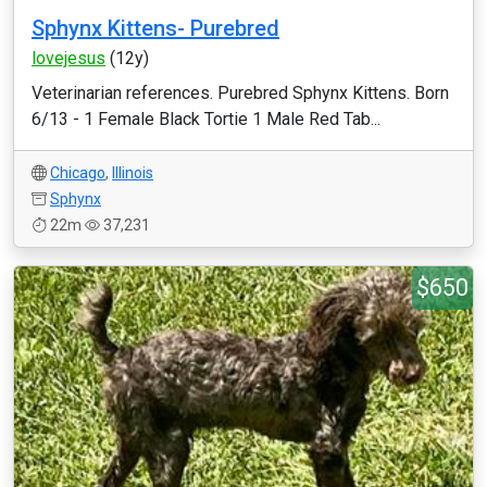
Sphynx Kittens- Purebred
lovejesus
(12y)
Veterinarian references. Purebred Sphynx Kittens. Born
6/13 - 1 Female Black Tortie 1 Male Red Tab...
Chicago
,
Illinois
Sphynx
22m
37,231
$650