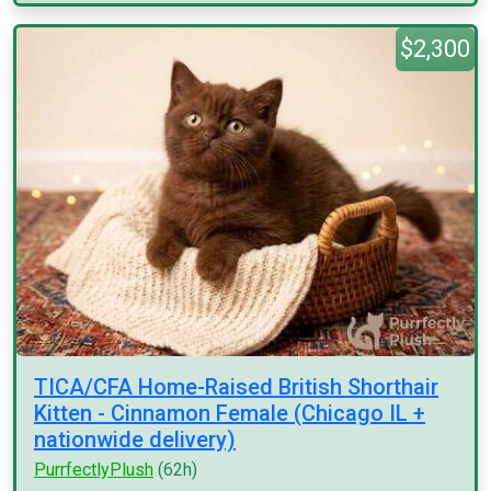
$2,300
TICA/CFA Home-Raised British Shorthair
Kitten - Cinnamon Female (Chicago IL +
nationwide delivery)
PurrfectlyPlush
(62h)