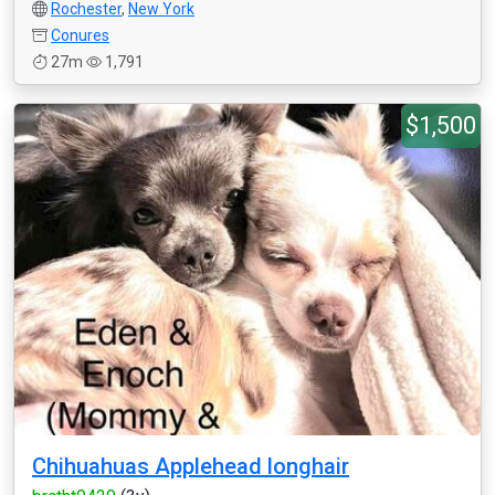
Rochester
,
New York
Conures
27m
1,791
$1,500
Chihuahuas Applehead longhair