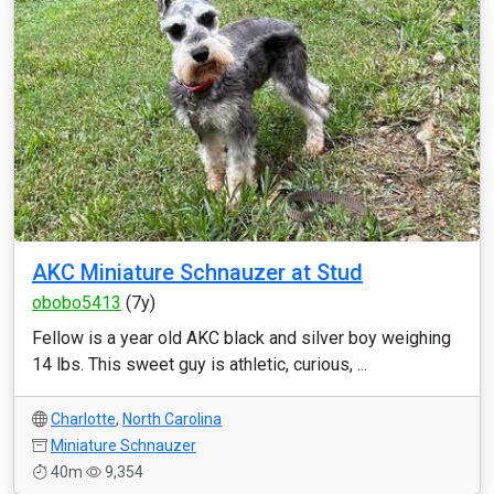
AKC Miniature Schnauzer at Stud
obobo5413
(7y)
Fellow is a year old AKC black and silver boy weighing
14 lbs. This sweet guy is athletic, curious, ...
Charlotte
,
North Carolina
Miniature Schnauzer
40m
9,354