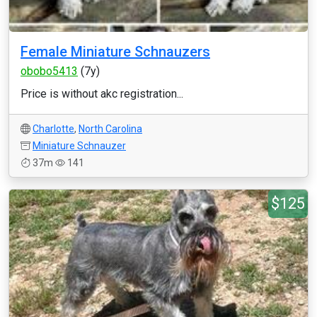
Female Miniature Schnauzers
obobo5413
(7y)
Price is without akc registration...
Charlotte
,
North Carolina
Miniature Schnauzer
37m
141
$125