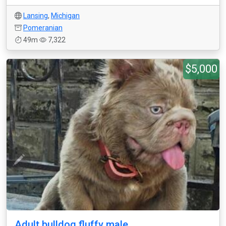
Lansing
,
Michigan
Pomeranian
49m
7,322
$5,000
Adult bulldog fluffy male