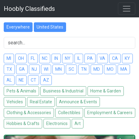
Hoobly Classifieds
Everywhere
United States
MI
OH
FL
NC
IN
NY
IL
PA
VA
CA
KY
TX
GA
NJ
WI
MN
SC
TN
MD
MO
MA
AL
NE
CT
AZ
Pets & Animals
Business & Industrial
Home & Garden
Vehicles
Real Estate
Announce & Events
Clothing & Accessories
Collectibles
Employment & Careers
Hobbies & Crafts
Electronics
Art