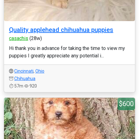
Quality applehead chihuahua puppies
casachis
(28w)
Hi thank you in advance for taking the time to view my
puppies I greatly appreciate any potential i...
Cincinnati
,
Ohio
Chihuahua
57m
920
$600