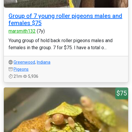
Group of 7 young roller pigeons males and
females $75
marsmith132
(7y)
Young group of hold back roller pigeons males and
females in the group. 7 for $75. I have a total o...
Greenwood
,
Indiana
Pigeons
21m
5,936
$75