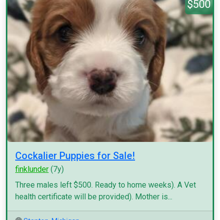
$500
Cockalier Puppies for Sale!
finklunder
(7y)
Three males left $500. Ready to home weeks). A Vet
health certificate will be provided). Mother is...