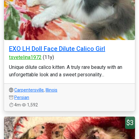
EXO LH Doll Face Dilute Calico Girl
tsvetelina1972
(11y)
Unique dilute calico kitten. A truly rare beauty with an
unforgettable look and a sweet personality...
Carpentersville
,
Illinois
Persian
4m
1,592
$3