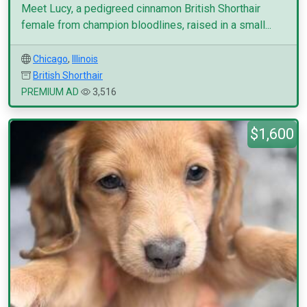
Meet Lucy, a pedigreed cinnamon British Shorthair
female from champion bloodlines, raised in a small...
Chicago
,
Illinois
British Shorthair
PREMIUM AD
3,516
$1,600