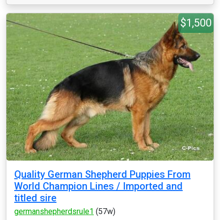
$1,500
Quality German Shepherd Puppies From
World Champion Lines / Imported and
titled sire
germanshepherdsrule1
(57w)