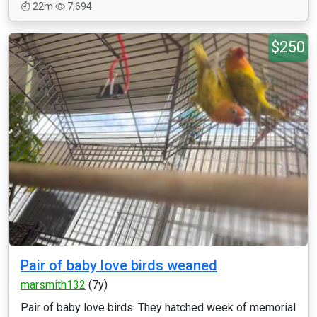
22m
7,694
$250
Pair of baby love birds weaned
marsmith132
(7y)
Pair of baby love birds. They hatched week of memorial