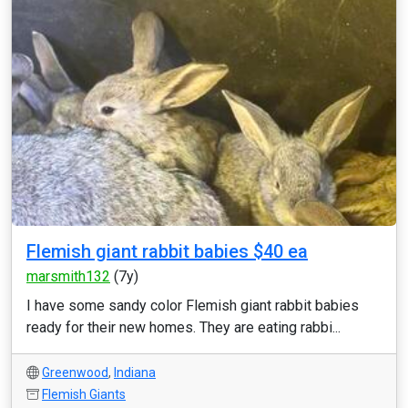
Flemish giant rabbit babies $40 ea
marsmith132
(7y)
I have some sandy color Flemish giant rabbit babies
ready for their new homes. They are eating rabbi...
Greenwood
,
Indiana
Flemish Giants