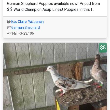
German Shepherd Puppies available now! Priced from
$ $ World Champion Asap Lines! Puppies in this l...
Eau Claire
,
Wisconsin
German Shepherd
14m
23,106
$8