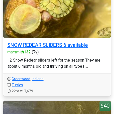
SNOW REDEAR SLIDERS 6 available
marsmith132
(7y)
I 2 Snow Redear sliders left for the season They are
about 6 months old and thriving on all types ...
Greenwood
,
Indiana
Turtles
22m
7,679
$40