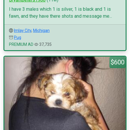
I have 3 males which 1 is silver, 1 is black and 1 is
fawn, and they have there shots and message me...
Imlay City
,
Michigan
Pug
PREMIUM AD
37,735
$600