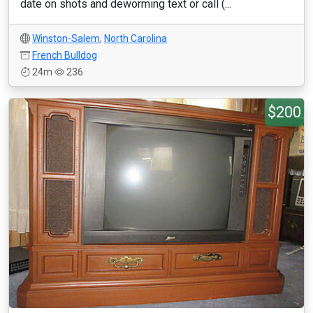
date on shots and deworming text or call (...
Winston-Salem
,
North Carolina
French Bulldog
24m
236
$200