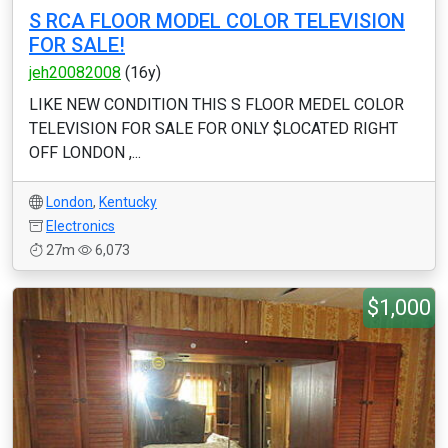
S RCA FLOOR MODEL COLOR TELEVISION
FOR SALE!
jeh20082008
(16y)
LIKE NEW CONDITION THIS S FLOOR MEDEL COLOR
TELEVISION FOR SALE FOR ONLY $LOCATED RIGHT
OFF LONDON ,...
London
,
Kentucky
Electronics
27m
6,073
$1,000