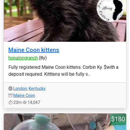
Maine Coon kittens
hopalongranch
(8y)
Fully registered Maine Coon kittens. Corbin Ky. $with a
deposit required. Kitttens will be fully v...
London
,
Kentucky
Maine Coon
23m
14,047
$180