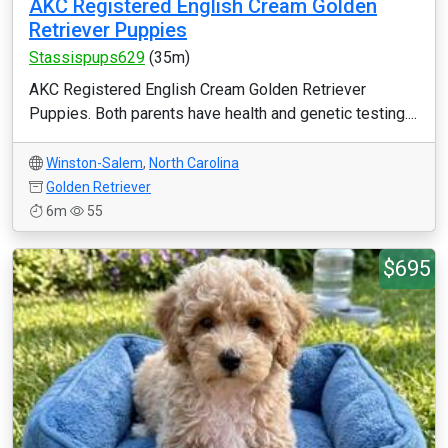
AKC Registered English Cream Golden
Retriever Puppies
Stassispups629
(35m)
AKC Registered English Cream Golden Retriever
Puppies. Both parents have health and genetic testing....
Winston-Salem
,
North Carolina
Golden Retriever
6m
55
$695