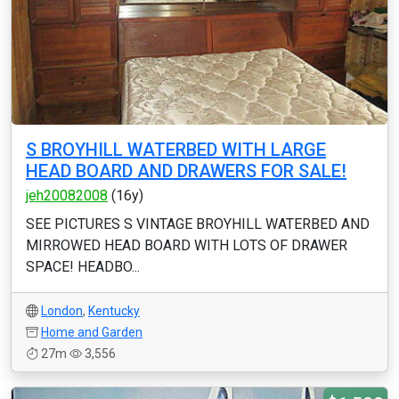
S BROYHILL WATERBED WITH LARGE
HEAD BOARD AND DRAWERS FOR SALE!
jeh20082008
(16y)
SEE PICTURES S VINTAGE BROYHILL WATERBED AND
MIRROWED HEAD BOARD WITH LOTS OF DRAWER
SPACE! HEADBO...
London
,
Kentucky
Home and Garden
27m
3,556