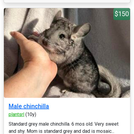
$150
Male chinchilla
plantsrl
(10y)
Standard grey male chinchilla. 6 mos old. Very sweet
and shy. Mom is standard grey and dad is mosaic...