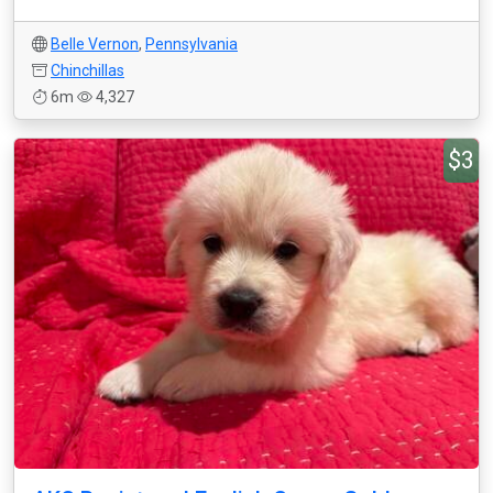
Belle Vernon
,
Pennsylvania
Chinchillas
6m
4,327
$3