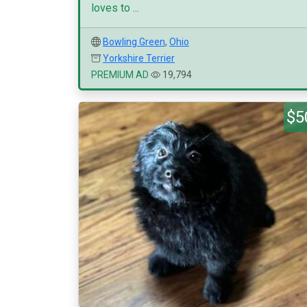
loves to ...
Bowling Green
,
Ohio
Yorkshire Terrier
PREMIUM AD
19,794
$5