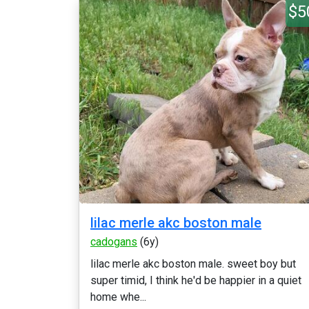
$5
lilac merle akc boston male
cadogans
(6y)
lilac merle akc boston male. sweet boy but
super timid, I think he'd be happier in a quiet
home whe...