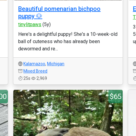
Beautiful pomenarian bichpoo
E
puppy 🐶
T
tinylitpaws
(5y)
3
Here's a delightful puppy! She's a 10-week-old
5
ball of cuteness who has already been
u
dewormed and re...
Kalamazoo
,
Michigan
Mixed Breed
25s
2,969
00
$65