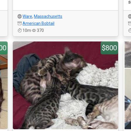
s
Ware
,
Massachusetts
American Bobtail
10m
370
00
$800