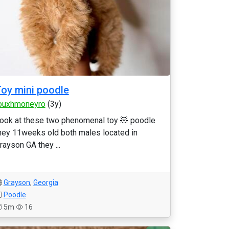
oy mini poodle
ouxhmoneyro
(3y)
ook at these two phenomenal toy 🧸 poodle
hey 11weeks old both males located in
rayson GA they ...
Grayson
,
Georgia
Poodle
5m
16