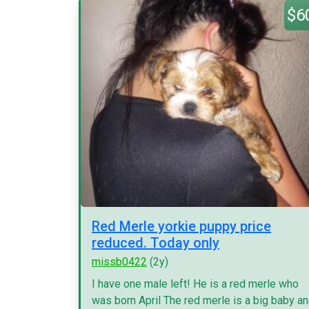
$6
Red Merle yorkie puppy price
reduced. Today only
missb0422
(2y)
I have one male left! He is a red merle who
was born April The red merle is a big baby a