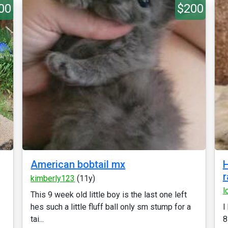
00
$200
American bobtail mx
H
r
kimberly123
(11y)
l
This 9 week old little boy is the last one left
hes such a little fluff ball only sm stump for a
I
tai...
8