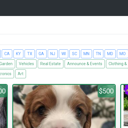
CA
KY
TX
GA
NJ
WI
SC
MN
TN
MD
MO
Garden
Vehicles
Real Estate
Announce & Events
Clothing &
tronics
Art
00
$500