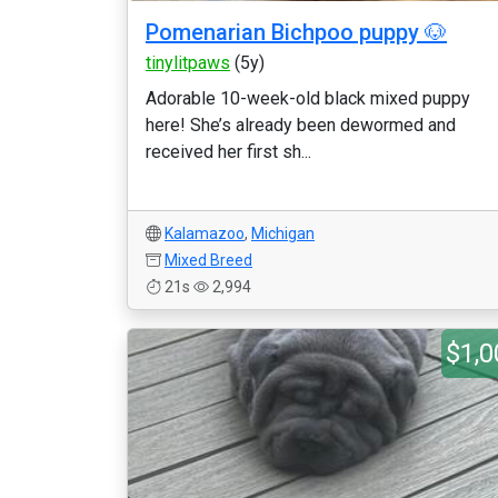
Pomenarian Bichpoo puppy 🐶
tinylitpaws
(5y)
Adorable 10-week-old black mixed puppy
here! She’s already been dewormed and
received her first sh...
Kalamazoo
,
Michigan
Mixed Breed
21s
2,994
$1,0