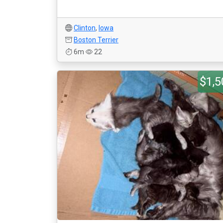
Clinton
,
Iowa
Boston Terrier
6m
22
$1,5