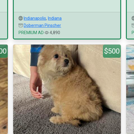
Indianapolis
,
Indiana
Doberman Pinscher
PREMIUM AD
4,890
00
$500