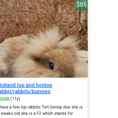
$85
olland lop and lionlop
abbit/rabbits/bunnies
child8
(11y)
 have a few lop rabbits Tort lionlop doe she is
 weeks old she is a F2 which stands for