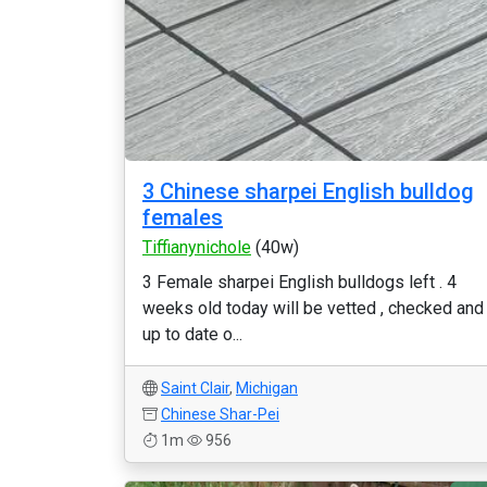
3 Chinese sharpei English bulldog
females
Tiffianynichole
(40w)
3 Female sharpei English bulldogs left . 4
weeks old today will be vetted , checked and
up to date o...
Saint Clair
,
Michigan
Chinese Shar-Pei
1m
956