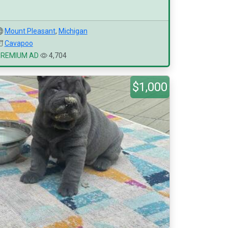
Mount Pleasant
,
Michigan
Cavapoo
PREMIUM AD
4,704
$1,000