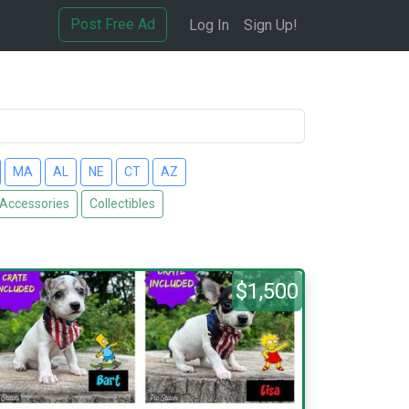
Post Free Ad
Log In
Sign Up!
MA
AL
NE
CT
AZ
 Accessories
Collectibles
$1,500