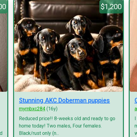
00
$1,200
Stunning AKC Doberman puppies
myrnbxc284
(16y)
a
Reduced price!! 8-weeks old and ready to go
I
home today! Two males, Four females.
m
nd
Black/rust only (n...
w