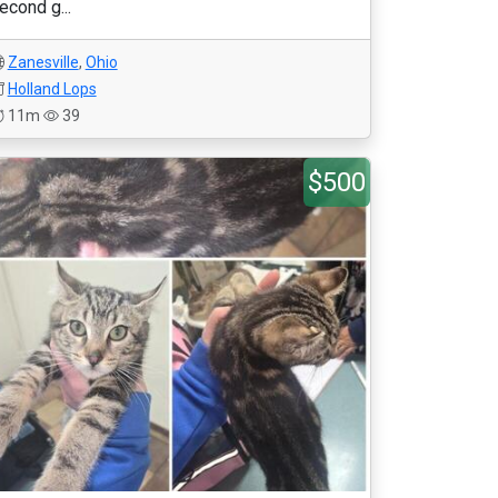
econd g...
Zanesville
,
Ohio
Holland Lops
11m
39
$500