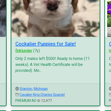
Cockalier Puppies for Sale!
finklunder
(7y)
h
Only 2 males left $500! Ready to home (11
C
weeks). A Vet Health Certificate will be
t
provided). Mo...
c
Stanton
,
Michigan
Cavalier King Charles Spaniel
PREMIUM AD
12,477