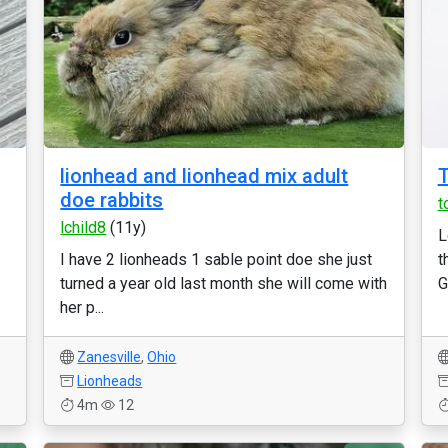
lionhead and lionhead mix adult
T
doe rabbits
t
lchild8
(11y)
L
I have 2 lionheads 1 sable point doe she just
t
turned a year old last month she will come with
G
her p...
Zanesville
,
Ohio
Lionheads
4m
12