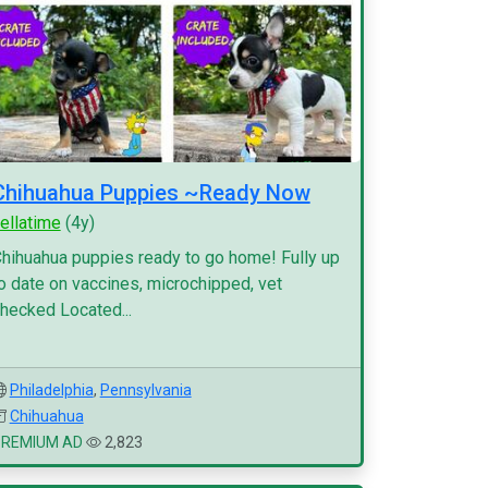
Chihuahua Puppies ~Ready Now
ellatime
(4y)
hihuahua puppies ready to go home! Fully up
o date on vaccines, microchipped, vet
hecked Located...
Philadelphia
,
Pennsylvania
Chihuahua
PREMIUM AD
2,823