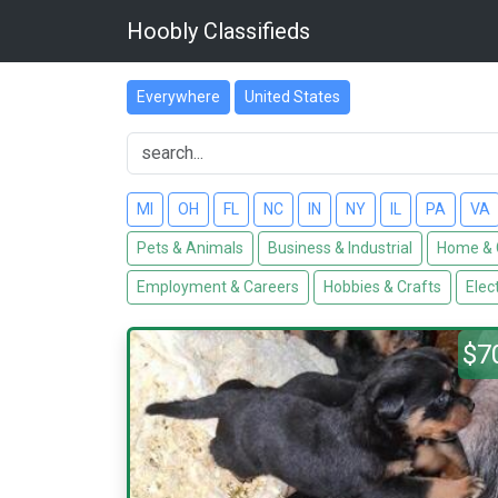
Hoobly Classifieds
Everywhere
United States
MI
OH
FL
NC
IN
NY
IL
PA
VA
Pets & Animals
Business & Industrial
Home & 
Employment & Careers
Hobbies & Crafts
Elec
$7