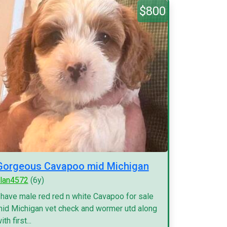
$800
Gorgeous Cavapoo mid Michigan
lan4572
(6y)
 have male red red n white Cavapoo for sale
id Michigan vet check and wormer utd along
ith first...