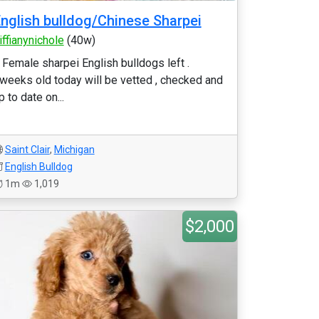
nglish bulldog/Chinese Sharpei
iffianynichole
(40w)
 Female sharpei English bulldogs left .
weeks old today will be vetted , checked and
p to date on...
Saint Clair
,
Michigan
English Bulldog
1m
1,019
$2,000