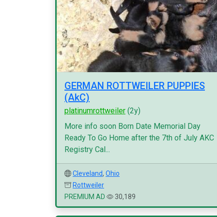
GERMAN ROTTWEILER PUPPIES
(AkC)
platinumrottweiler
(2y)
More info soon Born Date Memorial Day
Ready To Go Home after the 7th of July AKC
Registry Cal...
Cleveland
,
Ohio
Rottweiler
PREMIUM AD
30,189