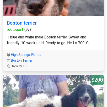
Boston terrier
rootbeer1
(9y)
1 blue and white male Boston terrier. Sweet and
friendly. 10 weeks old. Ready to go. He I s 700. G...
High Springs
,
Florida
Boston Terrier
34m
168
$200