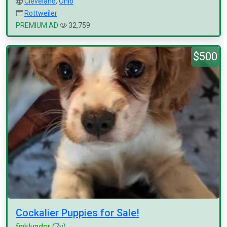
Cleveland
,
Ohio
Rottweiler
PREMIUM AD
32,759
$500
Cockalier Puppies for Sale!
finklunder
(7y)