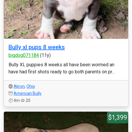
Bully xl pups 8 weeks
bigdog071184
(11y)
Bully XL puppies 8 weeks all have been wormed an
have had first shots ready to go both parents on pr...
Akron
,
Ohio
American Bully
4m
20
$1,399