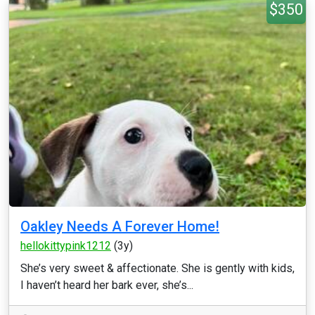
$350
Oakley Needs A Forever Home!
hellokittypink1212
(3y)
She’s very sweet & affectionate. She is gently with kids,
I haven’t heard her bark ever, she’s...