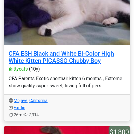
CFA ESH Black and White Bi-Color High
White Kitten PICASSO Chubby Boy
ikittycats
(10y)
CFA Parents Exotic shorthair kitten 6 months , Extreme
show quality super sweet, loving full of pers...
Mojave
,
California
Exotic
26m
7,314
$1,800