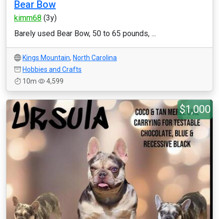
Bear Bow
kimm68
(3y)
Barely used Bear Bow, 50 to 65 pounds, ...
Kings Mountain
,
North Carolina
Hobbies and Crafts
10m
4,599
$1,000