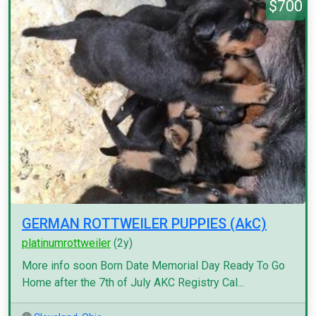
$700
GERMAN ROTTWEILER PUPPIES (AkC)
platinumrottweiler
(2y)
More info soon Born Date Memorial Day Ready To Go
Home after the 7th of July AKC Registry Cal...