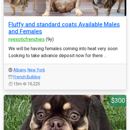
Fluffy and standard coats Available Males
and Females
nyexoticfrenchies
(9y)
We will be having females coming into heat very soon
Looking to take advance deposit now for there ...
Albany
,
New York
French Bulldog
15m
10,225
$300