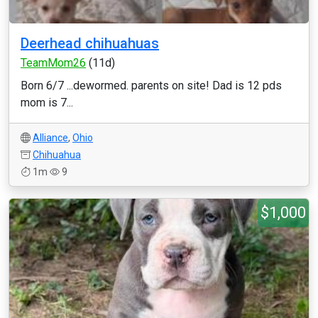
Deerhead chihuahuas
TeamMom26
(11d)
Born 6/7 ...dewormed. parents on site! Dad is 12 pds
mom is 7...
Alliance
,
Ohio
Chihuahua
1m
9
$1,000