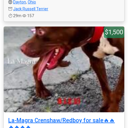
Dayton
,
Ohio
Jack Russell Terrier
29m
157
$1,500
La-Magra Crenshaw/Redboy for sale🔥🔥
🔥🔥🔥🔥