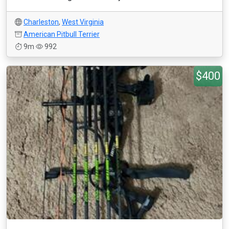
Charleston
,
West Virginia
American Pitbull Terrier
9m
992
$400