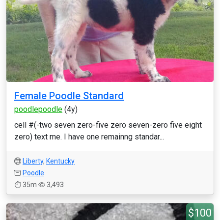
Female Poodle Standard
poodlepoodle
(4y)
cell #(-two seven zero-five zero seven-zero five eight
zero) text me. I have one remainng standar...
Liberty
,
Kentucky
Poodle
35m
3,493
$100