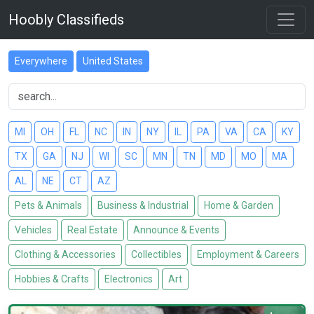
Hoobly Classifieds
Everywhere
United States
MI
OH
FL
NC
IN
NY
IL
PA
VA
CA
KY
TX
GA
NJ
WI
SC
MN
TN
MD
MO
MA
AL
NE
CT
AZ
Pets & Animals
Business & Industrial
Home & Garden
Vehicles
Real Estate
Announce & Events
Clothing & Accessories
Collectibles
Employment & Careers
Hobbies & Crafts
Electronics
Art