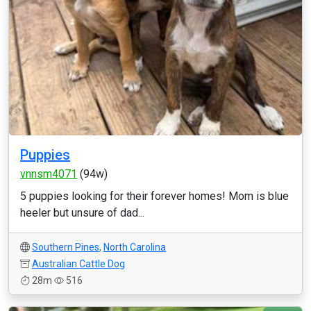
Puppies
vnnsm4071
(94w)
5 puppies looking for their forever homes! Mom is blue
heeler but unsure of dad...
Southern Pines
,
North Carolina
Australian Cattle Dog
28m
516