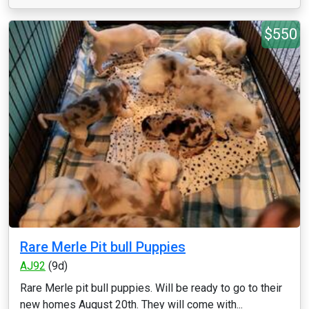
$550
Rare Merle Pit bull Puppies
AJ92
(9d)
Rare Merle pit bull puppies. Will be ready to go to their
new homes August 20th. They will come with...