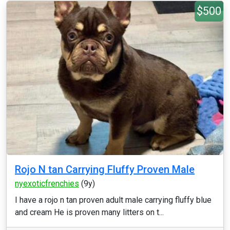
$500
Rojo N tan Carrying Fluffy Proven Male
nyexoticfrenchies
(9y)
I have a rojo n tan proven adult male carrying fluffy blue
and cream He is proven many litters on t...