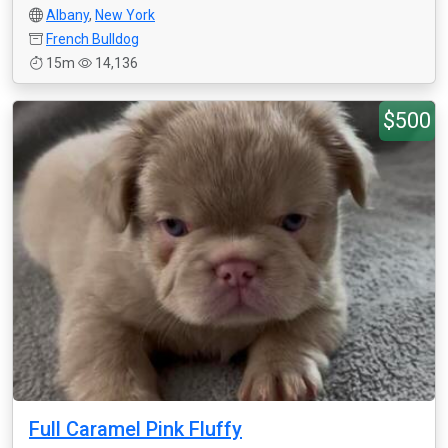
Albany
,
New York
French Bulldog
15m
14,136
$500
Full Caramel Pink Fluffy