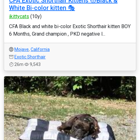
CFA Exotic Shorthair Kittens 😻Black &
White Bi-color kitten 🎭
ikittycats
(10y)
CFA Black and white bi-color Exotic Shorthair kitten BOY
6 Months, Grand champion , PKD negative l...
Mojave
,
California
Exotic Shorthair
26m
9,543