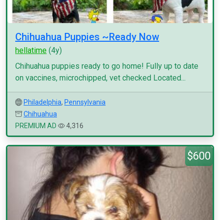
Chihuahua Puppies ~Ready Now
hellatime
(4y)
Chihuahua puppies ready to go home! Fully up to date
on vaccines, microchipped, vet checked Located...
Philadelphia
,
Pennsylvania
Chihuahua
PREMIUM AD
4,316
$600