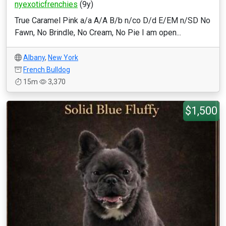
nyexoticfrenchies
(9y)
True Caramel Pink a/a A/A B/b n/co D/d E/EM n/SD No
Fawn, No Brindle, No Cream, No Pie I am open...
Albany
,
New York
French Bulldog
15m
3,370
$1,500