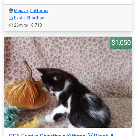
Mojave
,
California
Exotic Shorthair
26m
10,713
$1,050