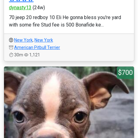
dynasty13
(24w)
70 jeep 20 redboy 10 Eli He gonna bless you're yard
with some fire Stud fee is 500 Bonafide ke...
New York
,
New York
American Pitbull Terrier
30m
1,121
$700