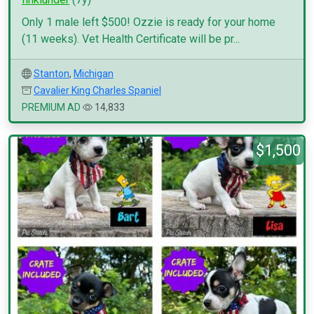
Only 1 male left $500! Ozzie is ready for your home
(11 weeks). Vet Health Certificate will be pr...
Stanton
,
Michigan
Cavalier King Charles Spaniel
PREMIUM AD
14,833
$1,500