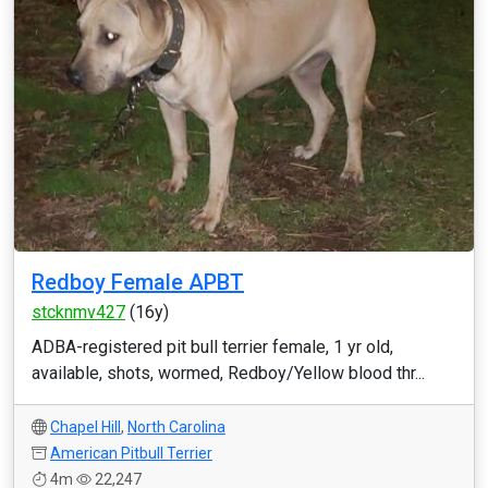
Redboy Female APBT
stcknmv427
(16y)
ADBA-registered pit bull terrier female, 1 yr old,
available, shots, wormed, Redboy/Yellow blood thr...
Chapel Hill
,
North Carolina
American Pitbull Terrier
4m
22,247