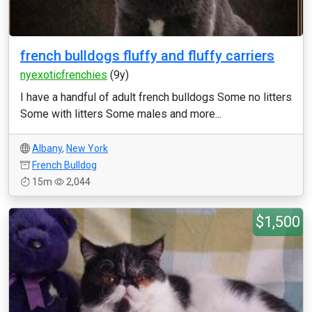
french bulldogs fluffy and fluffy carriers
nyexoticfrenchies
(9y)
I have a handful of adult french bulldogs Some no litters
Some with litters Some males and more...
Albany
,
New York
French Bulldog
15m
2,044
$1,500