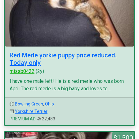
Red Merle yorkie puppy price reduced.
Today only
missb0422
(2y)
I have one male left! He is a red merle who was born
April The red merle is a big baby and loves to ...
Bowling Green
,
Ohio
Yorkshire Terrier
PREMIUM AD
22,483
$1,500