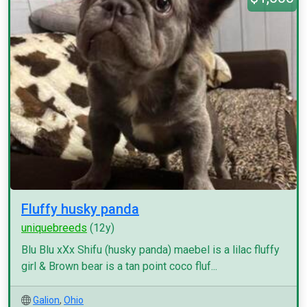
Fluffy husky panda
uniquebreeds
(12y)
Blu Blu xXx Shifu (husky panda) maebel is a lilac fluffy
girl & Brown bear is a tan point coco fluf...
Galion
,
Ohio