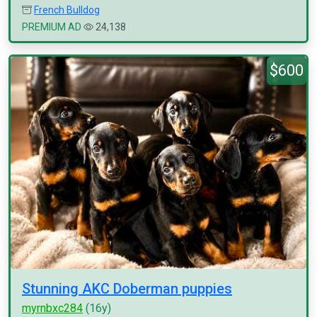
French Bulldog
PREMIUM AD
24,138
$600
Stunning AKC Doberman puppies
myrnbxc284
(16y)