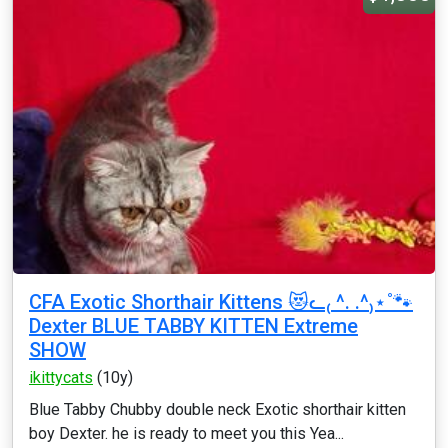
CFA Exotic Shorthair Kittens 😻ᓚ₍ ^. .^₎⋆˚🐾
Dexter BLUE TABBY KITTEN Extreme
SHOW
ikittycats
(10y)
Blue Tabby Chubby double neck Exotic shorthair kitten
boy Dexter. he is ready to meet you this Yea...