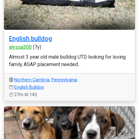
English bulldog
alyssa300
(7y)
Almost 3 year old male bulldog UTD looking for loving
family ASAP placement needed...
Northern Cambria
,
Pennsylvania
English Bulldog
27m
143