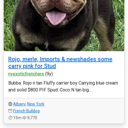
Rojo, merle, Imports & newshades some
carry pink for Stud
nyexoticfrenchies
(9y)
Bubba: Rojo n tan Fluffy carrier boy Carrying blue cream
and solid $800 PIF Spud: Coco N tan big...
Albany
,
New York
French Bulldog
15m
9,770