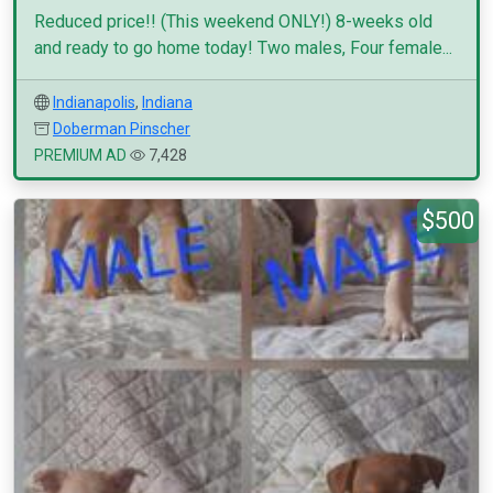
Reduced price!! (This weekend ONLY!) 8-weeks old
and ready to go home today! Two males, Four female...
Indianapolis
,
Indiana
Doberman Pinscher
PREMIUM AD
7,428
$500