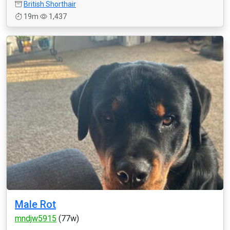
British Shorthair
19m
1,437
Male Rot
mndjw5915
(77w)