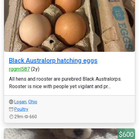
Black Australorp hatching eggs
rggml587
(2y)
All hens and rooster are purebred Black Australorps.
Rooster is nice with people yet vigilant and pr...
Logan
,
Ohio
Poultry
29m
660
$600