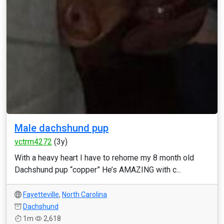
Male dachshund pup
vctrrn4272
(3y)
With a heavy heart I have to rehome my 8 month old
Dachshund pup “copper” He’s AMAZING with c...
Fayetteville
,
North Carolina
Dachshund
1m
2,618