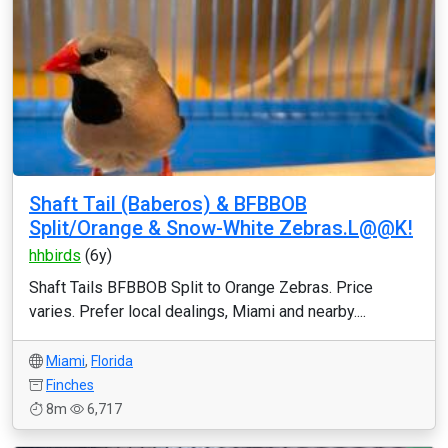
Shaft Tail (Baberos) & BFBBOB
Split/Orange & Snow-White Zebras.L@@K!
hhbirds
(6y)
Shaft Tails BFBBOB Split to Orange Zebras. Price
varies. Prefer local dealings, Miami and nearby....
Miami
,
Florida
Finches
8m
6,717