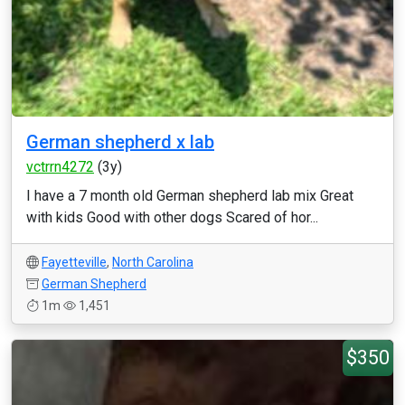
German shepherd x lab
vctrrn4272
(3y)
I have a 7 month old German shepherd lab mix Great
with kids Good with other dogs Scared of hor...
Fayetteville
,
North Carolina
German Shepherd
1m
1,451
$350