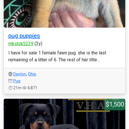
pug puppies
mkstck5229
(2y)
I have for sale 1 female fawn pug. she is the last
remaining of a litter of 6. The rest of her litte...
Dayton
,
Ohio
Pug
21m
4,871
$1,500