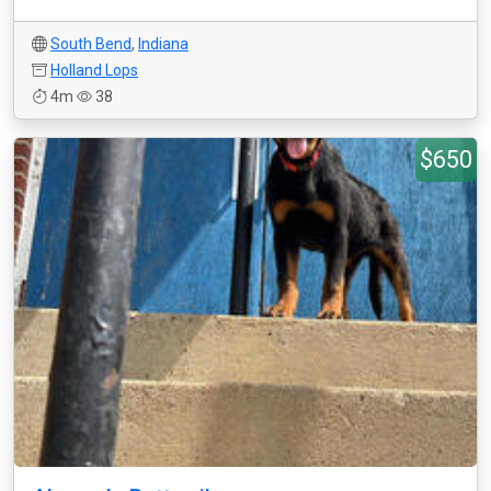
South Bend
,
Indiana
Holland Lops
4m
38
$650