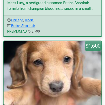
Meet Lucy, a pedigreed cinnamon British Shorthair
female from champion bloodlines, raised in a small...
Chicago
,
Illinois
British Shorthair
PREMIUM AD
3,790
$1,600