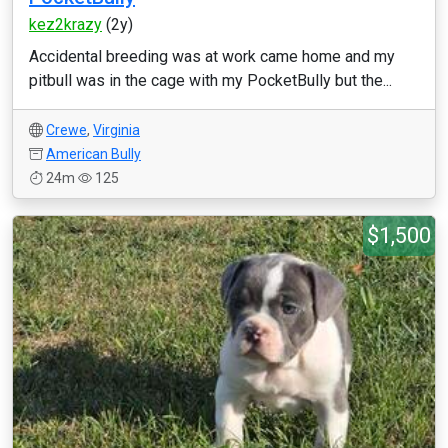
kez2krazy
(2y)
Accidental breeding was at work came home and my
pitbull was in the cage with my PocketBully but the...
Crewe
,
Virginia
American Bully
24m
125
$1,500