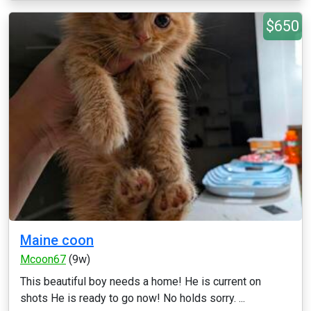
$650
Maine coon
Mcoon67
(9w)
This beautiful boy needs a home! He is current on
shots He is ready to go now! No holds sorry. ...