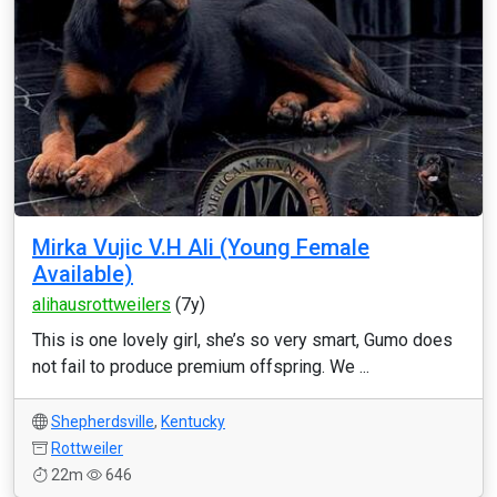
Mirka Vujic V.H Ali (Young Female
Available)
alihausrottweilers
(7y)
This is one lovely girl, she’s so very smart, Gumo does
not fail to produce premium offspring. We ...
Shepherdsville
,
Kentucky
Rottweiler
22m
646