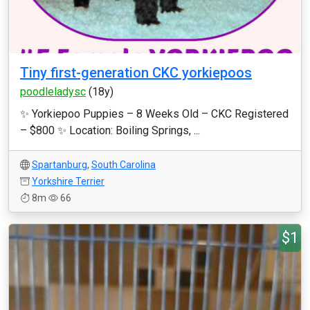
Tiny first-generation CKC yorkiepoos
poodleladysc
(18y)
✨ Yorkiepoo Puppies – 8 Weeks Old – CKC Registered
– $800 ✨ Location: Boiling Springs, ...
Spartanburg
,
South Carolina
Yorkshire Terrier
8m
66
$1