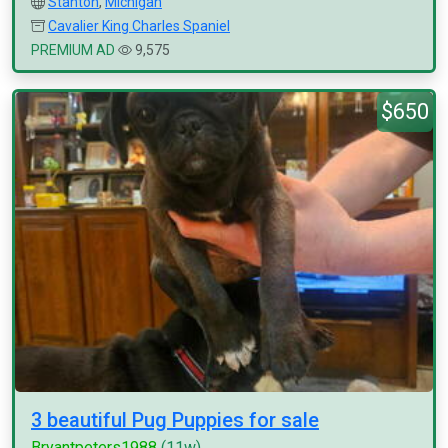
Stanton
,
Michigan
Cavalier King Charles Spaniel
PREMIUM AD
9,575
$650
3 beautiful Pug Puppies for sale
Bryantpeters1988
(11w)