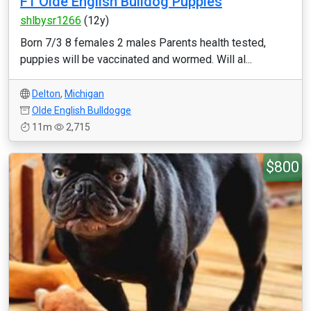
F1 Olde English Bulldog Puppies
shlbysr1266
(12y)
Born 7/3 8 females 2 males Parents health tested,
puppies will be vaccinated and wormed. Will al...
Delton
,
Michigan
Olde English Bulldogge
11m
2,715
$800