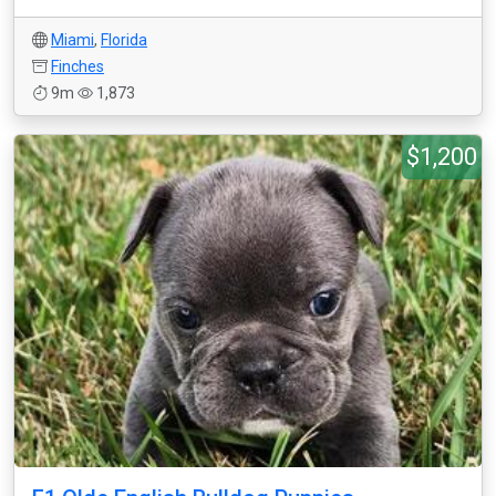
Miami
,
Florida
Finches
9m
1,873
$1,200