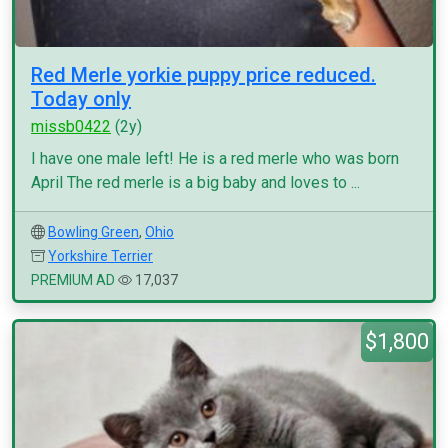
Red Merle yorkie puppy price reduced.
Today only
missb0422
(2y)
I have one male left! He is a red merle who was born
April The red merle is a big baby and loves to ...
Bowling Green
,
Ohio
Yorkshire Terrier
PREMIUM AD
17,037
$1,800