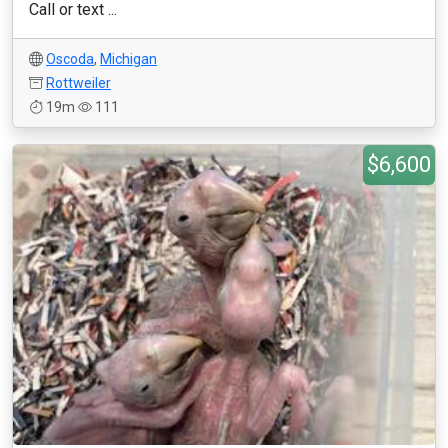
Call or text ...
Oscoda
,
Michigan
Rottweiler
19m
111
$6,600