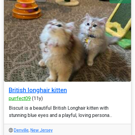
British longhair kitten
purrfect09
(11y)
Biscuit is a beautiful British Longhair kitten with
stunning blue eyes and a playful, loving persona...
Denville
,
New Jersey