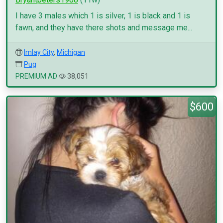
I have 3 males which 1 is silver, 1 is black and 1 is
fawn, and they have there shots and message me...
Imlay City
,
Michigan
Pug
PREMIUM AD
38,051
$600