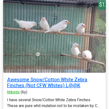
$1
Awesome Snow/Cotton White Zebra
Finches (Not CFW Whites) L@@K
hhbirds
(6y)
I have several Snow/Cotton White Zebra Finches.
These are pure whit mutation not to be mistaken by C...