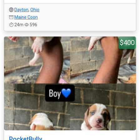
Dayton
,
Ohio
Maine Coon
24m
596
$400
PocketBully