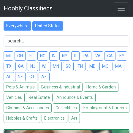
Hoobly Classifieds
Everywhere
United States
MI
OH
FL
NC
IN
NY
IL
PA
VA
CA
KY
TX
GA
NJ
WI
MN
SC
TN
MD
MO
MA
AL
NE
CT
AZ
Pets & Animals
Business & Industrial
Home & Garden
Vehicles
Real Estate
Announce & Events
Clothing & Accessories
Collectibles
Employment & Careers
Hobbies & Crafts
Electronics
Art