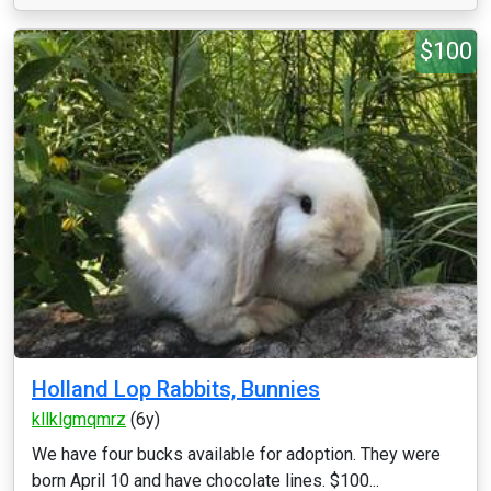
$100
Holland Lop Rabbits, Bunnies
kllklgmqmrz
(6y)
We have four bucks available for adoption. They were
born April 10 and have chocolate lines. $100...