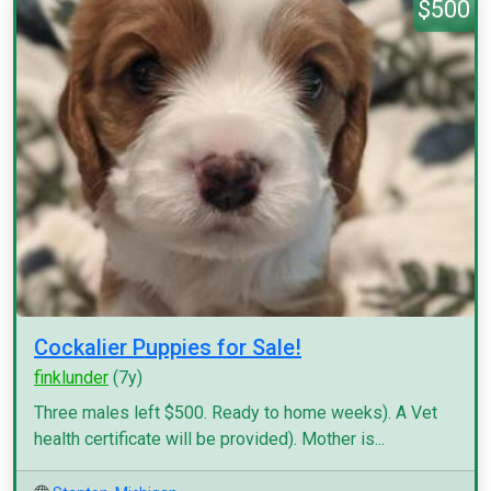
$500
Cockalier Puppies for Sale!
finklunder
(7y)
Three males left $500. Ready to home weeks). A Vet
health certificate will be provided). Mother is...