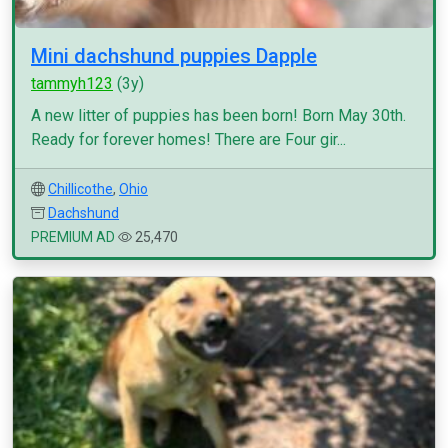
Mini dachshund puppies Dapple
tammyh123
(3y)
A new litter of puppies has been born! Born May 30th.
Ready for forever homes! There are Four gir...
Chillicothe
,
Ohio
Dachshund
PREMIUM AD
25,470