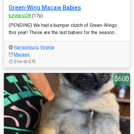
Green-Wing Macaw Babies
bzybksl28
(17y)
(PENDING) We had a bumper clutch of Green-Wings
this year! These are the last babies for the season....
Harrisonburg
,
Virginia
Macaws
21m
575
$600