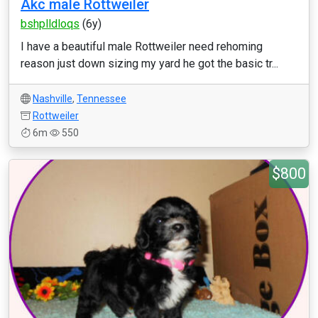
Akc male Rottweiler
bshplldloqs
(6y)
I have a beautiful male Rottweiler need rehoming
reason just down sizing my yard he got the basic tr...
Nashville
,
Tennessee
Rottweiler
6m
550
$800