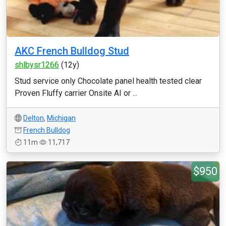
AKC French Bulldog Stud
shlbysr1266
(12y)
Stud service only Chocolate panel health tested clear
Proven Fluffy carrier Onsite AI or ...
Delton
,
Michigan
French Bulldog
11m
11,717
$950