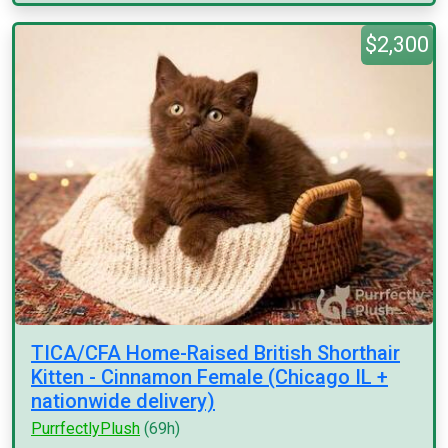
$2,300
TICA/CFA Home-Raised British Shorthair
Kitten - Cinnamon Female (Chicago IL +
nationwide delivery)
PurrfectlyPlush
(69h)