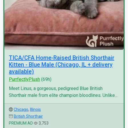
TICA/CFA Home-Raised British Shorthair
Kitten - Blue Male (Chicago, IL + delivery
available)
PurrfectlyPlush
(69h)
Meet Linus, a gorgeous, pedigreed Blue British
Shorthair male from elite champion bloodlines. Unlike...
Chicago
,
Illinois
British Shorthair
PREMIUM AD
3,753