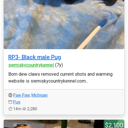
RP3- Black male Pug
swmiskycountrykennel
(7y)
Born dew claws removed current shots and warming
website is swmiskycountrykennel.com...
Paw Paw
,
Michigan
Pug
14m
2,280
$2,100