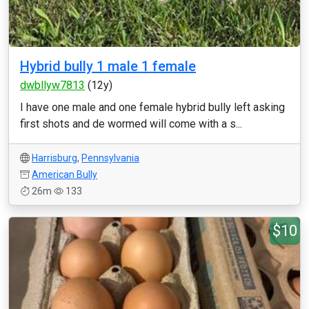
Hybrid bully 1 male 1 female
dwbllyw7813
(12y)
I have one male and one female hybrid bully left asking
first shots and de wormed will come with a s...
Harrisburg
,
Pennsylvania
American Bully
26m
133
$10