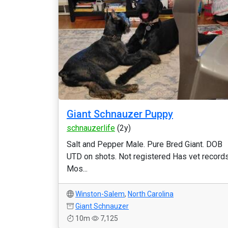
Giant Schnauzer Puppy
schnauzerlife
(2y)
Salt and Pepper Male. Pure Bred Giant. DOB
UTD on shots. Not registered Has vet records
Mos...
Winston-Salem
,
North Carolina
Giant Schnauzer
10m
7,125