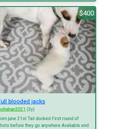
$400
Full blooded jacks
pshahan2021
(3y)
orn june 21st Tail docked First round of
hots before they go anywhere Avaliable end