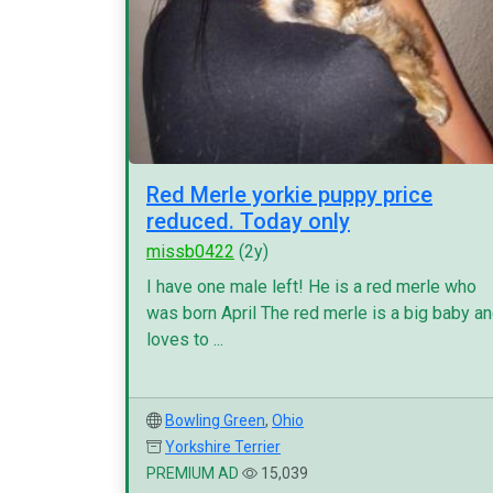
Red Merle yorkie puppy price
reduced. Today only
missb0422
(2y)
I have one male left! He is a red merle who
was born April The red merle is a big baby a
loves to ...
Bowling Green
,
Ohio
Yorkshire Terrier
PREMIUM AD
15,039