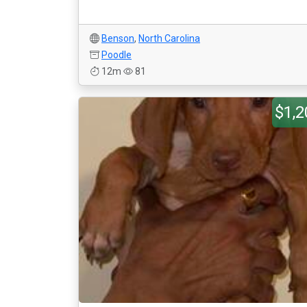
Benson
,
North Carolina
Poodle
12m
81
$1,2