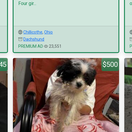
Four gir...
o
Chillicothe
,
Ohio
Dachshund
PREMIUM AD
23,551
45
$500