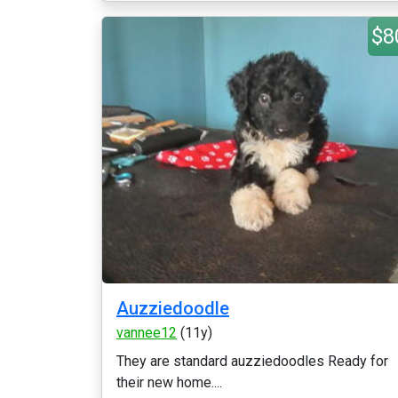
$8
Auzziedoodle
vannee12
(11y)
They are standard auzziedoodles Ready for
their new home....