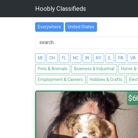
Hoobly Classifieds
Everywhere
United States
MI
OH
FL
NC
IN
NY
IL
PA
VA
Pets & Animals
Business & Industrial
Home & 
Employment & Careers
Hobbies & Crafts
Elec
$6