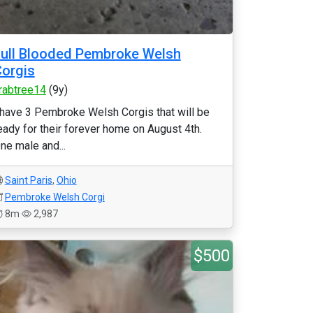
ull Blooded Pembroke Welsh
orgis
rabtree14
(9y)
 have 3 Pembroke Welsh Corgis that will be
eady for their forever home on August 4th.
ne male and...
Saint Paris
,
Ohio
Pembroke Welsh Corgi
8m
2,987
$500