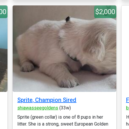
00
$2,000
Sprite, Champion Sired
F
shiawasseegoldens
(33w)
b
Sprite (green collar) is one of 8 pups in her
H
litter. She is a strong, sweet European Golden
h