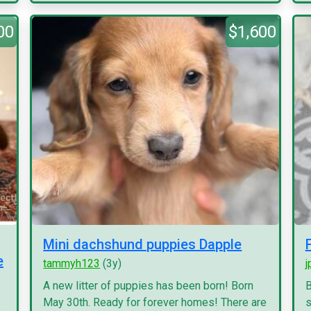
00
$1,600
Mini dachshund puppies Dapple
e
tammyh123
(3y)
j
A new litter of puppies has been born! Born
B
May 30th. Ready for forever homes! There are
s