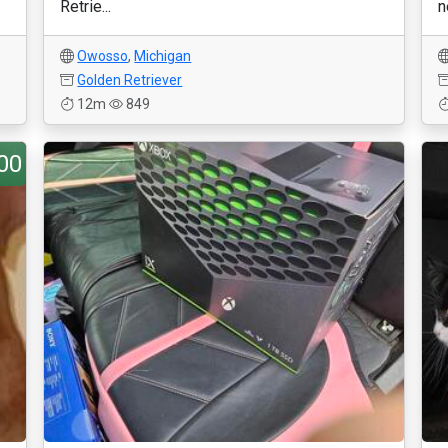
Retrie...
n
Owosso
,
Michigan
Golden Retriever
12m
849
00