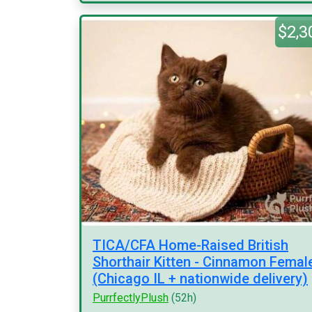
$2,3
TICA/CFA Home-Raised British
Shorthair Kitten - Cinnamon Femal
(Chicago IL + nationwide delivery)
PurrfectlyPlush
(52h)