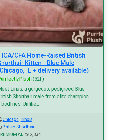
TICA/CFA Home-Raised British
Shorthair Kitten - Blue Male
(Chicago, IL + delivery available)
urrfectlyPlush
(52h)
eet Linus, a gorgeous, pedigreed Blue
ritish Shorthair male from elite champion
loodlines. Unlike...
Chicago
,
Illinois
British Shorthair
PREMIUM AD
2,334