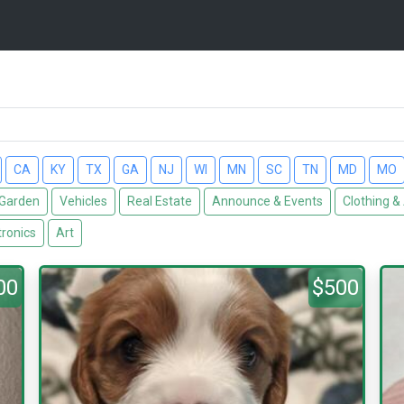
CA
KY
TX
GA
NJ
WI
MN
SC
TN
MD
MO
Garden
Vehicles
Real Estate
Announce & Events
Clothing &
tronics
Art
00
$500