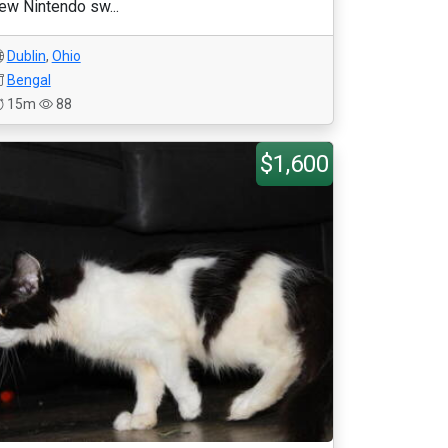
ew Nintendo sw...
Dublin
,
Ohio
Bengal
15m
88
$1,600