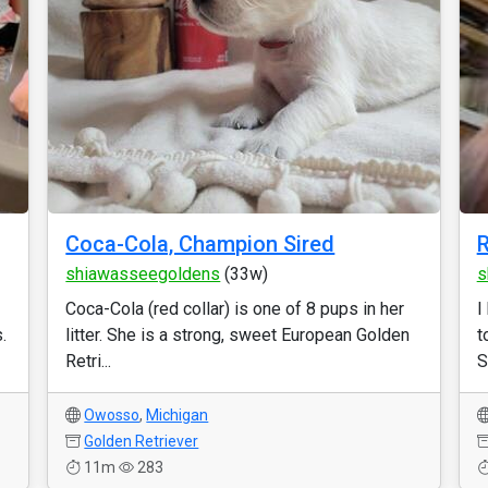
Coca-Cola, Champion Sired
R
shiawasseegoldens
(33w)
s
Coca-Cola (red collar) is one of 8 pups in her
I
.
litter. She is a strong, sweet European Golden
t
Retri...
S
Owosso
,
Michigan
Golden Retriever
11m
283