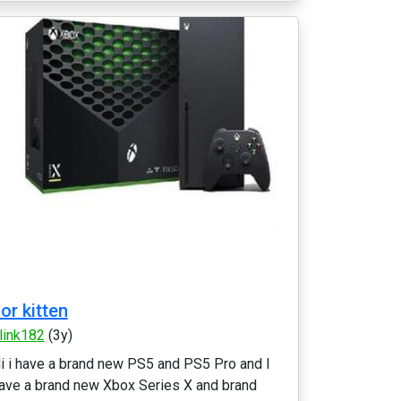
or kitten
link182
(3y)
i i have a brand new PS5 and PS5 Pro and I
ave a brand new Xbox Series X and brand