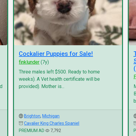
Cockalier Puppies for Sale!
finklunder
(7y)
Three males left $500. Ready to home
P
weeks). A Vet health certificate will be
nd
provided). Mother is...
M
B
b
Brighton
,
Michigan
Cavalier King Charles Spaniel
PREMIUM AD
7,792