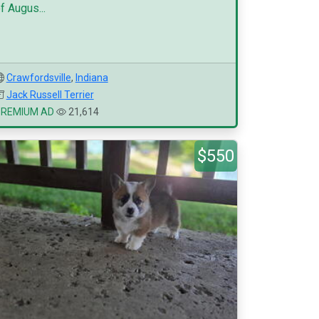
f Augus...
Crawfordsville
,
Indiana
Jack Russell Terrier
PREMIUM AD
21,614
$550