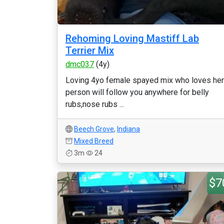
Rehoming Loving Mastiff Lab
Terrier Mix
dmc037
(4y)
Loving 4yo female spayed mix who loves her
person will follow you anywhere for belly
rubs,nose rubs ...
Beech Grove
,
Indiana
Mixed Breed
3m
24
$7