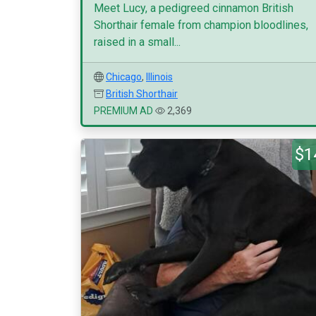
Meet Lucy, a pedigreed cinnamon British
Shorthair female from champion bloodlines,
raised in a small...
Chicago
,
Illinois
British Shorthair
PREMIUM AD
2,369
$1