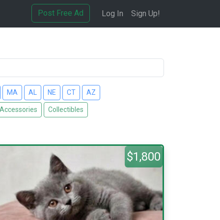
Post Free Ad
Log In
Sign Up!
MA
AL
NE
CT
AZ
 Accessories
Collectibles
$1,800