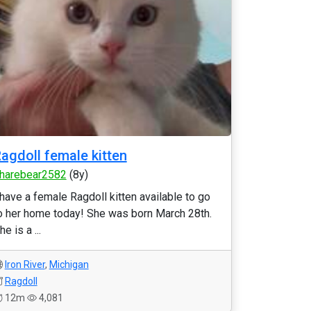
agdoll female kitten
harebear2582
(8y)
 have a female Ragdoll kitten available to go
o her home today! She was born March 28th.
he is a ...
Iron River
,
Michigan
Ragdoll
12m
4,081