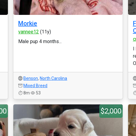
Morkie
F
C
vannee12
(11y)
c
Male pup 4 months...
I
r
O
Benson
,
North Carolina
Mixed Breed
8m
53
00
$2,000