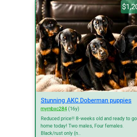
$1,2
Stunning AKC Doberman puppies
myrnbxc284
(16y)
Reduced price!! 8-weeks old and ready to go
home today! Two males, Four females.
Black/rust only (n...