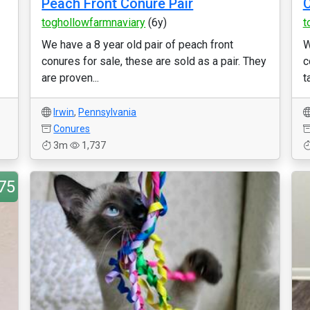
Peach Front Conure Pair
C
toghollowfarmnaviary
(6y)
t
We have a 8 year old pair of peach front
W
conures for sale, these are sold as a pair. They
c
are proven...
t
Irwin
,
Pennsylvania
Conures
3m
1,737
75