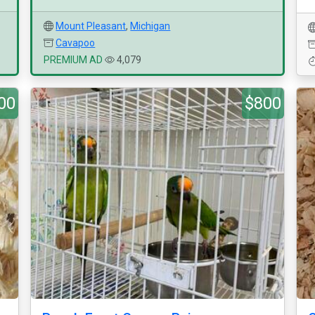
Mount Pleasant
,
Michigan
Cavapoo
PREMIUM AD
4,079
00
$800