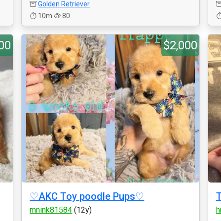
Golden Retriever
10m
80
00
$2,000
♡AKC Toy poodle Pups♡
T
mnink81584
(12y)
h