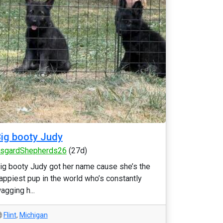
ig booty Judy
sgardShepherds26
(27d)
ig booty Judy got her name cause she’s the
appiest pup in the world who’s constantly
agging h...
Flint
,
Michigan