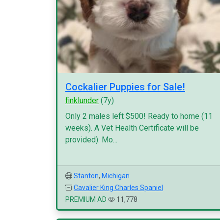
Cockalier Puppies for Sale!
finklunder
(7y)
Only 2 males left $500! Ready to home (11
weeks). A Vet Health Certificate will be
provided). Mo...
Stanton
,
Michigan
Cavalier King Charles Spaniel
PREMIUM AD
11,778