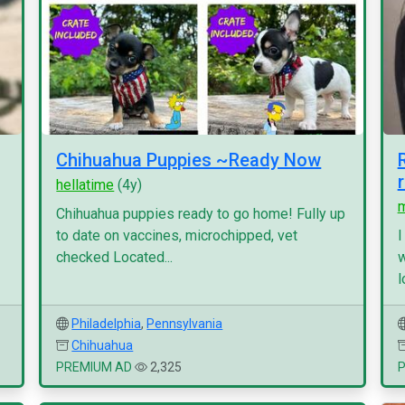
Chihuahua Puppies ~Ready Now
hellatime
(4y)
Chihuahua puppies ready to go home! Fully up
to date on vaccines, microchipped, vet
I
checked Located...
w
l
Philadelphia
,
Pennsylvania
Chihuahua
PREMIUM AD
2,325