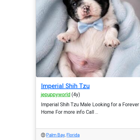
Imperial Shih Tzu
jepuppyworld
(4y)
Imperial Shih Tzu Male Looking for a Forever
Home For more info Call ...
Palm Bay
,
Florida