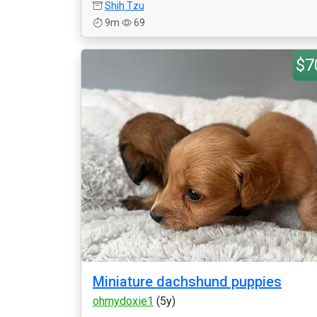
Shih Tzu
9m
69
$7
Miniature dachshund puppies
ohmydoxie1
(5y)