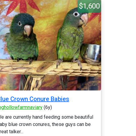
$1,600
lue Crown Conure Babies
oghollowfarmnaviary
(6y)
e are currently hand feeding some beautiful
aby blue crown conures, these guys can be
reat talker...