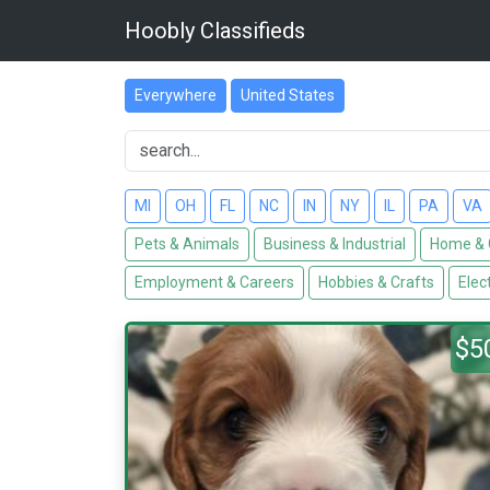
Hoobly Classifieds
Everywhere
United States
MI
OH
FL
NC
IN
NY
IL
PA
VA
Pets & Animals
Business & Industrial
Home & 
Employment & Careers
Hobbies & Crafts
Elec
$5