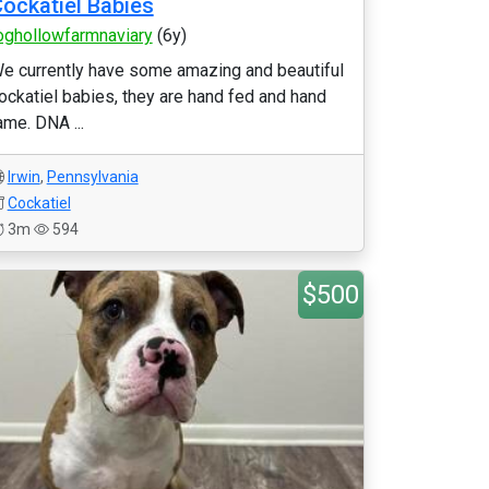
ockatiel Babies
oghollowfarmnaviary
(6y)
e currently have some amazing and beautiful
ockatiel babies, they are hand fed and hand
ame. DNA ...
Irwin
,
Pennsylvania
Cockatiel
3m
594
$500