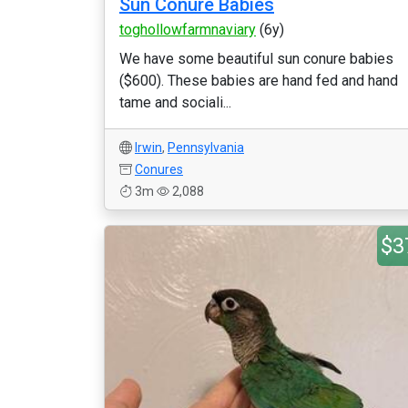
Sun Conure Babies
toghollowfarmnaviary
(6y)
We have some beautiful sun conure babies
($600). These babies are hand fed and hand
tame and sociali...
Irwin
,
Pennsylvania
Conures
3m
2,088
$3