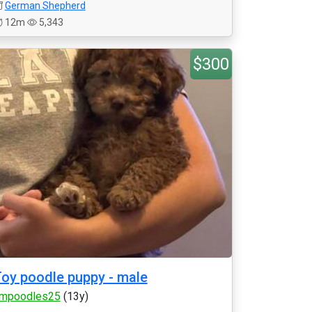
German Shepherd
12m
5,343
$300
oy poodle puppy - male
mpoodles25
(13y)