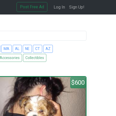
Post Free Ad
Log In
Sign Up!
MA
AL
NE
CT
AZ
 Accessories
Collectibles
$600