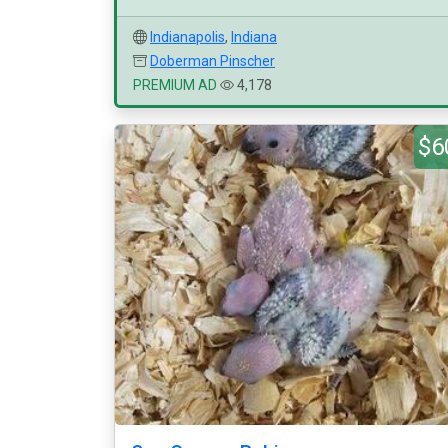
Indianapolis
,
Indiana
Doberman Pinscher
PREMIUM AD
4,178
$6