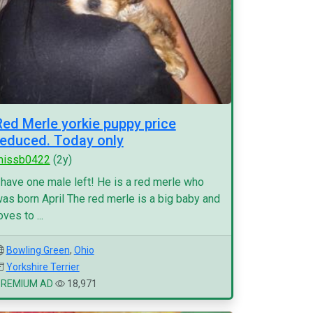
Red Merle yorkie puppy price
reduced. Today only
missb0422
(2y)
 have one male left! He is a red merle who
as born April The red merle is a big baby and
oves to ...
Bowling Green
,
Ohio
Yorkshire Terrier
PREMIUM AD
18,971