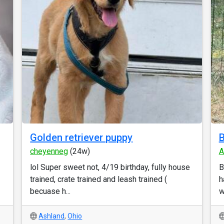
Golden retriever puppy
B
cheyenneg
(24w)
A
lol Super sweet not, 4/19 birthday, fully house
B
trained, crate trained and leash trained (
h
becuase h...
w
Ashland
,
Ohio