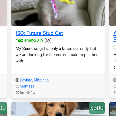
ISO: Future Stud Cat
A
F
maziemay2019
(6y)
m
My Siamese girl is only a kitten currently, but
we are looking for the correct male to pair her
H
with...
i
a
Gaylord
,
Michigan
Siamese
6m
42
00
$300