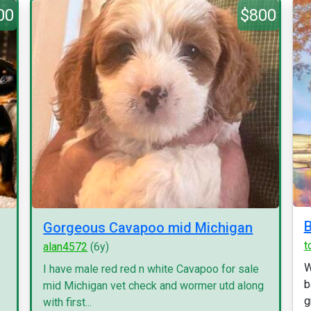
00
$800
B
Gorgeous Cavapoo mid Michigan
t
alan4572
(6y)
W
I have male red red n white Cavapoo for sale
b
mid Michigan vet check and wormer utd along
g
with first...