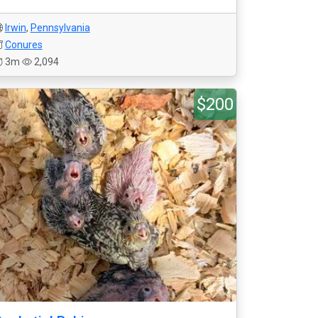
Irwin
,
Pennsylvania
Conures
3m
2,094
$200