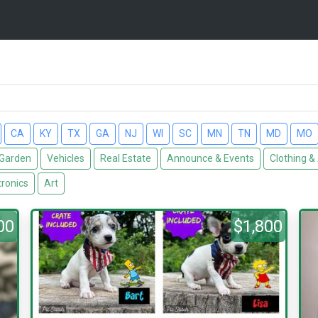
CA
KY
TX
GA
NJ
WI
SC
MN
TN
MD
MO
Garden
Vehicles
Real Estate
Announce & Events
Clothing &
tronics
Art
00
$1,800