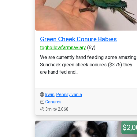
Green Cheek Conure Babies
toghollowfarmnaviary
(6y)
We are currently hand feeding some amazing
Suncheek green cheek conures ($375) they
are hand fed and...
Irwin
,
Pennsylvania
Conures
3m
2,068
$2,0