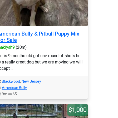
merican Bully & Pitbull Puppy Mix
or Sale
akiyah9
(20m)
e is 9 months old got one round of shots he
s a really great dog but we are moving we will
ccept ...
Blackwood
,
New Jersey
American Bully
9m
65
$1,000