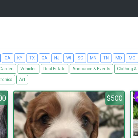
CA
KY
TX
GA
NJ
WI
SC
MN
TN
MD
MO
Garden
Vehicles
Real Estate
Announce & Events
Clothing &
tronics
Art
00
$500