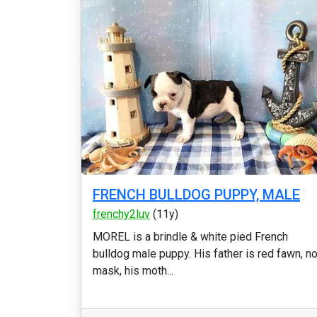
FRENCH BULLDOG PUPPY, MALE
frenchy2luv
(11y)
MOREL is a brindle & white pied French
bulldog male puppy. His father is red fawn, n
mask, his moth...