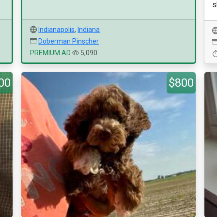
s
Indianapolis
,
Indiana
Doberman Pinscher
PREMIUM AD
5,090
00
$800