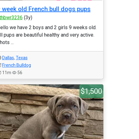
 week old French bull dogs pups
thbwr3236
(3y)
ello we have 2 boys and 2 girls 9 weeks old.
ll pups are beautiful healthy and very active.
hots ...
Dallas
,
Texas
French Bulldog
11m
56
$1,500