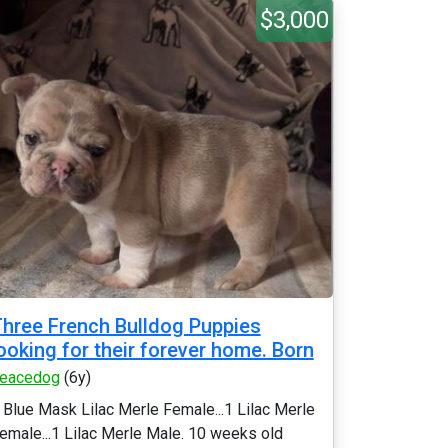
$3,000
hree French Bulldog Puppies
ooking for their forever home. Born
eacedog
(6y)
 Blue Mask Lilac Merle Female...1 Lilac Merle
emale...1 Lilac Merle Male. 10 weeks old