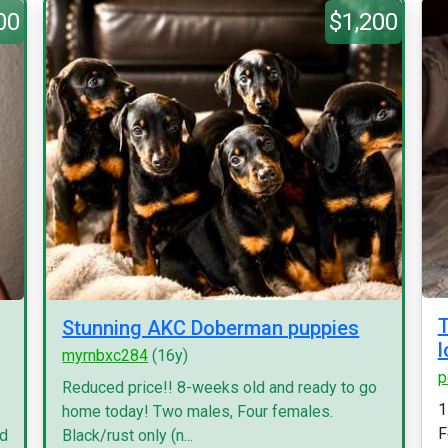
00
$1,200
T
Stunning AKC Doberman puppies
l
myrnbxc284
(16y)
p
Reduced price!! 8-weeks old and ready to go
1
home today! Two males, Four females.
F
nd
Black/rust only (n...