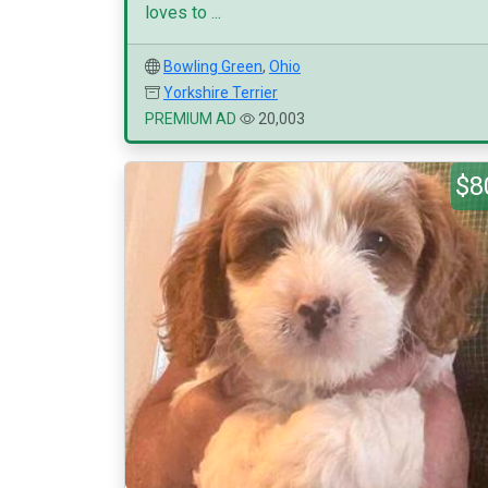
loves to ...
Bowling Green
,
Ohio
Yorkshire Terrier
PREMIUM AD
20,003
$8