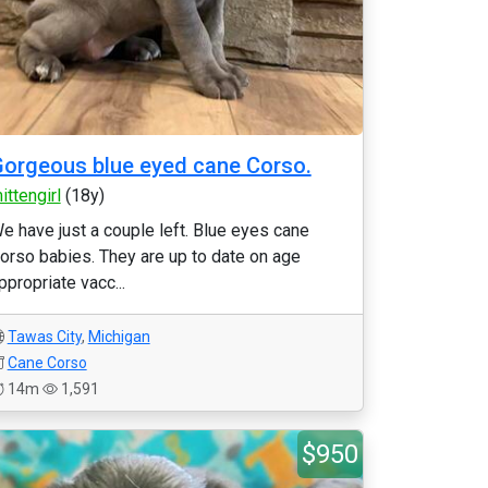
orgeous blue eyed cane Corso.
ittengirl
(18y)
e have just a couple left. Blue eyes cane
orso babies. They are up to date on age
ppropriate vacc...
Tawas City
,
Michigan
Cane Corso
14m
1,591
$950