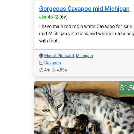
Gorgeous Cavapoo mid Michigan
alan4572
(6y)
I have male red red n white Cavapoo for sale
mid Michigan vet check and wormer utd alon
with first...
Mount Pleasant
,
Michigan
Cavapoo
4m
4,894
$1,5