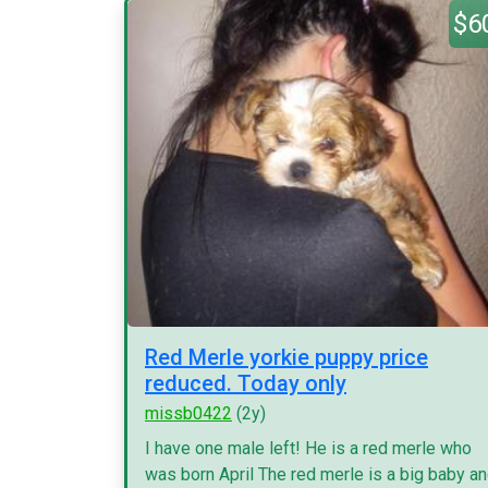
$6
Red Merle yorkie puppy price
reduced. Today only
missb0422
(2y)
I have one male left! He is a red merle who
was born April The red merle is a big baby a