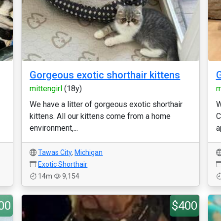
Gorgeous exotic shorthair kittens
G
mittengirl
(18y)
m
We have a litter of gorgeous exotic shorthair
W
kittens. All our kittens come from a home
C
environment,...
a
Tawas City
,
Michigan
Exotic Shorthair
14m
9,154
00
$400