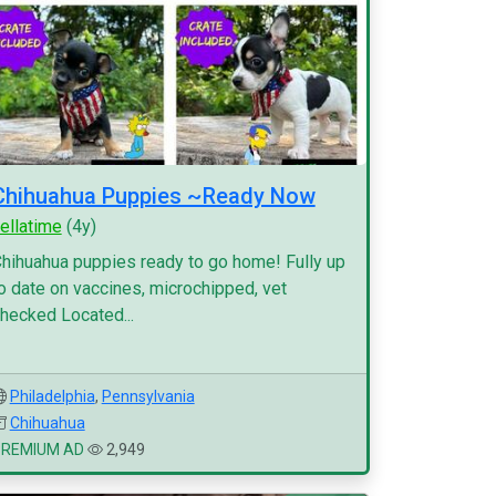
Chihuahua Puppies ~Ready Now
ellatime
(4y)
hihuahua puppies ready to go home! Fully up
o date on vaccines, microchipped, vet
hecked Located...
Philadelphia
,
Pennsylvania
Chihuahua
PREMIUM AD
2,949