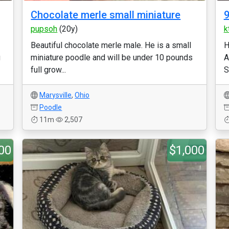
Chocolate merle small miniature
9
pupsoh
(20y)
k
Beautiful chocolate merle male. He is a small
H
g
miniature poodle and will be under 10 pounds
A
full grow...
S
Marysville
,
Ohio
Poodle
11m
2,507
00
$1,000