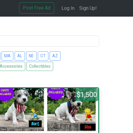
Post Free Ad
Log In
Sign Up!
MA
AL
NE
CT
AZ
 Accessories
Collectibles
$1,500