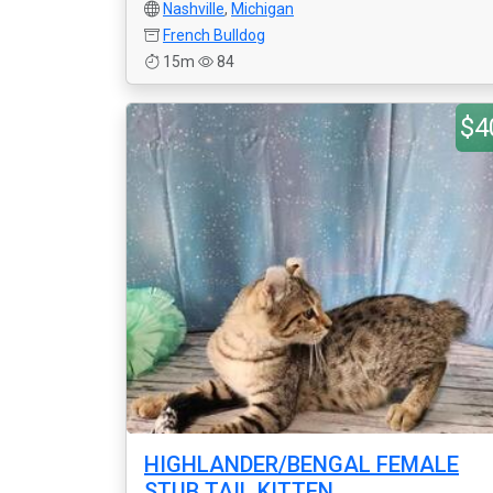
Nashville
,
Michigan
French Bulldog
15m
84
$4
HIGHLANDER/BENGAL FEMALE
STUB TAIL KITTEN