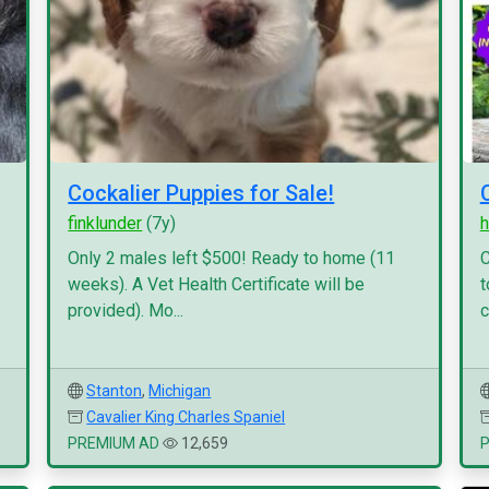
Cockalier Puppies for Sale!
finklunder
(7y)
h
Only 2 males left $500! Ready to home (11
C
weeks). A Vet Health Certificate will be
t
provided). Mo...
c
Stanton
,
Michigan
Cavalier King Charles Spaniel
PREMIUM AD
12,659