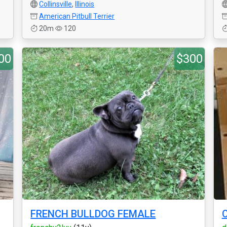
Collinsville
,
Illinois
American Pitbull Terrier
20m
120
00
$300
FRENCH BULLDOG FEMALE
C