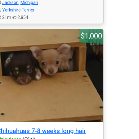
Jackson
,
Michigan
Yorkshire Terrier
21m
2,854
$1,000
hihuahuas 7-8 weeks long hair