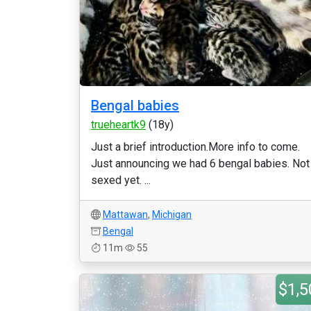
Bengal babies
trueheartk9
(18y)
Just a brief introduction.More info to come.
Just announcing we had 6 bengal babies. Not
sexed yet. ...
Mattawan
,
Michigan
Bengal
11m
55
$1,5