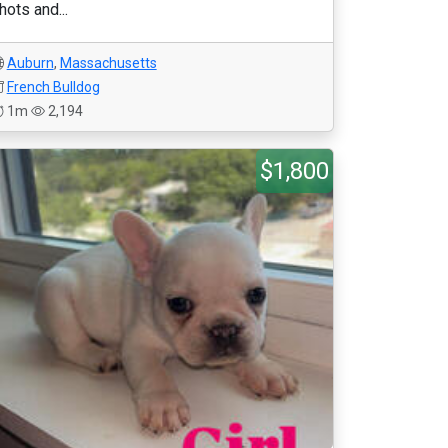
hots and...
Auburn
,
Massachusetts
French Bulldog
1m
2,194
$1,800