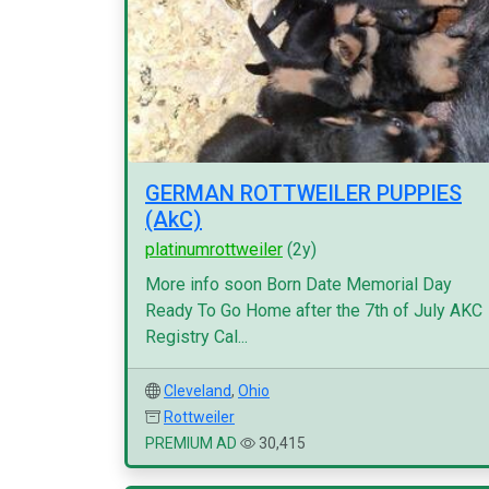
GERMAN ROTTWEILER PUPPIES
(AkC)
platinumrottweiler
(2y)
More info soon Born Date Memorial Day
Ready To Go Home after the 7th of July AKC
Registry Cal...
Cleveland
,
Ohio
Rottweiler
PREMIUM AD
30,415