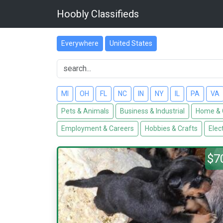
Hoobly Classifieds
Everywhere
United States
MI
OH
FL
NC
IN
NY
IL
PA
VA
Pets & Animals
Business & Industrial
Home & 
Employment & Careers
Hobbies & Crafts
Elec
$7