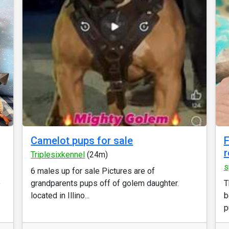
Camelot pups for sale
F
r
Triplesixkennel
(24m)
s
6 males up for sale Pictures are of
o
grandparents pups off of golem daughter.
T
located in Illino...
b
p