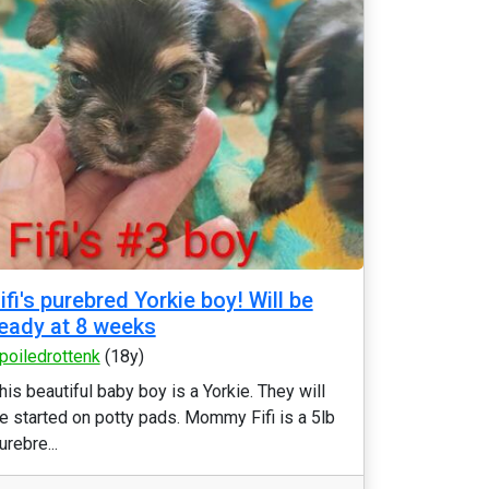
ifi's purebred Yorkie boy! Will be
eady at 8 weeks
poiledrottenk
(18y)
his beautiful baby boy is a Yorkie. They will
e started on potty pads. Mommy Fifi is a 5lb
urebre...