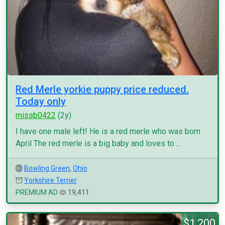
Red Merle yorkie puppy price reduced.
Today only
missb0422
(2y)
I have one male left! He is a red merle who was born
April The red merle is a big baby and loves to ...
Bowling Green
,
Ohio
Yorkshire Terrier
PREMIUM AD
19,411
$1,200