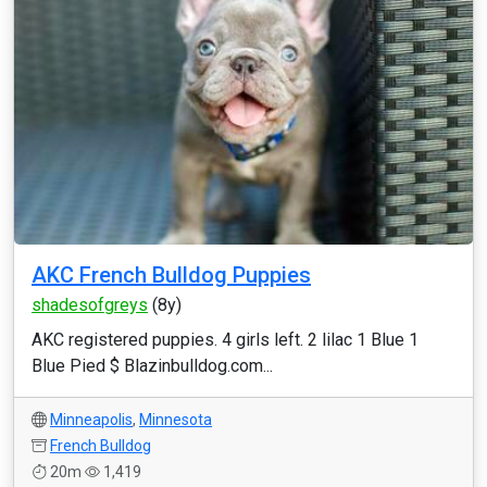
AKC French Bulldog Puppies
shadesofgreys
(8y)
AKC registered puppies. 4 girls left. 2 lilac 1 Blue 1
Blue Pied $ Blazinbulldog.com...
Minneapolis
,
Minnesota
French Bulldog
20m
1,419