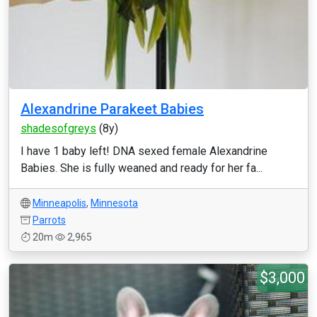
Alexandrine Parakeet Babies
shadesofgreys
(8y)
I have 1 baby left! DNA sexed female Alexandrine
Babies. She is fully weaned and ready for her fa...
Minneapolis
,
Minnesota
Parrots
20m
2,965
$3,000