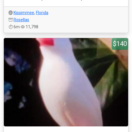
Kissimmee
,
Florida
Rosellas
6m
11,798
$140