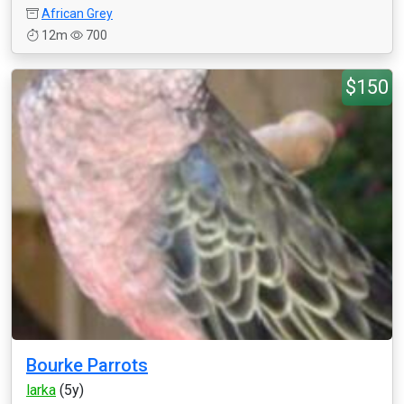
African Grey
12m
700
$150
Bourke Parrots
larka
(5y)