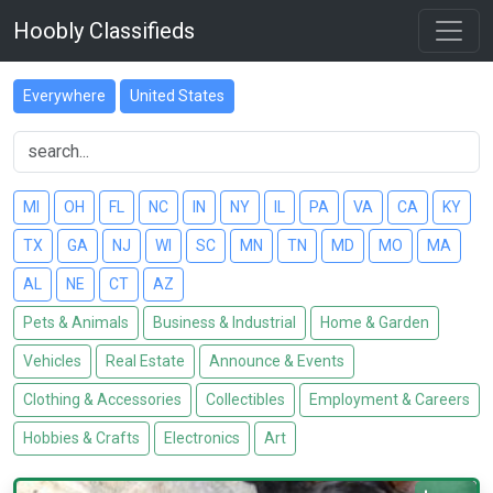
Hoobly Classifieds
Everywhere
United States
MI
OH
FL
NC
IN
NY
IL
PA
VA
CA
KY
TX
GA
NJ
WI
SC
MN
TN
MD
MO
MA
AL
NE
CT
AZ
Pets & Animals
Business & Industrial
Home & Garden
Vehicles
Real Estate
Announce & Events
Clothing & Accessories
Collectibles
Employment & Careers
Hobbies & Crafts
Electronics
Art