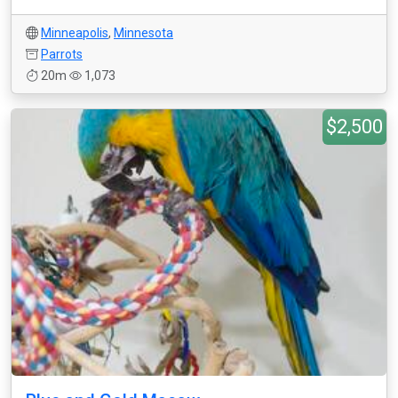
Minneapolis
,
Minnesota
Parrots
20m
1,073
$2,500