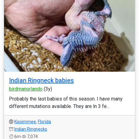
Indian Ringneck babies
birdmanorlando
(3y)
Probably the last babies of this season. I have many
different mutations available. They are ln 3 fe...
Kissimmee
,
Florida
Indian Ringnecks
6m
7,074