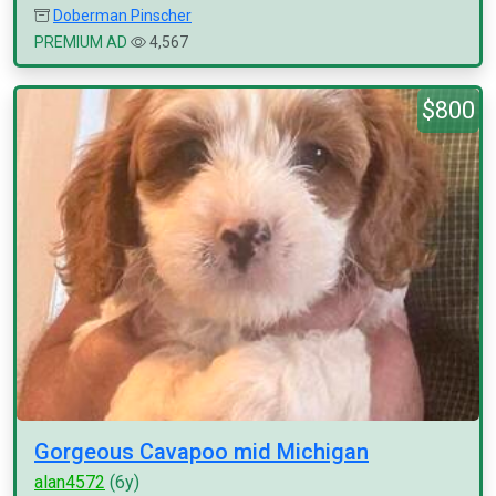
Doberman Pinscher
PREMIUM AD
4,567
$800
Gorgeous Cavapoo mid Michigan
alan4572
(6y)