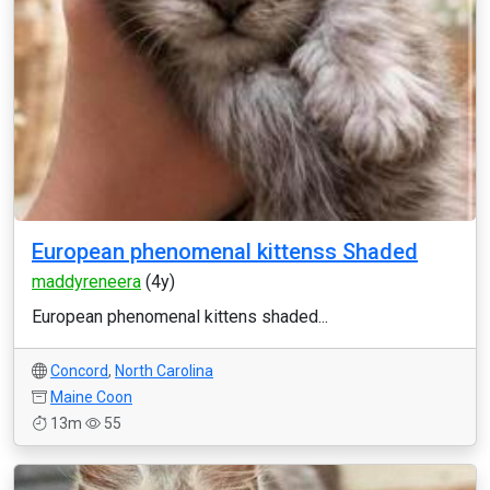
European phenomenal kittenss Shaded
maddyreneera
(4y)
European phenomenal kittens shaded...
Concord
,
North Carolina
Maine Coon
13m
55