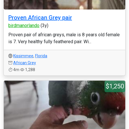
Proven African Grey pair
birdmanorlando
(3y)
Proven pair of african greys, male is 8 years old female
is 7. Very healthy fully feathered pair. Wi...
Kissimmee
,
Florida
African Grey
4m
1,288
$1,250