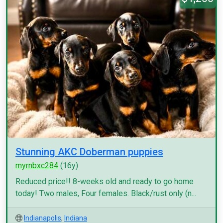
Stunning AKC Doberman puppies
myrnbxc284
(16y)
Reduced price!! 8-weeks old and ready to go home
today! Two males, Four females. Black/rust only (n...
Indianapolis
,
Indiana