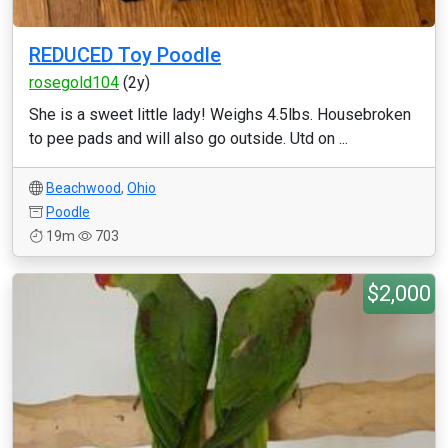
REDUCED Toy Poodle
rosegold104
(2y)
She is a sweet little lady! Weighs 4.5lbs. Housebroken
to pee pads and will also go outside. Utd on ...
Beachwood
,
Ohio
Poodle
19m
703
$2,000