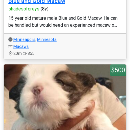
Blue and Gold Macaw
shadesofgreys
(8y)
15 year old mature male Blue and Gold Macaw. He can
be handled but would need an experienced macaw o...
Minneapolis
,
Minnesota
Macaws
20m
855
$500