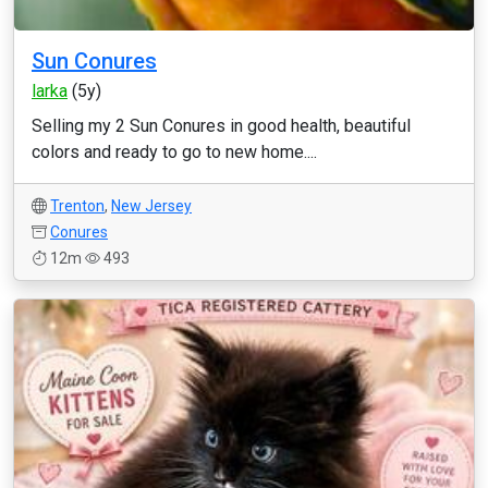
Sun Conures
larka
(5y)
Selling my 2 Sun Conures in good health, beautiful
colors and ready to go to new home....
Trenton
,
New Jersey
Conures
12m
493