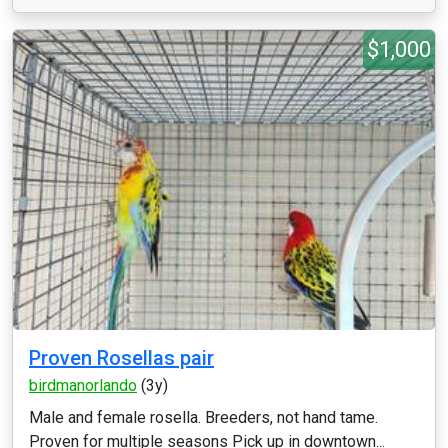
$1,000
Proven Rosellas pair
birdmanorlando
(3y)
Male and female rosella. Breeders, not hand tame.
Proven for multiple seasons Pick up in downtown...