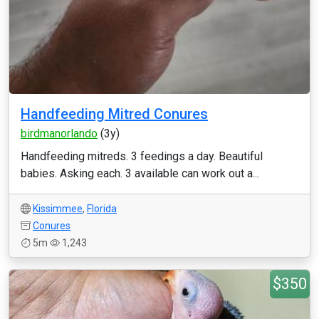
Handfeeding Mitred Conures
birdmanorlando
(3y)
Handfeeding mitreds. 3 feedings a day. Beautiful
babies. Asking each. 3 available can work out a...
Kissimmee
,
Florida
Conures
5m
1,243
$350