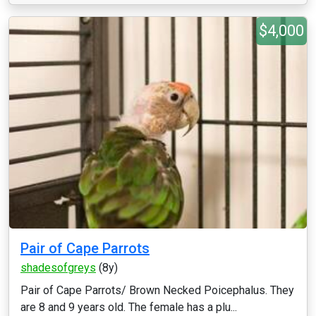
$4,000
Pair of Cape Parrots
shadesofgreys
(8y)
Pair of Cape Parrots/ Brown Necked Poicephalus. They
are 8 and 9 years old. The female has a plu...