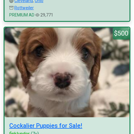
Cleveland
,
Ohio
Rottweiler
PREMIUM AD
29,771
$500
Cockalier Puppies for Sale!
finklunder
(7y)