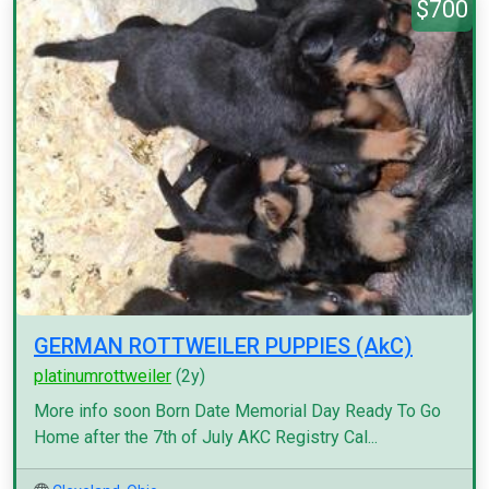
$700
GERMAN ROTTWEILER PUPPIES (AkC)
platinumrottweiler
(2y)
More info soon Born Date Memorial Day Ready To Go
Home after the 7th of July AKC Registry Cal...