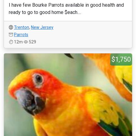
I have few Bourke Parrots available in good health and
ready to go to good home $each....
Trenton
,
New Jersey
Parrots
12m
529
$1,750