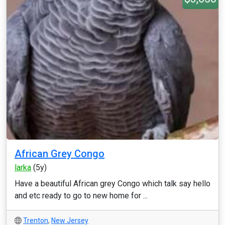
African Grey Congo
larka
(5y)
Have a beautiful African grey Congo which talk say hello
and etc ready to go to new home for ...
Trenton
,
New Jersey