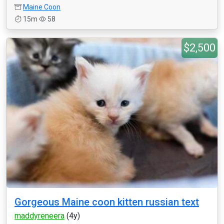
Maine Coon
15m
58
$2,500
Gorgeous Maine coon kitten russian text
maddyreneera
(4y)