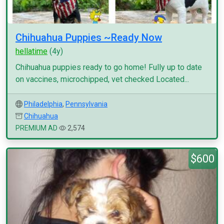
Chihuahua Puppies ~Ready Now
hellatime
(4y)
Chihuahua puppies ready to go home! Fully up to date
on vaccines, microchipped, vet checked Located...
Philadelphia
,
Pennsylvania
Chihuahua
PREMIUM AD
2,574
$600