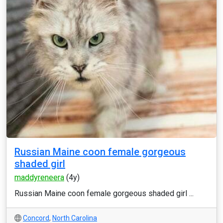
Russian Maine coon female gorgeous
shaded girl
maddyreneera
(4y)
Russian Maine coon female gorgeous shaded girl ...
Concord
,
North Carolina