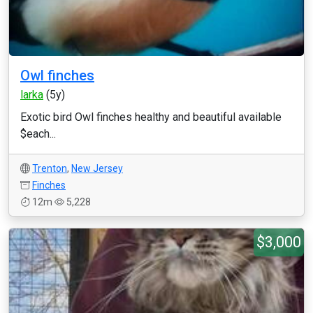
Owl finches
larka
(5y)
Exotic bird Owl finches healthy and beautiful available
$each...
Trenton
,
New Jersey
Finches
12m
5,228
$3,000