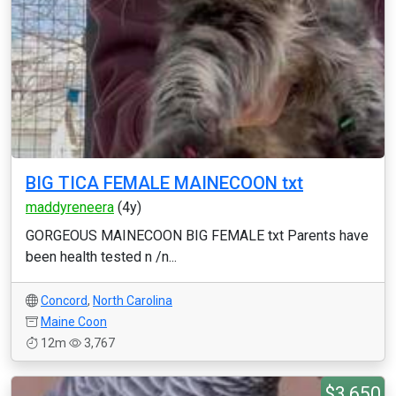
BIG TICA FEMALE MAINECOON txt
maddyreneera
(4y)
GORGEOUS MAINECOON BIG FEMALE txt Parents have
been health tested n /n...
Concord
,
North Carolina
Maine Coon
12m
3,767
$3,650