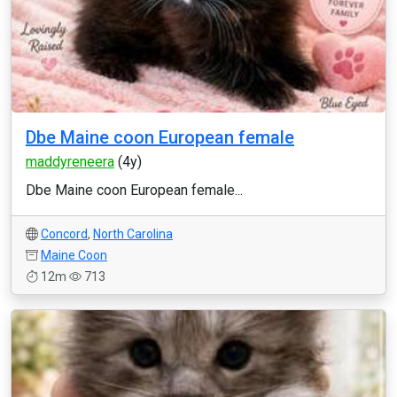
Dbe Maine coon European female
maddyreneera
(4y)
Dbe Maine coon European female...
Concord
,
North Carolina
Maine Coon
12m
713