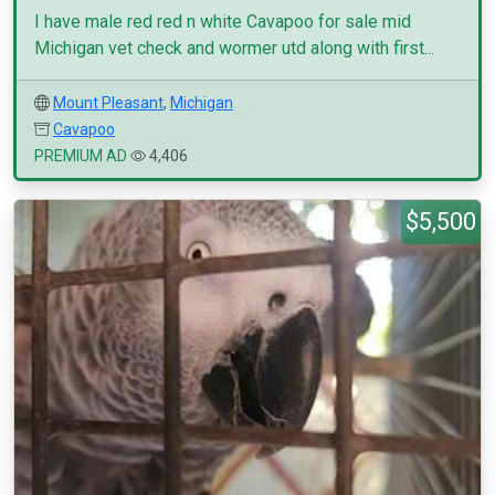
I have male red red n white Cavapoo for sale mid
Michigan vet check and wormer utd along with first...
Mount Pleasant
,
Michigan
Cavapoo
PREMIUM AD
4,406
$5,500