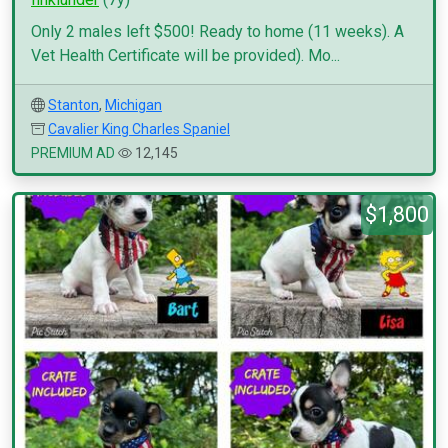
Only 2 males left $500! Ready to home (11 weeks). A
Vet Health Certificate will be provided). Mo...
Stanton
,
Michigan
Cavalier King Charles Spaniel
PREMIUM AD
12,145
$1,800