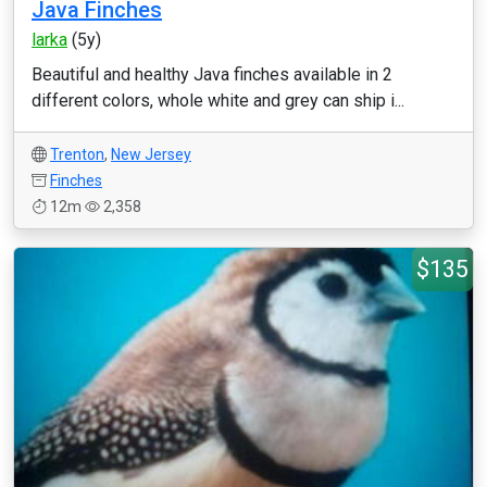
Java Finches
larka
(5y)
Beautiful and healthy Java finches available in 2
different colors, whole white and grey can ship i...
Trenton
,
New Jersey
Finches
12m
2,358
$135