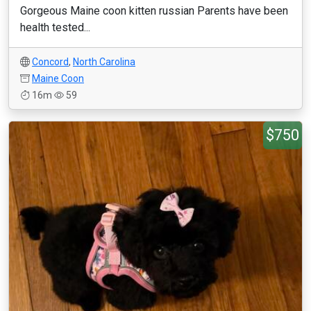
Gorgeous Maine coon kitten russian Parents have been
health tested...
Concord
,
North Carolina
Maine Coon
16m
59
$750