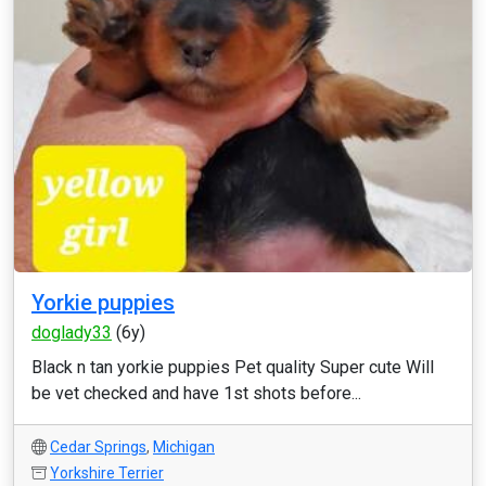
Yorkie puppies
doglady33
(6y)
Black n tan yorkie puppies Pet quality Super cute Will
be vet checked and have 1st shots before...
Cedar Springs
,
Michigan
Yorkshire Terrier