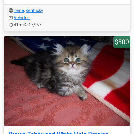
Irvine
,
Kentucky
Vehicles
41m
17,957
$500