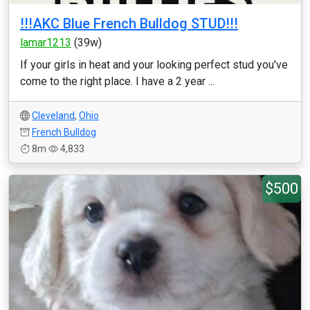
!!!AKC Blue French Bulldog STUD!!!
lamar1213
(39w)
If your girls in heat and your looking perfect stud you've
come to the right place. I have a 2 year ...
Cleveland
,
Ohio
French Bulldog
8m
4,833
$500