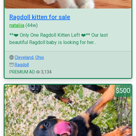
Ragdoll kitten for sale
nataliia
(44w)
**❤️ Only One Ragdoll Kitten Left ❤️** Our last
beautiful Ragdoll baby is looking for her...
Cleveland
,
Ohio
Ragdoll
PREMIUM AD
3,134
$500