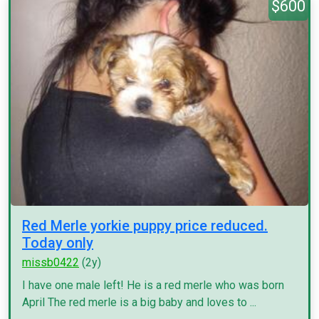
$600
Red Merle yorkie puppy price reduced.
Today only
missb0422
(2y)
I have one male left! He is a red merle who was born
April The red merle is a big baby and loves to ...