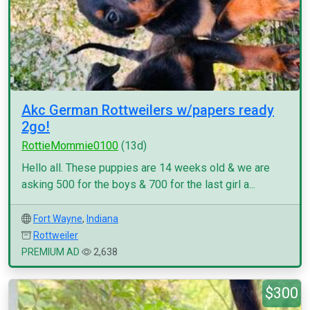
Akc German Rottweilers w/papers ready
2go!
RottieMommie0100
(13d)
Hello all. These puppies are 14 weeks old & we are
asking 500 for the boys & 700 for the last girl a...
Fort Wayne
,
Indiana
Rottweiler
PREMIUM AD
2,638
$300