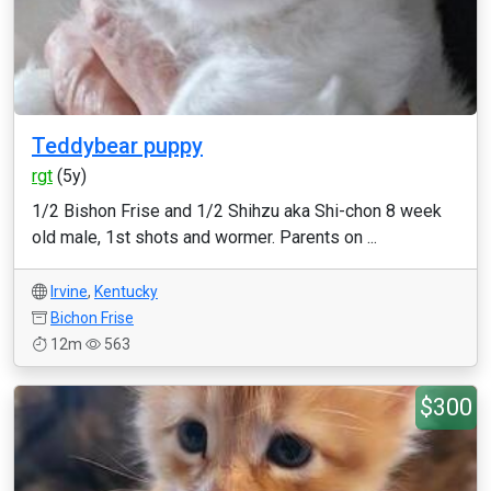
Teddybear puppy
rgt
(5y)
1/2 Bishon Frise and 1/2 Shihzu aka Shi-chon 8 week
old male, 1st shots and wormer. Parents on ...
Irvine
,
Kentucky
Bichon Frise
12m
563
$300