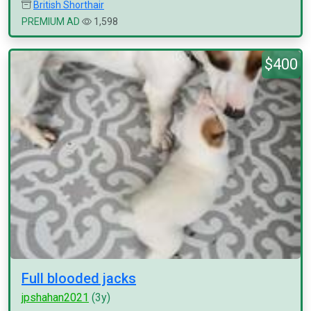
British Shorthair
PREMIUM AD
1,598
$400
Full blooded jacks
jpshahan2021
(3y)