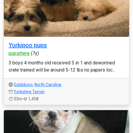
Yorkipoo pups
pupsrhere
(7y)
3 boys 4 months old received 5 in 1 and dewormed
crate trained will be around 5-12 lbs no papers loc...
Goldsboro
,
North Carolina
Yorkshire Terrier
33m
1,458