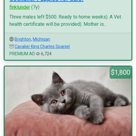
finklunder
(7y)
Three males left $500. Ready to home weeks). A Vet
health certificate will be provided). Mother is...
Brighton
,
Michigan
Cavalier King Charles Spaniel
PREMIUM AD
6,724
$1,800