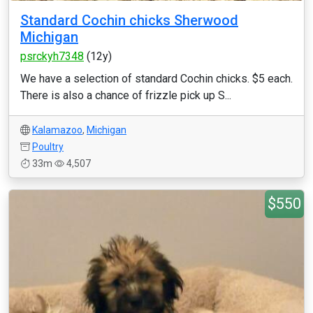
Standard Cochin chicks Sherwood
Michigan
psrckyh7348
(12y)
We have a selection of standard Cochin chicks. $5 each.
There is also a chance of frizzle pick up S...
Kalamazoo
,
Michigan
Poultry
33m
4,507
$550