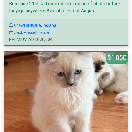
Born june 21st Tail docked First round of shots before
they go anywhere Avaliable end of Augus...
Crawfordsville
,
Indiana
Jack Russell Terrier
PREMIUM AD
20,604
$1,050