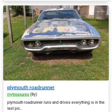
plymouth roadrunner
mytreasures
(8y)
plymouth roadrunner runs and drives everything is in the
last pic...