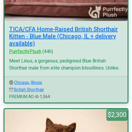
TICA/CFA Home-Raised British Shorthair
Kitten - Blue Male (Chicago, IL + delivery
available)
PurrfectlyPlush
(44h)
Meet Linus, a gorgeous, pedigreed Blue British
Shorthair male from elite champion bloodlines. Unlike...
Chicago
,
Illinois
British Shorthair
PREMIUM AD
1,564
$2,300