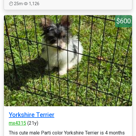
25m
1,126
$600
Yorkshire Terrier
mx4315
(21y)
This cute male Parti color Yorkshire Terrier is 4 months