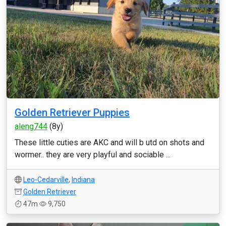
Golden Retriever Puppies
aleng744
(8y)
These little cuties are AKC and will b utd on shots and
wormer.. they are very playful and sociable ...
Leo-Cedarville
,
Indiana
Golden Retriever
47m
9,750