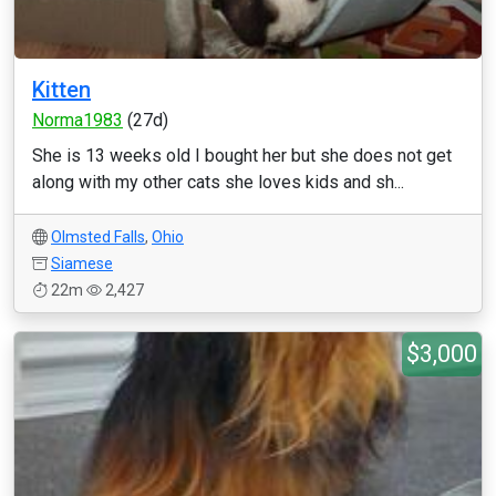
Kitten
Norma1983
(27d)
She is 13 weeks old I bought her but she does not get
along with my other cats she loves kids and sh...
Olmsted Falls
,
Ohio
Siamese
22m
2,427
$3,000