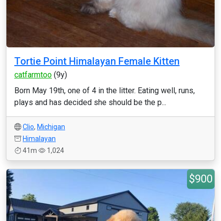
Tortie Point Himalayan Female Kitten
catfarmtoo
(9y)
Born May 19th, one of 4 in the litter. Eating well, runs,
plays and has decided she should be the p...
Clio
,
Michigan
Himalayan
41m
1,024
$900