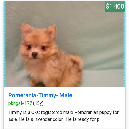
$1,400
Pomerania-Timmy- Male
pkngslv177
(15y)
Timmy is a CKC registered male Pomeranian puppy for
sale. He is a lavender color . He is ready for p...