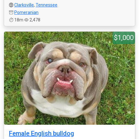
Clarksville
,
Tennessee
Pomeranian
18m
2,478
$1,000
Female English bulldog