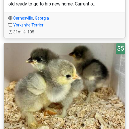
old ready to go to his new home. Current o...
Carnesville
,
Georgia
Yorkshire Terrier
31m
105
$5