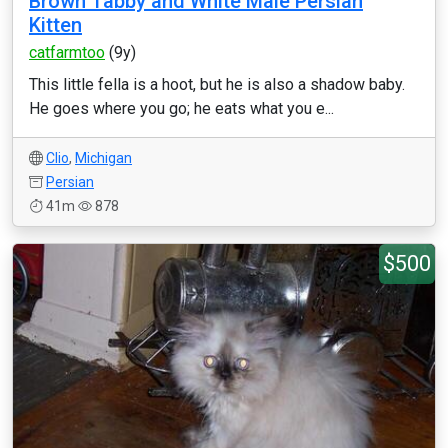
Brown Tabby and White Male Persian
Kitten
catfarmtoo
(9y)
This little fella is a hoot, but he is also a shadow baby.
He goes where you go; he eats what you e...
Clio
,
Michigan
Persian
41m
878
$500