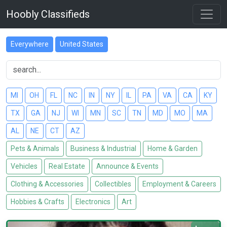
Hoobly Classifieds
Everywhere
United States
MI
OH
FL
NC
IN
NY
IL
PA
VA
CA
KY
TX
GA
NJ
WI
MN
SC
TN
MD
MO
MA
AL
NE
CT
AZ
Pets & Animals
Business & Industrial
Home & Garden
Vehicles
Real Estate
Announce & Events
Clothing & Accessories
Collectibles
Employment & Careers
Hobbies & Crafts
Electronics
Art