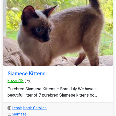
Siamese Kittens
kozart18
(7y)
Purebred Siamese Kittens – Born July We have a
beautiful litter of 7 purebred Siamese kittens bo...
Lenoir
,
North Carolina
Siamese