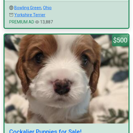
Bowling Green
,
Ohio
Yorkshire Terrier
PREMIUM AD
13,887
$500
Cockalier Puppies for Sale!