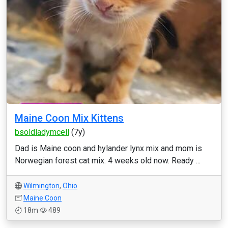
Maine Coon Mix Kittens
bsoldladymcell
(7y)
Dad is Maine coon and hylander lynx mix and mom is
Norwegian forest cat mix. 4 weeks old now. Ready ...
Wilmington
,
Ohio
Maine Coon
18m
489