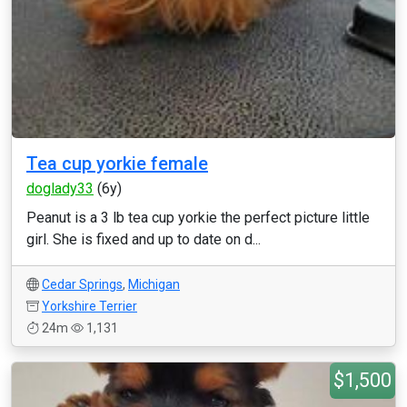
Tea cup yorkie female
doglady33
(6y)
Peanut is a 3 lb tea cup yorkie the perfect picture little
girl. She is fixed and up to date on d...
Cedar Springs
,
Michigan
Yorkshire Terrier
24m
1,131
$1,500