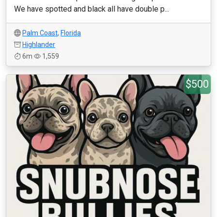
We have spotted and black all have double p...
Palm Coast
,
Florida
Highlander
6m
1,559
$500