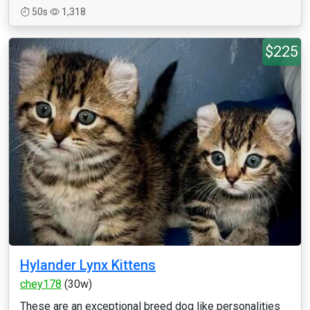
50s
1,318
$225
Hylander Lynx Kittens
chey178
(30w)
These are an exceptional breed dog like personalities