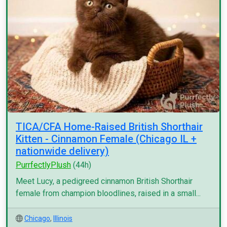
TICA/CFA Home-Raised British Shorthair
Kitten - Cinnamon Female (Chicago IL +
nationwide delivery)
PurrfectlyPlush
(44h)
Meet Lucy, a pedigreed cinnamon British Shorthair
female from champion bloodlines, raised in a small...
Chicago
,
Illinois