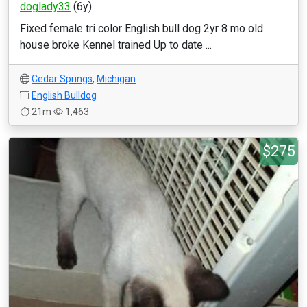
doglady33
(6y)
Fixed female tri color English bull dog 2yr 8 mo old
house broke Kennel trained Up to date ...
Cedar Springs
,
Michigan
English Bulldog
21m
1,463
$275