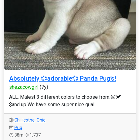
Absolutely 💞adorable💞 Panda Pug’s!
shezacowgirl
(7y)
ALL. Males! 3 different colors to choose from.😁💓
$and up We have some super nice qual...
Chillicothe
,
Ohio
Pug
38m
1,707