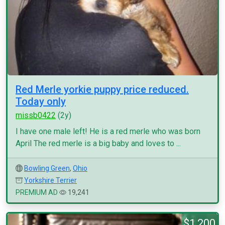
Red Merle yorkie puppy price reduced.
Today only
missb0422
(2y)
I have one male left! He is a red merle who was born
April The red merle is a big baby and loves to ...
Bowling Green
,
Ohio
Yorkshire Terrier
PREMIUM AD
19,241
$1,200