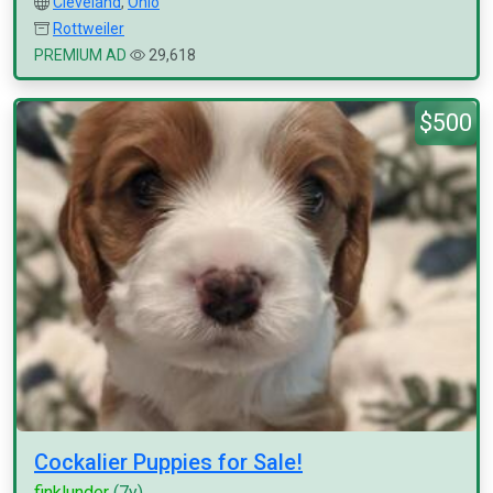
Cleveland
,
Ohio
Rottweiler
PREMIUM AD
29,618
$500
Cockalier Puppies for Sale!
finklunder
(7y)