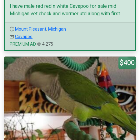
I have male red red n white Cavapoo for sale mid
Michigan vet check and wormer utd along with first...
Mount Pleasant
,
Michigan
Cavapoo
PREMIUM AD
4,275
$400