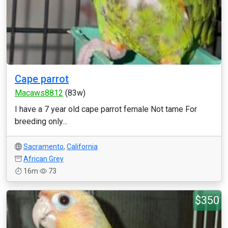
Cape parrot
Macaws8812
(83w)
I have a 7 year old cape parrot female Not tame For
breeding only...
Sacramento
,
California
African Grey
16m
73
$350