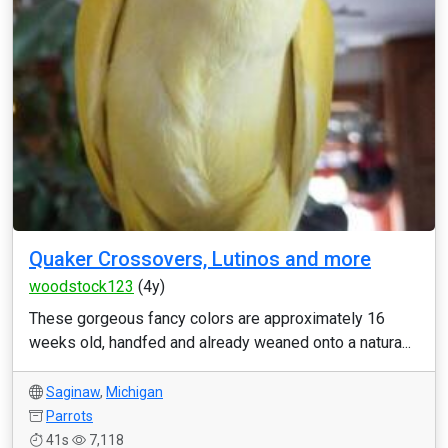
Quaker Crossovers, Lutinos and more
woodstock123
(4y)
These gorgeous fancy colors are approximately 16
weeks old, handfed and already weaned onto a natura...
Saginaw
,
Michigan
Parrots
41s
7,118