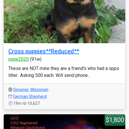
Cross puppies**Reduced**
nope2020
(91w)
These are NOT mine they are a friend's who had a opps
litter.. Asking 500 each. Will send phone...
Spooner
,
Wisconsin
German Shepherd
19m
10,627
$1,800