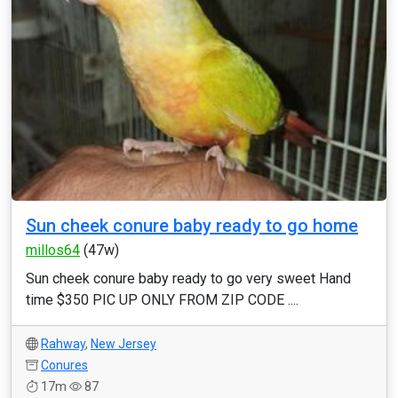
Sun cheek conure baby ready to go home
millos64
(47w)
Sun cheek conure baby ready to go very sweet Hand
time $350 PIC UP ONLY FROM ZIP CODE ....
Rahway
,
New Jersey
Conures
17m
87