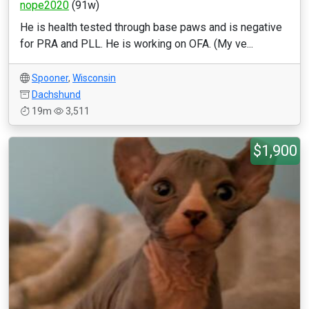
nope2020
(91w)
He is health tested through base paws and is negative
for PRA and PLL. He is working on OFA. (My ve...
Spooner
,
Wisconsin
Dachshund
19m
3,511
$1,900