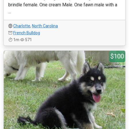
brindle female. One cream Male. One fawn male with a
...
Charlotte
,
North Carolina
French Bulldog
1m
571
$100