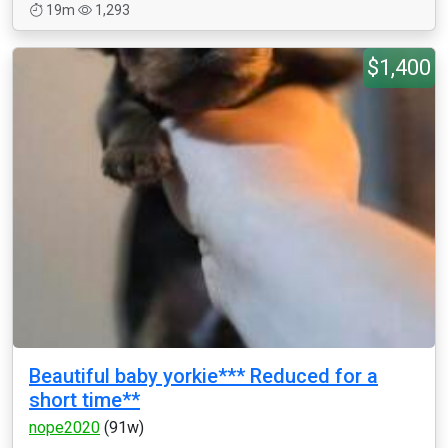
19m
1,293
$1,400
Beautiful baby yorkie*** Reduced for a
short time**
nope2020
(91w)