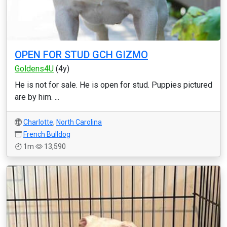
OPEN FOR STUD GCH GIZMO
Goldens4U
(4y)
He is not for sale. He is open for stud. Puppies pictured
are by him. ...
Charlotte
,
North Carolina
French Bulldog
1m
13,590