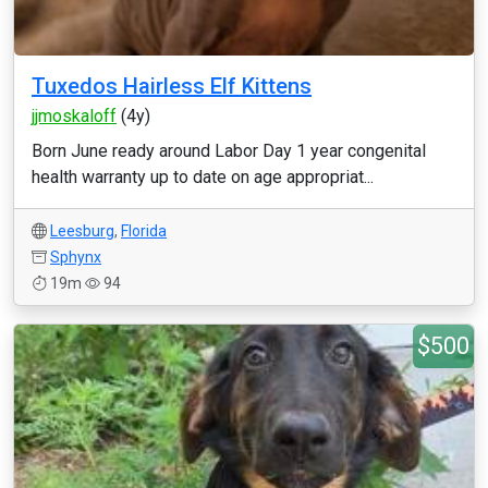
Tuxedos Hairless Elf Kittens
jjmoskaloff
(4y)
Born June ready around Labor Day 1 year congenital
health warranty up to date on age appropriat...
Leesburg
,
Florida
Sphynx
19m
94
$500