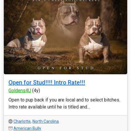
Open for Stud!!!! Intro Rate!!!
Goldens4U
(4y)
Open to pup back if you are local and to select bitches.
Intro rate available until he is titled and...
Charlotte
,
North Carolina
American Bully