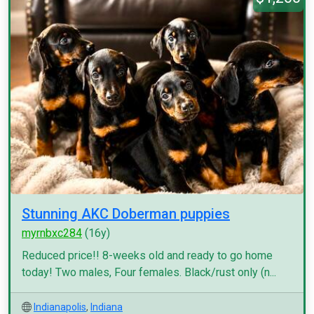
Stunning AKC Doberman puppies
myrnbxc284
(16y)
Reduced price!! 8-weeks old and ready to go home
today! Two males, Four females. Black/rust only (n...
Indianapolis
,
Indiana