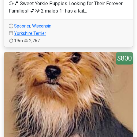
🐶💕 Sweet Yorkie Puppies Looking for Their Forever
Families! 💕🐶 2 males 1- has a tail...
Spooner
,
Wisconsin
Yorkshire Terrier
19m
2,767
$800