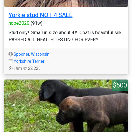
Yorkie stud NOT 4 SALE
nope2020
(91w)
Stud only!. Small in size about 4#. Coat is beautiful silk.
PASSED ALL HEALTH TESTING FOR EVERY...
Spooner
,
Wisconsin
Yorkshire Terrier
19m
22,225
$500