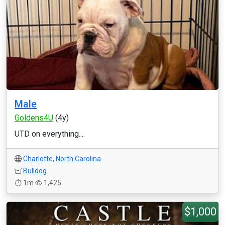
Male
Goldens4U
(4y)
UTD on everything....
Charlotte
,
North Carolina
Bulldog
1m
1,425
$1,000