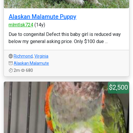
Alaskan Malamute Puppy
mlmtlsk724
(14y)
Due to congenital Defect this baby girl is reduced way
below my general asking price. Only $100 due ...
Richmond
,
Virginia
Alaskan Malamute
2m
680
$2,500