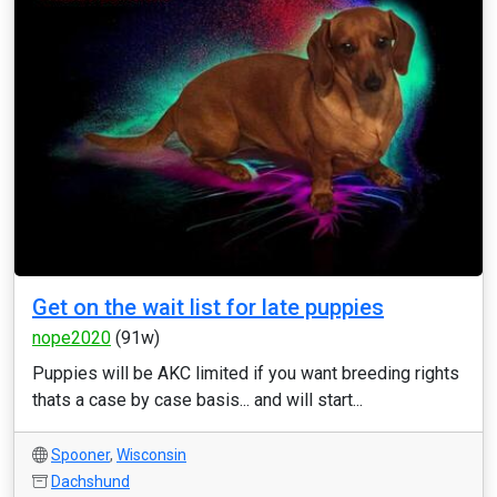
Get on the wait list for late puppies
nope2020
(91w)
Puppies will be AKC limited if you want breeding rights
thats a case by case basis... and will start...
Spooner
,
Wisconsin
Dachshund