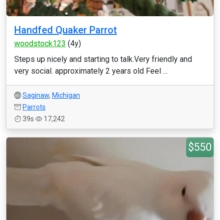
Handfed Quaker Parrot
woodstock123
(4y)
Steps up nicely and starting to talk.Very friendly and
very social. approximately 2 years old Feel ...
Saginaw
,
Michigan
Parrots
39s
17,242
$550