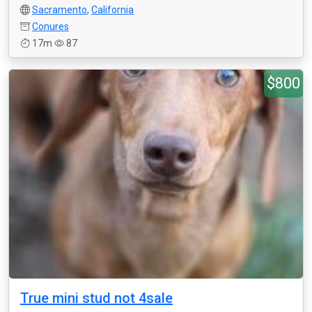
Sacramento
,
California
Conures
17m
87
$800
True mini stud not 4sale