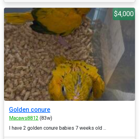
$4,000
Golden conure
Macaws8812
(83w)
I have 2 golden conure babies 7 weeks old ...