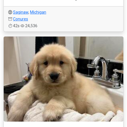
Saginaw
,
Michigan
Conures
42s
24,536