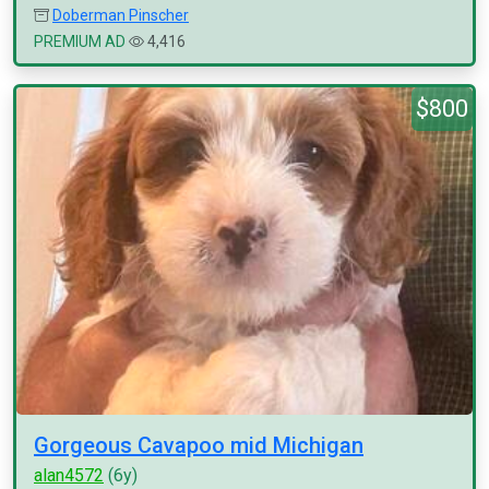
Doberman Pinscher
PREMIUM AD
4,416
$800
Gorgeous Cavapoo mid Michigan
alan4572
(6y)