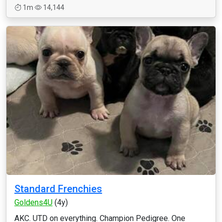
1m
14,144
Standard Frenchies
Goldens4U
(4y)
AKC. UTD on everything. Champion Pedigree. One