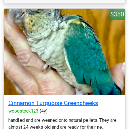
$350
Cinnamon Turquoise Greencheeks
woodstock123
(4y)
handfed and are weaned onto natural pellets. They are
almost 24 weeks old and are ready for their ne...