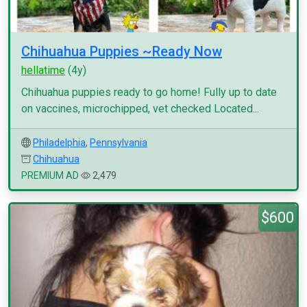
Chihuahua Puppies ~Ready Now
hellatime
(4y)
Chihuahua puppies ready to go home! Fully up to date
on vaccines, microchipped, vet checked Located...
Philadelphia
,
Pennsylvania
Chihuahua
PREMIUM AD
2,479
$600