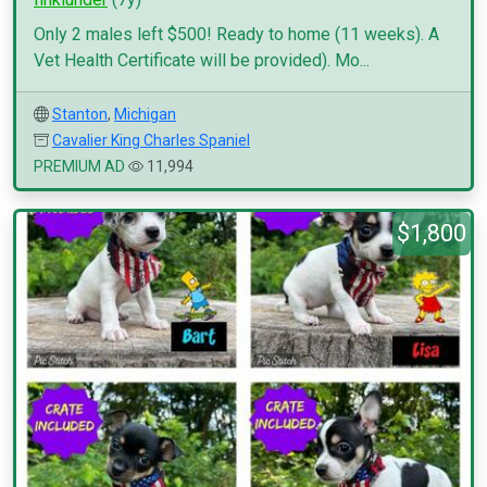
Only 2 males left $500! Ready to home (11 weeks). A
Vet Health Certificate will be provided). Mo...
Stanton
,
Michigan
Cavalier King Charles Spaniel
PREMIUM AD
11,994
$1,800