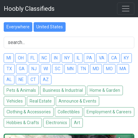
Hoobly Classifieds
Everywhere
United States
MI
OH
FL
NC
IN
NY
IL
PA
VA
CA
KY
TX
GA
NJ
WI
SC
MN
TN
MD
MO
MA
AL
NE
CT
AZ
Pets & Animals
Business & Industrial
Home & Garden
Vehicles
Real Estate
Announce & Events
Clothing & Accessories
Collectibles
Employment & Careers
Hobbies & Crafts
Electronics
Art