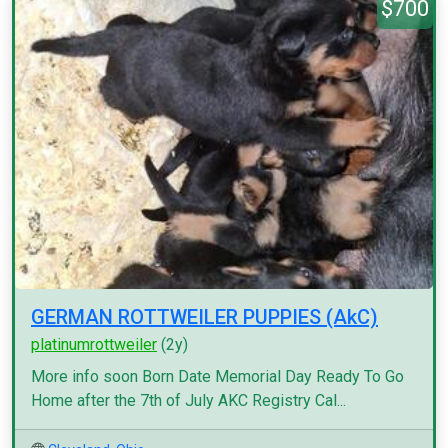
$700
GERMAN ROTTWEILER PUPPIES (AkC)
platinumrottweiler
(2y)
More info soon Born Date Memorial Day Ready To Go
Home after the 7th of July AKC Registry Cal...