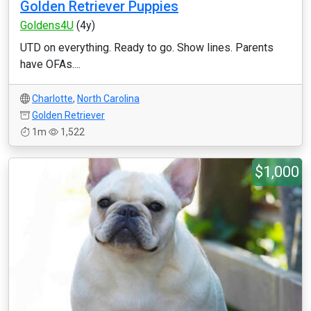
Golden Retriever Puppies
Goldens4U
(4y)
UTD on everything. Ready to go. Show lines. Parents
have OFAs....
Charlotte
,
North Carolina
Golden Retriever
1m
1,522
$1,000