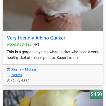
Very friendly Albino Quaker
woodstock123
(4y)
This is a gorgeous young white quaker who is on a very
healthy diet of natural pellets. Super tame a...
Saginaw
,
Michigan
Parrots
40s
4,880
$450