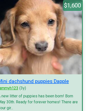
$1,600
Mini dachshund puppies Dapple
tammyh123
(3y)
 new litter of puppies has been born! Born
ay 30th. Ready for forever homes! There are
our gir...