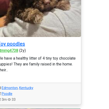
oy poodles
tmrng4738
(2y)
e have a healthy litter of 4 tiny toy chocolate
uppies! They are family raised in the home.
heir...
Edmonton
,
Kentucky
Poodle
3m
33