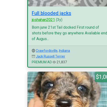
Full blooded jacks
jpshahan2021
(3y)
Born june 21st Tail docked First round of
shots before they go anywhere Avaliable en
of Augus...
Crawfordsville
,
Indiana
Jack Russell Terrier
PREMIUM AD
21,837
$1,0