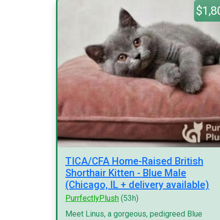
$1,8
TICA/CFA Home-Raised British
Shorthair Kitten - Blue Male
(Chicago, IL + delivery available)
PurrfectlyPlush
(53h)
Meet Linus, a gorgeous, pedigreed Blue