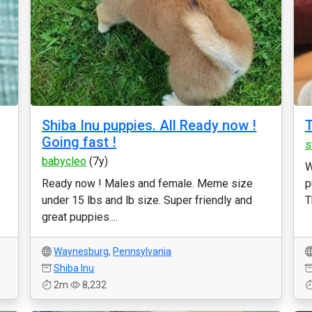
Shiba Inu puppies. All Ready now !
T
Going fast !
s
babycleo
(7y)
W
Ready now ! Males and female. Meme size
p
under 15 lbs and lb size. Super friendly and
T
great puppies....
Waynesburg
,
Pennsylvania
Shiba Inu
2m
8,232