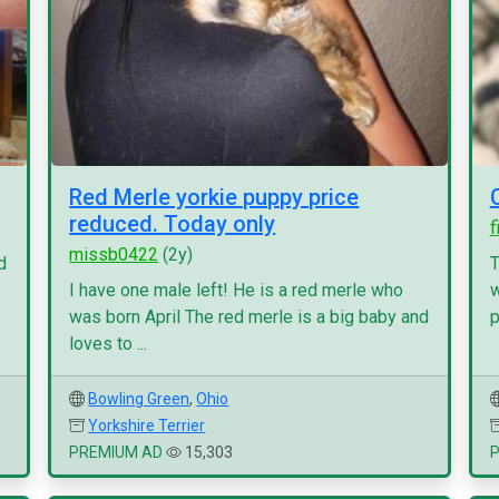
Red Merle yorkie puppy price
reduced. Today only
f
missb0422
(2y)
d
T
I have one male left! He is a red merle who
w
was born April The red merle is a big baby and
p
loves to ...
Bowling Green
,
Ohio
Yorkshire Terrier
PREMIUM AD
15,303