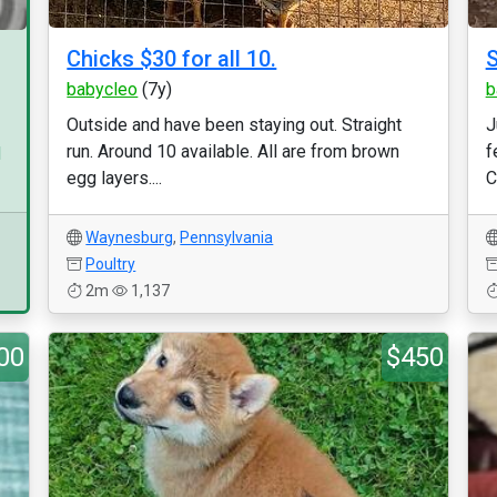
Chicks $30 for all 10.
S
babycleo
(7y)
b
Outside and have been staying out. Straight
J
run. Around 10 available. All are from brown
f
d
egg layers....
C
Waynesburg
,
Pennsylvania
Poultry
2m
1,137
00
$450