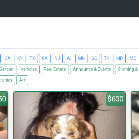
CA
KY
TX
GA
NJ
WI
MN
SC
TN
MD
MO
Garden
Vehicles
Real Estate
Announce & Events
Clothing &
tronics
Art
50
$600