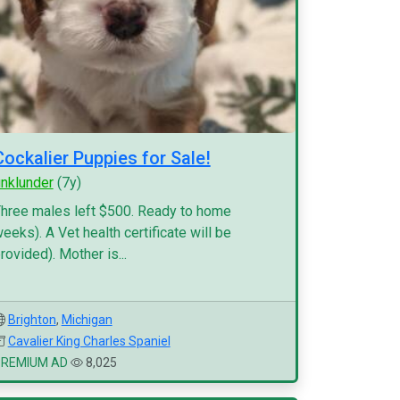
Cockalier Puppies for Sale!
inklunder
(7y)
hree males left $500. Ready to home
eeks). A Vet health certificate will be
rovided). Mother is...
Brighton
,
Michigan
Cavalier King Charles Spaniel
PREMIUM AD
8,025