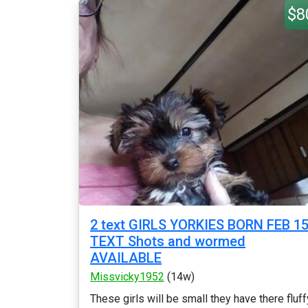
$8
2 text GIRLS YORKIES BORN FEB 1
TEXT Shots and wormed
AVAILABLE
Missvicky1952
(14w)
These girls will be small they have there fluff