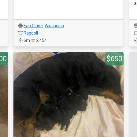
s
Eau Claire
,
Wisconsin
Ragdoll
6m
2,454
00
$650