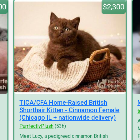
00
$2,300
TICA/CFA Home-Raised British
Shorthair Kitten - Cinnamon Female
(Chicago IL + nationwide delivery)
A
PurrfectlyPlush
(53h)
M
Meet Lucy, a pedigreed cinnamon British
F