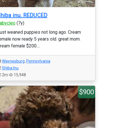
hiba inu. REDUCED
abycleo
(7y)
ust weaned puppies not long ago. Cream
emale now ready 5 years old. great mom.
ream female $200....
Waynesburg
,
Pennsylvania
Shiba Inu
2m
15,948
$900