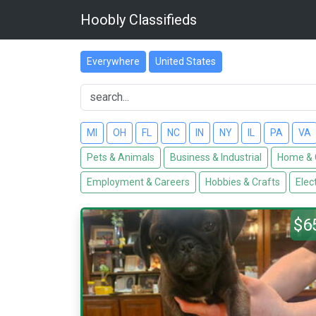
Hoobly Classifieds
Everywhere
United States
MI
OH
FL
NC
IN
NY
IL
PA
VA
Pets & Animals
Business & Industrial
Home & 
Employment & Careers
Hobbies & Crafts
Elec
$6