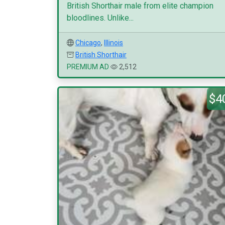
British Shorthair male from elite champion
bloodlines. Unlike...
Chicago
,
Illinois
British Shorthair
PREMIUM AD
2,512
$4