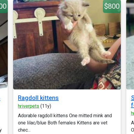
00
$800
5
Ragdoll kittens
S
hriverpets
(11y)
h
Adorable ragdoll kittens One mitted mink and
one lilac/blue Both females Kittens are vet
A
y
chec...
O