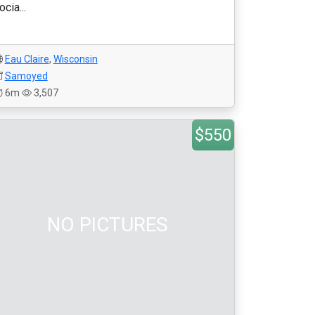
ocia...
Eau Claire
,
Wisconsin
Samoyed
6m
3,507
$550
NO PICTURES