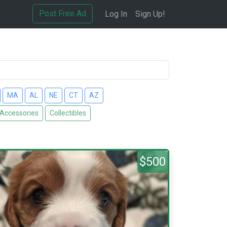
Post Free Ad
Log In
Sign Up!
MA
AL
NE
CT
AZ
 Accessories
Collectibles
$500