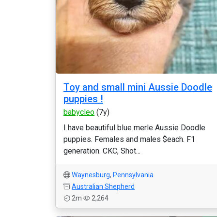
Toy and small mini Aussie Doodle
puppies !
babycleo
(7y)
I have beautiful blue merle Aussie Doodle
puppies. Females and males $each. F1
generation. CKC, Shot...
Waynesburg
,
Pennsylvania
Australian Shepherd
2m
2,264