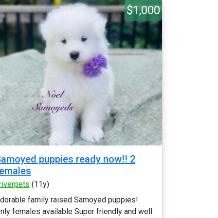
$1,000
amoyed puppies ready now!! 2
females
riverpets
(11y)
dorable family raised Samoyed puppies!
nly females available Super friendly and well