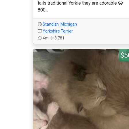
tails traditional Yorkie they are adorable 🤩
800...
Standish
,
Michigan
Yorkshire Terrier
4m
8,781
$5