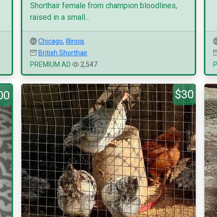
Shorthair female from champion bloodlines,
raised in a small...
Chicago
,
Illinois
British Shorthair
PREMIUM AD
2,547
$30
00