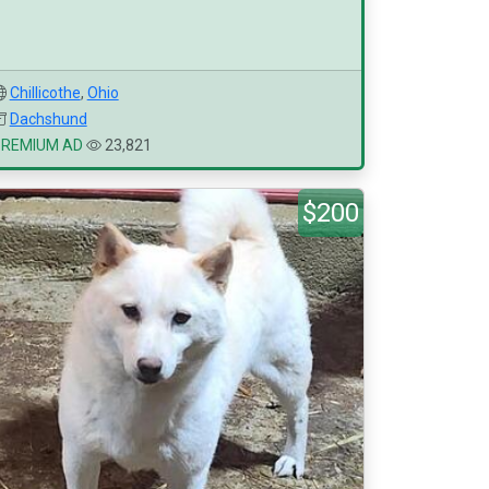
Chillicothe
,
Ohio
Dachshund
PREMIUM AD
23,821
$200