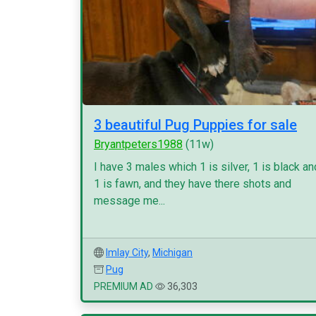
3 beautiful Pug Puppies for sale
Bryantpeters1988
(11w)
I have 3 males which 1 is silver, 1 is black an
1 is fawn, and they have there shots and
message me...
Imlay City
,
Michigan
Pug
PREMIUM AD
36,303