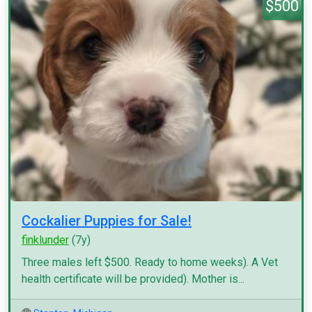
$500
Cockalier Puppies for Sale!
finklunder
(7y)
Three males left $500. Ready to home weeks). A Vet
health certificate will be provided). Mother is...