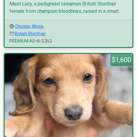
Meet Lucy, a pedigreed cinnamon British Shorthair
female from champion bloodlines, raised in a small...
Chicago
,
Illinois
British Shorthair
PREMIUM AD
3,362
$1,600