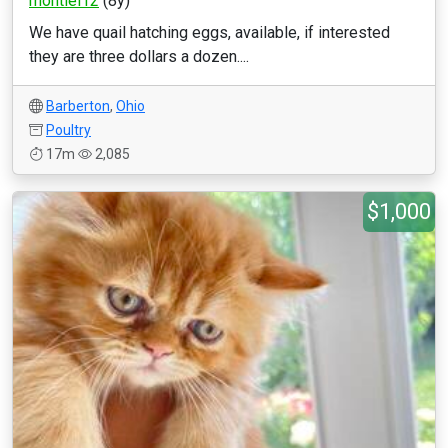
montiel12
(8y)
We have quail hatching eggs, available, if interested
they are three dollars a dozen....
Barberton
,
Ohio
Poultry
17m
2,085
$1,000