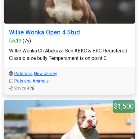
Willie Wonka Open 4 Stud
fak19
(7y)
Willie Wonka Ch Abukaza Son ABKC & BRC Registered
Classic size bully Temperament is on point C...
Paterson
,
New Jersey
Pets and Animals
8m
428
$1,500