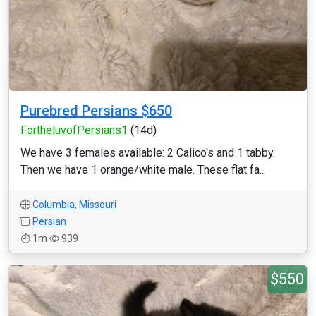
Purebred Persians $650
FortheluvofPersians1
(14d)
We have 3 females available: 2 Calico's and 1 tabby.
Then we have 1 orange/white male. These flat fa...
Columbia
,
Missouri
Persian
1m
939
$550