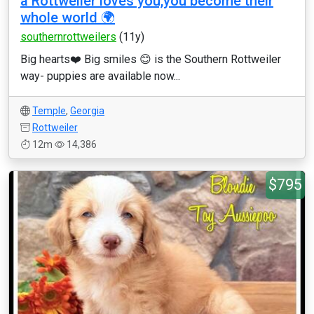
a Rottweiler loves you,you become their
whole world 🌍
southernrottweilers
(11y)
Big hearts❤️ Big smiles 😊 is the Southern Rottweiler
way- puppies are available now...
Temple
,
Georgia
Rottweiler
12m
14,386
$795