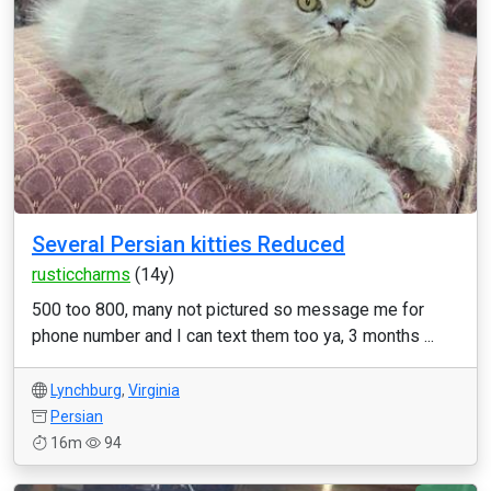
Several Persian kitties Reduced
rusticcharms
(14y)
500 too 800, many not pictured so message me for
phone number and I can text them too ya, 3 months ...
Lynchburg
,
Virginia
Persian
16m
94