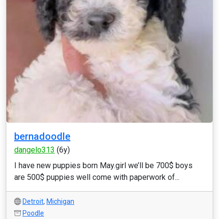
bernadoodle
dangelo313
(6y)
I have new puppies born May.girl we’ll be 700$ boys
are 500$ puppies well come with paperwork of...
Detroit
,
Michigan
Poodle