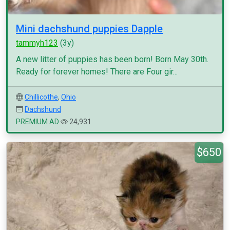
Mini dachshund puppies Dapple
tammyh123
(3y)
A new litter of puppies has been born! Born May 30th.
Ready for forever homes! There are Four gir...
Chillicothe
,
Ohio
Dachshund
PREMIUM AD
24,931
$650