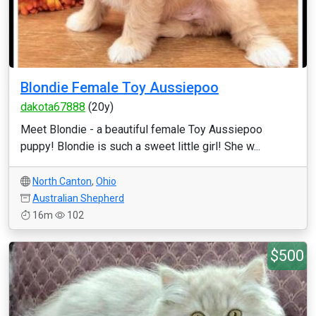
Blondie Female Toy Aussiepoo
dakota67888
(20y)
Meet Blondie - a beautiful female Toy Aussiepoo
puppy! Blondie is such a sweet little girl! She w...
North Canton
,
Ohio
Australian Shepherd
16m
102
$500