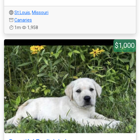
St Louis
,
Missouri
Canaries
1m
1,958
$1,000