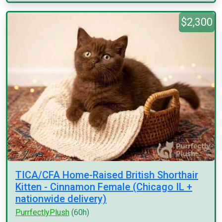
$2,300
TICA/CFA Home-Raised British Shorthair
Kitten - Cinnamon Female (Chicago IL +
nationwide delivery)
PurrfectlyPlush
(60h)