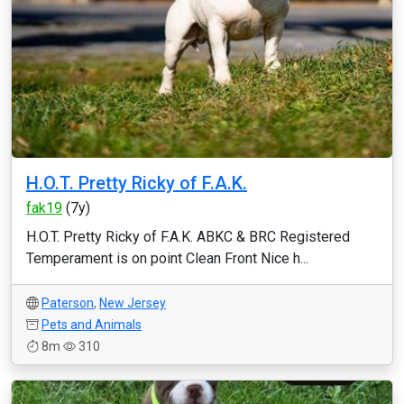
H.O.T. Pretty Ricky of F.A.K.
fak19
(7y)
H.O.T. Pretty Ricky of F.A.K. ABKC & BRC Registered
Temperament is on point Clean Front Nice h...
Paterson
,
New Jersey
Pets and Animals
8m
310