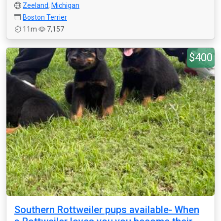
Zeeland
,
Michigan
Boston Terrier
11m
7,157
$400
Southern Rottweiler pups available- When