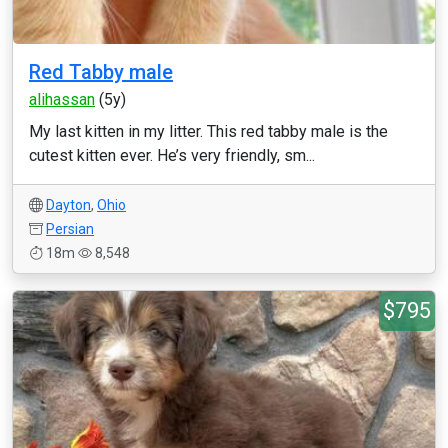
Red Tabby male
alihassan
(5y)
My last kitten in my litter. This red tabby male is the
cutest kitten ever. He’s very friendly, sm...
Dayton
,
Ohio
Persian
18m
8,548
$795