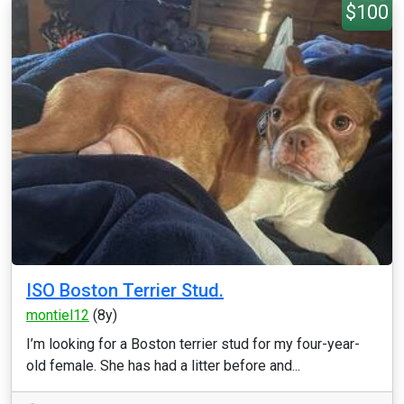
$100
ISO Boston Terrier Stud.
montiel12
(8y)
I’m looking for a Boston terrier stud for my four-year-
old female. She has had a litter before and...