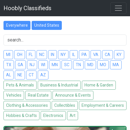
Hoobly Classifieds
Everywhere
United States
MI
OH
FL
NC
IN
NY
IL
PA
VA
CA
KY
TX
GA
NJ
WI
MN
SC
TN
MD
MO
MA
AL
NE
CT
AZ
Pets & Animals
Business & Industrial
Home & Garden
Vehicles
Real Estate
Announce & Events
Clothing & Accessories
Collectibles
Employment & Careers
Hobbies & Crafts
Electronics
Art