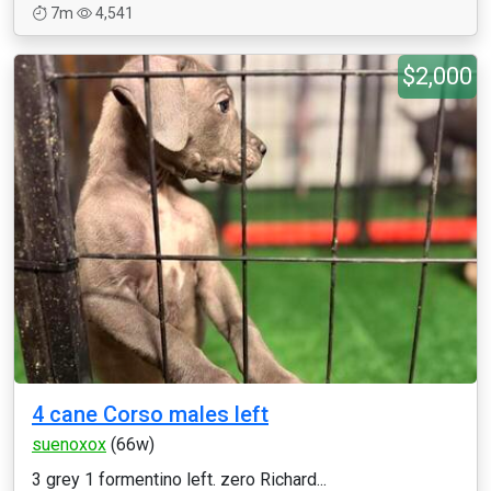
7m
4,541
$2,000
4 cane Corso males left
suenoxox
(66w)
3 grey 1 formentino left. zero Richard...