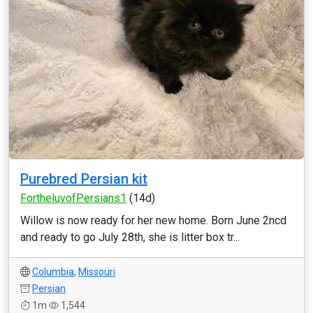
Purebred Persian kit
FortheluvofPersians1
(14d)
Willow is now ready for her new home. Born June 2ncd
and ready to go July 28th, she is litter box tr...
Columbia
,
Missouri
Persian
1m
1,544