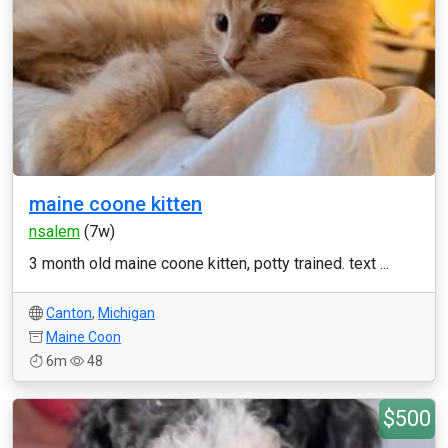
maine coone kitten
nsalem
(7w)
3 month old maine coone kitten, potty trained. text ...
Canton
,
Michigan
Maine Coon
6m
48
$500