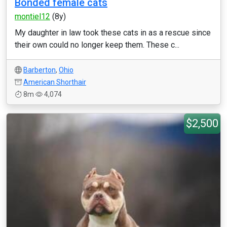
Bonded female cats
montiel12
(8y)
My daughter in law took these cats in as a rescue since
their own could no longer keep them. These c...
Barberton
,
Ohio
American Shorthair
8m
4,074
$2,500