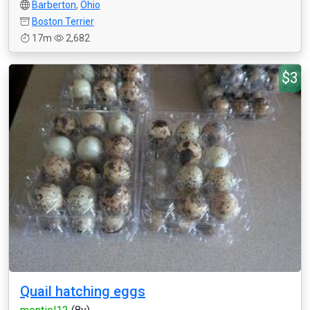
Barberton
,
Ohio
Boston Terrier
17m
2,682
$3
Quail hatching eggs