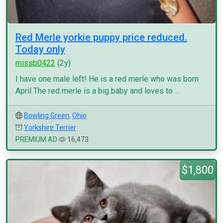
Red Merle yorkie puppy price reduced.
Today only
missb0422
(2y)
I have one male left! He is a red merle who was born
April The red merle is a big baby and loves to ...
Bowling Green
,
Ohio
Yorkshire Terrier
PREMIUM AD
16,473
$1,800