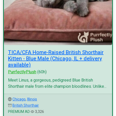
TICA/CFA Home-Raised British Shorthair
Kitten - Blue Male (Chicago, IL + delivery
available)
PurrfectlyPlush
(60h)
Meet Linus, a gorgeous, pedigreed Blue British
Shorthair male from elite champion bloodlines. Unlike...
Chicago
,
Illinois
British Shorthair
PREMIUM AD
3,326