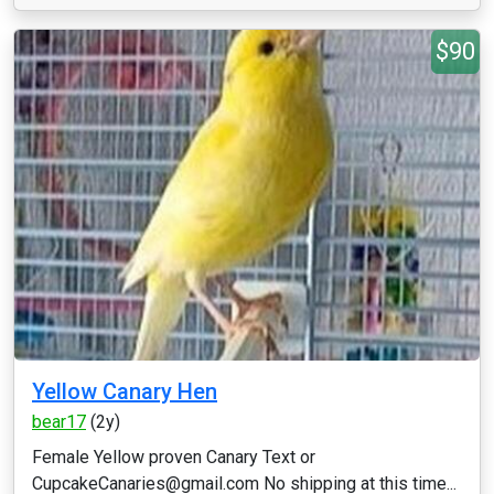
$90
Yellow Canary Hen
bear17
(2y)
Female Yellow proven Canary Text or
CupcakeCanaries@gmail.com No shipping at this time...