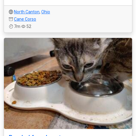
North Canton
,
Ohio
Cane Corso
7m
52