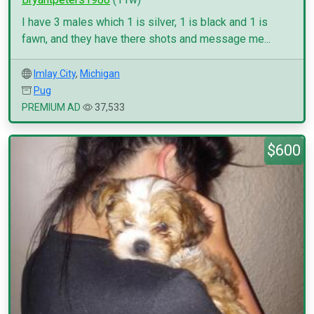
I have 3 males which 1 is silver, 1 is black and 1 is
fawn, and they have there shots and message me...
Imlay City
,
Michigan
Pug
PREMIUM AD
37,533
$600