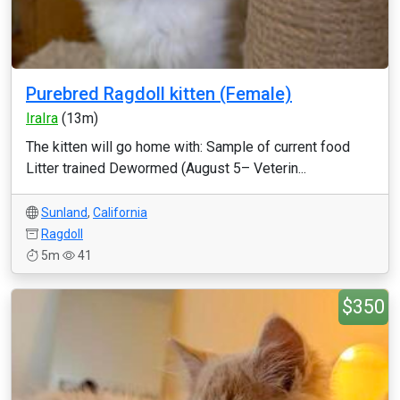
Purebred Ragdoll kitten (Female)
IraIra
(13m)
The kitten will go home with: Sample of current food
Litter trained Dewormed (August 5– Veterin...
Sunland
,
California
Ragdoll
5m
41
$350