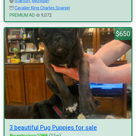
Stanton
,
Michigan
Cavalier King Charles Spaniel
PREMIUM AD
9,072
$650
3 beautiful Pug Puppies for sale
Bryantpeters1988
(11w)