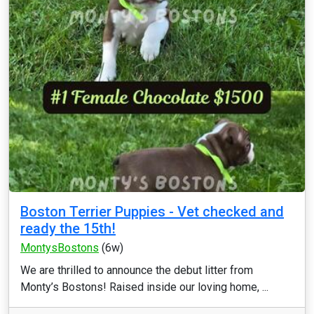
Boston Terrier Puppies - Vet checked and
ready the 15th!
MontysBostons
(6w)
We are thrilled to announce the debut litter from
Monty’s Bostons! Raised inside our loving home, ...