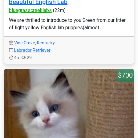
Beautiful English Lab
bluegrasscreeklabs
(22m)
We are thrilled to introduce to you Green from our litter
of light yellow English lab puppies(almost...
Vine Grove
,
Kentucky
Labrador Retriever
4m
29
$700