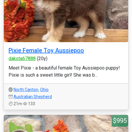
Pixie Female Toy Aussiepoo
dakota67888
(20y)
Meet Pixie - a beautiful female Toy Aussiepoo puppy!
Pixie is such a sweet little girl! She was b...
North Canton
,
Ohio
Australian Shepherd
21m
133
$995