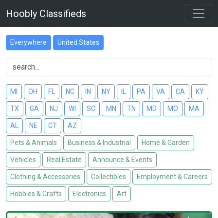
Hoobly Classifieds
Everywhere
United States
MI
OH
FL
NC
IN
NY
IL
PA
VA
CA
KY
TX
GA
NJ
WI
SC
MN
TN
MD
MO
MA
AL
NE
CT
AZ
Pets & Animals
Business & Industrial
Home & Garden
Vehicles
Real Estate
Announce & Events
Clothing & Accessories
Collectibles
Employment & Careers
Hobbies & Crafts
Electronics
Art