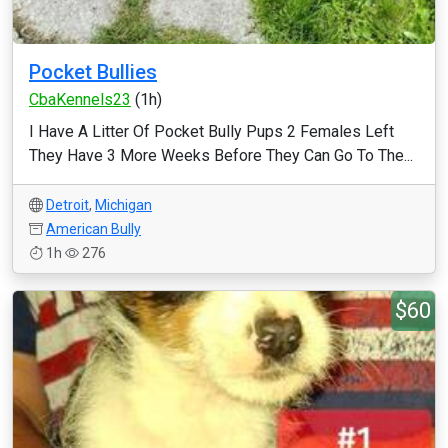
Pocket Bullies
CbaKennels23
(1h)
I Have A Litter Of Pocket Bully Pups 2 Females Left
They Have 3 More Weeks Before They Can Go To The...
Detroit
,
Michigan
American Bully
1h
276
$60