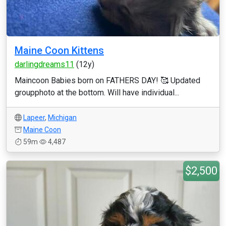
Maine Coon Kittens
darlingdreams11
(12y)
Maincoon Babies born on FATHERS DAY! 🥰 Updated
groupphoto at the bottom. Will have individual...
Lapeer
,
Michigan
Maine Coon
59m
4,487
$2,500