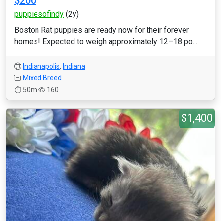
$200
puppiesofindy
(2y)
Boston Rat puppies are ready now for their forever
homes! Expected to weigh approximately 12–18 po...
Indianapolis
,
Indiana
Mixed Breed
50m
160
$1,400