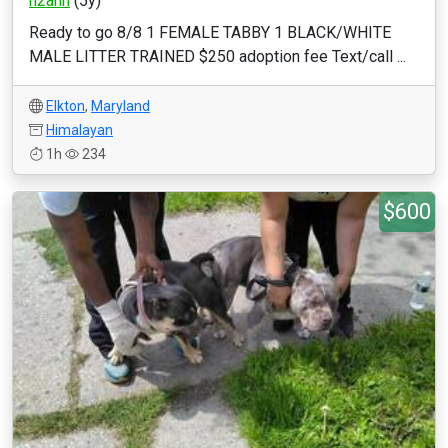
h2ann
(5y)
Ready to go 8/8 1 FEMALE TABBY 1 BLACK/WHITE
MALE LITTER TRAINED $250 adoption fee Text/call ...
Elkton
,
Maryland
Himalayan
1h
234
$600