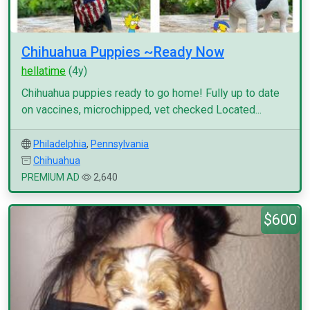
Chihuahua Puppies ~Ready Now
hellatime
(4y)
Chihuahua puppies ready to go home! Fully up to date
on vaccines, microchipped, vet checked Located...
Philadelphia
,
Pennsylvania
Chihuahua
PREMIUM AD
2,640
$600