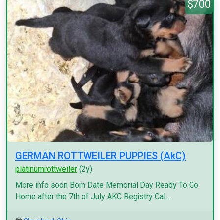
$700
GERMAN ROTTWEILER PUPPIES (AkC)
platinumrottweiler
(2y)
More info soon Born Date Memorial Day Ready To Go
Home after the 7th of July AKC Registry Cal...