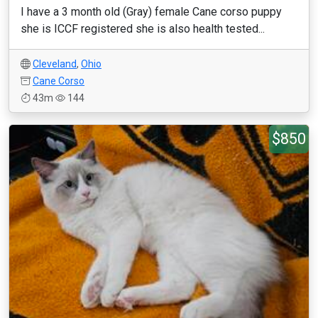
I have a 3 month old (Gray) female Cane corso puppy
she is ICCF registered she is also health tested...
Cleveland
,
Ohio
Cane Corso
43m
144
$850