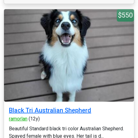
$550
Black Tri Australian Shepherd
ramorlan
(12y)
Beautiful Standard black tri color Australian Shepherd.
Spayed female with blue eyes. Her tail is d...