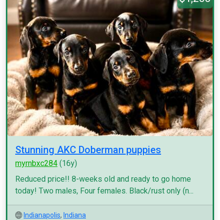
Stunning AKC Doberman puppies
myrnbxc284
(16y)
Reduced price!! 8-weeks old and ready to go home
today! Two males, Four females. Black/rust only (n...
Indianapolis
,
Indiana