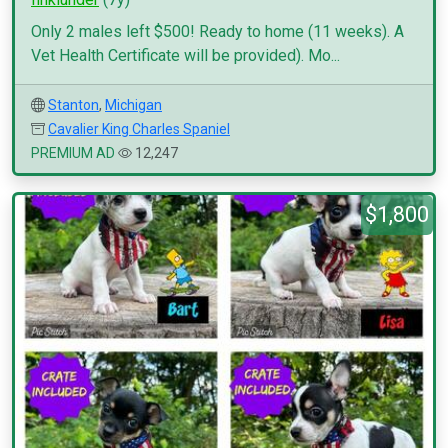
Only 2 males left $500! Ready to home (11 weeks). A
Vet Health Certificate will be provided). Mo...
Stanton
,
Michigan
Cavalier King Charles Spaniel
PREMIUM AD
12,247
$1,800