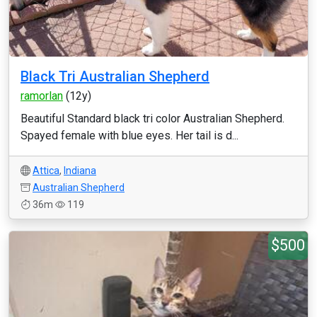
Black Tri Australian Shepherd
ramorlan
(12y)
Beautiful Standard black tri color Australian Shepherd.
Spayed female with blue eyes. Her tail is d...
Attica
,
Indiana
Australian Shepherd
36m
119
$500