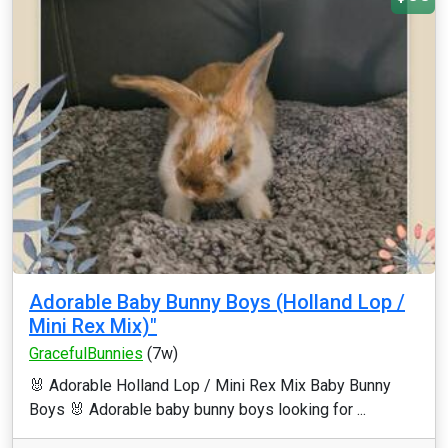
Adorable Baby Bunny Boys (Holland Lop /
Mini Rex Mix)"
GracefulBunnies
(7w)
🐰 Adorable Holland Lop / Mini Rex Mix Baby Bunny
Boys 🐰 Adorable baby bunny boys looking for ...