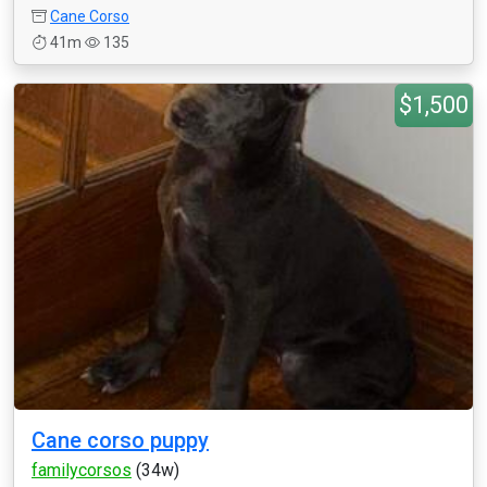
Cane Corso
41m
135
$1,500
Cane corso puppy
familycorsos
(34w)