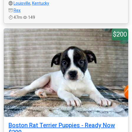
Louisville
,
Kentucky
Rex
47m
149
$200
Boston Rat Terrier Puppies - Ready Now