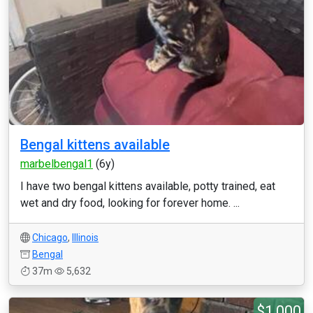
Bengal kittens available
marbelbengal1
(6y)
I have two bengal kittens available, potty trained, eat
wet and dry food, looking for forever home. ...
Chicago
,
Illinois
Bengal
37m
5,632
$1,000