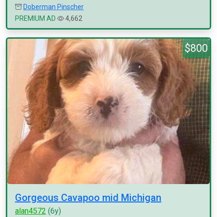
Doberman Pinscher
PREMIUM AD
4,662
$800
Gorgeous Cavapoo mid Michigan
alan4572
(6y)