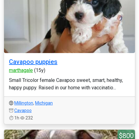
Cavapoo puppies
marthagale
(15y)
Small Tricolor female Cavapoo sweet, smart, healthy,
happy puppy. Raised in our home with vaccinatio...
Millington
,
Michigan
Cavapoo
1h
232
$800