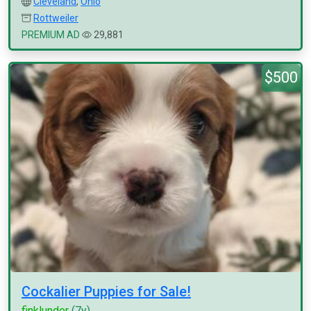
Cleveland
,
Ohio
Rottweiler
PREMIUM AD
29,881
$500
Cockalier Puppies for Sale!
finklunder
(7y)