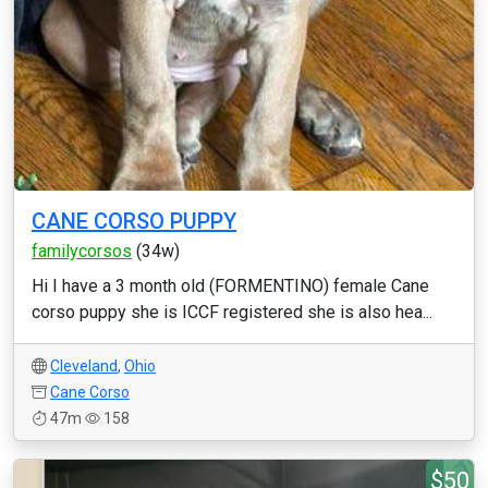
CANE CORSO PUPPY
familycorsos
(34w)
Hi I have a 3 month old (FORMENTINO) female Cane
corso puppy she is ICCF registered she is also hea...
Cleveland
,
Ohio
Cane Corso
47m
158
$50