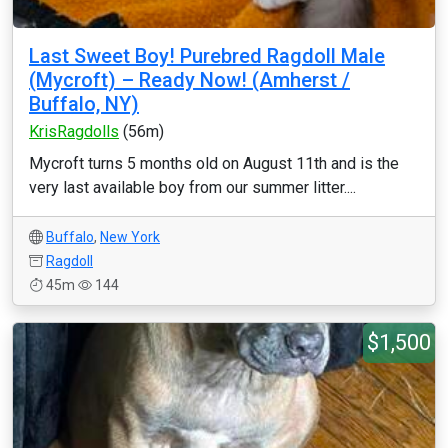
Last Sweet Boy! Purebred Ragdoll Male
(Mycroft) – Ready Now! (Amherst /
Buffalo, NY)
KrisRagdolls
(56m)
Mycroft turns 5 months old on August 11th and is the
very last available boy from our summer litter....
Buffalo
,
New York
Ragdoll
45m
144
$1,500