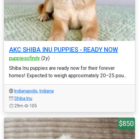
AKC SHIBA INU PUPPIES - READY NOW
puppiesofindy
(2y)
Shiba Inu puppies are ready now for their forever
homes! Expected to weigh approximately 20–25 pou...
Indianapolis
,
Indiana
Shiba Inu
29m
105
$850