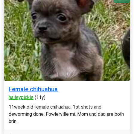
Female chihuahua
haileypickle
(11y)
11week old female chihuahua. 1st shots and
deworming done. Fowlerville mi. Mom and dad are both
brin...