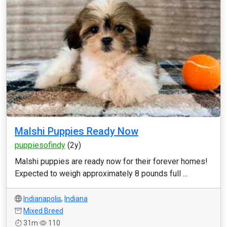
Malshi Puppies Ready Now
puppiesofindy
(2y)
Malshi puppies are ready now for their forever homes!
Expected to weigh approximately 8 pounds full ...
Indianapolis
,
Indiana
Mixed Breed
31m
110