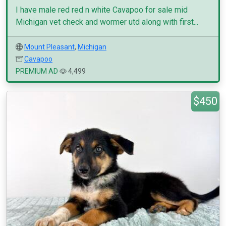
I have male red red n white Cavapoo for sale mid
Michigan vet check and wormer utd along with first...
Mount Pleasant
,
Michigan
Cavapoo
PREMIUM AD
4,499
$450