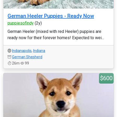
German Heeler Puppies - Ready Now
puppiesofindy
(2y)
German Heeler (mixed with red Heeler) puppies are
ready now for their forever homes! Expected to wei...
Indianapolis
,
Indiana
German Shepherd
26m
99
$600