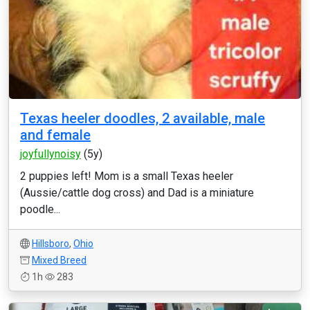
Texas heeler doodles, 2 available, male
and female
joyfullynoisy
(5y)
2 puppies left! Mom is a small Texas heeler
(Aussie/cattle dog cross) and Dad is a miniature
poodle...
Hillsboro
,
Ohio
Mixed Breed
1h
283