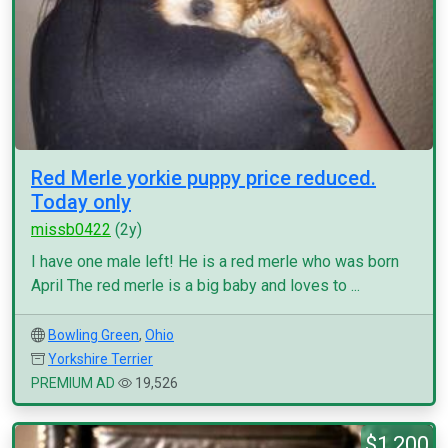
Red Merle yorkie puppy price reduced.
Today only
missb0422
(2y)
I have one male left! He is a red merle who was born
April The red merle is a big baby and loves to ...
Bowling Green
,
Ohio
Yorkshire Terrier
PREMIUM AD
19,526
$1,200