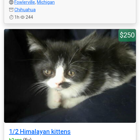
Fowlerville
,
Michigan
Chihuahua
1h
244
$250
1/2 Himalayan kittens