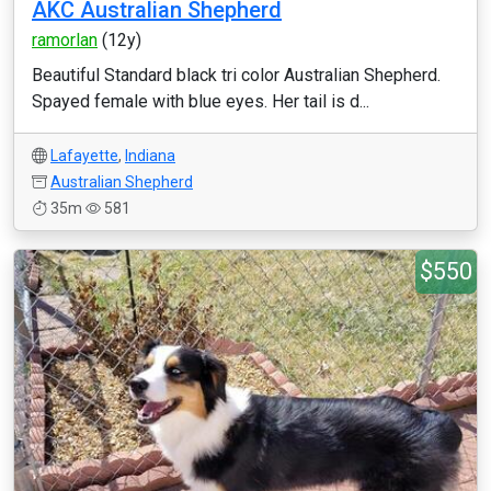
AKC Australian Shepherd
ramorlan
(12y)
Beautiful Standard black tri color Australian Shepherd.
Spayed female with blue eyes. Her tail is d...
Lafayette
,
Indiana
Australian Shepherd
35m
581
$550