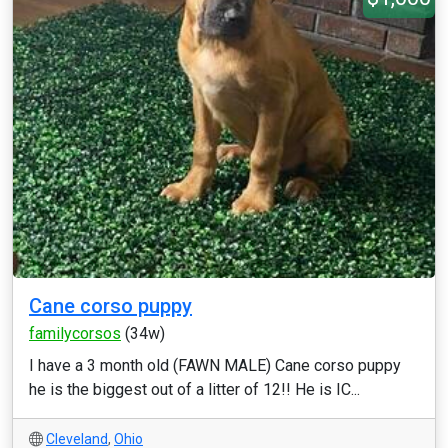
Cane corso puppy
familycorsos
(34w)
I have a 3 month old (FAWN MALE) Cane corso puppy
he is the biggest out of a litter of 12!! He is IC...
Cleveland
,
Ohio