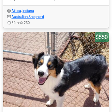
Attica
,
Indiana
Australian Shepherd
34m
230
$550