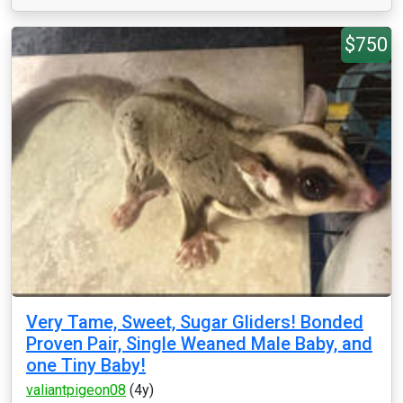
$750
Very Tame, Sweet, Sugar Gliders! Bonded
Proven Pair, Single Weaned Male Baby, and
one Tiny Baby!
valiantpigeon08
(4y)