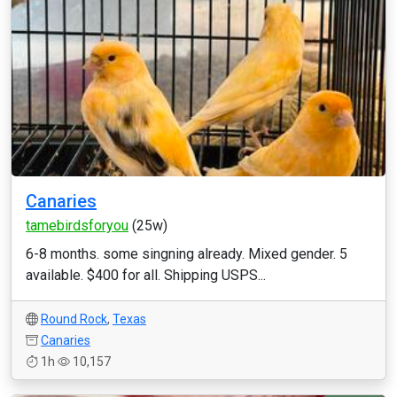
Canaries
tamebirdsforyou
(25w)
6-8 months. some singning already. Mixed gender. 5
available. $400 for all. Shipping USPS...
Round Rock
,
Texas
Canaries
1h
10,157