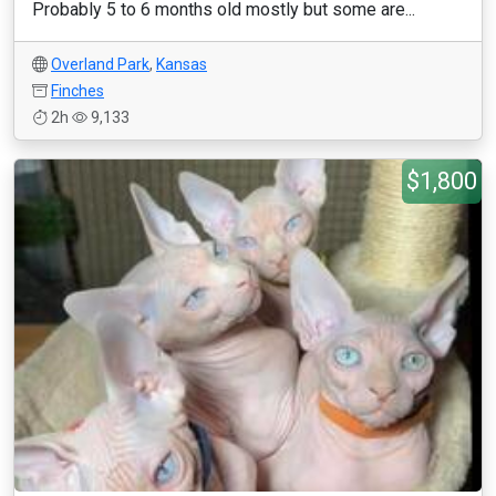
Probably 5 to 6 months old mostly but some are...
Overland Park
,
Kansas
Finches
2h
9,133
$1,800