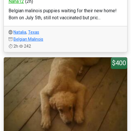
Nana12
(2h)
Belgian malinois puppies waiting for their new home!
Born on July 5th, still not vaccinated but pric...
Natalia
,
Texas
Belgian Malinois
2h
242
$400