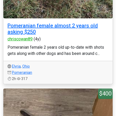
Pomeranian female almost 2 years old
asking $250
chriscowan89
(4y)
Pomeranian female 2 years old up-to-date with shots
gets along with other dogs and has been around c...
Elyria
,
Ohio
Pomeranian
2h
317
$400