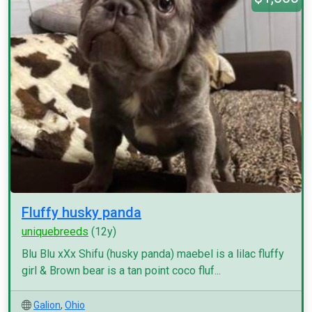
Fluffy husky panda
uniquebreeds
(12y)
Blu Blu xXx Shifu (husky panda) maebel is a lilac fluffy
girl & Brown bear is a tan point coco fluf...
Galion
,
Ohio