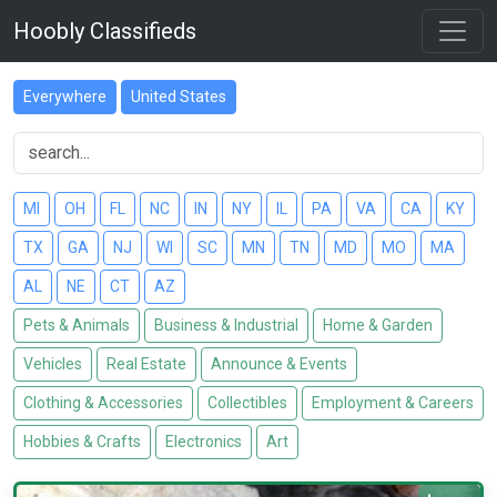
Hoobly Classifieds
Everywhere
United States
MI
OH
FL
NC
IN
NY
IL
PA
VA
CA
KY
TX
GA
NJ
WI
SC
MN
TN
MD
MO
MA
AL
NE
CT
AZ
Pets & Animals
Business & Industrial
Home & Garden
Vehicles
Real Estate
Announce & Events
Clothing & Accessories
Collectibles
Employment & Careers
Hobbies & Crafts
Electronics
Art