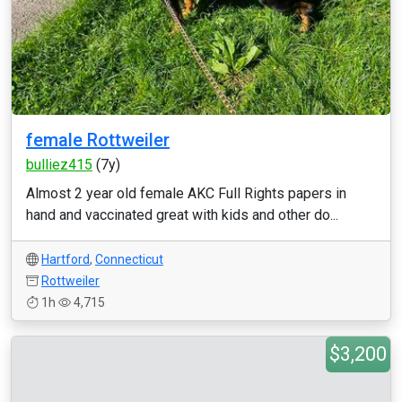
female Rottweiler
bulliez415
(7y)
Almost 2 year old female AKC Full Rights papers in
hand and vaccinated great with kids and other do...
Hartford
,
Connecticut
Rottweiler
1h
4,715
$3,200