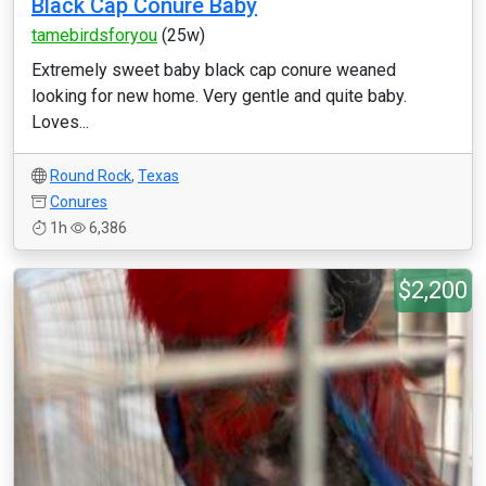
Black Cap Conure Baby
tamebirdsforyou
(25w)
Extremely sweet baby black cap conure weaned
looking for new home. Very gentle and quite baby.
Loves...
Round Rock
,
Texas
Conures
1h
6,386
$2,200