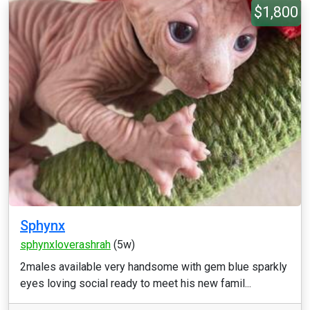
$1,800
Sphynx
sphynxloverashrah
(5w)
2males available very handsome with gem blue sparkly
eyes loving social ready to meet his new famil...