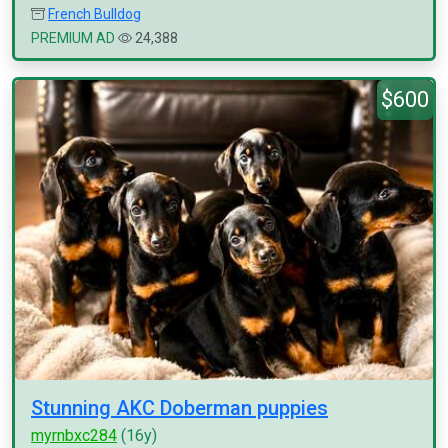
French Bulldog
PREMIUM AD
24,388
$600
Stunning AKC Doberman puppies
myrnbxc284
(16y)