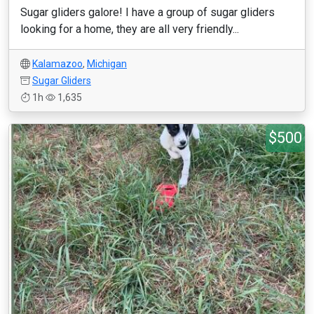
Sugar gliders galore! I have a group of sugar gliders
looking for a home, they are all very friendly...
Kalamazoo
,
Michigan
Sugar Gliders
1h
1,635
$500