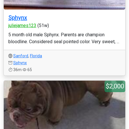
Sphynx
juliejames123
(51w)
5 month old male Sphynx. Parents are champion
bloodline. Considered seal pointed color. Very sweet, ...
Sanford
,
Florida
Sphynx
36m
65
$2,000