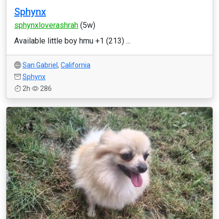
Sphynx
sphynxloverashrah
(5w)
Available little boy hmu +1 (213) ...
San Gabriel
,
California
Sphynx
2h
286