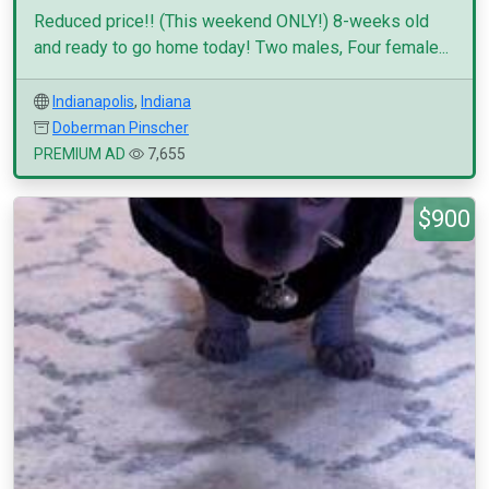
Reduced price!! (This weekend ONLY!) 8-weeks old
and ready to go home today! Two males, Four female...
Indianapolis
,
Indiana
Doberman Pinscher
PREMIUM AD
7,655
$900