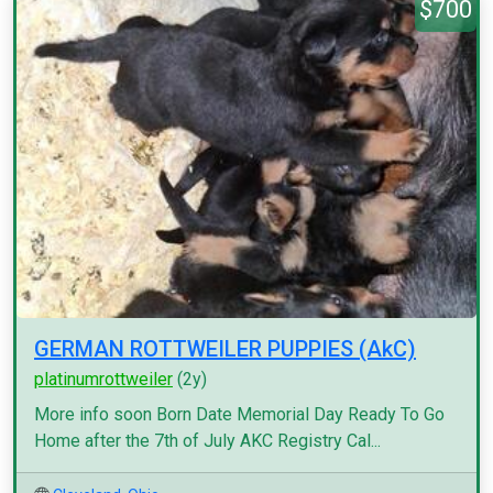
$700
GERMAN ROTTWEILER PUPPIES (AkC)
platinumrottweiler
(2y)
More info soon Born Date Memorial Day Ready To Go
Home after the 7th of July AKC Registry Cal...