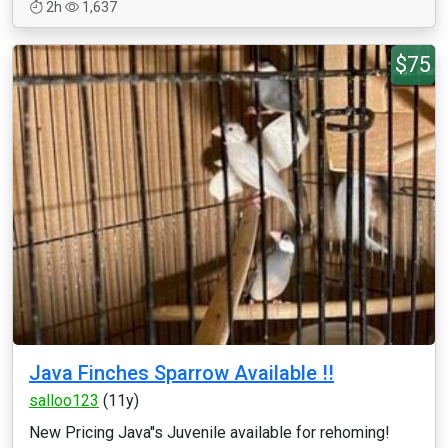
2h
1,637
$75
Java Finches Sparrow Available !!
salloo123
(11y)
New Pricing Java''s Juvenile available for rehoming!