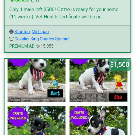
Only 1 male left $500! Ozzie is ready for your home
(11 weeks). Vet Health Certificate will be pr...
Stanton
,
Michigan
Cavalier King Charles Spaniel
PREMIUM AD
15,055
$1,500