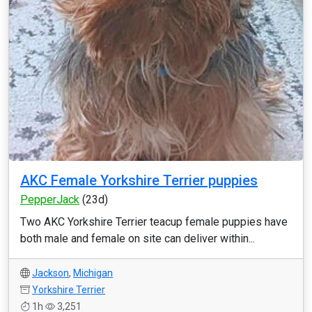
AKC Female Yorkshire Terrier puppies
PepperJack
(23d)
Two AKC Yorkshire Terrier teacup female puppies have
both male and female on site can deliver within...
Jackson
,
Michigan
Yorkshire Terrier
1h
3,251