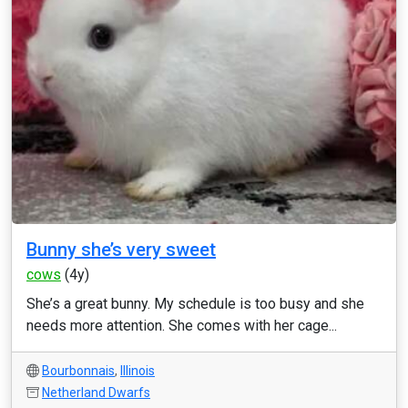
Bunny she’s very sweet
cows
(4y)
She’s a great bunny. My schedule is too busy and she
needs more attention. She comes with her cage...
Bourbonnais
,
Illinois
Netherland Dwarfs