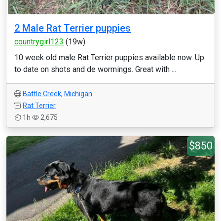
2 Male Rat Terrier puppies
countrygirl123
(19w)
10 week old male Rat Terrier puppies available now. Up
to date on shots and de wormings. Great with ...
Battle Creek
,
Michigan
Rat Terrier
1h
2,675
$850