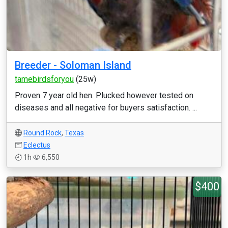
Breeder - Soloman Island
tamebirdsforyou
(25w)
Proven 7 year old hen. Plucked however tested on
diseases and all negative for buyers satisfaction. ...
Round Rock
,
Texas
Eclectus
1h
6,550
$400