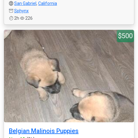
San Gabriel
,
California
Sphynx
2h
226
$500
Belgian Malinois Puppies