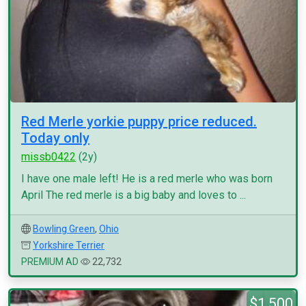
Red Merle yorkie puppy price reduced.
Today only
missb0422
(2y)
I have one male left! He is a red merle who was born
April The red merle is a big baby and loves to ...
Bowling Green
,
Ohio
Yorkshire Terrier
PREMIUM AD
22,732
$1,500