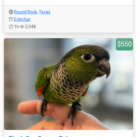
Round Rock
,
Texas
Eclectus
1h
2,548
$550