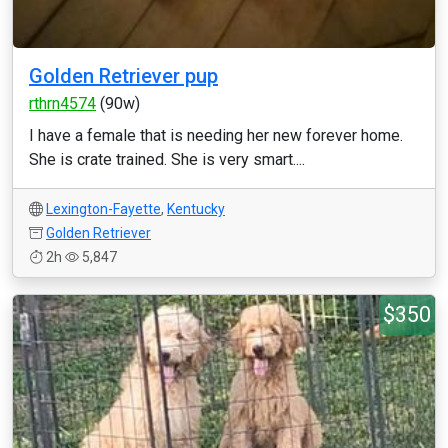
Golden Retriever pup
rthrn4574
(90w)
I have a female that is needing her new forever home.
She is crate trained. She is very smart....
Lexington-Fayette
,
Kentucky
Golden Retriever
2h
5,847
$350