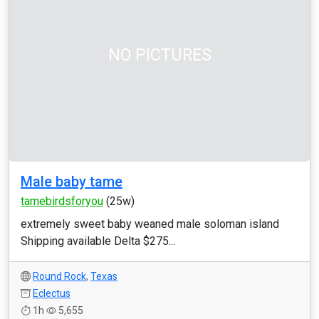
NO PICTURES
Male baby tame
tamebirdsforyou
(25w)
extremely sweet baby weaned male soloman island
Shipping available Delta $275...
Round Rock
,
Texas
Eclectus
1h
5,655