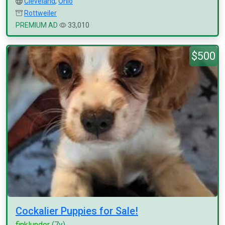
Cleveland
,
Ohio
Rottweiler
PREMIUM AD
33,010
$500
Cockalier Puppies for Sale!
finklunder
(7y)