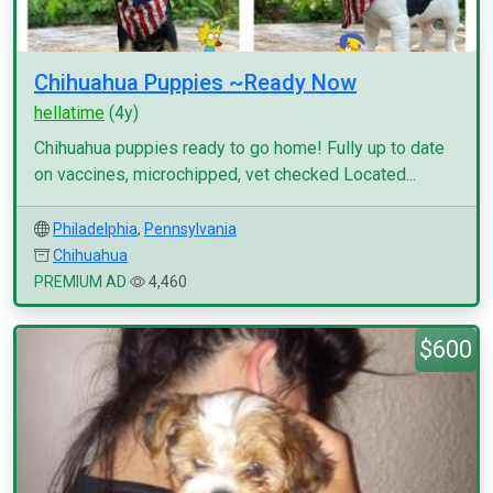
Chihuahua Puppies ~Ready Now
hellatime
(4y)
Chihuahua puppies ready to go home! Fully up to date
on vaccines, microchipped, vet checked Located...
Philadelphia
,
Pennsylvania
Chihuahua
PREMIUM AD
4,460
$600