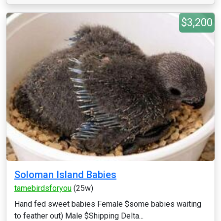
$3,200
Soloman Island Babies
tamebirdsforyou
(25w)
Hand fed sweet babies Female $some babies waiting
to feather out) Male $Shipping Delta...