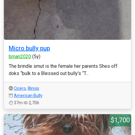
Micro bully pup
bman2020
(5y)
The brindle smut is the female her parents Shes off
doks “bulk to a Blessed out bully’s “T...
Cicero
,
Illinois
American Bully
37m
2,706
$1,700