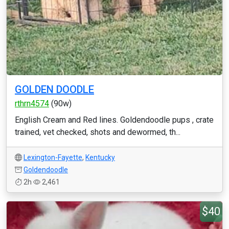
GOLDEN DOODLE
rthrn4574
(90w)
English Cream and Red lines. Goldendoodle pups , crate
trained, vet checked, shots and dewormed, th...
Lexington-Fayette
,
Kentucky
Goldendoodle
2h
2,461
$40